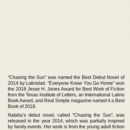
“Chasing the Sun” was named the Best Debut Novel of
2014 by Latinidad. “Everyone Know You Go Home” won
the 2018 Jesse H. Jones Award for Best Work of Fiction
from the Texas Institute of Letters, an International Latino
Book Award, and Real Simple magazine named it a Best
Book of 2018.
Natalia’s debut novel, called “Chasing the Sun”, was
released in the year 2014, which was partially inspired
by family events. Her work is from the young adult fiction