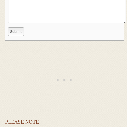
PLEASE NOTE