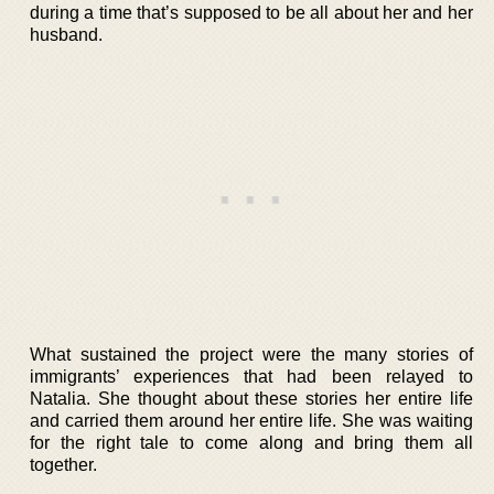
during a time that’s supposed to be all about her and her
husband.
What sustained the project were the many stories of
immigrants’ experiences that had been relayed to
Natalia. She thought about these stories her entire life
and carried them around her entire life. She was waiting
for the right tale to come along and bring them all
together.