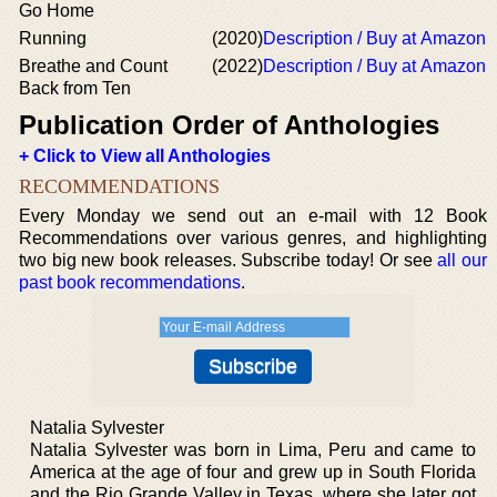
Go Home
Running
(2020)
Description / Buy at Amazon
Breathe and Count
(2022)
Description / Buy at Amazon
Back from Ten
Publication Order of Anthologies
+ Click to View all Anthologies
RECOMMENDATIONS
Every Monday we send out an e-mail with 12 Book
Recommendations over various genres, and highlighting
two big new book releases. Subscribe today! Or see
all our
past book recommendations
.
Natalia Sylvester
Natalia Sylvester was born in Lima, Peru and came to
America at the age of four and grew up in South Florida
and the Rio Grande Valley in Texas, where she later got