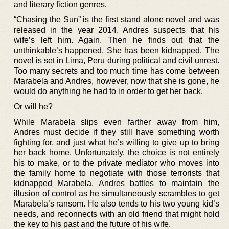
and literary fiction genres.
“Chasing the Sun” is the first stand alone novel and was
released in the year 2014. Andres suspects that his
wife’s left him. Again. Then he finds out that the
unthinkable’s happened. She has been kidnapped. The
novel is set in Lima, Peru during political and civil unrest.
Too many secrets and too much time has come between
Marabela and Andres, however, now that she is gone, he
would do anything he had to in order to get her back.
Or will he?
While Marabela slips even farther away from him,
Andres must decide if they still have something worth
fighting for, and just what he’s willing to give up to bring
her back home. Unfortunately, the choice is not entirely
his to make, or to the private mediator who moves into
the family home to negotiate with those terrorists that
kidnapped Marabela. Andres battles to maintain the
illusion of control as he simultaneously scrambles to get
Marabela’s ransom. He also tends to his two young kid’s
needs, and reconnects with an old friend that might hold
the key to his past and the future of his wife.