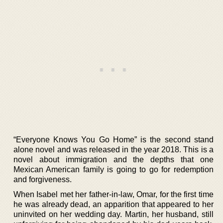
“Everyone Knows You Go Home” is the second stand
alone novel and was released in the year 2018. This is a
novel about immigration and the depths that one
Mexican American family is going to go for redemption
and forgiveness.
When Isabel met her father-in-law, Omar, for the first time
he was already dead, an apparition that appeared to her
uninvited on her wedding day. Martin, her husband, still