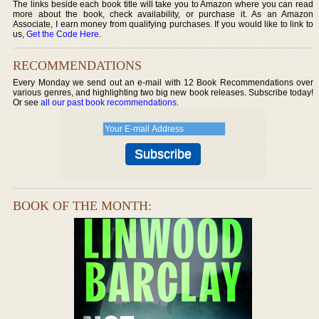
The links beside each book title will take you to Amazon where you can read
more about the book, check availability, or purchase it. As an Amazon
Associate, I earn money from qualifying purchases. If you would like to link to
us,
Get the Code Here
.
RECOMMENDATIONS
Every Monday we send out an e-mail with 12 Book Recommendations over
various genres, and highlighting two big new book releases. Subscribe today!
Or see
all our past book recommendations
.
BOOK OF THE MONTH: