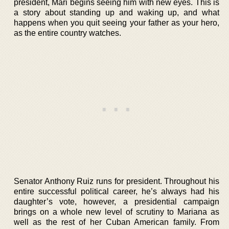
president, Mari begins seeing him with new eyes. This is
a story about standing up and waking up, and what
happens when you quit seeing your father as your hero,
as the entire country watches.
Senator Anthony Ruiz runs for president. Throughout his
entire successful political career, he’s always had his
daughter’s vote, however, a presidential campaign
brings on a whole new level of scrutiny to Mariana as
well as the rest of her Cuban American family. From