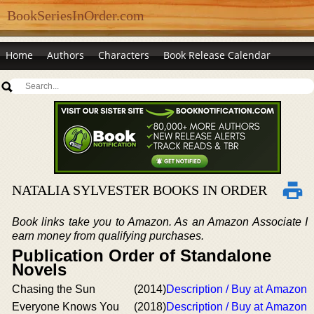
BookSeriesInOrder.com
Home
Authors
Characters
Book Release Calendar
NATALIA SYLVESTER BOOKS IN ORDER
Book links take you to Amazon. As an Amazon Associate I
earn money from qualifying purchases.
Publication Order of Standalone
Novels
Chasing the Sun
(2014)
Description / Buy at Amazon
Everyone Knows You
(2018)
Description / Buy at Amazon