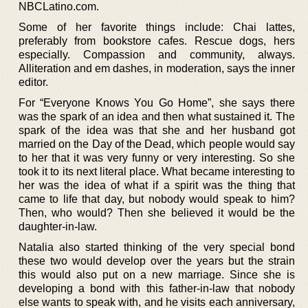
NBCLatino.com.
Some of her favorite things include: Chai lattes,
preferably from bookstore cafes. Rescue dogs, hers
especially. Compassion and community, always.
Alliteration and em dashes, in moderation, says the inner
editor.
For “Everyone Knows You Go Home”, she says there
was the spark of an idea and then what sustained it. The
spark of the idea was that she and her husband got
married on the Day of the Dead, which people would say
to her that it was very funny or very interesting. So she
took it to its next literal place. What became interesting to
her was the idea of what if a spirit was the thing that
came to life that day, but nobody would speak to him?
Then, who would? Then she believed it would be the
daughter-in-law.
Natalia also started thinking of the very special bond
these two would develop over the years but the strain
this would also put on a new marriage. Since she is
developing a bond with this father-in-law that nobody
else wants to speak with, and he visits each anniversary,