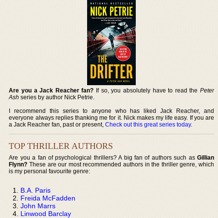
Are you a Jack Reacher fan?
If so, you absolutely have to read the
Peter
Ash
series by author Nick Petrie.
I recommend this series to anyone who has liked Jack Reacher, and
everyone always replies thanking me for it. Nick makes my life easy. If you are
a Jack Reacher fan, past or present,
Check out this great series today
.
TOP THRILLER AUTHORS
Are you a fan of psychological thrillers? A big fan of authors such as
Gillian
Flynn?
These are our most recommended authors in the thriller genre, which
is my personal favourite genre:
B.A. Paris
Freida McFadden
John Marrs
Linwood Barclay