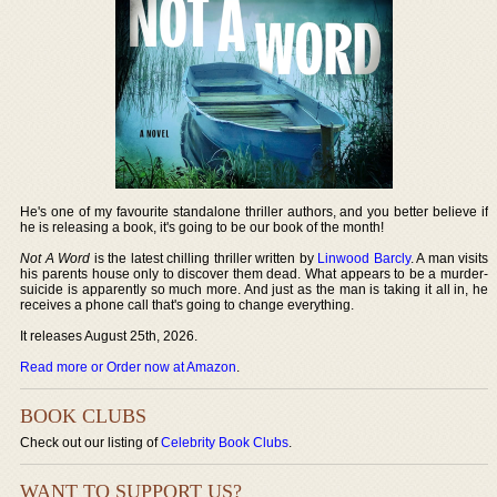
He's one of my favourite standalone thriller authors, and you better believe if
he is releasing a book, it's going to be our book of the month!
Not A Word
is the latest chilling thriller written by
Linwood Barcly
. A man visits
his parents house only to discover them dead. What appears to be a murder-
suicide is apparently so much more. And just as the man is taking it all in, he
receives a phone call that's going to change everything.
It releases August 25th, 2026.
Read more or Order now at Amazon
.
BOOK CLUBS
Check out our listing of
Celebrity Book Clubs
.
WANT TO SUPPORT US?