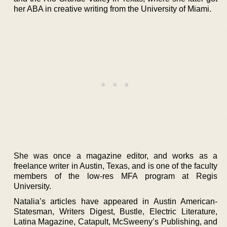
her ABA in creative writing from the University of Miami.
She was once a magazine editor, and works as a
freelance writer in Austin, Texas, and is one of the faculty
members of the low-res MFA program at Regis
University.
Natalia’s articles have appeared in Austin American-
Statesman, Writers Digest, Bustle, Electric Literature,
Latina Magazine, Catapult, McSweeny’s Publishing, and