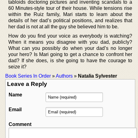
tabloids doctoring pictures and inventing scandals to a
60 Minutes-style tour of their house. While tensions rise
within the Ruiz family, Mari starts to learn about the
details of her dad’s political positions, and realizes that
her dad is not at all the guy she believed him to be.
How do you find your voice as everybody is watching?
When it means you disagree with you dad, publicly?
What can you possibly do when your dad’s no longer
your hero? Is Mari going to get a chance to confront her
dad? If she does, is she going to have the courage to
seize it?
Book Series In Order
»
Authors
»
Natalia Sylvester
Leave a Reply
Name
Email
Comment