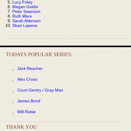
Lucy Foley
Megan Goldin
Peter Swanson
Ruth Ware
Sarah Alderson
Shari Lapena
TODAYS POPULAR SERIES:
Jack Reacher
Alex Cross
Court Gentry / Gray Man
James Bond
Will Robie
THANK YOU