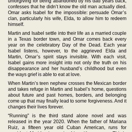
unforgiving for being abandoned by his dad years back,
confesses that he didn’t know the old man actually died.
Omar asks Isabel for the impossible: persuade Omar’s
clan, particularly his wife, Elda, to allow him to redeem
himself.
Martin and Isabel settle into their life as a married couple
in a Texas border town, and Omar comes back every
year on the celebratory Day of the Dead. Each year
Isabel listens, however, to the aggrieved Elda and
Martin, Omar’s spirit stays invisible. With each visit,
Isabel gains more insight into not only the truth on his
disappearance and her husband’s childhood but even
the ways grief is able to eat at love.
When Martin’s teen nephew crosses the Mexican border
and takes refuge in Martin and Isabel’s home, questions
about future and past homes, borders, and belonging
come up that may finally lead to some forgiveness. And it
changes their lives forever.
“Running” is the third stand alone novel and was
released in the year 2020. When the father of Mariana
Ruiz, a fifteen year old Cuban American, runs for