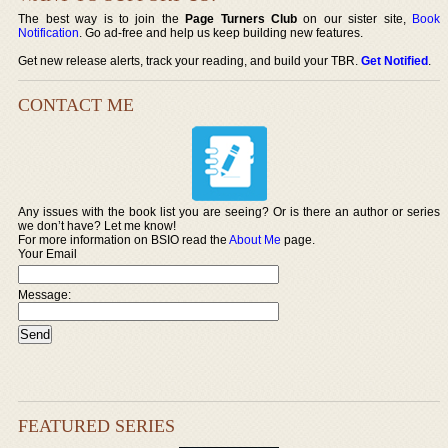
The best way is to join the
Page Turners Club
on our sister site,
Book
Notification
. Go ad-free and help us keep building new features.
Get new release alerts, track your reading, and build your TBR.
Get Notified
.
CONTACT ME
Any issues with the book list you are seeing? Or is there an author or series
we don’t have? Let me know!
For more information on BSIO read the
About Me
page.
Your Email
Message:
FEATURED SERIES