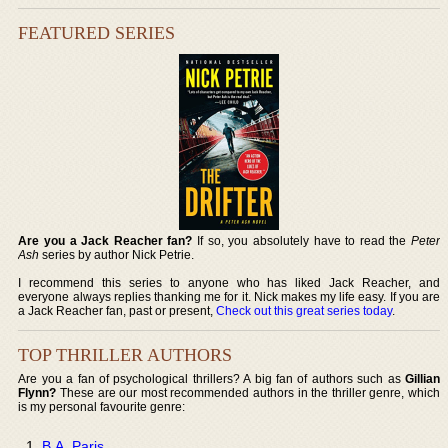
FEATURED SERIES
Are you a Jack Reacher fan?
If so, you absolutely have to read the
Peter
Ash
series by author Nick Petrie.
I recommend this series to anyone who has liked Jack Reacher, and
everyone always replies thanking me for it. Nick makes my life easy. If you are
a Jack Reacher fan, past or present,
Check out this great series today
.
TOP THRILLER AUTHORS
Are you a fan of psychological thrillers? A big fan of authors such as
Gillian
Flynn?
These are our most recommended authors in the thriller genre, which
is my personal favourite genre:
B.A. Paris