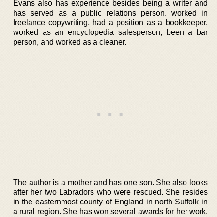
Evans also has experience besides being a writer and
has served as a public relations person, worked in
freelance copywriting, had a position as a bookkeeper,
worked as an encyclopedia salesperson, been a bar
person, and worked as a cleaner.
The author is a mother and has one son. She also looks
after her two Labradors who were rescued. She resides
in the easternmost county of England in north Suffolk in
a rural region. She has won several awards for her work.