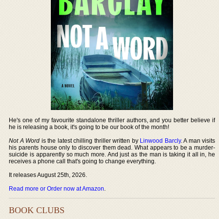
He's one of my favourite standalone thriller authors, and you better believe if
he is releasing a book, it's going to be our book of the month!
Not A Word
is the latest chilling thriller written by
Linwood Barcly
. A man visits
his parents house only to discover them dead. What appears to be a murder-
suicide is apparently so much more. And just as the man is taking it all in, he
receives a phone call that's going to change everything.
It releases August 25th, 2026.
Read more or Order now at Amazon
.
BOOK CLUBS