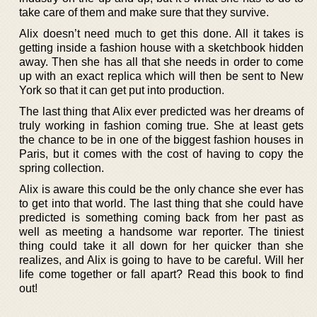
take care of them and make sure that they survive.
Alix doesn’t need much to get this done. All it takes is
getting inside a fashion house with a sketchbook hidden
away. Then she has all that she needs in order to come
up with an exact replica which will then be sent to New
York so that it can get put into production.
The last thing that Alix ever predicted was her dreams of
truly working in fashion coming true. She at least gets
the chance to be in one of the biggest fashion houses in
Paris, but it comes with the cost of having to copy the
spring collection.
Alix is aware this could be the only chance she ever has
to get into that world. The last thing that she could have
predicted is something coming back from her past as
well as meeting a handsome war reporter. The tiniest
thing could take it all down for her quicker than she
realizes, and Alix is going to have to be careful. Will her
life come together or fall apart? Read this book to find
out!