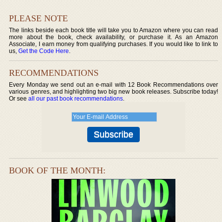
PLEASE NOTE
The links beside each book title will take you to Amazon where you can read
more about the book, check availability, or purchase it. As an Amazon
Associate, I earn money from qualifying purchases. If you would like to link to
us,
Get the Code Here
.
RECOMMENDATIONS
Every Monday we send out an e-mail with 12 Book Recommendations over
various genres, and highlighting two big new book releases. Subscribe today!
Or see
all our past book recommendations
.
BOOK OF THE MONTH: