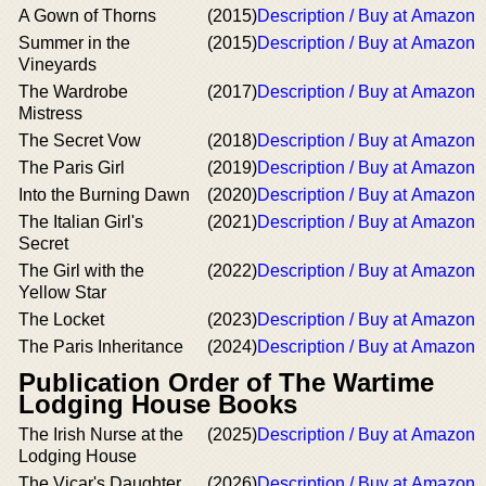
A Gown of Thorns
(2015)
Description / Buy at Amazon
Summer in the
(2015)
Description / Buy at Amazon
Vineyards
The Wardrobe
(2017)
Description / Buy at Amazon
Mistress
The Secret Vow
(2018)
Description / Buy at Amazon
The Paris Girl
(2019)
Description / Buy at Amazon
Into the Burning Dawn
(2020)
Description / Buy at Amazon
The Italian Girl's
(2021)
Description / Buy at Amazon
Secret
The Girl with the
(2022)
Description / Buy at Amazon
Yellow Star
The Locket
(2023)
Description / Buy at Amazon
The Paris Inheritance
(2024)
Description / Buy at Amazon
Publication Order of The Wartime
Lodging House Books
The Irish Nurse at the
(2025)
Description / Buy at Amazon
Lodging House
The Vicar's Daughter
(2026)
Description / Buy at Amazon