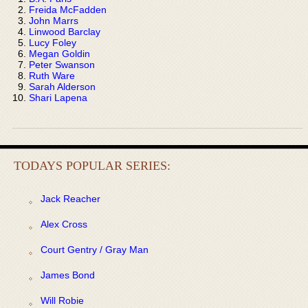
Freida McFadden
John Marrs
Linwood Barclay
Lucy Foley
Megan Goldin
Peter Swanson
Ruth Ware
Sarah Alderson
Shari Lapena
TODAYS POPULAR SERIES:
Jack Reacher
Alex Cross
Court Gentry / Gray Man
James Bond
Will Robie