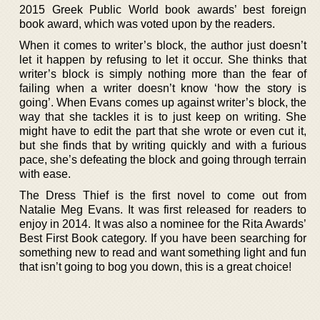
2015 Greek Public World book awards’ best foreign
book award, which was voted upon by the readers.
When it comes to writer’s block, the author just doesn’t
let it happen by refusing to let it occur. She thinks that
writer’s block is simply nothing more than the fear of
failing when a writer doesn’t know ‘how the story is
going’. When Evans comes up against writer’s block, the
way that she tackles it is to just keep on writing. She
might have to edit the part that she wrote or even cut it,
but she finds that by writing quickly and with a furious
pace, she’s defeating the block and going through terrain
with ease.
The Dress Thief is the first novel to come out from
Natalie Meg Evans. It was first released for readers to
enjoy in 2014. It was also a nominee for the Rita Awards’
Best First Book category. If you have been searching for
something new to read and want something light and fun
that isn’t going to bog you down, this is a great choice!