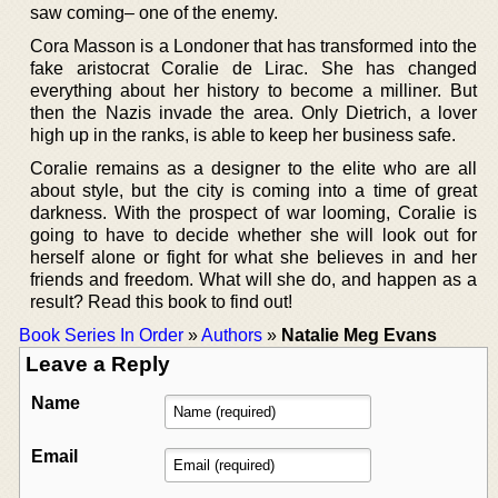
saw coming– one of the enemy.
Cora Masson is a Londoner that has transformed into the
fake aristocrat Coralie de Lirac. She has changed
everything about her history to become a milliner. But
then the Nazis invade the area. Only Dietrich, a lover
high up in the ranks, is able to keep her business safe.
Coralie remains as a designer to the elite who are all
about style, but the city is coming into a time of great
darkness. With the prospect of war looming, Coralie is
going to have to decide whether she will look out for
herself alone or fight for what she believes in and her
friends and freedom. What will she do, and happen as a
result? Read this book to find out!
Book Series In Order
»
Authors
»
Natalie Meg Evans
Leave a Reply
Name
Email