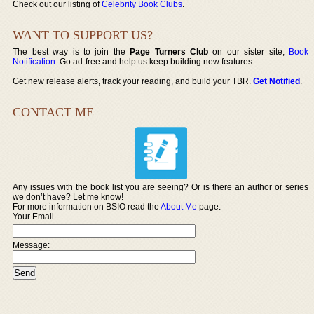
Check out our listing of
Celebrity Book Clubs
.
WANT TO SUPPORT US?
The best way is to join the
Page Turners Club
on our sister site,
Book
Notification
. Go ad-free and help us keep building new features.
Get new release alerts, track your reading, and build your TBR.
Get Notified
.
CONTACT ME
Any issues with the book list you are seeing? Or is there an author or series
we don’t have? Let me know!
For more information on BSIO read the
About Me
page.
Your Email
Message: