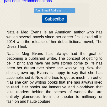
past book recommendations
.
Natalie Meg Evans is an American author who has
written several novels since her career first kicked off in
2014 with the release of her debut fictional novel, The
Dress Thief.
Natalie Meg Evans has always had the goal of
becoming a published writer. The concept of getting to
be in print and have her own stories come to life has
been her dream ever since she was young. Now that
she’s grown up, Evans is happy to say that she has
accomplished it. Now she tries to get as much fun out of
it as she can by writing books that she has always liked
to read. Her books are immersive and plot-driven that
take readers behind the scenes of worlds that are
entirely glamorous, from the theater to millinery or
fashion and haute couture.