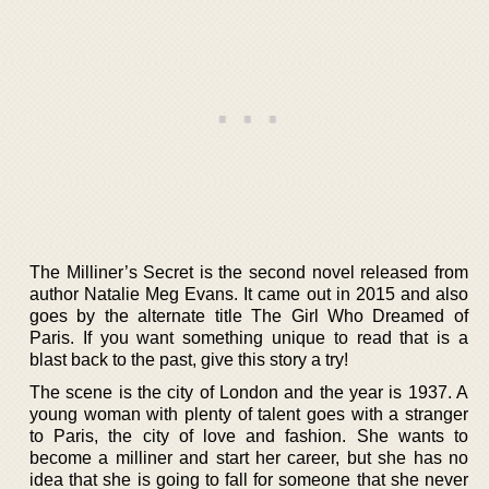
The Milliner’s Secret is the second novel released from
author Natalie Meg Evans. It came out in 2015 and also
goes by the alternate title The Girl Who Dreamed of
Paris. If you want something unique to read that is a
blast back to the past, give this story a try!
The scene is the city of London and the year is 1937. A
young woman with plenty of talent goes with a stranger
to Paris, the city of love and fashion. She wants to
become a milliner and start her career, but she has no
idea that she is going to fall for someone that she never