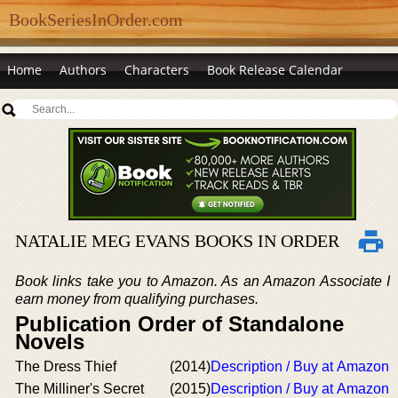
BookSeriesInOrder.com
Home
Authors
Characters
Book Release Calendar
NATALIE MEG EVANS BOOKS IN ORDER
Book links take you to Amazon. As an Amazon Associate I
earn money from qualifying purchases.
Publication Order of Standalone
Novels
The Dress Thief
(2014)
Description / Buy at Amazon
The Milliner's Secret
(2015)
Description / Buy at Amazon