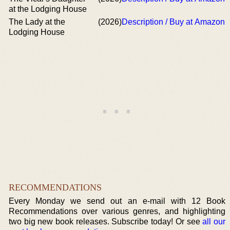
at the Lodging House
The Lady at the
(2026)
Description / Buy at Amazon
Lodging House
RECOMMENDATIONS
Every Monday we send out an e-mail with 12 Book
Recommendations over various genres, and highlighting
two big new book releases. Subscribe today! Or see
all our