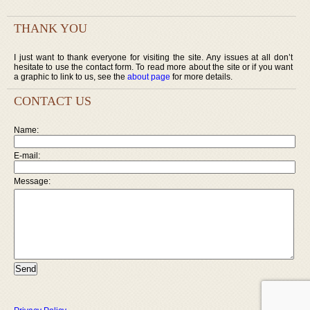
THANK YOU
I just want to thank everyone for visiting the site. Any issues at all don’t
hesitate to use the contact form. To read more about the site or if you want
a graphic to link to us, see the
about page
for more details.
CONTACT US
Name:
E-mail:
Message: