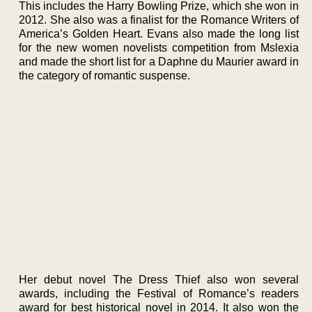
This includes the Harry Bowling Prize, which she won in
2012. She also was a finalist for the Romance Writers of
America’s Golden Heart. Evans also made the long list
for the new women novelists competition from Mslexia
and made the short list for a Daphne du Maurier award in
the category of romantic suspense.
Her debut novel The Dress Thief also won several
awards, including the Festival of Romance’s readers
award for best historical novel in 2014. It also won the