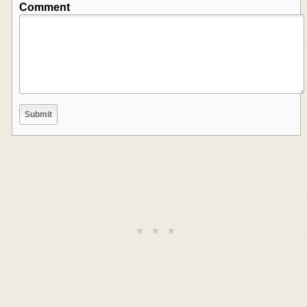
Comment