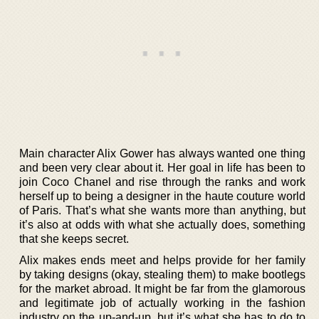
Main character Alix Gower has always wanted one thing
and been very clear about it. Her goal in life has been to
join Coco Chanel and rise through the ranks and work
herself up to being a designer in the haute couture world
of Paris. That’s what she wants more than anything, but
it’s also at odds with what she actually does, something
that she keeps secret.
Alix makes ends meet and helps provide for her family
by taking designs (okay, stealing them) to make bootlegs
for the market abroad. It might be far from the glamorous
and legitimate job of actually working in the fashion
industry on the up-and-up, but it’s what she has to do to