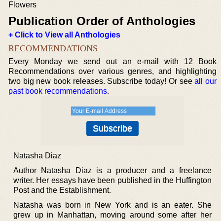
Flowers
Publication Order of Anthologies
+ Click to View all Anthologies
RECOMMENDATIONS
Every Monday we send out an e-mail with 12 Book
Recommendations over various genres, and highlighting
two big new book releases. Subscribe today! Or see
all our
past book recommendations
.
Natasha Diaz
Author Natasha Diaz is a producer and a freelance
writer. Her essays have been published in the Huffington
Post and the Establishment.
Natasha was born in New York and is an eater. She
grew up in Manhattan, moving around some after her