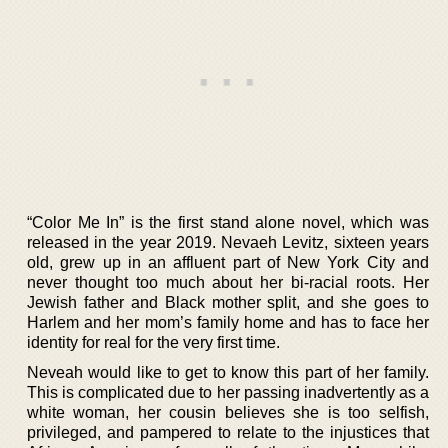
“Color Me In” is the first stand alone novel, which was
released in the year 2019. Nevaeh Levitz, sixteen years
old, grew up in an affluent part of New York City and
never thought too much about her bi-racial roots. Her
Jewish father and Black mother split, and she goes to
Harlem and her mom’s family home and has to face her
identity for real for the very first time.
Neveah would like to get to know this part of her family.
This is complicated due to her passing inadvertently as a
white woman, her cousin believes she is too selfish,
privileged, and pampered to relate to the injustices that