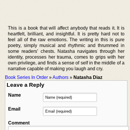
This is a book that will affect anybody that reads it. It is
heartfelt, brilliant, and insightful. It is pretty hard not to
feel all of the raw emotions. The writing in this is pure
poetry, simply musical and rhythmic and thrummed in
some readers’ chests. Natasha navigates through her
identity, processes her trauma, comes to grips with her
own privilege, and finds a sense of self in the middle of a
narrative capable of making you laugh and cry.
Book Series In Order
»
Authors
»
Natasha Diaz
Leave a Reply
Name
Email
Comment