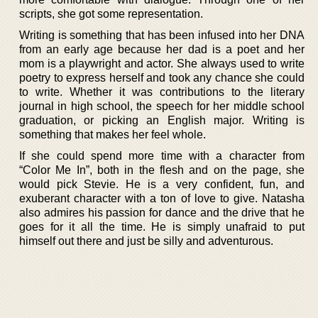
scripts, she got some representation.
Writing is something that has been infused into her DNA
from an early age because her dad is a poet and her
mom is a playwright and actor. She always used to write
poetry to express herself and took any chance she could
to write. Whether it was contributions to the literary
journal in high school, the speech for her middle school
graduation, or picking an English major. Writing is
something that makes her feel whole.
If she could spend more time with a character from
“Color Me In”, both in the flesh and on the page, she
would pick Stevie. He is a very confident, fun, and
exuberant character with a ton of love to give. Natasha
also admires his passion for dance and the drive that he
goes for it all the time. He is simply unafraid to put
himself out there and just be silly and adventurous.