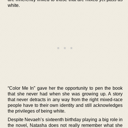
white.
“Color Me In” gave her the opportunity to pen the book
that she never had when she was growing up. A story
that never detracts in any way from the right mixed-race
people have to their own identity and still acknowledges
the privileges of being white.
Despite Nevaeh’s sixteenth birthday playing a big role in
the novel, Natasha does not really remember what she