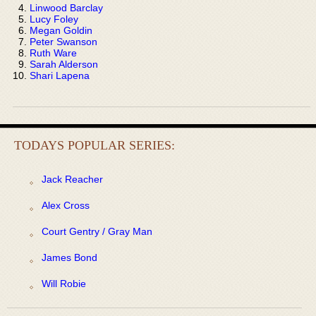
Linwood Barclay
Lucy Foley
Megan Goldin
Peter Swanson
Ruth Ware
Sarah Alderson
Shari Lapena
TODAYS POPULAR SERIES:
Jack Reacher
Alex Cross
Court Gentry / Gray Man
James Bond
Will Robie