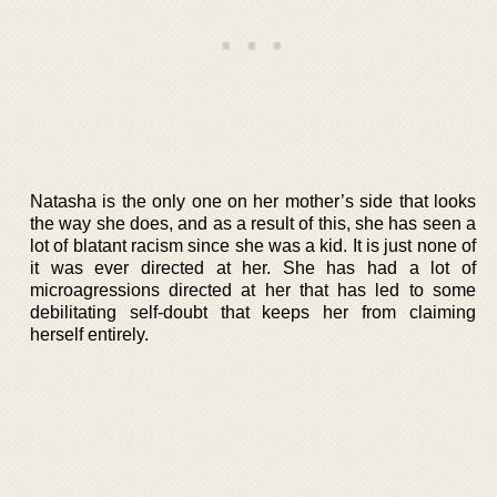
Natasha is the only one on her mother’s side that looks
the way she does, and as a result of this, she has seen a
lot of blatant racism since she was a kid. It is just none of
it was ever directed at her. She has had a lot of
microagressions directed at her that has led to some
debilitating self-doubt that keeps her from claiming
herself entirely.