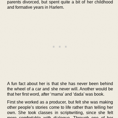
parents divorced, but spent quite a bit of her childhood
and formative years in Harlem.
A fun fact about her is that she has never been behind
the wheel of a car and she never will. Another would be
that her first word, after ‘mama’ and ‘dada’ was book.
First she worked as a producer, but felt she was making
other people’s stories come to life rather than telling her
own. She took classes in scriptwriting, since she felt
more comfortable with dialogue. Through one of her