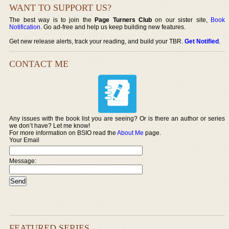
WANT TO SUPPORT US?
The best way is to join the
Page Turners Club
on our sister site,
Book
Notification
. Go ad-free and help us keep building new features.
Get new release alerts, track your reading, and build your TBR.
Get Notified
.
CONTACT ME
Any issues with the book list you are seeing? Or is there an author or series
we don’t have? Let me know!
For more information on BSIO read the
About Me
page.
Your Email
Message:
FEATURED SERIES