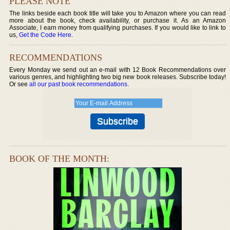
PLEASE NOTE
The links beside each book title will take you to Amazon where you can read
more about the book, check availability, or purchase it. As an Amazon
Associate, I earn money from qualifying purchases. If you would like to link to
us,
Get the Code Here
.
RECOMMENDATIONS
Every Monday we send out an e-mail with 12 Book Recommendations over
various genres, and highlighting two big new book releases. Subscribe today!
Or see
all our past book recommendations
.
BOOK OF THE MONTH: