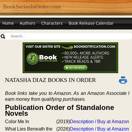
BookSeriesInOrder.com
Home
Authors
Characters
Book Release Calendar
NATASHA DIAZ BOOKS IN ORDER
Book links take you to Amazon. As an Amazon Associate I
earn money from qualifying purchases.
Publication Order of Standalone
Novels
Color Me In
(2019)
Description / Buy at Amazon
What Lies Beneath the
(2026)
Description / Buy at Amazon