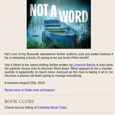
He's one of my favourite standalone thriller authors, and you better believe if
he is releasing a book, it's going to be our book of the month!
Not A Word
is the latest chilling thriller written by
Linwood Barcly
. A man visits
his parents house only to discover them dead. What appears to be a murder-
suicide is apparently so much more. And just as the man is taking it all in, he
receives a phone call that's going to change everything.
It releases August 25th, 2026.
Read more or Order now at Amazon
.
BOOK CLUBS
Check out our listing of
Celebrity Book Clubs
.