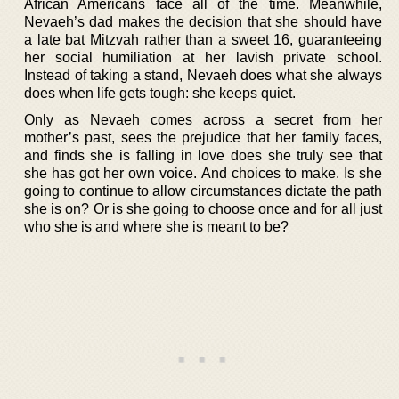
African Americans face all of the time. Meanwhile,
Nevaeh’s dad makes the decision that she should have
a late bat Mitzvah rather than a sweet 16, guaranteeing
her social humiliation at her lavish private school.
Instead of taking a stand, Nevaeh does what she always
does when life gets tough: she keeps quiet.
Only as Nevaeh comes across a secret from her
mother’s past, sees the prejudice that her family faces,
and finds she is falling in love does she truly see that
she has got her own voice. And choices to make. Is she
going to continue to allow circumstances dictate the path
she is on? Or is she going to choose once and for all just
who she is and where she is meant to be?