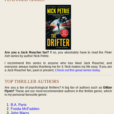
Are you a Jack Reacher fan?
If so, you absolutely have to read the
Peter
Ash
series by author Nick Petrie.
I recommend this series to anyone who has liked Jack Reacher, and
everyone always replies thanking me for it. Nick makes my life easy. If you are
a Jack Reacher fan, past or present,
Check out this great series today
.
TOP THRILLER AUTHORS
Are you a fan of psychological thrillers? A big fan of authors such as
Gillian
Flynn?
These are our most recommended authors in the thriller genre, which
is my personal favourite genre:
B.A. Paris
Freida McFadden
John Marrs