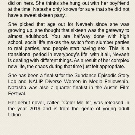
did on hers. She thinks she hung out with her boyfriend
at the time. Natasha only knows for sure that she did not
have a sweet sixteen party.
She picked that age out for Nevaeh since she was
growing up, she thought that sixteen was the gateway to
almost adulthood. You are halfway done with high
school, social life makes the switch from slumber parties
to real parties, and people start having sex. This is a
transitional period in everybody’s life, with it all, Nevaeh
is dealing with different things. As a result of her complex
new life, the chaos during that time just felt appropriate.
She has been a finalist for the Sundance Episodic Story
Lab and NALIP Diverse Women in Media Fellowship.
Natasha was also a quarter finalist in the Austin Film
Festival.
Her debut novel, called “Color Me In”, was released in
the year 2019 and is from the genre of young adult
fiction.