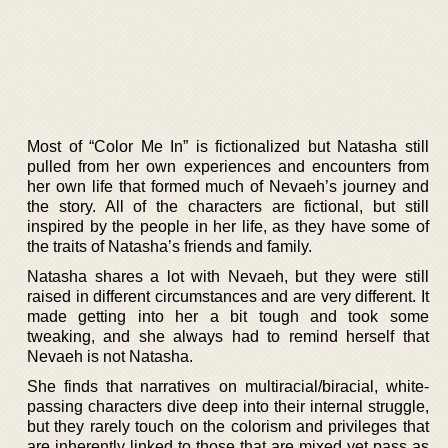
Most of “Color Me In” is fictionalized but Natasha still
pulled from her own experiences and encounters from
her own life that formed much of Nevaeh’s journey and
the story. All of the characters are fictional, but still
inspired by the people in her life, as they have some of
the traits of Natasha’s friends and family.
Natasha shares a lot with Nevaeh, but they were still
raised in different circumstances and are very different. It
made getting into her a bit tough and took some
tweaking, and she always had to remind herself that
Nevaeh is not Natasha.
She finds that narratives on multiracial/biracial, white-
passing characters dive deep into their internal struggle,
but they rarely touch on the colorism and privileges that
are inherently linked to those that are mixed yet pass as