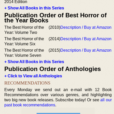
2014 Edition
+ Show All Books in this Series
Publication Order of Best Horror of
the Year Books
The Best Horror of the
(2010)
Description / Buy at Amazon
Year: Volume Two
The Best Horror of the
(2014)
Description / Buy at Amazon
Year: Volume Six
The Best Horror of the
(2015)
Description / Buy at Amazon
Year: Volume Seven
+ Show All Books in this Series
Publication Order of Anthologies
+ Click to View all Anthologies
RECOMMENDATIONS
Every Monday we send out an e-mail with 12 Book
Recommendations over various genres, and highlighting
two big new book releases. Subscribe today! Or see
all our
past book recommendations
.