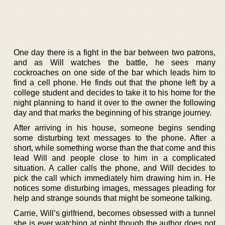
One day there is a fight in the bar between two patrons,
and as Will watches the battle, he sees many
cockroaches on one side of the bar which leads him to
find a cell phone. He finds out that the phone left by a
college student and decides to take it to his home for the
night planning to hand it over to the owner the following
day and that marks the beginning of his strange journey.
After arriving in his house, someone begins sending
some disturbing text messages to the phone. After a
short, while something worse than the that come and this
lead Will and people close to him in a complicated
situation. A caller calls the phone, and Will decides to
pick the call which immediately him drawing him in. He
notices some disturbing images, messages pleading for
help and strange sounds that might be someone talking.
Carrie, Will’s girlfriend, becomes obsessed with a tunnel
she is ever watching at night though the author does not