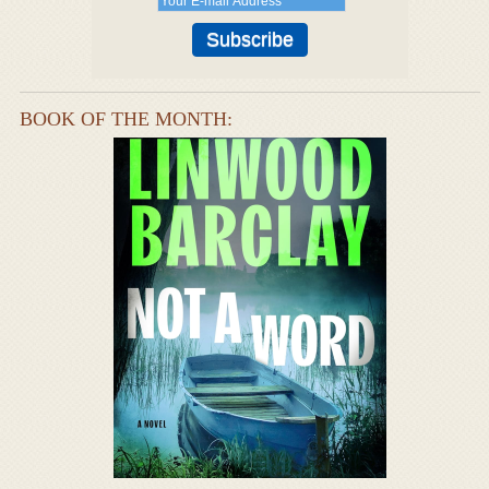
BOOK OF THE MONTH: