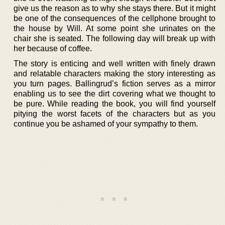
give us the reason as to why she stays there. But it might
be one of the consequences of the cellphone brought to
the house by Will. At some point she urinates on the
chair she is seated. The following day will break up with
her because of coffee.
The story is enticing and well written with finely drawn
and relatable characters making the story interesting as
you turn pages. Ballingrud’s fiction serves as a mirror
enabling us to see the dirt covering what we thought to
be pure. While reading the book, you will find yourself
pitying the worst facets of the characters but as you
continue you be ashamed of your sympathy to them.