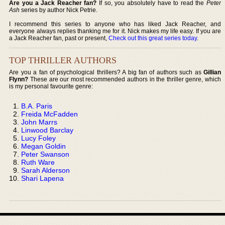
Are you a Jack Reacher fan?
If so, you absolutely have to read the
Peter
Ash
series by author Nick Petrie.
I recommend this series to anyone who has liked Jack Reacher, and
everyone always replies thanking me for it. Nick makes my life easy. If you are
a Jack Reacher fan, past or present,
Check out this great series today
.
TOP THRILLER AUTHORS
Are you a fan of psychological thrillers? A big fan of authors such as
Gillian
Flynn?
These are our most recommended authors in the thriller genre, which
is my personal favourite genre:
B.A. Paris
Freida McFadden
John Marrs
Linwood Barclay
Lucy Foley
Megan Goldin
Peter Swanson
Ruth Ware
Sarah Alderson
Shari Lapena