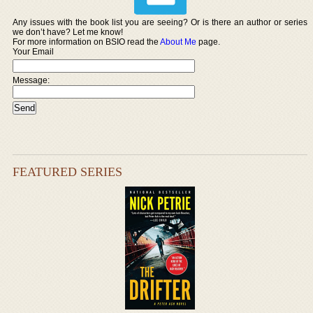
Any issues with the book list you are seeing? Or is there an author or series
we don’t have? Let me know!
For more information on BSIO read the
About Me
page.
Your Email
Message:
FEATURED SERIES