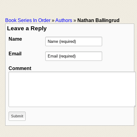
Book Series In Order
»
Authors
»
Nathan Ballingrud
Leave a Reply
Name
Email
Comment