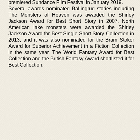
premiered Sundance Film Festival in January 2019.
Several awards nominated Ballingrud stories including
The Monsters of Heaven was awarded the Shirley
Jackson Award for Best Short Story in 2007. North
American lake monsters were awarded the Shirley
Jackson Award for Best Single Short Story Collection in
2013, and it was also nominated for the Bram Stoker
Award for Superior Achievement in a Fiction Collection
in the same year. The World Fantasy Award for Best
Collection and the British Fantasy Award shortlisted it for
Best Collection.