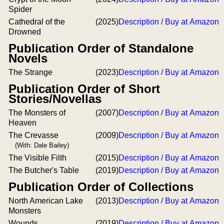
Spider
Cathedral of the
(2025)
Description / Buy at Amazon
Drowned
Publication Order of Standalone
Novels
The Strange
(2023)
Description / Buy at Amazon
Publication Order of Short
Stories/Novellas
The Monsters of
(2007)
Description / Buy at Amazon
Heaven
The Crevasse
(2009)
Description / Buy at Amazon
(With: Dale Bailey)
The Visible Filth
(2015)
Description / Buy at Amazon
The Butcher's Table
(2019)
Description / Buy at Amazon
Publication Order of Collections
North American Lake
(2013)
Description / Buy at Amazon
Monsters
Wounds
(2019)
Description / Buy at Amazon