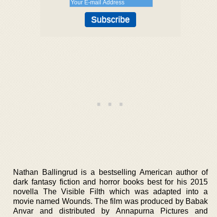
Nathan Ballingrud is a bestselling American author of
dark fantasy fiction and horror books best for his 2015
novella The Visible Filth which was adapted into a
movie named Wounds. The film was produced by Babak
Anvar and distributed by Annapurna Pictures and