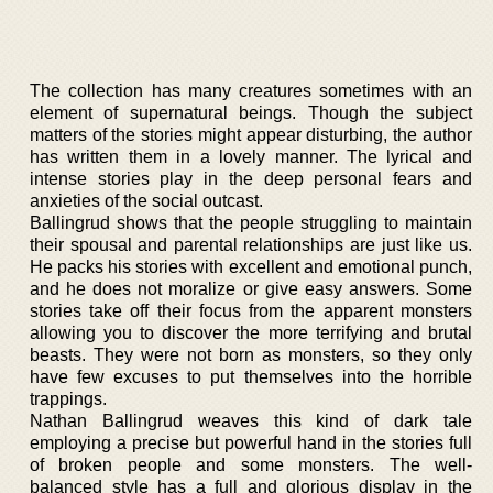
The collection has many creatures sometimes with an
element of supernatural beings. Though the subject
matters of the stories might appear disturbing, the author
has written them in a lovely manner. The lyrical and
intense stories play in the deep personal fears and
anxieties of the social outcast.
Ballingrud shows that the people struggling to maintain
their spousal and parental relationships are just like us.
He packs his stories with excellent and emotional punch,
and he does not moralize or give easy answers. Some
stories take off their focus from the apparent monsters
allowing you to discover the more terrifying and brutal
beasts. They were not born as monsters, so they only
have few excuses to put themselves into the horrible
trappings.
Nathan Ballingrud weaves this kind of dark tale
employing a precise but powerful hand in the stories full
of broken people and some monsters. The well-
balanced style has a full and glorious display in the