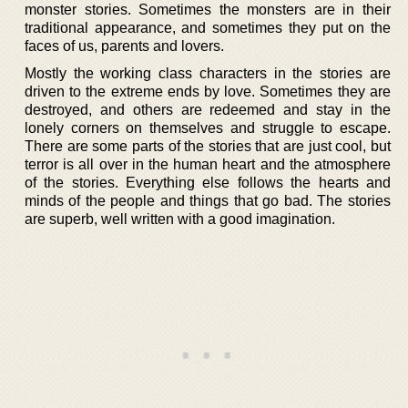
monster stories. Sometimes the monsters are in their
traditional appearance, and sometimes they put on the
faces of us, parents and lovers.
Mostly the working class characters in the stories are
driven to the extreme ends by love. Sometimes they are
destroyed, and others are redeemed and stay in the
lonely corners on themselves and struggle to escape.
There are some parts of the stories that are just cool, but
terror is all over in the human heart and the atmosphere
of the stories. Everything else follows the hearts and
minds of the people and things that go bad. The stories
are superb, well written with a good imagination.