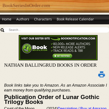
BookSeriesInOrder.com
Home
Authors
Characters
Book Release Calendar
NATHAN BALLINGRUD BOOKS IN ORDER
Book links take you to Amazon. As an Amazon Associate I
earn money from qualifying purchases.
Publication Order of Lunar Gothic
Trilogy Books
Crypt of the Moon
(2024)
Description / Buy at Amazon