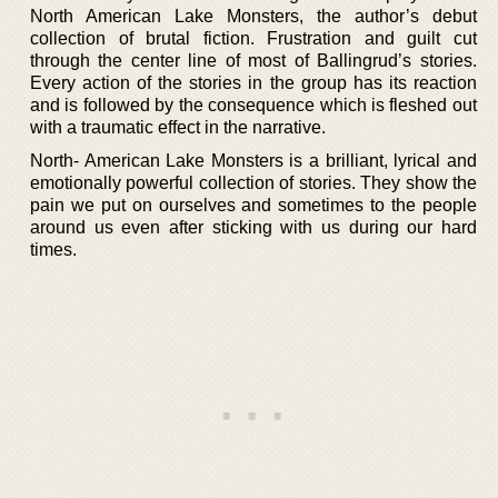
North American Lake Monsters, the author’s debut
collection of brutal fiction. Frustration and guilt cut
through the center line of most of Ballingrud’s stories.
Every action of the stories in the group has its reaction
and is followed by the consequence which is fleshed out
with a traumatic effect in the narrative.
North- American Lake Monsters is a brilliant, lyrical and
emotionally powerful collection of stories. They show the
pain we put on ourselves and sometimes to the people
around us even after sticking with us during our hard
times.