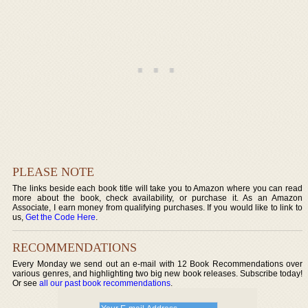
PLEASE NOTE
The links beside each book title will take you to Amazon where you can read
more about the book, check availability, or purchase it. As an Amazon
Associate, I earn money from qualifying purchases. If you would like to link to
us,
Get the Code Here
.
RECOMMENDATIONS
Every Monday we send out an e-mail with 12 Book Recommendations over
various genres, and highlighting two big new book releases. Subscribe today!
Or see
all our past book recommendations
.