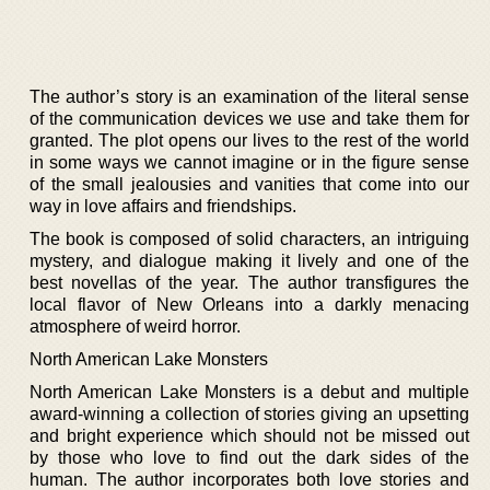
The author’s story is an examination of the literal sense
of the communication devices we use and take them for
granted. The plot opens our lives to the rest of the world
in some ways we cannot imagine or in the figure sense
of the small jealousies and vanities that come into our
way in love affairs and friendships.
The book is composed of solid characters, an intriguing
mystery, and dialogue making it lively and one of the
best novellas of the year. The author transfigures the
local flavor of New Orleans into a darkly menacing
atmosphere of weird horror.
North American Lake Monsters
North American Lake Monsters is a debut and multiple
award-winning a collection of stories giving an upsetting
and bright experience which should not be missed out
by those who love to find out the dark sides of the
human. The author incorporates both love stories and