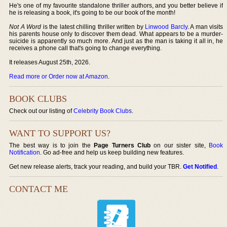
He's one of my favourite standalone thriller authors, and you better believe if
he is releasing a book, it's going to be our book of the month!
Not A Word
is the latest chilling thriller written by
Linwood Barcly
. A man visits
his parents house only to discover them dead. What appears to be a murder-
suicide is apparently so much more. And just as the man is taking it all in, he
receives a phone call that's going to change everything.
It releases August 25th, 2026.
Read more or Order now at Amazon
.
BOOK CLUBS
Check out our listing of
Celebrity Book Clubs
.
WANT TO SUPPORT US?
The best way is to join the
Page Turners Club
on our sister site,
Book
Notification
. Go ad-free and help us keep building new features.
Get new release alerts, track your reading, and build your TBR.
Get Notified
.
CONTACT ME