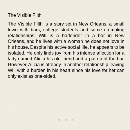
The Visible Filth
The Visible Filth is a story set in New Orleans, a small
town with bars, college students and some crumbling
relationships. Will is a bartender in a bar in New
Orleans, and he lives with a woman he does not love in
his house. Despite his active social life, he appears to be
isolated. He only finds joy from his intense affection for a
lady named Alicia his old friend and a patron of the bar.
However, Alicia is already in another relationship leaving
Will with a burden in his heart since his love for her can
only exist as one-sided.