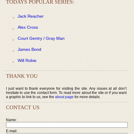
TODAYS POPULAR SERIES:
Jack Reacher
Alex Cross
Court Gentry / Gray Man
James Bond
Will Robie
THANK YOU
I just want to thank everyone for visiting the site. Any issues at all don’t
hesitate to use the contact form. To read more about the site or if you want
a graphic to link to us, see the
about page
for more details.
CONTACT US
Name:
E-mail: