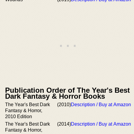
Publication Order of The Year's Best
Dark Fantasy & Horror Books
The Year's Best Dark
(2010)
Description / Buy at Amazon
Fantasy & Horror,
2010 Edition
The Year's Best Dark
(2014)
Description / Buy at Amazon
Fantasy & Horror,