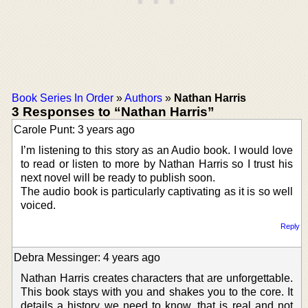
Book Series In Order
»
Authors
»
Nathan Harris
3 Responses to “Nathan Harris”
Carole Punt: 3 years ago
I’m listening to this story as an Audio book. I would love
to read or listen to more by Nathan Harris so I trust his
next novel will be ready to publish soon.
The audio book is particularly captivating as it is so well
voiced.
Reply
Debra Messinger: 4 years ago
Nathan Harris creates characters that are unforgettable.
This book stays with you and shakes you to the core. It
details a history we need to know, that is real and not