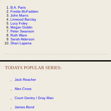
B.A. Paris
Freida McFadden
John Marrs
Linwood Barclay
Lucy Foley
Megan Goldin
Peter Swanson
Ruth Ware
Sarah Alderson
Shari Lapena
TODAYS POPULAR SERIES:
Jack Reacher
Alex Cross
Court Gentry / Gray Man
James Bond