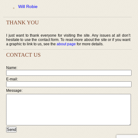
Will Robie
THANK YOU
I just want to thank everyone for visiting the site. Any issues at all don’t
hesitate to use the contact form. To read more about the site or if you want
a graphic to link to us, see the
about page
for more details.
CONTACT US
Name:
E-mail:
Message: