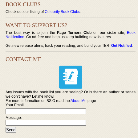
BOOK CLUBS
Check out our listing of
Celebrity Book Clubs
.
WANT TO SUPPORT US?
The best way is to join the
Page Turners Club
on our sister site,
Book
Notification
. Go ad-free and help us keep building new features.
Get new release alerts, track your reading, and build your TBR.
Get Notified
.
CONTACT ME
Any issues with the book list you are seeing? Or is there an author or series
we don’t have? Let me know!
For more information on BSIO read the
About Me
page.
Your Email
Message: