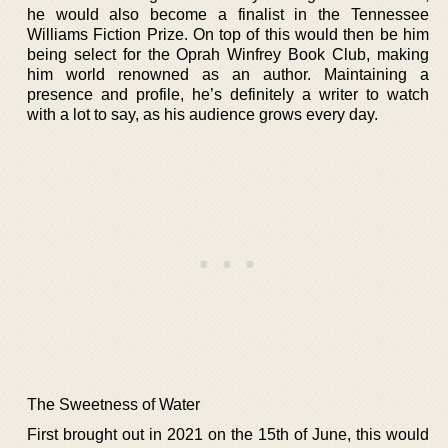
he would also become a finalist in the Tennessee
Williams Fiction Prize. On top of this would then be him
being select for the Oprah Winfrey Book Club, making
him world renowned as an author. Maintaining a
presence and profile, he’s definitely a writer to watch
with a lot to say, as his audience grows every day.
The Sweetness of Water
First brought out in 2021 on the 15th of June, this would