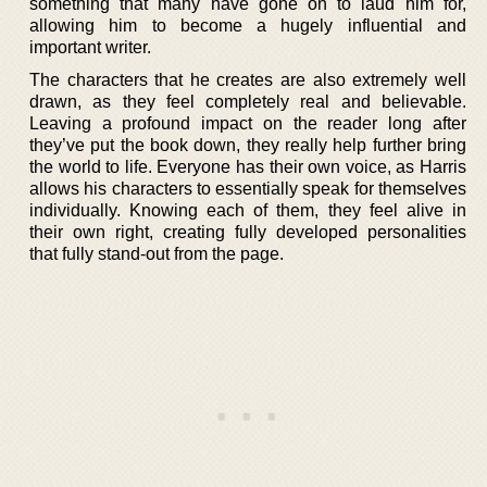
something that many have gone on to laud him for,
allowing him to become a hugely influential and
important writer.
The characters that he creates are also extremely well
drawn, as they feel completely real and believable.
Leaving a profound impact on the reader long after
they’ve put the book down, they really help further bring
the world to life. Everyone has their own voice, as Harris
allows his characters to essentially speak for themselves
individually. Knowing each of them, they feel alive in
their own right, creating fully developed personalities
that fully stand-out from the page.