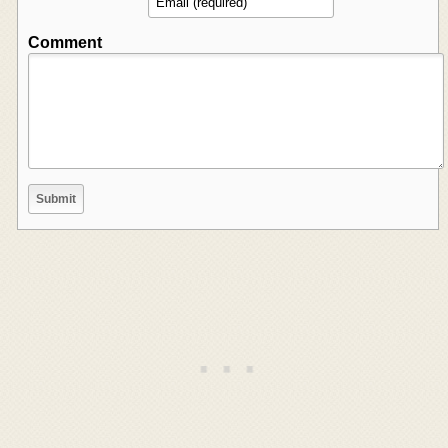
Comment