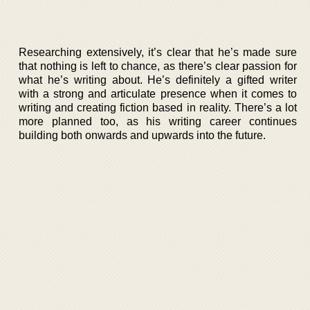
Researching extensively, it’s clear that he’s made sure
that nothing is left to chance, as there’s clear passion for
what he’s writing about. He’s definitely a gifted writer
with a strong and articulate presence when it comes to
writing and creating fiction based in reality. There’s a lot
more planned too, as his writing career continues
building both onwards and upwards into the future.