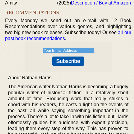
Amity
(2025)
Description / Buy at Amazon
RECOMMENDATIONS
Every Monday we send out an e-mail with 12 Book
Recommendations over various genres, and highlighting
two big new book releases. Subscribe today! Or see
all our
past book recommendations
.
About Nathan Harris
The American writer Nathan Harris is becoming a hugely
popular writer of historical fiction in a relatively short
amount of time. Producing work that really strikes a
chord with his readers, he casts a light on the events of
the past, all while saying something important in the
process. There’s a lot to take in with his fiction, but Harris
effortlessly guides his audience with expert precision,
leading them every step of the way. This has proven to