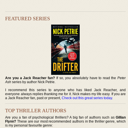
FEATURED SERIES
Are you a Jack Reacher fan?
If so, you absolutely have to read the
Peter
Ash
series by author Nick Petrie.
I recommend this series to anyone who has liked Jack Reacher, and
everyone always replies thanking me for it. Nick makes my life easy. If you are
a Jack Reacher fan, past or present,
Check out this great series today
.
TOP THRILLER AUTHORS
Are you a fan of psychological thrillers? A big fan of authors such as
Gillian
Flynn?
These are our most recommended authors in the thriller genre, which
is my personal favourite genre: