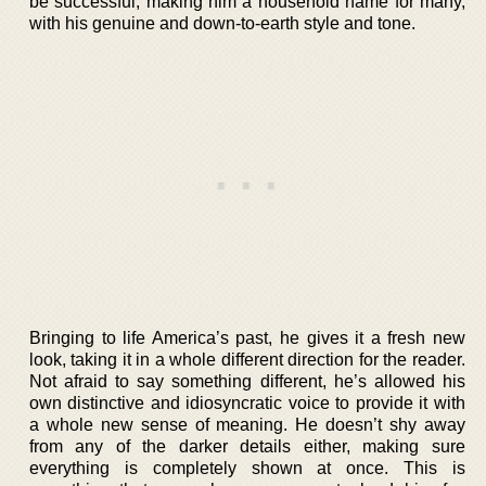
be successful, making him a household name for many,
with his genuine and down-to-earth style and tone.
Bringing to life America’s past, he gives it a fresh new
look, taking it in a whole different direction for the reader.
Not afraid to say something different, he’s allowed his
own distinctive and idiosyncratic voice to provide it with
a whole new sense of meaning. He doesn’t shy away
from any of the darker details either, making sure
everything is completely shown at once. This is