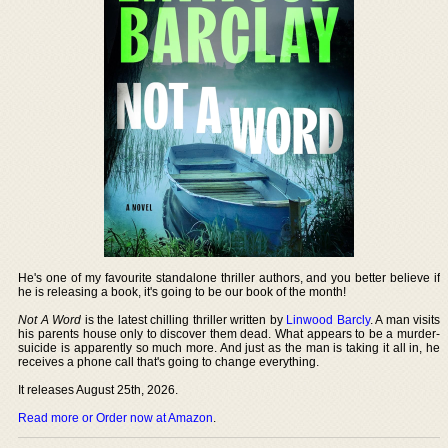
He's one of my favourite standalone thriller authors, and you better believe if
he is releasing a book, it's going to be our book of the month!
Not A Word
is the latest chilling thriller written by
Linwood Barcly
. A man visits
his parents house only to discover them dead. What appears to be a murder-
suicide is apparently so much more. And just as the man is taking it all in, he
receives a phone call that's going to change everything.
It releases August 25th, 2026.
Read more or Order now at Amazon
.