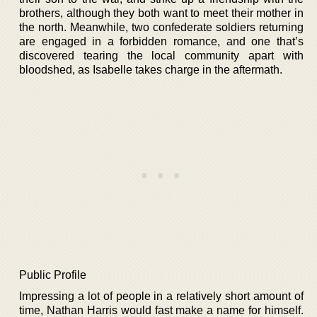
brothers, although they both want to meet their mother in
the north. Meanwhile, two confederate soldiers returning
are engaged in a forbidden romance, and one that’s
discovered tearing the local community apart with
bloodshed, as Isabelle takes charge in the aftermath.
Public Profile
Impressing a lot of people in a relatively short amount of
time, Nathan Harris would fast make a name for himself.