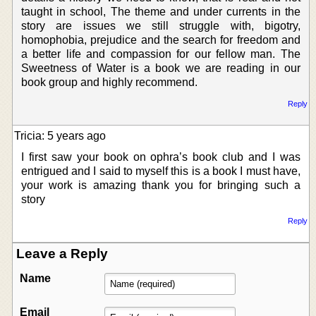
taught in school, The theme and under currents in the
story are issues we still struggle with, bigotry,
homophobia, prejudice and the search for freedom and
a better life and compassion for our fellow man. The
Sweetness of Water is a book we are reading in our
book group and highly recommend.
Reply
Tricia: 5 years ago
I first saw your book on ophra’s book club and I was
entrigued and I said to myself this is a book I must have,
your work is amazing thank you for bringing such a
story
Reply
Leave a Reply
Name
Email