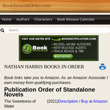
BookSeriesInOrder.com
Home
Authors
Characters
Book Release Calendar
NATHAN HARRIS BOOKS IN ORDER
Book links take you to Amazon. As an Amazon Associate I
earn money from qualifying purchases.
Publication Order of Standalone
Novels
The Sweetness of
(2021)
Description / Buy at Amazon
Water