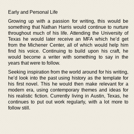
Early and Personal Life
Growing up with a passion for writing, this would be
something that Nathan Harris would continue to nurture
throughout much of his life. Attending the University of
Texas he would later receive an MFA which he’d get
from the Michener Center, all of which would help him
find his voice. Continuing to build upon his craft, he
would become a writer with something to say in the
years that were to follow.
Seeking inspiration from the world around for his writing,
he’d look into the past using history as the template for
his first novel. This he would then make relevant for a
modern era, using contemporary themes and ideas for
his realistic fiction. Currently living in Austin, Texas, he
continues to put out work regularly, with a lot more to
follow still.