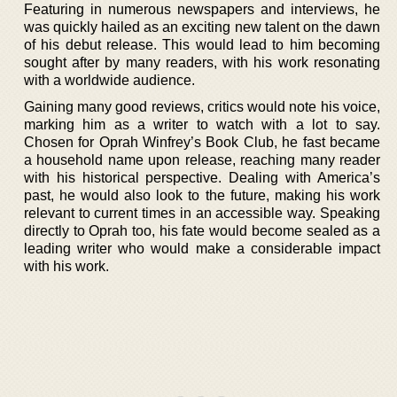
Featuring in numerous newspapers and interviews, he
was quickly hailed as an exciting new talent on the dawn
of his debut release. This would lead to him becoming
sought after by many readers, with his work resonating
with a worldwide audience.
Gaining many good reviews, critics would note his voice,
marking him as a writer to watch with a lot to say.
Chosen for Oprah Winfrey’s Book Club, he fast became
a household name upon release, reaching many reader
with his historical perspective. Dealing with America’s
past, he would also look to the future, making his work
relevant to current times in an accessible way. Speaking
directly to Oprah too, his fate would become sealed as a
leading writer who would make a considerable impact
with his work.