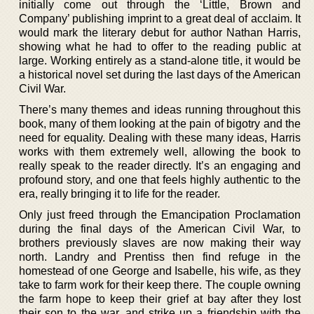
initially come out through the ‘Little, Brown and
Company’ publishing imprint to a great deal of acclaim. It
would mark the literary debut for author Nathan Harris,
showing what he had to offer to the reading public at
large. Working entirely as a stand-alone title, it would be
a historical novel set during the last days of the American
Civil War.
There’s many themes and ideas running throughout this
book, many of them looking at the pain of bigotry and the
need for equality. Dealing with these many ideas, Harris
works with them extremely well, allowing the book to
really speak to the reader directly. It’s an engaging and
profound story, and one that feels highly authentic to the
era, really bringing it to life for the reader.
Only just freed through the Emancipation Proclamation
during the final days of the American Civil War, to
brothers previously slaves are now making their way
north. Landry and Prentiss then find refuge in the
homestead of one George and Isabelle, his wife, as they
take to farm work for their keep there. The couple owning
the farm hope to keep their grief at bay after they lost
their son to the war, and strike up a friendship with the