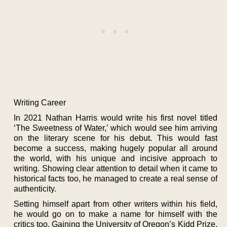
Writing Career
In 2021 Nathan Harris would write his first novel titled
‘The Sweetness of Water,’ which would see him arriving
on the literary scene for his debut. This would fast
become a success, making hugely popular all around
the world, with his unique and incisive approach to
writing. Showing clear attention to detail when it came to
historical facts too, he managed to create a real sense of
authenticity.
Setting himself apart from other writers within his field,
he would go on to make a name for himself with the
critics too. Gaining the University of Oregon’s Kidd Prize,