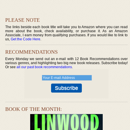
PLEASE NOTE
The links beside each book title will take you to Amazon where you can read
more about the book, check availability, or purchase it. As an Amazon
Associate, I earn money from qualifying purchases. If you would like to link to
us,
Get the Code Here
.
RECOMMENDATIONS
Every Monday we send out an e-mail with 12 Book Recommendations over
various genres, and highlighting two big new book releases. Subscribe today!
Or see
all our past book recommendations
.
BOOK OF THE MONTH: