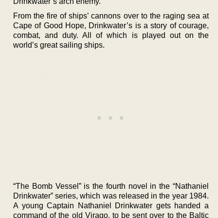
Drinkwater’s arch enemy.
From the fire of ships’ cannons over to the raging sea at
Cape of Good Hope, Drinkwater’s is a story of courage,
combat, and duty. All of which is played out on the
world’s great sailing ships.
“The Bomb Vessel” is the fourth novel in the “Nathaniel
Drinkwater” series, which was released in the year 1984.
A young Captain Nathaniel Drinkwater gets handed a
command of the old Virago, to be sent over to the Baltic