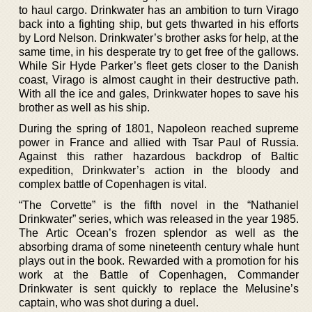
to haul cargo. Drinkwater has an ambition to turn Virago
back into a fighting ship, but gets thwarted in his efforts
by Lord Nelson. Drinkwater’s brother asks for help, at the
same time, in his desperate try to get free of the gallows.
While Sir Hyde Parker’s fleet gets closer to the Danish
coast, Virago is almost caught in their destructive path.
With all the ice and gales, Drinkwater hopes to save his
brother as well as his ship.
During the spring of 1801, Napoleon reached supreme
power in France and allied with Tsar Paul of Russia.
Against this rather hazardous backdrop of Baltic
expedition, Drinkwater’s action in the bloody and
complex battle of Copenhagen is vital.
“The Corvette” is the fifth novel in the “Nathaniel
Drinkwater” series, which was released in the year 1985.
The Artic Ocean’s frozen splendor as well as the
absorbing drama of some nineteenth century whale hunt
plays out in the book. Rewarded with a promotion for his
work at the Battle of Copenhagen, Commander
Drinkwater is sent quickly to replace the Melusine’s
captain, who was shot during a duel.