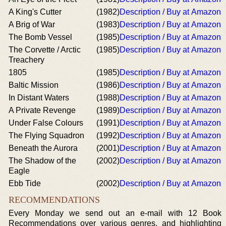
A King's Cutter
(1982)
Description / Buy at Amazon
A Brig of War
(1983)
Description / Buy at Amazon
The Bomb Vessel
(1985)
Description / Buy at Amazon
The Corvette / Arctic
(1985)
Description / Buy at Amazon
Treachery
1805
(1985)
Description / Buy at Amazon
Baltic Mission
(1986)
Description / Buy at Amazon
In Distant Waters
(1988)
Description / Buy at Amazon
A Private Revenge
(1989)
Description / Buy at Amazon
Under False Colours
(1991)
Description / Buy at Amazon
The Flying Squadron
(1992)
Description / Buy at Amazon
Beneath the Aurora
(2001)
Description / Buy at Amazon
The Shadow of the
(2002)
Description / Buy at Amazon
Eagle
Ebb Tide
(2002)
Description / Buy at Amazon
RECOMMENDATIONS
Every Monday we send out an e-mail with 12 Book
Recommendations over various genres, and highlighting