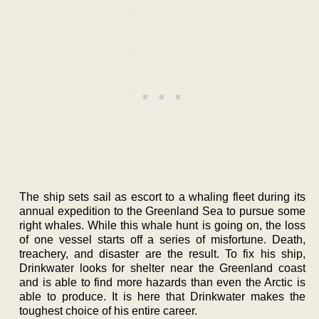
The ship sets sail as escort to a whaling fleet during its
annual expedition to the Greenland Sea to pursue some
right whales. While this whale hunt is going on, the loss
of one vessel starts off a series of misfortune. Death,
treachery, and disaster are the result. To fix his ship,
Drinkwater looks for shelter near the Greenland coast
and is able to find more hazards than even the Arctic is
able to produce. It is here that Drinkwater makes the
toughest choice of his entire career.