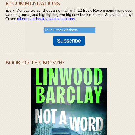
RECOMMENDATIONS
Every Monday we send out an e-mail with 12 Book Recommendations over
various genres, and highlighting two big new book releases. Subscribe today!
Or see
all our past book recommendations
.
BOOK OF THE MONTH: