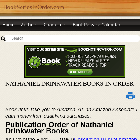
BookSeriesInOrder.com
Home
Authors
Characters
Book Release Calendar
NATHANIEL DRINKWATER BOOKS IN ORDER
Book links take you to Amazon. As an Amazon Associate I
earn money from qualifying purchases.
Publication Order of Nathaniel
Drinkwater Books
An Eye of the Fleet
(1981)
Description / Buy at Amazon