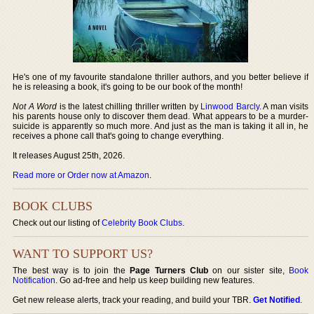
He's one of my favourite standalone thriller authors, and you better believe if
he is releasing a book, it's going to be our book of the month!
Not A Word
is the latest chilling thriller written by
Linwood Barcly
. A man visits
his parents house only to discover them dead. What appears to be a murder-
suicide is apparently so much more. And just as the man is taking it all in, he
receives a phone call that's going to change everything.
It releases August 25th, 2026.
Read more or Order now at Amazon
.
BOOK CLUBS
Check out our listing of
Celebrity Book Clubs
.
WANT TO SUPPORT US?
The best way is to join the
Page Turners Club
on our sister site,
Book
Notification
. Go ad-free and help us keep building new features.
Get new release alerts, track your reading, and build your TBR.
Get Notified
.