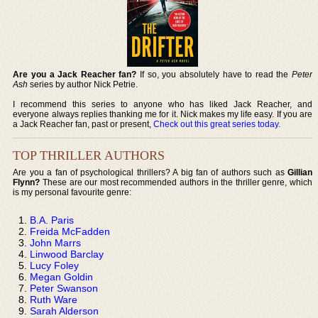
Are you a Jack Reacher fan?
If so, you absolutely have to read the
Peter
Ash
series by author Nick Petrie.
I recommend this series to anyone who has liked Jack Reacher, and
everyone always replies thanking me for it. Nick makes my life easy. If you are
a Jack Reacher fan, past or present,
Check out this great series today
.
TOP THRILLER AUTHORS
Are you a fan of psychological thrillers? A big fan of authors such as
Gillian
Flynn?
These are our most recommended authors in the thriller genre, which
is my personal favourite genre:
B.A. Paris
Freida McFadden
John Marrs
Linwood Barclay
Lucy Foley
Megan Goldin
Peter Swanson
Ruth Ware
Sarah Alderson