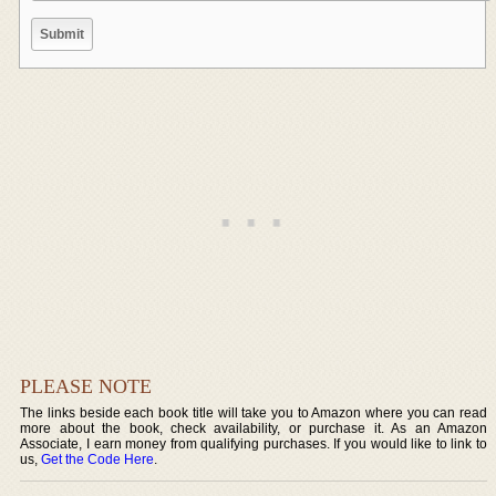
PLEASE NOTE
The links beside each book title will take you to Amazon where you can read
more about the book, check availability, or purchase it. As an Amazon
Associate, I earn money from qualifying purchases. If you would like to link to
us,
Get the Code Here
.