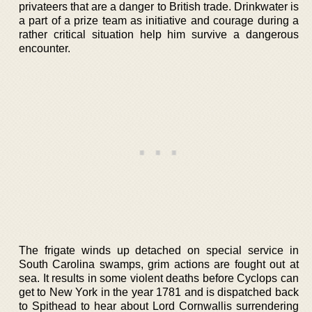
privateers that are a danger to British trade. Drinkwater is
a part of a prize team as initiative and courage during a
rather critical situation help him survive a dangerous
encounter.
The frigate winds up detached on special service in
South Carolina swamps, grim actions are fought out at
sea. It results in some violent deaths before Cyclops can
get to New York in the year 1781 and is dispatched back
to Spithead to hear about Lord Cornwallis surrendering