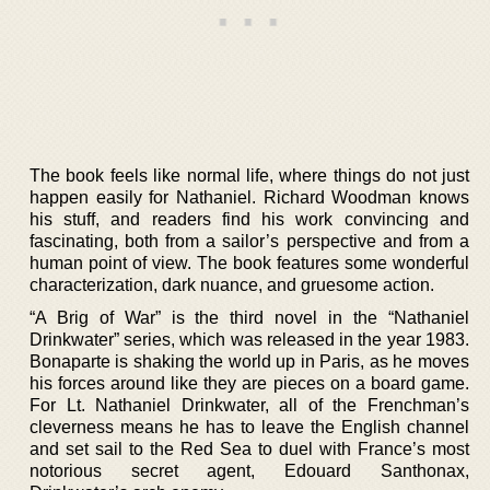
The book feels like normal life, where things do not just
happen easily for Nathaniel. Richard Woodman knows
his stuff, and readers find his work convincing and
fascinating, both from a sailor’s perspective and from a
human point of view. The book features some wonderful
characterization, dark nuance, and gruesome action.
“A Brig of War” is the third novel in the “Nathaniel
Drinkwater” series, which was released in the year 1983.
Bonaparte is shaking the world up in Paris, as he moves
his forces around like they are pieces on a board game.
For Lt. Nathaniel Drinkwater, all of the Frenchman’s
cleverness means he has to leave the English channel
and set sail to the Red Sea to duel with France’s most
notorious secret agent, Edouard Santhonax,