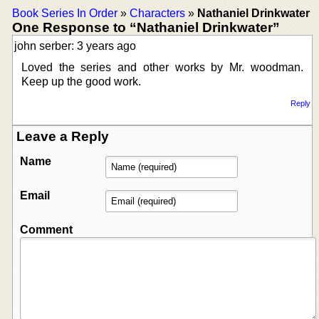
Book Series In Order
»
Characters
»
Nathaniel Drinkwater
One Response to “Nathaniel Drinkwater”
john serber: 3 years ago
Loved the series and other works by Mr. woodman.
Keep up the good work.
Reply
Leave a Reply
Name
Email
Comment