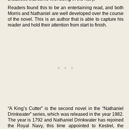
Readers found this to be an entertaining read, and both
Morris and Nathaniel are well developed over the course
of the novel. This is an author that is able to capture his
reader and hold their attention from start to finish.
“A King’s Cutter” is the second novel in the “Nathaniel
Drinkwater” series, which was released in the year 1982.
The year is 1792 and Nathaniel Drinkwater has rejoined
the Royal Navy, this time appointed to Kestrel, the