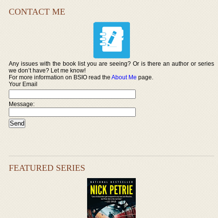
CONTACT ME
Any issues with the book list you are seeing? Or is there an author or series
we don’t have? Let me know!
For more information on BSIO read the
About Me
page.
Your Email
Message:
FEATURED SERIES