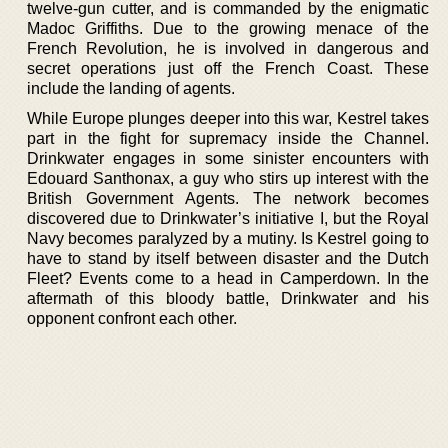
twelve-gun cutter, and is commanded by the enigmatic
Madoc Griffiths. Due to the growing menace of the
French Revolution, he is involved in dangerous and
secret operations just off the French Coast. These
include the landing of agents.
While Europe plunges deeper into this war, Kestrel takes
part in the fight for supremacy inside the Channel.
Drinkwater engages in some sinister encounters with
Edouard Santhonax, a guy who stirs up interest with the
British Government Agents. The network becomes
discovered due to Drinkwater’s initiative I, but the Royal
Navy becomes paralyzed by a mutiny. Is Kestrel going to
have to stand by itself between disaster and the Dutch
Fleet? Events come to a head in Camperdown. In the
aftermath of this bloody battle, Drinkwater and his
opponent confront each other.