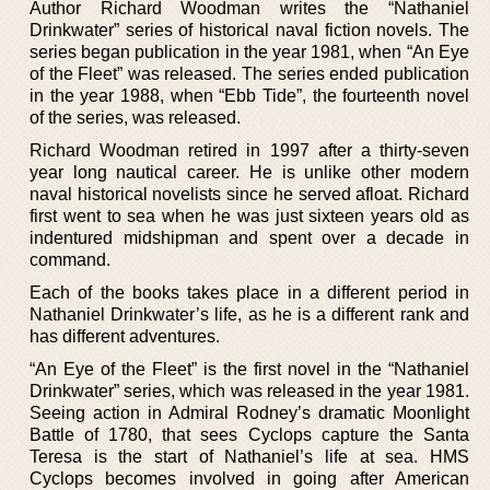
Author Richard Woodman writes the “Nathaniel
Drinkwater” series of historical naval fiction novels. The
series began publication in the year 1981, when “An Eye
of the Fleet” was released. The series ended publication
in the year 1988, when “Ebb Tide”, the fourteenth novel
of the series, was released.
Richard Woodman retired in 1997 after a thirty-seven
year long nautical career. He is unlike other modern
naval historical novelists since he served afloat. Richard
first went to sea when he was just sixteen years old as
indentured midshipman and spent over a decade in
command.
Each of the books takes place in a different period in
Nathaniel Drinkwater’s life, as he is a different rank and
has different adventures.
“An Eye of the Fleet” is the first novel in the “Nathaniel
Drinkwater” series, which was released in the year 1981.
Seeing action in Admiral Rodney’s dramatic Moonlight
Battle of 1780, that sees Cyclops capture the Santa
Teresa is the start of Nathaniel’s life at sea. HMS
Cyclops becomes involved in going after American