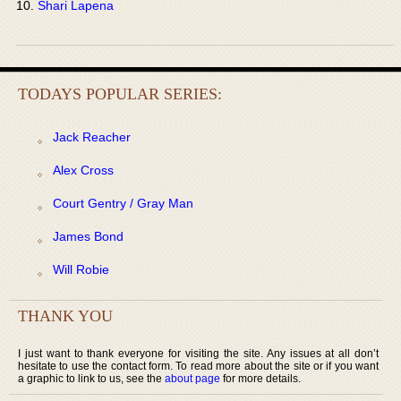
Shari Lapena
TODAYS POPULAR SERIES:
Jack Reacher
Alex Cross
Court Gentry / Gray Man
James Bond
Will Robie
THANK YOU
I just want to thank everyone for visiting the site. Any issues at all don’t
hesitate to use the contact form. To read more about the site or if you want
a graphic to link to us, see the
about page
for more details.