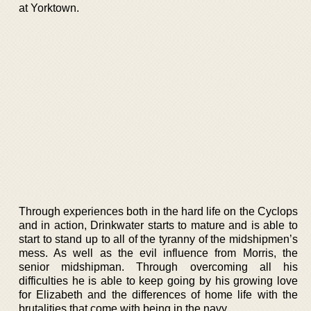
at Yorktown.
Through experiences both in the hard life on the Cyclops
and in action, Drinkwater starts to mature and is able to
start to stand up to all of the tyranny of the midshipmen’s
mess. As well as the evil influence from Morris, the
senior midshipman. Through overcoming all his
difficulties he is able to keep going by his growing love
for Elizabeth and the differences of home life with the
brutalities that come with being in the navy.