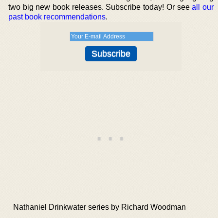
two big new book releases. Subscribe today! Or see
all our
past book recommendations
.
Nathaniel Drinkwater series by Richard Woodman