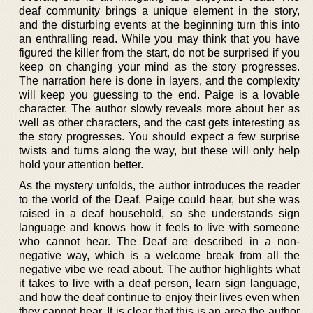
deaf community brings a unique element in the story,
and the disturbing events at the beginning turn this into
an enthralling read. While you may think that you have
figured the killer from the start, do not be surprised if you
keep on changing your mind as the story progresses.
The narration here is done in layers, and the complexity
will keep you guessing to the end. Paige is a lovable
character. The author slowly reveals more about her as
well as other characters, and the cast gets interesting as
the story progresses. You should expect a few surprise
twists and turns along the way, but these will only help
hold your attention better.
As the mystery unfolds, the author introduces the reader
to the world of the Deaf. Paige could hear, but she was
raised in a deaf household, so she understands sign
language and knows how it feels to live with someone
who cannot hear. The Deaf are described in a non-
negative way, which is a welcome break from all the
negative vibe we read about. The author highlights what
it takes to live with a deaf person, learn sign language,
and how the deaf continue to enjoy their lives even when
they cannot hear. It is clear that this is an area the author