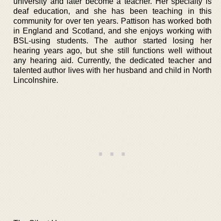
university and later become a teacher. Her specialty is
deaf education, and she has been teaching in this
community for over ten years. Pattison has worked both
in England and Scotland, and she enjoys working with
BSL-using students. The author started losing her
hearing years ago, but she still functions well without
any hearing aid. Currently, the dedicated teacher and
talented author lives with her husband and child in North
Lincolnshire.