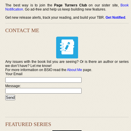
The best way is to join the
Page Turners Club
on our sister site,
Book
Notification
. Go ad-free and help us keep building new features.
Get new release alerts, track your reading, and build your TBR.
Get Notified
.
CONTACT ME
Any issues with the book list you are seeing? Or is there an author or series
we don’t have? Let me know!
For more information on BSIO read the
About Me
page.
Your Email
Message:
FEATURED SERIES