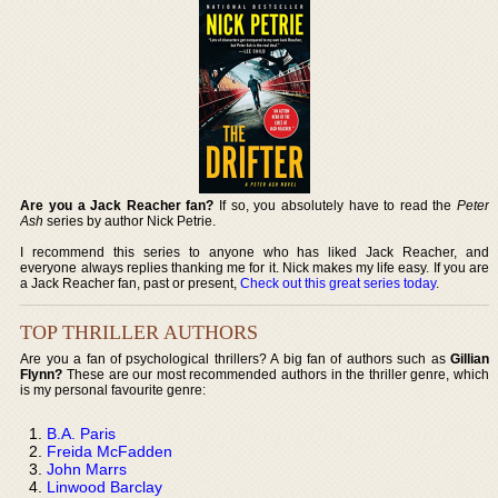
Are you a Jack Reacher fan?
If so, you absolutely have to read the
Peter
Ash
series by author Nick Petrie.
I recommend this series to anyone who has liked Jack Reacher, and
everyone always replies thanking me for it. Nick makes my life easy. If you are
a Jack Reacher fan, past or present,
Check out this great series today
.
TOP THRILLER AUTHORS
Are you a fan of psychological thrillers? A big fan of authors such as
Gillian
Flynn?
These are our most recommended authors in the thriller genre, which
is my personal favourite genre:
B.A. Paris
Freida McFadden
John Marrs
Linwood Barclay