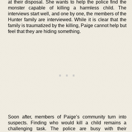
at their disposal. She wants to help the police find the
monster capable of killing a harmless child. The
interviews start well, and one by one, the members of the
Hunter family are interviewed. While it is clear that the
family is traumatized by the killing, Paige cannot help but
feel that they are hiding something.
Soon after, members of Paige’s community turn into
suspects. Finding who would kill a child remains a
challenging task. The police are busy with their