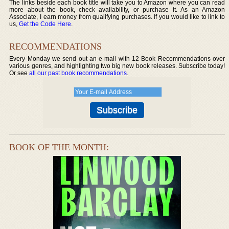
The links beside each book title will take you to Amazon where you can read
more about the book, check availability, or purchase it. As an Amazon
Associate, I earn money from qualifying purchases. If you would like to link to
us,
Get the Code Here
.
RECOMMENDATIONS
Every Monday we send out an e-mail with 12 Book Recommendations over
various genres, and highlighting two big new book releases. Subscribe today!
Or see
all our past book recommendations
.
BOOK OF THE MONTH: