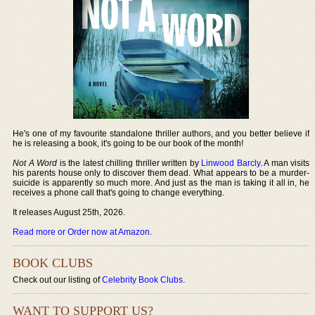
He's one of my favourite standalone thriller authors, and you better believe if
he is releasing a book, it's going to be our book of the month!
Not A Word
is the latest chilling thriller written by
Linwood Barcly
. A man visits
his parents house only to discover them dead. What appears to be a murder-
suicide is apparently so much more. And just as the man is taking it all in, he
receives a phone call that's going to change everything.
It releases August 25th, 2026.
Read more or Order now at Amazon
.
BOOK CLUBS
Check out our listing of
Celebrity Book Clubs
.
WANT TO SUPPORT US?