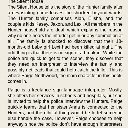
The Silent House
The Silent House tells the story of the Hunter family after
a devastating crime leaves the shocked beyond words.
The Hunter family comprises Alan, Elisha, and the
couple’s kids Kasey, Jaxon, and Lexi. All members in the
Hunter household are deaf, which explains the reason
why no one hears the intruder get in or any commotion at
all. The family is shocked to discover that their 18-
months-old baby girl Lexi had been killed at night. The
odd thing is that there is no sign of a break-in. While the
police are quick to get to the scene, they discover that
they need an interpreter to interview the family and
possibly get leads that could help catch the killer. This is
where Paige Northwood, the main character in this book,
comes in.
Paige is a freelance sign language interpreter. Mostly,
she offers her services in schools and hospitals, but she
is invited to help the police interview the Hunters. Paige
quickly learns that her sister Anna is connected to the
Hunters, and the ethical thing would be to let someone
else handle the case. However, Paige chooses to help
anyway since the police don’t have enough interpreters