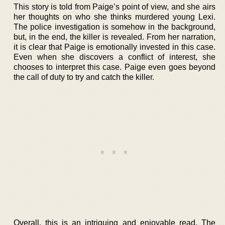
This story is told from Paige’s point of view, and she airs
her thoughts on who she thinks murdered young Lexi.
The police investigation is somehow in the background,
but, in the end, the killer is revealed. From her narration,
it is clear that Paige is emotionally invested in this case.
Even when she discovers a conflict of interest, she
chooses to interpret this case. Paige even goes beyond
the call of duty to try and catch the killer.
Overall, this is an intriguing and enjoyable read. The