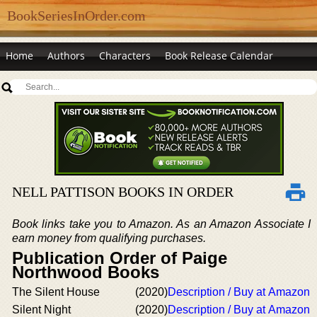
BookSeriesInOrder.com
Home
Authors
Characters
Book Release Calendar
NELL PATTISON BOOKS IN ORDER
Book links take you to Amazon. As an Amazon Associate I
earn money from qualifying purchases.
Publication Order of Paige
Northwood Books
The Silent House
(2020)
Description / Buy at Amazon
Silent Night
(2020)
Description / Buy at Amazon