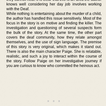
knows well considering her day job involves working
with the Deaf.
While nothing is entertaining about the murder of a child,
the author has handled this issue sensitively. Most of the
focus in the story is on motive and finding the killer. The
investigation and questioning of several suspects form
the bulk of the story. At the same time, the other part
covers the deaf community, how they relate amongst
themselves, and the use of sign language. The premise
of this story is very original, which makes it stand out.
There is also the main character Paige. She is relatable,
realistic, and such a joy to interact within the course of
the story. Follow Paige on her investigative journey if
you are curious to know who committed the heinous act.