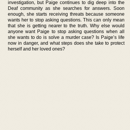
investigation, but Paige continues to dig deep into the
Deaf community as she searches for answers. Soon
enough, she starts receiving threats because someone
wants her to stop asking questions. This can only mean
that she is getting nearer to the truth. Why else would
anyone want Paige to stop asking questions when all
she wants to do is solve a murder case? Is Paige’s life
now in danger, and what steps does she take to protect
herself and her loved ones?