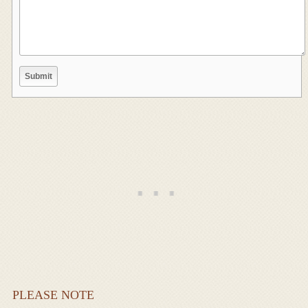
PLEASE NOTE