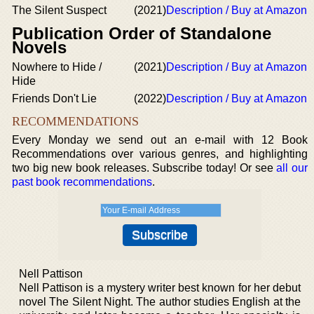
The Silent Suspect
(2021)
Description / Buy at Amazon
Publication Order of Standalone
Novels
Nowhere to Hide /
(2021)
Description / Buy at Amazon
Hide
Friends Don't Lie
(2022)
Description / Buy at Amazon
RECOMMENDATIONS
Every Monday we send out an e-mail with 12 Book
Recommendations over various genres, and highlighting
two big new book releases. Subscribe today! Or see
all our
past book recommendations
.
Nell Pattison
Nell Pattison is a mystery writer best known for her debut
novel The Silent Night. The author studies English at the