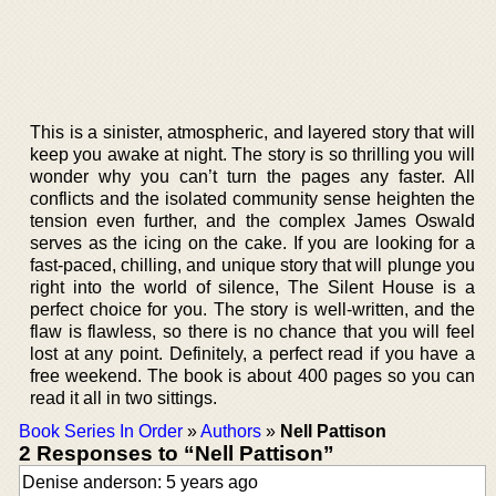
This is a sinister, atmospheric, and layered story that will
keep you awake at night. The story is so thrilling you will
wonder why you can’t turn the pages any faster. All
conflicts and the isolated community sense heighten the
tension even further, and the complex James Oswald
serves as the icing on the cake. If you are looking for a
fast-paced, chilling, and unique story that will plunge you
right into the world of silence, The Silent House is a
perfect choice for you. The story is well-written, and the
flaw is flawless, so there is no chance that you will feel
lost at any point. Definitely, a perfect read if you have a
free weekend. The book is about 400 pages so you can
read it all in two sittings.
Book Series In Order
»
Authors
»
Nell Pattison
2 Responses to “Nell Pattison”
Denise anderson: 5 years ago