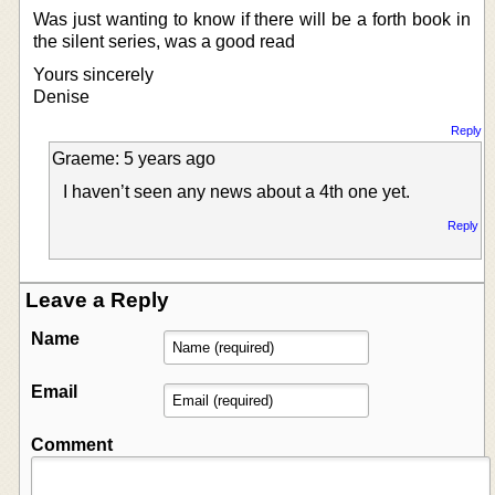
Was just wanting to know if there will be a forth book in
the silent series, was a good read
Yours sincerely
Denise
Reply
Graeme: 5 years ago
I haven’t seen any news about a 4th one yet.
Reply
Leave a Reply
Name
Email
Comment