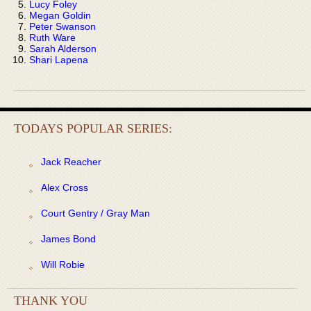
Lucy Foley
Megan Goldin
Peter Swanson
Ruth Ware
Sarah Alderson
Shari Lapena
TODAYS POPULAR SERIES:
Jack Reacher
Alex Cross
Court Gentry / Gray Man
James Bond
Will Robie
THANK YOU