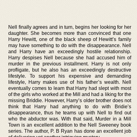
Nell finally agrees and in turn, begins her looking for her
daughter. She becomes more than convinced that one
Harry Hewitt, one of the black sheep of Hewitt’s family
may have something to do with the disappearance. Nell
and Harry have an exceedingly hostile relationship.
Harry despises Nell because she had accused him of
murder in the previous installment. Harry is not only
profligate, but he also has an exceedingly destructive
lifestyle. To support his expensive and demanding
lifestyle, Harry makes use of his father’s wealth. Nell
eventually comes to learn that Harry had slept with most
of the girls who worked at the Mill and had a liking for the
missing Briddie. However, Harry’s older brother does not
think that Harry had anything to do with Bridie’s
disappearance, thus he teams up with Nell to find out
who the abductor was. With that said, Murder in a Mill
Town is an excellent addition to the Nell Sweeney book
series. The author, P. B Ryan has done an excellent job