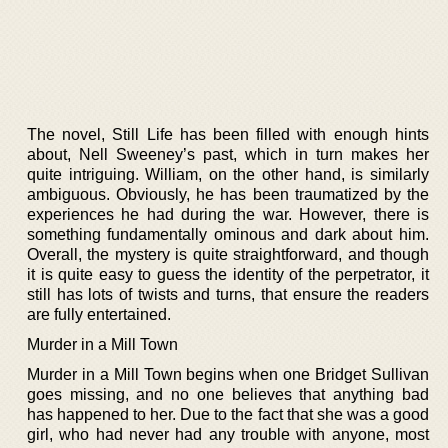
The novel, Still Life has been filled with enough hints
about, Nell Sweeney’s past, which in turn makes her
quite intriguing. William, on the other hand, is similarly
ambiguous. Obviously, he has been traumatized by the
experiences he had during the war. However, there is
something fundamentally ominous and dark about him.
Overall, the mystery is quite straightforward, and though
it is quite easy to guess the identity of the perpetrator, it
still has lots of twists and turns, that ensure the readers
are fully entertained.
Murder in a Mill Town
Murder in a Mill Town begins when one Bridget Sullivan
goes missing, and no one believes that anything bad
has happened to her. Due to the fact that she was a good
girl, who had never had any trouble with anyone, most