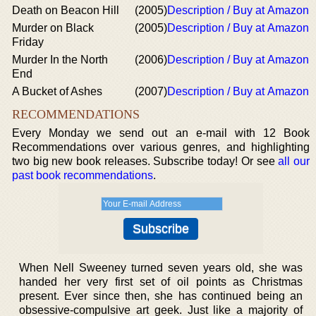
Death on Beacon Hill
(2005)
Description / Buy at Amazon
Murder on Black
(2005)
Description / Buy at Amazon
Friday
Murder In the North
(2006)
Description / Buy at Amazon
End
A Bucket of Ashes
(2007)
Description / Buy at Amazon
RECOMMENDATIONS
Every Monday we send out an e-mail with 12 Book
Recommendations over various genres, and highlighting
two big new book releases. Subscribe today! Or see
all our
past book recommendations
.
When Nell Sweeney turned seven years old, she was
handed her very first set of oil points as Christmas
present. Ever since then, she has continued being an
obsessive-compulsive art geek. Just like a majority of