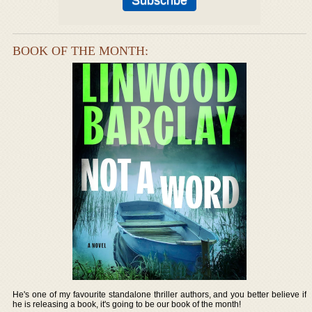
BOOK OF THE MONTH:
He's one of my favourite standalone thriller authors, and you better believe if
he is releasing a book, it's going to be our book of the month!