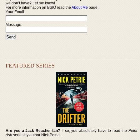
we don’t have? Let me know!
For more information on BSIO read the
About Me
page.
Your Email
Message:
FEATURED SERIES
Are you a Jack Reacher fan?
If so, you absolutely have to read the
Peter
Ash
series by author Nick Petrie.