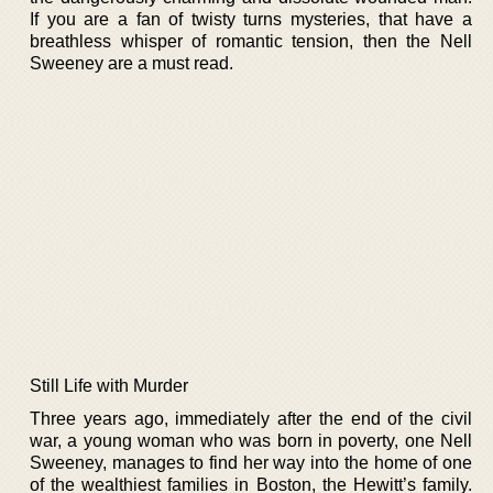
If you are a fan of twisty turns mysteries, that have a
breathless whisper of romantic tension, then the Nell
Sweeney are a must read.
Still Life with Murder
Three years ago, immediately after the end of the civil
war, a young woman who was born in poverty, one Nell
Sweeney, manages to find her way into the home of one
of the wealthiest families in Boston, the Hewitt’s family.