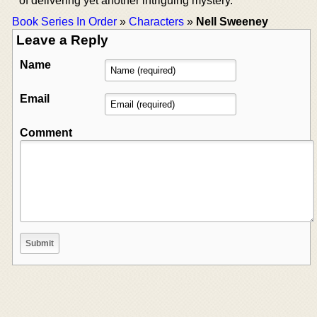
of delivering yet another intriguing mystery.
Book Series In Order
»
Characters
»
Nell Sweeney
Leave a Reply
Name
Email
Comment