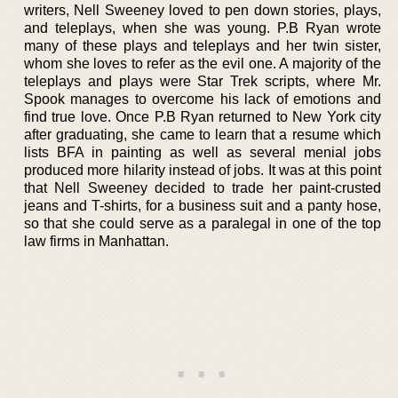
writers, Nell Sweeney loved to pen down stories, plays,
and teleplays, when she was young. P.B Ryan wrote
many of these plays and teleplays and her twin sister,
whom she loves to refer as the evil one. A majority of the
teleplays and plays were Star Trek scripts, where Mr.
Spook manages to overcome his lack of emotions and
find true love. Once P.B Ryan returned to New York city
after graduating, she came to learn that a resume which
lists BFA in painting as well as several menial jobs
produced more hilarity instead of jobs. It was at this point
that Nell Sweeney decided to trade her paint-crusted
jeans and T-shirts, for a business suit and a panty hose,
so that she could serve as a paralegal in one of the top
law firms in Manhattan.