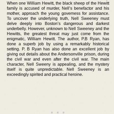
When one William Hewitt, the black sheep of the Hewitt
family is accused of murder, Nell’s benefactor and his
mother, approach the young governess for assistance.
To uncover the underlying truth, Nell Sweeney must
delve deeply into Boston’s dangerous and darkest
underbelly. However, unknown to Nell Sweeney and the
Hewitts, the greatest threat may just come from the
enigmatic, William Hewitt. The author, P.B Ryan, has
done a superb job by using a remarkably historical
setting. P. B Ryan has also done an excellent job by
giving out details about the Andersonville prison, during
the civil war and even after the civil war. The main
character, Nell Sweeny is appealing, and the mystery
itself is quite unpredictable. Nell Sweeney is an
exceedingly spirited and practical heroine.