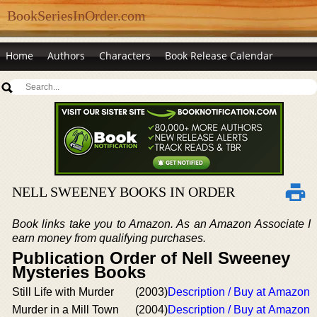
BookSeriesInOrder.com
Home
Authors
Characters
Book Release Calendar
NELL SWEENEY BOOKS IN ORDER
Book links take you to Amazon. As an Amazon Associate I
earn money from qualifying purchases.
Publication Order of Nell Sweeney
Mysteries Books
Still Life with Murder
(2003)
Description / Buy at Amazon
Murder in a Mill Town
(2004)
Description / Buy at Amazon