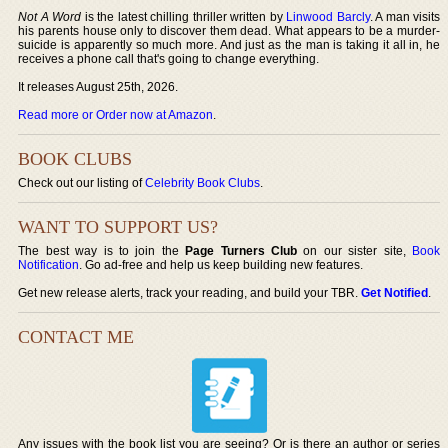
Not A Word
is the latest chilling thriller written by
Linwood Barcly
. A man visits
his parents house only to discover them dead. What appears to be a murder-
suicide is apparently so much more. And just as the man is taking it all in, he
receives a phone call that's going to change everything.
It releases August 25th, 2026.
Read more or Order now at Amazon
.
BOOK CLUBS
Check out our listing of
Celebrity Book Clubs
.
WANT TO SUPPORT US?
The best way is to join the
Page Turners Club
on our sister site,
Book
Notification
. Go ad-free and help us keep building new features.
Get new release alerts, track your reading, and build your TBR.
Get Notified
.
CONTACT ME
Any issues with the book list you are seeing? Or is there an author or series