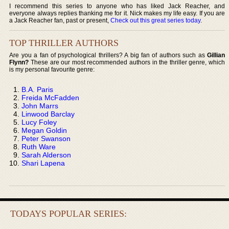
I recommend this series to anyone who has liked Jack Reacher, and
everyone always replies thanking me for it. Nick makes my life easy. If you are
a Jack Reacher fan, past or present,
Check out this great series today
.
TOP THRILLER AUTHORS
Are you a fan of psychological thrillers? A big fan of authors such as
Gillian
Flynn?
These are our most recommended authors in the thriller genre, which
is my personal favourite genre:
B.A. Paris
Freida McFadden
John Marrs
Linwood Barclay
Lucy Foley
Megan Goldin
Peter Swanson
Ruth Ware
Sarah Alderson
Shari Lapena
TODAYS POPULAR SERIES: