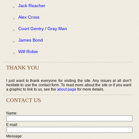
Jack Reacher
Alex Cross
Court Gentry / Gray Man
James Bond
Will Robie
THANK YOU
I just want to thank everyone for visiting the site. Any issues at all don’t
hesitate to use the contact form. To read more about the site or if you want
a graphic to link to us, see the
about page
for more details.
CONTACT US
Name:
E-mail:
Message: