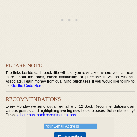
PLEASE NOTE
The links beside each book title will take you to Amazon where you can read
more about the book, check availability, or purchase it. As an Amazon
Associate, I earn money from qualifying purchases. If you would like to link to
us,
Get the Code Here
.
RECOMMENDATIONS
Every Monday we send out an e-mail with 12 Book Recommendations over
various genres, and highlighting two big new book releases. Subscribe today!
Or see
all our past book recommendations
.