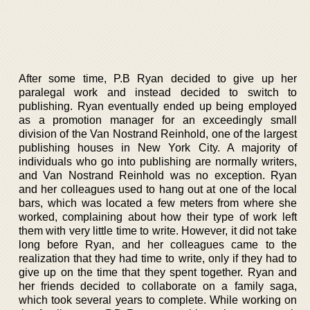
After some time, P.B Ryan decided to give up her
paralegal work and instead decided to switch to
publishing. Ryan eventually ended up being employed
as a promotion manager for an exceedingly small
division of the Van Nostrand Reinhold, one of the largest
publishing houses in New York City. A majority of
individuals who go into publishing are normally writers,
and Van Nostrand Reinhold was no exception. Ryan
and her colleagues used to hang out at one of the local
bars, which was located a few meters from where she
worked, complaining about how their type of work left
them with very little time to write. However, it did not take
long before Ryan, and her colleagues came to the
realization that they had time to write, only if they had to
give up on the time that they spent together. Ryan and
her friends decided to collaborate on a family saga,
which took several years to complete. While working on