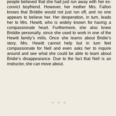
people believed that she had just run away with her ex-
convict boyfriend. However, her mother Mrs. Fallon
knows that Briddie would not just run off, and no one
appears to believe her. Her desperation, in turn, leads
her to Mrs. Hewitt, who is widely known for having a
compassionate heart. Furthermore, she also knew
Briddie personally, since she used to work in one of the
Hewitt family’s mills. Once she learns about Bridie’s
story, Mrs. Hewitt cannot help but in turn feel
compassionate for Nell and even asks her to inquire
around and see what she could be able to learn about
Bridie’s disappearance. Due to the fact that Nell is an
instructor, she can move about.