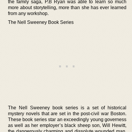
the family saga, P.B Ryan was able to learn so much
more about storytelling, more than she has ever learned
from any workshop.
The Nell Sweeney Book Series
The Nell Sweeney book series is a set of historical
mystery novels that are set in the post-civil war Boston.
These book series star an exceedingly young governess
as well as her employer’s black sheep son, Will Hewitt,
the dangerously charming and dissolute wounded man.