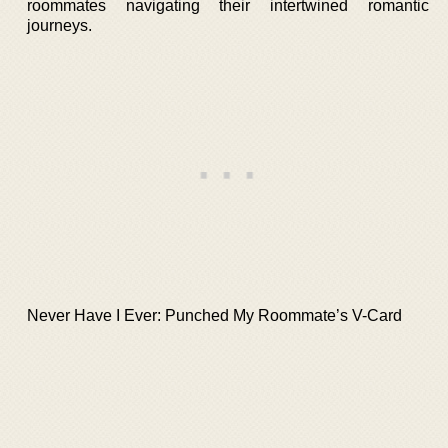
roommates navigating their intertwined romantic
journeys.
Never Have I Ever: Punched My Roommate’s V-Card