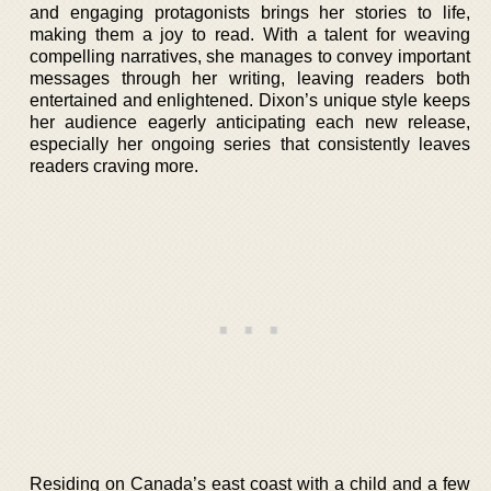
and engaging protagonists brings her stories to life,
making them a joy to read. With a talent for weaving
compelling narratives, she manages to convey important
messages through her writing, leaving readers both
entertained and enlightened. Dixon’s unique style keeps
her audience eagerly anticipating each new release,
especially her ongoing series that consistently leaves
readers craving more.
Residing on Canada’s east coast with a child and a few