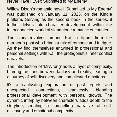
Never Have I Ever: Submitted to My Enemy
Willow Dixon’s romantic novel ‘Submitted to My Enemy’
was published on January 11, 2023, on the Kindle
platform. Serving as the second book in the series, it
further delves into character development within the
interconnected world of standalone romantic encounters.
The story revolves around Kai, a figure from the
narrator’s past who brings a mix of remorse and intrigue.
As they find themselves entwined in professional and
personal settings with Kai, the protagonist’s inner conflict
unravels.
The introduction of ‘MrWrong’ adds a layer of complexity,
blurring the lines between fantasy and reality, leading to
a journey of self-discovery and complicated emotions.
It’s a captivating exploration of past regrets and
unexpected connections, seamlessly blending
professional development with personal growth. The
dynamic interplay between characters adds depth to the
storyline, creating a compelling narrative of self-
discovery and emotional complexity.