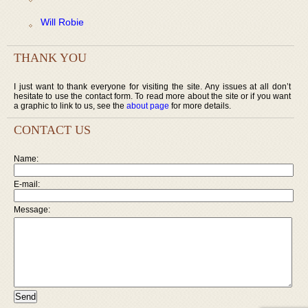
Will Robie
THANK YOU
I just want to thank everyone for visiting the site. Any issues at all don’t
hesitate to use the contact form. To read more about the site or if you want
a graphic to link to us, see the
about page
for more details.
CONTACT US
Name:
E-mail:
Message: