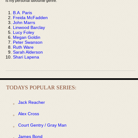
is my personal favourite genre:
B.A. Paris
Freida McFadden
John Marrs
Linwood Barclay
Lucy Foley
Megan Goldin
Peter Swanson
Ruth Ware
Sarah Alderson
Shari Lapena
TODAYS POPULAR SERIES:
Jack Reacher
Alex Cross
Court Gentry / Gray Man
James Bond