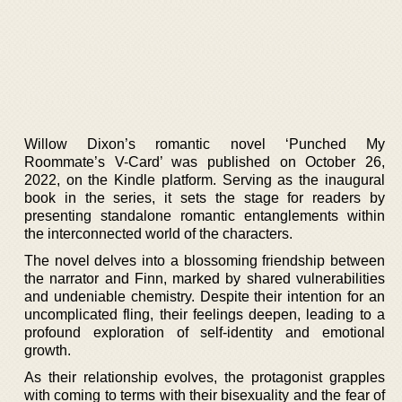
Willow Dixon’s romantic novel ‘Punched My
Roommate’s V-Card’ was published on October 26,
2022, on the Kindle platform. Serving as the inaugural
book in the series, it sets the stage for readers by
presenting standalone romantic entanglements within
the interconnected world of the characters.
The novel delves into a blossoming friendship between
the narrator and Finn, marked by shared vulnerabilities
and undeniable chemistry. Despite their intention for an
uncomplicated fling, their feelings deepen, leading to a
profound exploration of self-identity and emotional
growth.
As their relationship evolves, the protagonist grapples
with coming to terms with their bisexuality and the fear of