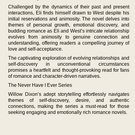
Challenged by the dynamics of their past and present
interactions, Eli finds himself drawn to West despite his
initial reservations and animosity. The novel delves into
themes of personal growth, emotional discovery, and
budding romance as Eli and West’s intricate relationship
evolves from animosity to genuine connection and
understanding, offering readers a compelling journey of
love and self-acceptance.
The captivating exploration of evolving relationships and
self-discovery in unconventional circumstances
promises a heartfelt and thought-provoking read for fans
of romance and character-driven narratives.
The Never Have I Ever Series
Willow Dixon’s adept storytelling effortlessly navigates
themes of self-discovery, desire, and authentic
connections, making the series a must-read for those
seeking engaging and emotionally rich romance novels.