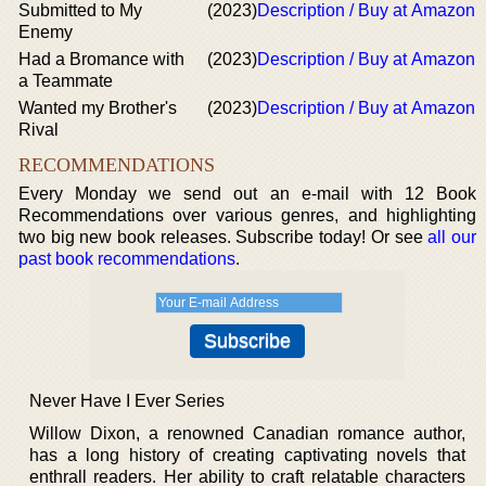
Submitted to My
(2023)
Description / Buy at Amazon
Enemy
Had a Bromance with
(2023)
Description / Buy at Amazon
a Teammate
Wanted my Brother's
(2023)
Description / Buy at Amazon
Rival
RECOMMENDATIONS
Every Monday we send out an e-mail with 12 Book
Recommendations over various genres, and highlighting
two big new book releases. Subscribe today! Or see
all our
past book recommendations
.
Never Have I Ever Series
Willow Dixon, a renowned Canadian romance author,
has a long history of creating captivating novels that
enthrall readers. Her ability to craft relatable characters