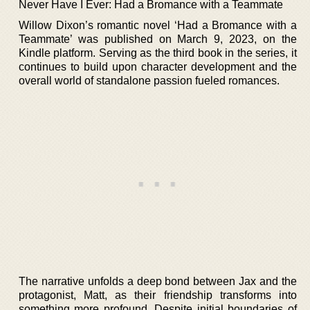
Never Have I Ever: Had a Bromance with a Teammate
Willow Dixon’s romantic novel ‘Had a Bromance with a
Teammate’ was published on March 9, 2023, on the
Kindle platform. Serving as the third book in the series, it
continues to build upon character development and the
overall world of standalone passion fueled romances.
The narrative unfolds a deep bond between Jax and the
protagonist, Matt, as their friendship transforms into
something more profound. Despite initial boundaries of