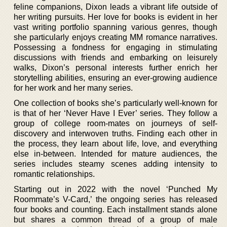
feline companions, Dixon leads a vibrant life outside of
her writing pursuits. Her love for books is evident in her
vast writing portfolio spanning various genres, though
she particularly enjoys creating MM romance narratives.
Possessing a fondness for engaging in stimulating
discussions with friends and embarking on leisurely
walks, Dixon’s personal interests further enrich her
storytelling abilities, ensuring an ever-growing audience
for her work and her many series.
One collection of books she’s particularly well-known for
is that of her ‘Never Have I Ever’ series. They follow a
group of college room-mates on journeys of self-
discovery and interwoven truths. Finding each other in
the process, they learn about life, love, and everything
else in-between. Intended for mature audiences, the
series includes steamy scenes adding intensity to
romantic relationships.
Starting out in 2022 with the novel ‘Punched My
Roommate’s V-Card,’ the ongoing series has released
four books and counting. Each installment stands alone
but shares a common thread of a group of male