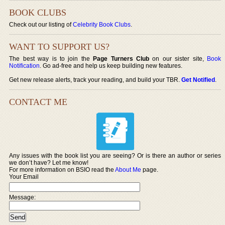
BOOK CLUBS
Check out our listing of
Celebrity Book Clubs
.
WANT TO SUPPORT US?
The best way is to join the
Page Turners Club
on our sister site,
Book
Notification
. Go ad-free and help us keep building new features.
Get new release alerts, track your reading, and build your TBR.
Get Notified
.
CONTACT ME
Any issues with the book list you are seeing? Or is there an author or series
we don’t have? Let me know!
For more information on BSIO read the
About Me
page.
Your Email
Message: