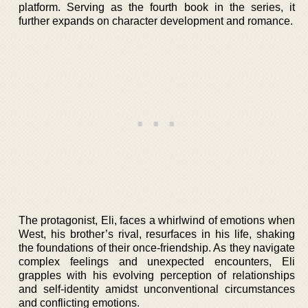
platform. Serving as the fourth book in the series, it
further expands on character development and romance.
The protagonist, Eli, faces a whirlwind of emotions when
West, his brother’s rival, resurfaces in his life, shaking
the foundations of their once-friendship. As they navigate
complex feelings and unexpected encounters, Eli
grapples with his evolving perception of relationships
and self-identity amidst unconventional circumstances
and conflicting emotions.