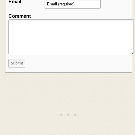
Email
Comment