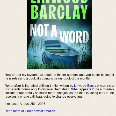
He's one of my favourite standalone thriller authors, and you better believe if
he is releasing a book, it's going to be our book of the month!
Not A Word
is the latest chilling thriller written by
Linwood Barcly
. A man visits
his parents house only to discover them dead. What appears to be a murder-
suicide is apparently so much more. And just as the man is taking it all in, he
receives a phone call that's going to change everything.
It releases August 25th, 2026.
Read more or Order now at Amazon
.