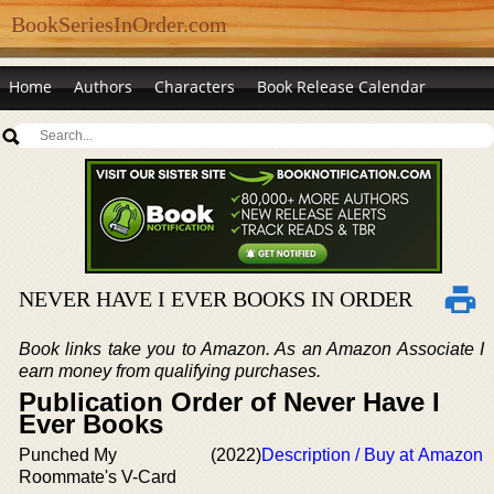
BookSeriesInOrder.com
Home
Authors
Characters
Book Release Calendar
NEVER HAVE I EVER BOOKS IN ORDER
Book links take you to Amazon. As an Amazon Associate I
earn money from qualifying purchases.
Publication Order of Never Have I
Ever Books
Punched My
(2022)
Description / Buy at Amazon
Roommate's V-Card