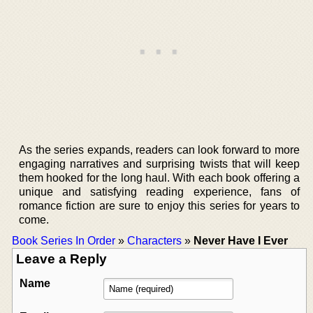
As the series expands, readers can look forward to more
engaging narratives and surprising twists that will keep
them hooked for the long haul. With each book offering a
unique and satisfying reading experience, fans of
romance fiction are sure to enjoy this series for years to
come.
Book Series In Order
»
Characters
»
Never Have I Ever
Leave a Reply
Name