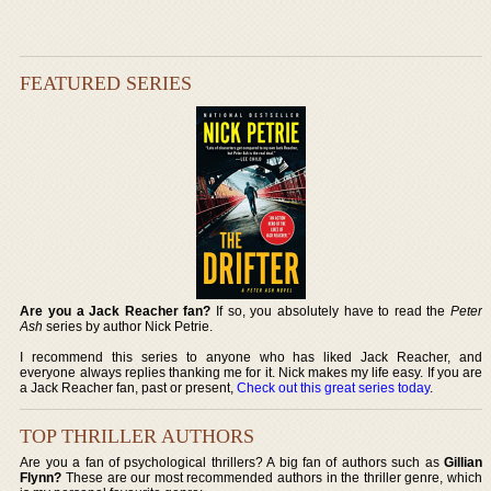
FEATURED SERIES
Are you a Jack Reacher fan?
If so, you absolutely have to read the
Peter
Ash
series by author Nick Petrie.
I recommend this series to anyone who has liked Jack Reacher, and
everyone always replies thanking me for it. Nick makes my life easy. If you are
a Jack Reacher fan, past or present,
Check out this great series today
.
TOP THRILLER AUTHORS
Are you a fan of psychological thrillers? A big fan of authors such as
Gillian
Flynn?
These are our most recommended authors in the thriller genre, which