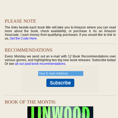
PLEASE NOTE
The links beside each book title will take you to Amazon where you can read
more about the book, check availability, or purchase it. As an Amazon
Associate, I earn money from qualifying purchases. If you would like to link to
us,
Get the Code Here
.
RECOMMENDATIONS
Every Monday we send out an e-mail with 12 Book Recommendations over
various genres, and highlighting two big new book releases. Subscribe today!
Or see
all our past book recommendations
.
BOOK OF THE MONTH: