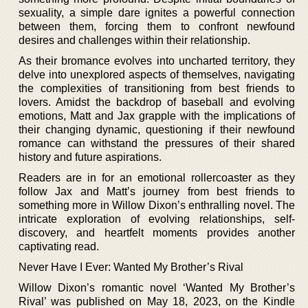
sexuality, a simple dare ignites a powerful connection
between them, forcing them to confront newfound
desires and challenges within their relationship.
As their bromance evolves into uncharted territory, they
delve into unexplored aspects of themselves, navigating
the complexities of transitioning from best friends to
lovers. Amidst the backdrop of baseball and evolving
emotions, Matt and Jax grapple with the implications of
their changing dynamic, questioning if their newfound
romance can withstand the pressures of their shared
history and future aspirations.
Readers are in for an emotional rollercoaster as they
follow Jax and Matt’s journey from best friends to
something more in Willow Dixon’s enthralling novel. The
intricate exploration of evolving relationships, self-
discovery, and heartfelt moments provides another
captivating read.
Never Have I Ever: Wanted My Brother’s Rival
Willow Dixon’s romantic novel ‘Wanted My Brother’s
Rival’ was published on May 18, 2023, on the Kindle