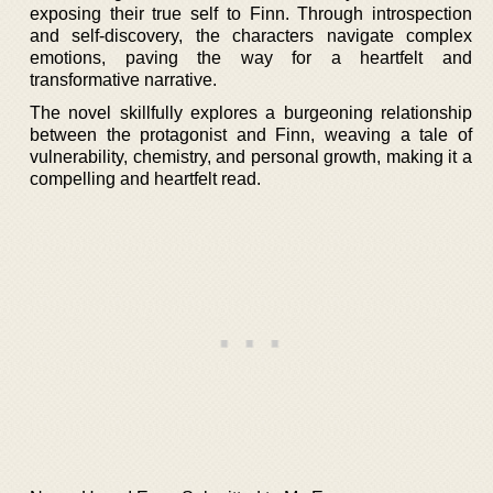
exposing their true self to Finn. Through introspection
and self-discovery, the characters navigate complex
emotions, paving the way for a heartfelt and
transformative narrative.
The novel skillfully explores a burgeoning relationship
between the protagonist and Finn, weaving a tale of
vulnerability, chemistry, and personal growth, making it a
compelling and heartfelt read.