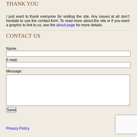
THANK YOU
I just want to thank everyone for visiting the site. Any issues at all don’t
hesitate to use the contact form. To read more about the site or if you want
a graphic to link to us, see the
about page
for more details.
CONTACT US
Name:
E-mail:
Message:
Privacy Policy