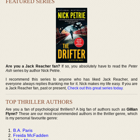
FEATURED SERIES
Are you a Jack Reacher fan?
If so, you absolutely have to read the
Peter
Ash
series by author Nick Petrie.
I recommend this series to anyone who has liked Jack Reacher, and
everyone always replies thanking me for it. Nick makes my life easy. If you are
a Jack Reacher fan, past or present,
Check out this great series today
.
TOP THRILLER AUTHORS
Are you a fan of psychological thrillers? A big fan of authors such as
Gillian
Flynn?
These are our most recommended authors in the thriller genre, which
is my personal favourite genre:
B.A. Paris
Freida McFadden