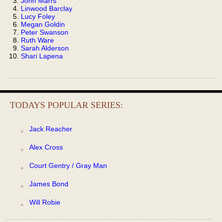
John Marrs
Linwood Barclay
Lucy Foley
Megan Goldin
Peter Swanson
Ruth Ware
Sarah Alderson
Shari Lapena
TODAYS POPULAR SERIES:
Jack Reacher
Alex Cross
Court Gentry / Gray Man
James Bond
Will Robie