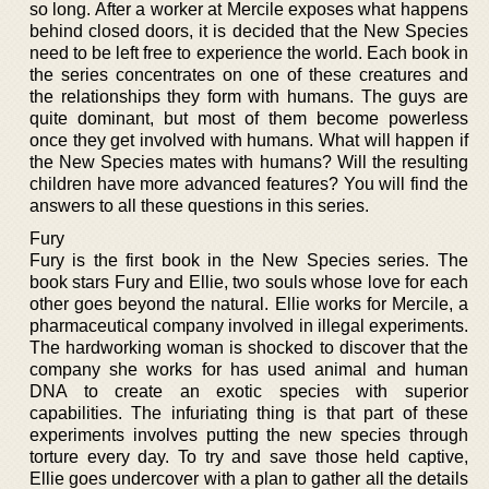
so long. After a worker at Mercile exposes what happens
behind closed doors, it is decided that the New Species
need to be left free to experience the world. Each book in
the series concentrates on one of these creatures and
the relationships they form with humans. The guys are
quite dominant, but most of them become powerless
once they get involved with humans. What will happen if
the New Species mates with humans? Will the resulting
children have more advanced features? You will find the
answers to all these questions in this series.
Fury
Fury is the first book in the New Species series. The
book stars Fury and Ellie, two souls whose love for each
other goes beyond the natural. Ellie works for Mercile, a
pharmaceutical company involved in illegal experiments.
The hardworking woman is shocked to discover that the
company she works for has used animal and human
DNA to create an exotic species with superior
capabilities. The infuriating thing is that part of these
experiments involves putting the new species through
torture every day. To try and save those held captive,
Ellie goes undercover with a plan to gather all the details