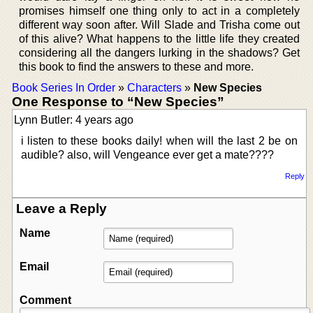
promises himself one thing only to act in a completely
different way soon after. Will Slade and Trisha come out
of this alive? What happens to the little life they created
considering all the dangers lurking in the shadows? Get
this book to find the answers to these and more.
Book Series In Order
»
Characters
»
New Species
One Response to “New Species”
Lynn Butler: 4 years ago
i listen to these books daily! when will the last 2 be on
audible? also, will Vengeance ever get a mate????
Reply
Leave a Reply
Name
Email
Comment