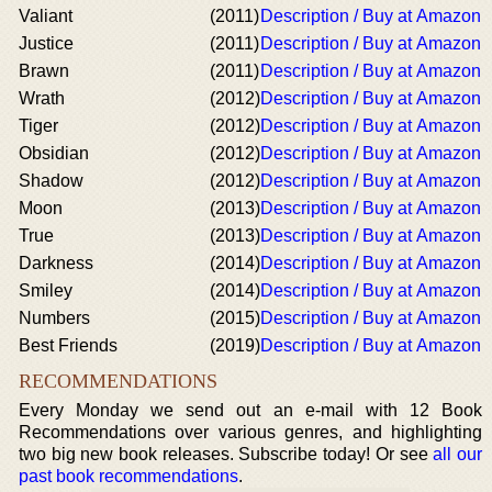
Valiant
(2011)
Description / Buy at Amazon
Justice
(2011)
Description / Buy at Amazon
Brawn
(2011)
Description / Buy at Amazon
Wrath
(2012)
Description / Buy at Amazon
Tiger
(2012)
Description / Buy at Amazon
Obsidian
(2012)
Description / Buy at Amazon
Shadow
(2012)
Description / Buy at Amazon
Moon
(2013)
Description / Buy at Amazon
True
(2013)
Description / Buy at Amazon
Darkness
(2014)
Description / Buy at Amazon
Smiley
(2014)
Description / Buy at Amazon
Numbers
(2015)
Description / Buy at Amazon
Best Friends
(2019)
Description / Buy at Amazon
RECOMMENDATIONS
Every Monday we send out an e-mail with 12 Book
Recommendations over various genres, and highlighting
two big new book releases. Subscribe today! Or see
all our
past book recommendations
.