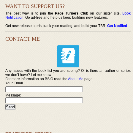
WANT TO SUPPORT US?
The best way is to join the
Page Turners Club
on our sister site,
Book
Notification
. Go ad-free and help us keep building new features.
Get new release alerts, track your reading, and build your TBR.
Get Notified
.
CONTACT ME
Any issues with the book list you are seeing? Or is there an author or series
we don’t have? Let me know!
For more information on BSIO read the
About Me
page.
Your Email
Message: