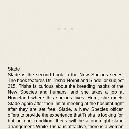
Slade
Slade is the second book in the New Species series.
The book features Dr. Trisha Norbit and Slade, or subject
215. Trisha is curious about the breeding habits of the
New Species and humans, and she takes a job at
Homeland where this species lives. Here, she meets
Slade again after their initial meeting at the hospital right
after they are set free. Slade, a New Species officer,
offers to provide the experience that Trisha is looking for,
but on one condition, theirs will be a one-night stand
arrangement. While Trisha is attractive, there is a woman