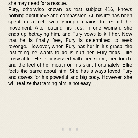
she may need for a rescue.
Fury, otherwise known as test subject 416, knows
nothing about love and compassion. All his life has been
spent in a cell with enough chains to restrict his
movement. After putting his trust in one woman, she
ends up betraying him, and Fury vows to kill her. Now
that he is finally free, Fury is determined to seek
revenge. However, when Fury has her in his grasp, the
last thing he wants to do is hurt her. Fury finds Ellie
irresistible. He is obsessed with her scent, her touch,
and the feel of her mouth on his skin. Fortunately, Ellie
feels the same about him. She has always loved Fury
and craves for his powerful and big body. However, she
will realize that taming him is not easy.