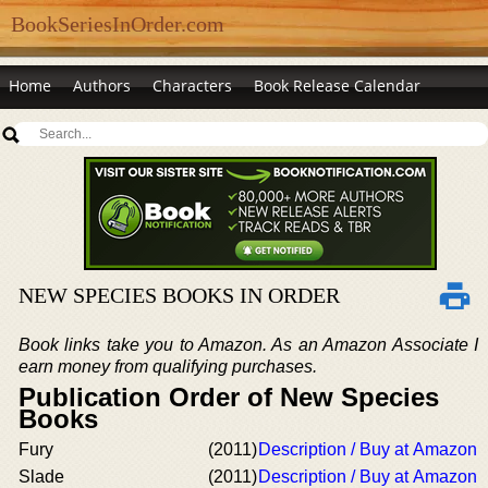
BookSeriesInOrder.com
Home
Authors
Characters
Book Release Calendar
NEW SPECIES BOOKS IN ORDER
Book links take you to Amazon. As an Amazon Associate I
earn money from qualifying purchases.
Publication Order of New Species
Books
Fury
(2011)
Description / Buy at Amazon
Slade
(2011)
Description / Buy at Amazon