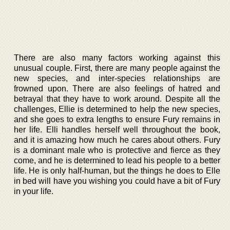
There are also many factors working against this
unusual couple. First, there are many people against the
new species, and inter-species relationships are
frowned upon. There are also feelings of hatred and
betrayal that they have to work around. Despite all the
challenges, Ellie is determined to help the new species,
and she goes to extra lengths to ensure Fury remains in
her life. Elli handles herself well throughout the book,
and it is amazing how much he cares about others. Fury
is a dominant male who is protective and fierce as they
come, and he is determined to lead his people to a better
life. He is only half-human, but the things he does to Elle
in bed will have you wishing you could have a bit of Fury
in your life.