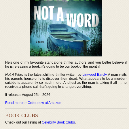
He's one of my favourite standalone thriller authors, and you better believe if
he is releasing a book, it's going to be our book of the month!
Not A Word
is the latest chilling thriller written by
Linwood Barcly
. A man visits
his parents house only to discover them dead. What appears to be a murder-
suicide is apparently so much more. And just as the man is taking it all in, he
receives a phone call that's going to change everything.
It releases August 25th, 2026.
Read more or Order now at Amazon
.
BOOK CLUBS
Check out our listing of
Celebrity Book Clubs
.