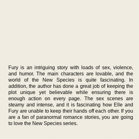
Fury is an intriguing story with loads of sex, violence,
and humor. The main characters are lovable, and the
world of the New Species is quite fascinating. In
addition, the author has done a great job of keeping the
plot unique yet believable while ensuring there is
enough action on every page. The sex scenes are
steamy and intense, and it is fascinating how Elle and
Fury are unable to keep their hands off each other. If you
are a fan of paranormal romance stories, you are going
to love the New Species series.