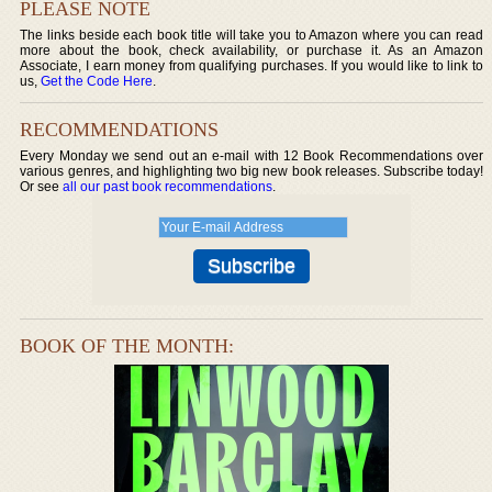
PLEASE NOTE
The links beside each book title will take you to Amazon where you can read
more about the book, check availability, or purchase it. As an Amazon
Associate, I earn money from qualifying purchases. If you would like to link to
us,
Get the Code Here
.
RECOMMENDATIONS
Every Monday we send out an e-mail with 12 Book Recommendations over
various genres, and highlighting two big new book releases. Subscribe today!
Or see
all our past book recommendations
.
BOOK OF THE MONTH: