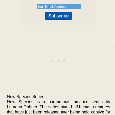
New Species Series
New Species is a paranormal romance series by
Laurann Dohner. The series stars half-human creatures
that have just been released after being held captive for