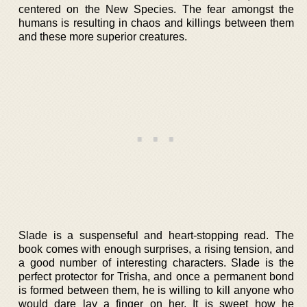
centered on the New Species. The fear amongst the
humans is resulting in chaos and killings between them
and these more superior creatures.
Slade is a suspenseful and heart-stopping read. The
book comes with enough surprises, a rising tension, and
a good number of interesting characters. Slade is the
perfect protector for Trisha, and once a permanent bond
is formed between them, he is willing to kill anyone who
would dare lay a finger on her. It is sweet how he