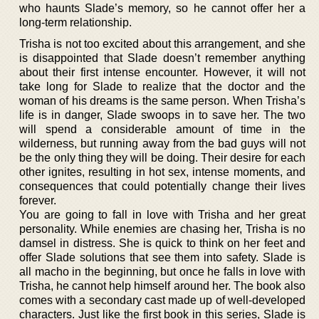
who haunts Slade’s memory, so he cannot offer her a
long-term relationship.
Trisha is not too excited about this arrangement, and she
is disappointed that Slade doesn’t remember anything
about their first intense encounter. However, it will not
take long for Slade to realize that the doctor and the
woman of his dreams is the same person. When Trisha’s
life is in danger, Slade swoops in to save her. The two
will spend a considerable amount of time in the
wilderness, but running away from the bad guys will not
be the only thing they will be doing. Their desire for each
other ignites, resulting in hot sex, intense moments, and
consequences that could potentially change their lives
forever.
You are going to fall in love with Trisha and her great
personality. While enemies are chasing her, Trisha is no
damsel in distress. She is quick to think on her feet and
offer Slade solutions that see them into safety. Slade is
all macho in the beginning, but once he falls in love with
Trisha, he cannot help himself around her. The book also
comes with a secondary cast made up of well-developed
characters. Just like the first book in this series, Slade is