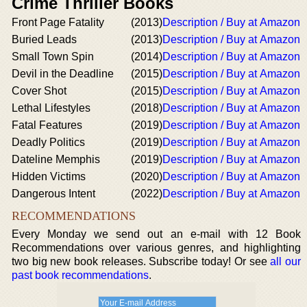
Crime Thriller Books
Front Page Fatality
(2013)
Description / Buy at Amazon
Buried Leads
(2013)
Description / Buy at Amazon
Small Town Spin
(2014)
Description / Buy at Amazon
Devil in the Deadline
(2015)
Description / Buy at Amazon
Cover Shot
(2015)
Description / Buy at Amazon
Lethal Lifestyles
(2018)
Description / Buy at Amazon
Fatal Features
(2019)
Description / Buy at Amazon
Deadly Politics
(2019)
Description / Buy at Amazon
Dateline Memphis
(2019)
Description / Buy at Amazon
Hidden Victims
(2020)
Description / Buy at Amazon
Dangerous Intent
(2022)
Description / Buy at Amazon
RECOMMENDATIONS
Every Monday we send out an e-mail with 12 Book
Recommendations over various genres, and highlighting
two big new book releases. Subscribe today! Or see
all our
past book recommendations
.