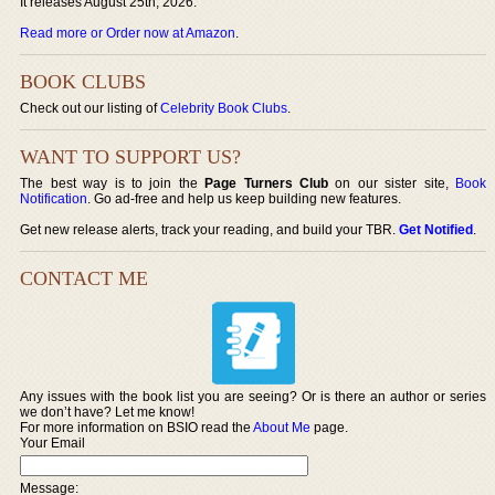
It releases August 25th, 2026.
Read more or Order now at Amazon
.
BOOK CLUBS
Check out our listing of
Celebrity Book Clubs
.
WANT TO SUPPORT US?
The best way is to join the
Page Turners Club
on our sister site,
Book
Notification
. Go ad-free and help us keep building new features.
Get new release alerts, track your reading, and build your TBR.
Get Notified
.
CONTACT ME
Any issues with the book list you are seeing? Or is there an author or series
we don’t have? Let me know!
For more information on BSIO read the
About Me
page.
Your Email
Message: