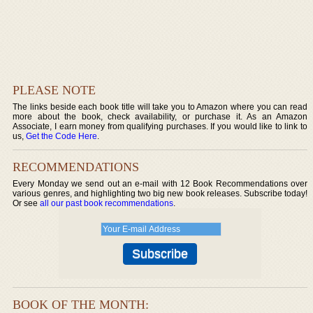
PLEASE NOTE
The links beside each book title will take you to Amazon where you can read
more about the book, check availability, or purchase it. As an Amazon
Associate, I earn money from qualifying purchases. If you would like to link to
us,
Get the Code Here
.
RECOMMENDATIONS
Every Monday we send out an e-mail with 12 Book Recommendations over
various genres, and highlighting two big new book releases. Subscribe today!
Or see
all our past book recommendations
.
BOOK OF THE MONTH: