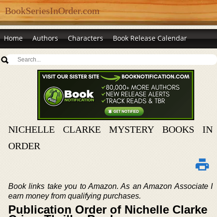
BookSeriesInOrder.com
Home
Authors
Characters
Book Release Calendar
NICHELLE CLARKE MYSTERY BOOKS IN
ORDER
Book links take you to Amazon. As an Amazon Associate I
earn money from qualifying purchases.
Publication Order of Nichelle Clarke