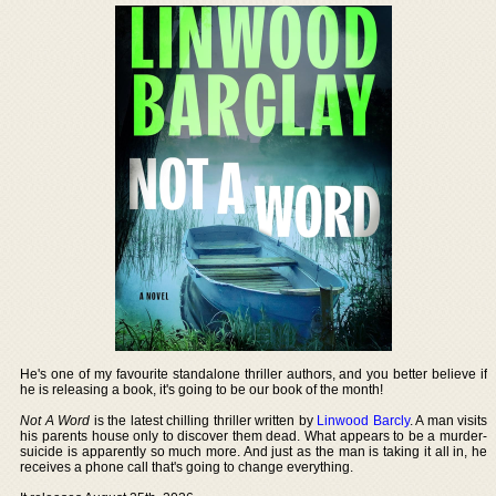
He's one of my favourite standalone thriller authors, and you better believe if
he is releasing a book, it's going to be our book of the month!
Not A Word
is the latest chilling thriller written by
Linwood Barcly
. A man visits
his parents house only to discover them dead. What appears to be a murder-
suicide is apparently so much more. And just as the man is taking it all in, he
receives a phone call that's going to change everything.