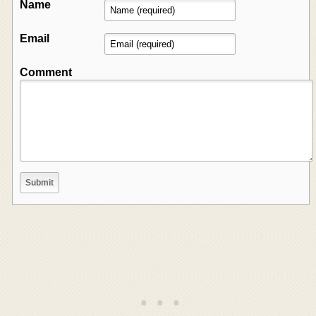
Name
Email
Comment