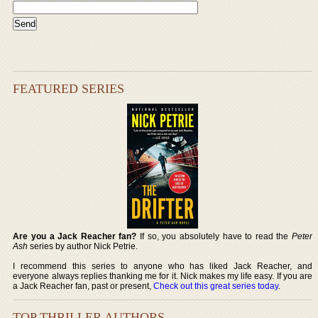
FEATURED SERIES
Are you a Jack Reacher fan?
If so, you absolutely have to read the
Peter
Ash
series by author Nick Petrie.
I recommend this series to anyone who has liked Jack Reacher, and
everyone always replies thanking me for it. Nick makes my life easy. If you are
a Jack Reacher fan, past or present,
Check out this great series today
.
TOP THRILLER AUTHORS