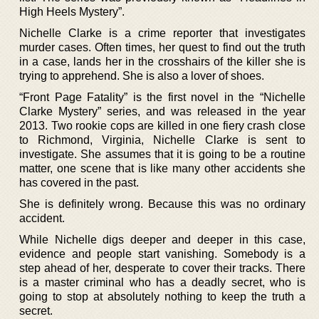
High Heels Mystery”.
Nichelle Clarke is a crime reporter that investigates
murder cases. Often times, her quest to find out the truth
in a case, lands her in the crosshairs of the killer she is
trying to apprehend. She is also a lover of shoes.
“Front Page Fatality” is the first novel in the “Nichelle
Clarke Mystery” series, and was released in the year
2013. Two rookie cops are killed in one fiery crash close
to Richmond, Virginia, Nichelle Clarke is sent to
investigate. She assumes that it is going to be a routine
matter, one scene that is like many other accidents she
has covered in the past.
She is definitely wrong. Because this was no ordinary
accident.
While Nichelle digs deeper and deeper in this case,
evidence and people start vanishing. Somebody is a
step ahead of her, desperate to cover their tracks. There
is a master criminal who has a deadly secret, who is
going to stop at absolutely nothing to keep the truth a
secret.