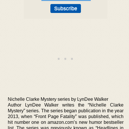
Nichelle Clarke Mystery series by LynDee Walker
Author LynDee Walker writes the “Nichelle Clarke
Mystery” series. The series began publication in the year
2013, when “Front Page Fatality” was published, which
hit number one on amazon.com’s new humor bestseller
list. The series was previously known as “Headlines in