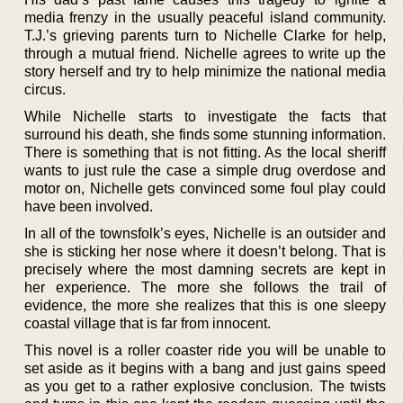
media frenzy in the usually peaceful island community.
T.J.’s grieving parents turn to Nichelle Clarke for help,
through a mutual friend. Nichelle agrees to write up the
story herself and try to help minimize the national media
circus.
While Nichelle starts to investigate the facts that
surround his death, she finds some stunning information.
There is something that is not fitting. As the local sheriff
wants to just rule the case a simple drug overdose and
motor on, Nichelle gets convinced some foul play could
have been involved.
In all of the townsfolk’s eyes, Nichelle is an outsider and
she is sticking her nose where it doesn’t belong. That is
precisely where the most damning secrets are kept in
her experience. The more she follows the trail of
evidence, the more she realizes that this is one sleepy
coastal village that is far from innocent.
This novel is a roller coaster ride you will be unable to
set aside as it begins with a bang and just gains speed
as you get to a rather explosive conclusion. The twists