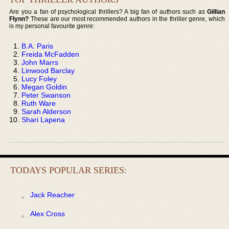
Are you a fan of psychological thrillers? A big fan of authors such as
Gillian
Flynn?
These are our most recommended authors in the thriller genre, which
is my personal favourite genre:
B.A. Paris
Freida McFadden
John Marrs
Linwood Barclay
Lucy Foley
Megan Goldin
Peter Swanson
Ruth Ware
Sarah Alderson
Shari Lapena
TODAYS POPULAR SERIES:
Jack Reacher
Alex Cross