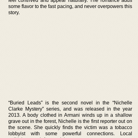
feel contrived and appear naturally. The romance adds
some flavor to the fast pacing, and never overpowers this
story.
“Buried Leads” is the second novel in the “Nichelle
Clarke Mystery” series, and was released in the year
2013. A body clothed in Armani winds up in a shallow
grave out in the forest, Nichelle is the first reporter out on
the scene. She quickly finds the victim was a tobacco
lobbyist with some powerful connections. Local