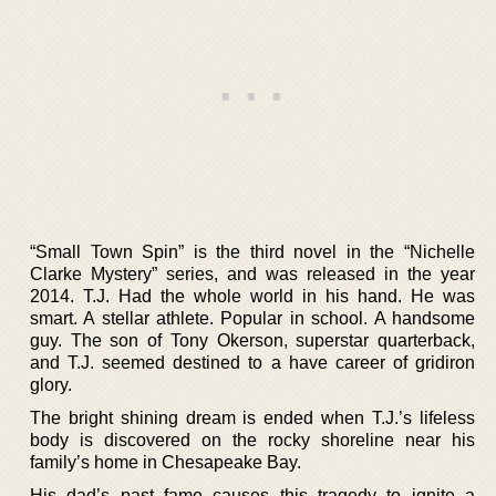
“Small Town Spin” is the third novel in the “Nichelle
Clarke Mystery” series, and was released in the year
2014. T.J. Had the whole world in his hand. He was
smart. A stellar athlete. Popular in school. A handsome
guy. The son of Tony Okerson, superstar quarterback,
and T.J. seemed destined to a have career of gridiron
glory.
The bright shining dream is ended when T.J.’s lifeless
body is discovered on the rocky shoreline near his
family’s home in Chesapeake Bay.
His dad’s past fame causes this tragedy to ignite a