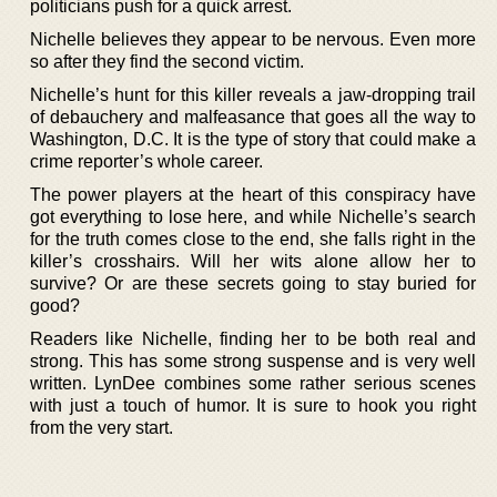
politicians push for a quick arrest.
Nichelle believes they appear to be nervous. Even more
so after they find the second victim.
Nichelle’s hunt for this killer reveals a jaw-dropping trail
of debauchery and malfeasance that goes all the way to
Washington, D.C. It is the type of story that could make a
crime reporter’s whole career.
The power players at the heart of this conspiracy have
got everything to lose here, and while Nichelle’s search
for the truth comes close to the end, she falls right in the
killer’s crosshairs. Will her wits alone allow her to
survive? Or are these secrets going to stay buried for
good?
Readers like Nichelle, finding her to be both real and
strong. This has some strong suspense and is very well
written. LynDee combines some rather serious scenes
with just a touch of humor. It is sure to hook you right
from the very start.