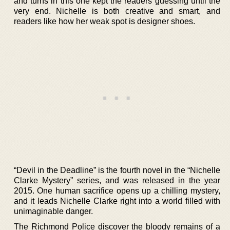
and turns in this one kept the readers guessing until the
very end. Nichelle is both creative and smart, and
readers like how her weak spot is designer shoes.
“Devil in the Deadline” is the fourth novel in the “Nichelle
Clarke Mystery” series, and was released in the year
2015. One human sacrifice opens up a chilling mystery,
and it leads Nichelle Clarke right into a world filled with
unimaginable danger.
The Richmond Police discover the bloody remains of a