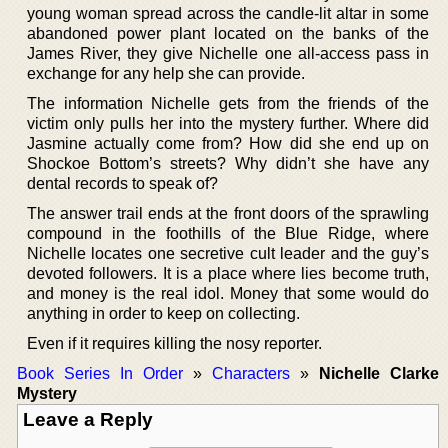
young woman spread across the candle-lit altar in some
abandoned power plant located on the banks of the
James River, they give Nichelle one all-access pass in
exchange for any help she can provide.
The information Nichelle gets from the friends of the
victim only pulls her into the mystery further. Where did
Jasmine actually come from? How did she end up on
Shockoe Bottom’s streets? Why didn’t she have any
dental records to speak of?
The answer trail ends at the front doors of the sprawling
compound in the foothills of the Blue Ridge, where
Nichelle locates one secretive cult leader and the guy’s
devoted followers. It is a place where lies become truth,
and money is the real idol. Money that some would do
anything in order to keep on collecting.
Even if it requires killing the nosy reporter.
Book Series In Order
»
Characters
»
Nichelle Clarke
Mystery
Leave a Reply