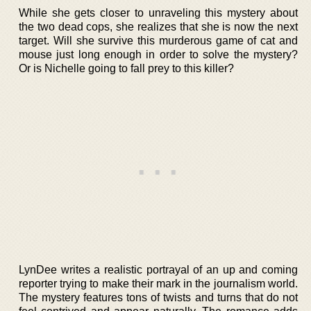
While she gets closer to unraveling this mystery about
the two dead cops, she realizes that she is now the next
target. Will she survive this murderous game of cat and
mouse just long enough in order to solve the mystery?
Or is Nichelle going to fall prey to this killer?
LynDee writes a realistic portrayal of an up and coming
reporter trying to make their mark in the journalism world.
The mystery features tons of twists and turns that do not