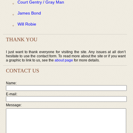
Court Gentry / Gray Man
James Bond
Will Robie
THANK YOU
I just want to thank everyone for visiting the site. Any issues at all don’t
hesitate to use the contact form. To read more about the site or if you want
a graphic to link to us, see the
about page
for more details.
CONTACT US
Name:
E-mail:
Message: