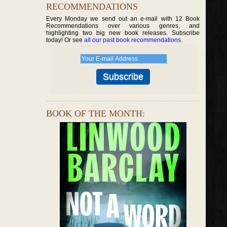
RECOMMENDATIONS
Every Monday we send out an e-mail with 12 Book
Recommendations over various genres, and
highlighting two big new book releases. Subscribe
today! Or see
all our past book recommendations
.
BOOK OF THE MONTH: