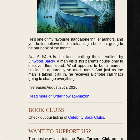
He's one of my favourite standalone thriller authors, and
you better believe if he is releasing a book, it's going to
be our book of the month!
Not A Word
is the latest chilling thriller written by
Linwood Barcly
. A man visits his parents house only to
discover them dead. What appears to be a murder-
suicide is apparently so much more. And just as the
man is taking it all in, he receives a phone call that's
going to change everything.
It releases August 25th, 2026.
Read more or Order now at Amazon
.
BOOK CLUBS
Check out our listing of
Celebrity Book Clubs
.
WANT TO SUPPORT US?
The best way is to join the
Page Turners Club
on our