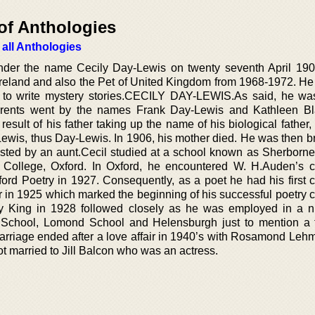
of Anthologies
 all Anthologies
der the name Cecily Day-Lewis on twenty seventh April 190
reland and also the Pet of United Kingdom from 1968-1972. He
to write mystery stories.CECILY DAY-LEWIS.As said, he wa
 parents went by the names Frank Day-Lewis and Kathleen B
ult of his father taking up the name of his biological father,
Lewis, thus Day-Lewis. In 1906, his mother died. He was then b
sisted by an aunt.Cecil studied at a school known as Sherborne
ollege, Oxford. In Oxford, he encountered W. H.Auden’s c
ford Poetry in 1927. Consequently, as a poet he had his first c
in 1925 which marked the beginning of his successful poetry c
y King in 1928 followed closely as he was employed in a 
d School, Lomond School and Helensburgh just to mention a
marriage ended after a love affair in 1940’s with Rosamond Le
ot married to Jill Balcon who was an actress.