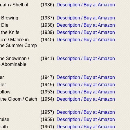
ath / Shell of
(1936)
Description / Buy at Amazon
e Brewing
(1937)
Description / Buy at Amazon
 Die
(1938)
Description / Buy at Amazon
 the Knife
(1939)
Description / Buy at Amazon
ice / Malice in
(1940)
Description / Buy at Amazon
The Summer Camp
the Snowman /
(1941)
Description / Buy at Amazon
e Abominable
er
(1947)
Description / Buy at Amazon
ler
(1949)
Description / Buy at Amazon
ollow
(1953)
Description / Buy at Amazon
 the Gloom / Catch
(1954)
Description / Buy at Amazon
(1957)
Description / Buy at Amazon
ruise
(1959)
Description / Buy at Amazon
eath
(1961)
Description / Buy at Amazon