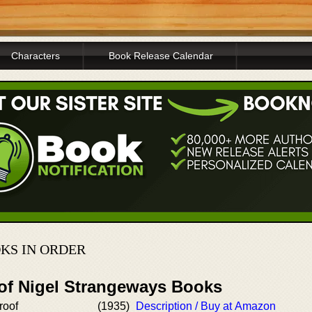
Characters
Book Release Calendar
KS IN ORDER
 of Nigel Strangeways Books
roof
(1935)
Description / Buy at Amazon