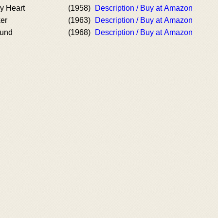
y Heart
(1958)
Description / Buy at Amazon
er
(1963)
Description / Buy at Amazon
ound
(1968)
Description / Buy at Amazon