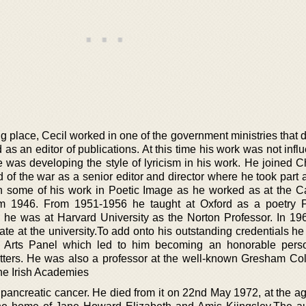
 place, Cecil worked in one of the government ministries that d
as an editor of publications. At this time his work was not inf
he was developing the style of lyricism in his work. He joined 
of the war as a senior editor and director where he took part a
h some of his work in Poetic Image as he worked as at the 
rom 1946. From 1951-1956 he taught at Oxford as a poetry P
he was at Harvard University as the Norton Professor. In 19
te at the university.To add onto his outstanding credentials he
of Arts Panel which led to him becoming an honorable pers
tters. He was also a professor at the well-known Gresham Co
he Irish Academies
pancreatic cancer. He died from it on 22nd May 1972, at the age