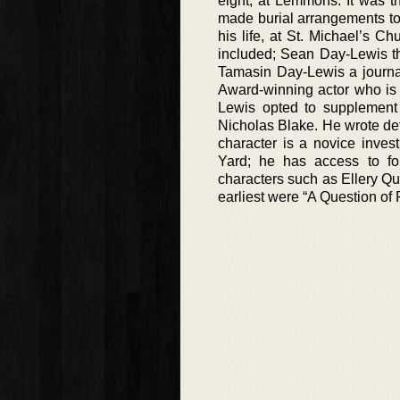
eight, at Lemmons. It was 
made burial arrangements to
his life, at St. Michael’s Ch
included; Sean Day-Lewis th
Tamasin Day-Lewis a journa
Award-winning actor who is
Lewis opted to supplement
Nicholas Blake. He wrote det
character is a novice inves
Yard; he has access to for
characters such as Ellery Q
earliest were “A Question of 