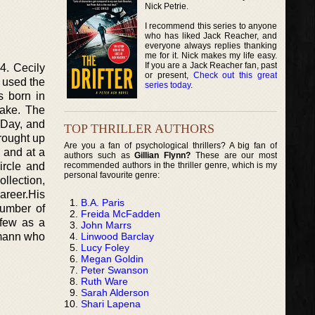
Nick Petrie.
I recommend this series to anyone
who has liked Jack Reacher, and
everyone always replies thanking
me for it. Nick makes my life easy.
If you are a Jack Reacher fan, past
4. Cecily
or present,
Check out this great
 used the
series today
.
s born in
lake. The
 Day, and
TOP THRILLER AUTHORS
rought up
Are you a fan of psychological thrillers? A big fan of
 and at a
authors such as
Gillian Flynn?
These are our most
recommended authors in the thriller genre, which is my
ircle and
personal favourite genre:
ollection,
areer.His
B.A. Paris
number of
Freida McFadden
 few as a
John Marrs
Linwood Barclay
hmann who
Lucy Foley
Megan Goldin
Peter Swanson
Ruth Ware
Sarah Alderson
Shari Lapena