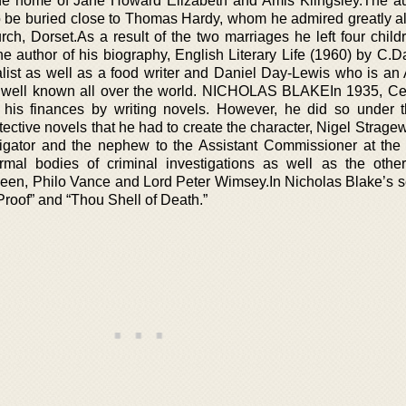
the home of Jane Howard Elizabeth and Amis Kiingsley.The a
 be buried close to Thomas Hardy, whom he admired greatly al
urch, Dorset.As a result of the two marriages he left four chil
e author of his biography, English Literary Life (1960) by C.D
list as well as a food writer and Daniel Day-Lewis who is a
 well known all over the world. NICHOLAS BLAKEIn 1935, Ce
 his finances by writing novels. However, he did so under
ective novels that he had to create the character, Nigel Strage
tigator and the nephew to the Assistant Commissioner at the
mal bodies of criminal investigations as well as the other 
ueen, Philo Vance and Lord Peter Wimsey.In Nicholas Blake’s se
Proof” and “Thou Shell of Death.”