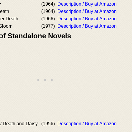
y
(1964)
Description / Buy at Amazon
Death
(1964)
Description / Buy at Amazon
ter Death
(1966)
Description / Buy at Amazon
 Gloom
(1977)
Description / Buy at Amazon
 of Standalone Novels
/ Death and Daisy
(1956)
Description / Buy at Amazon