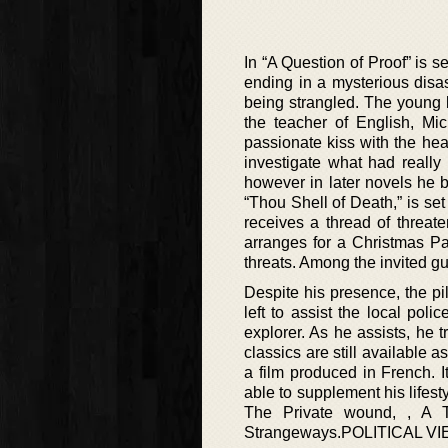
In “A Question of Proof” is 
ending in a mysterious disa
being strangled. The young b
the teacher of English, M
passionate kiss with the he
investigate what had really
however in later novels he 
“Thou Shell of Death,” is se
receives a thread of threat
arranges for a Christmas Pa
threats. Among the invited g
Despite his presence, the pil
left to assist the local po
explorer. As he assists, he 
classics are still availabl
a film produced in French. 
able to supplement his lifest
The Private wound, , A 
Strangeways.POLITICAL VIEW