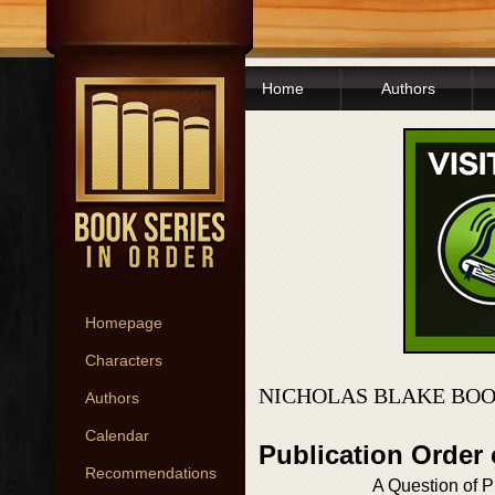
Home
Authors
Homepage
Characters
NICHOLAS BLAKE BOO
Authors
Calendar
Publication Order
Recommendations
A Question of P