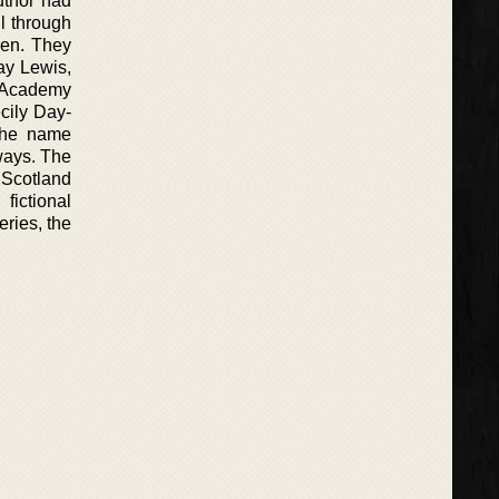
uthor had
l through
dren. They
ay Lewis,
n Academy
cily Day-
 the name
ways. The
 Scotland
fictional
ries, the