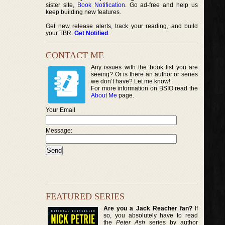
sister site,
Book Notification
. Go ad-free and help us
keep building new features.
Get new release alerts, track your reading, and build
your TBR.
Get Notified
.
CONTACT ME
Any issues with the book list you are
seeing? Or is there an author or series
we don’t have? Let me know!
For more information on BSIO read the
About Me
page.
Your Email
Message:
FEATURED SERIES
Are you a Jack Reacher fan?
If
so, you absolutely have to read
the
Peter Ash
series by author