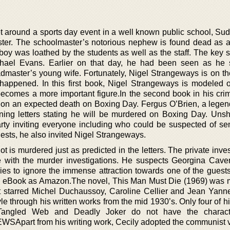
set around a sports day event in a well known public school, Su
ster. The schoolmaster’s notorious nephew is found dead as a 
oy was loathed by the students as well as the staff. The key s
ichael Evans. Earlier on that day, he had been seen as he
admaster’s young wife. Fortunately, Nigel Strangeways is on th
 happened. In this first book, Nigel Strangeways is modeled
becomes a more important figure.In the second book in his crim
t on an expected death on Boxing Day. Fergus O’Brien, a legend
ening letters stating he will be murdered on Boxing Day. Uns
rty inviting everyone including who could be suspected of se
uests, he also invited Nigel Strangeways.
ot is murdered just as predicted in the letters. The private inves
lice with the murder investigations. He suspects Georgina Cave
tries to ignore the immense attraction towards one of the guest
e as eBook as Amazon.The novel, This Man Must Die (1969) was 
It starred Michel Duchaussoy, Caroline Cellier and Jean Yan
yle through his written works from the mid 1930’s. Only four of h
Tangled Web and Deadly Joker do not have the charact
SApart from his writing work, Cecily adopted the communist 