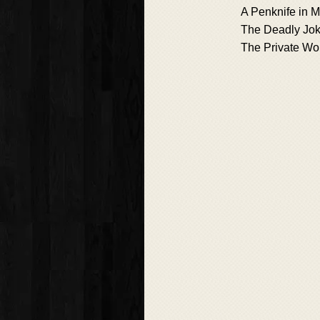
A Penknife in M
The Deadly Jok
The Private W