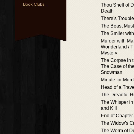
Book Clubs
Thou Shell of De
Death
There's Troubl
The Beast Must
The Smiler with
Murder with Mal
Wonderland / 
Mystery
The Corpse in 
The Case of th
Snowman
Minute for Murd
Head of a Trave
The Dreadful H
The Whisper in
and Kill
End of Chapter
The Widow's C
The Worm of D