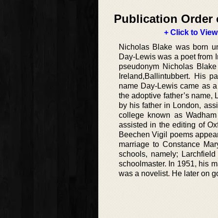
Publication Order 
+ Click to View
Nicholas Blake was born un
Day-Lewis was a poet from I
pseudonym Nicholas Blake 
Ireland,Ballintubbert. His
name Day-Lewis came as a res
the adoptive father’s name, 
by his father in London, as
college known as Wadham C
assisted in the editing of Ox
Beechen Vigil poems appear 
marriage to Constance Mar
schools, namely; Larchfiel
schoolmaster. In 1951, his 
was a novelist. He later on g