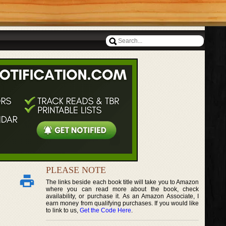
PLEASE NOTE
The links beside each book title will take you to Amazon
where you can read more about the book, check
availability, or purchase it. As an Amazon Associate, I
earn money from qualifying purchases. If you would like
to link to us,
Get the Code Here
.