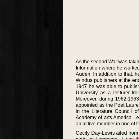
As the second War was taking
Information where he worked 
Auden. In addition to that, 
Windus publishers at the end 
1947 he was able to publis
University as a lecturer f
Moreover, during 1962-1963 
appointed as the Poet Laurea
in the Literature Council 
Academy of arts America Le
an active member in one of t
Cecily Day-Lewis ailed from 