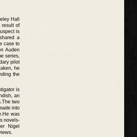
deley Hall
result of
uspect is
 shared a
e case to
 on Auden
e series,
ary pilot
haken, he
nding the
tigator is
ndish, an
s.The two
made into
ne.He was
is novels-
er Nigel
views.