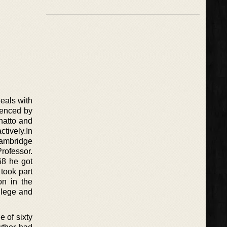
eals with
luenced by
Chatto and
ctively.In
Cambridge
rofessor.
68 he got
 took part
on in the
llege and
 of sixty