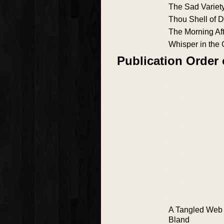
The Sad Variet
Thou Shell of 
The Morning Af
Whisper in the
Publication Order
A Tangled Web 
Bland