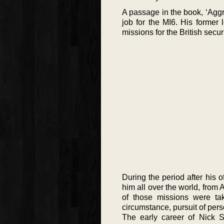
A passage in the book, ‘Aggre
job for the MI6. His former 
missions for the British securi
During the period after his o
him all over the world, from
of those missions were ta
circumstance, pursuit of per
The early career of Nick S