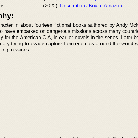
re
(2022)
Description / Buy at Amazon
phy:
racter in about fourteen fictional books authored by Andy Mc
n to have embarked on dangerous missions across many countrie
y for the American CIA, in earlier novels in the series. Later 
nary trying to evade capture from enemies around the world w
guing missions.