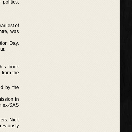
politics,
arliest of
ntre, was
ation Day,
ur.
This book
 from the
ed by the
ission in
 an ex-SAS
lers. Nick
reviously