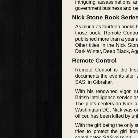
intriguing assassinations a
government business and race
Nick Stone Book Serie
As much as fourteen books ha
those book, Remote Contro
published more than a year ag
Other titles in the Nick Sto
Dark Winter, Deep Black, Agg
Remote Control
Remote Control is the fir
documents the events after 
SAS, in Gibraltar.
With his renowned vigor, r
British Intelligence service 
The plots centers on Nick a
Washington DC. Nick was on t
officer, has been killed by u
With the girl being the only s
tries to protect the girl f
complicated SAS mission.