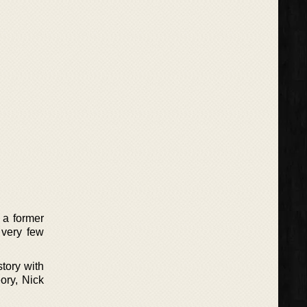
 a former
 very few
tory with
ory, Nick