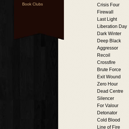
Book Clubs
Crisis Four
Firewall
Last Light
Liberation Day
Dark Winter
Deep Black
Aggressor
Recoil
Crossfire
Brute Force
Exit Wound
Zero Hour
Dead Centre
Silencer
For Valour
Detonator
Cold Blood
Line of Fire