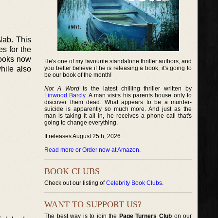
Nab. This
s for the
books now
He's one of my favourite standalone thriller authors, and
hile also
you better believe if he is releasing a book, it's going to
be our book of the month!
Not A Word
is the latest chilling thriller written by
Linwood Barcly
. A man visits his parents house only to
discover them dead. What appears to be a murder-
suicide is apparently so much more. And just as the
man is taking it all in, he receives a phone call that's
going to change everything.
It releases August 25th, 2026.
Read more or Order now at Amazon
.
BOOK CLUBS
Check out our listing of
Celebrity Book Clubs
.
WANT TO SUPPORT US?
The best way is to join the
Page Turners Club
on our