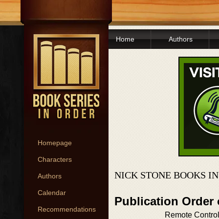
Home
Authors
Homepage
Characters
NICK STONE BOOKS I
Authors
Calendar
Publication Order
Recommendations
Remote Contro