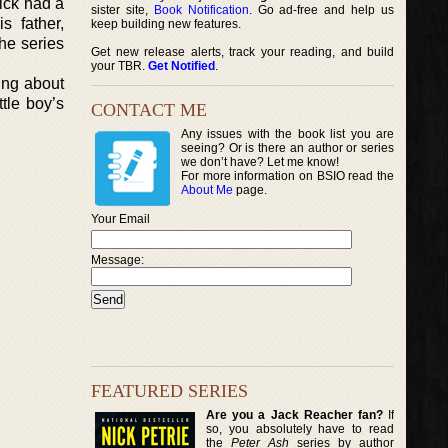
ick had a
sister site,
Book Notification
. Go ad-free and help us
s father,
keep building new features.
he series
Get new release alerts, track your reading, and build
your TBR.
Get Notified
.
hing about
tle boy’s
CONTACT ME
Any issues with the book list you are
seeing? Or is there an author or series
we don’t have? Let me know!
For more information on BSIO read the
About Me
page.
Your Email
Message:
FEATURED SERIES
Are you a Jack Reacher fan?
If
so, you absolutely have to read
the
Peter Ash
series by author