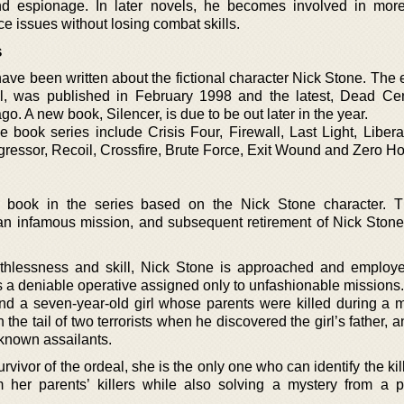
nd espionage. In later novels, he becomes involved in more 
 issues without losing combat skills.
s
ve been written about the fictional character Nick Stone. The e
l, was published in February 1998 and the latest, Dead Ce
o. A new book, Silencer, is due to be out later in the year.
ne book series include Crisis Four, Firewall, Last Light, Liber
ressor, Recoil, Crossfire, Brute Force, Exit Wound and Zero Ho
st book in the series based on the Nick Stone character. 
an infamous mission, and subsequent retirement of Nick Stone
uthlessness and skill, Nick Stone is approached and employ
as a deniable operative assigned only to unfashionable missions.
nd a seven-year-old girl whose parents were killed during a m
he tail of two terrorists when he discovered the girl’s father,
nknown assailants.
urvivor of the ordeal, she is the only one who can identify the kil
rom her parents’ killers while also solving a mystery from a p