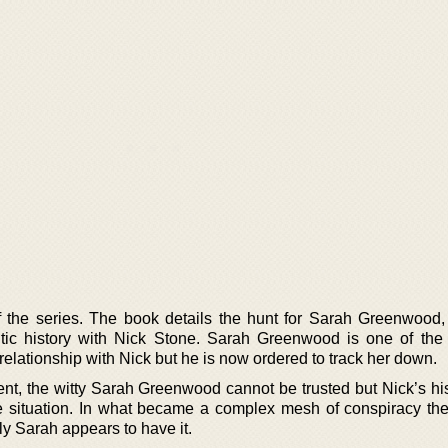
f the series. The book details the hunt for Sarah Greenwood,
ic history with Nick Stone. Sarah Greenwood is one of the
elationship with Nick but he is now ordered to track her down.
t, the witty Sarah Greenwood cannot be trusted but Nick’s his
he situation. In what became a complex mesh of conspiracy the
nly Sarah appears to have it.