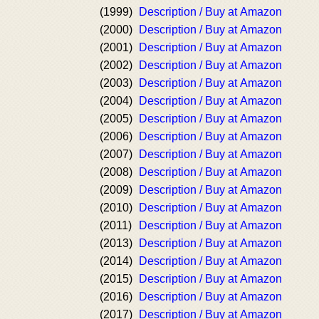
(1999)
Description / Buy at Amazon
(2000)
Description / Buy at Amazon
(2001)
Description / Buy at Amazon
(2002)
Description / Buy at Amazon
(2003)
Description / Buy at Amazon
(2004)
Description / Buy at Amazon
(2005)
Description / Buy at Amazon
(2006)
Description / Buy at Amazon
(2007)
Description / Buy at Amazon
(2008)
Description / Buy at Amazon
(2009)
Description / Buy at Amazon
(2010)
Description / Buy at Amazon
(2011)
Description / Buy at Amazon
(2013)
Description / Buy at Amazon
(2014)
Description / Buy at Amazon
(2015)
Description / Buy at Amazon
(2016)
Description / Buy at Amazon
(2017)
Description / Buy at Amazon