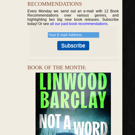
RECOMMENDATIONS
Every Monday we send out an e-mail with 12 Book
Recommendations over various genres, and
highlighting two big new book releases. Subscribe
today! Or see
all our past book recommendations
.
BOOK OF THE MONTH: