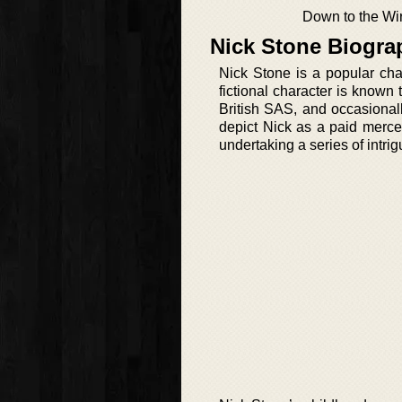
Down to the Wi
Nick Stone Biogra
Nick Stone is a popular cha
fictional character is know
British SAS, and occasionall
depict Nick as a paid merce
undertaking a series of intri