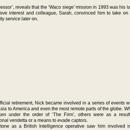
ssor’, reveals that the ‘Waco siege’ mission in 1993 was his las
love interest and colleague, Sarah, convinced him to take on u
ty service later on.
fficial retirement, Nick became involved in a series of events 
 Asia to America and even the most remote parts of the globe. W
ken under the order of ‘The Firm’, others were as a resul
sonal vendetta or a means to evade captors.
tone as a British Intelligence operative saw him involved i