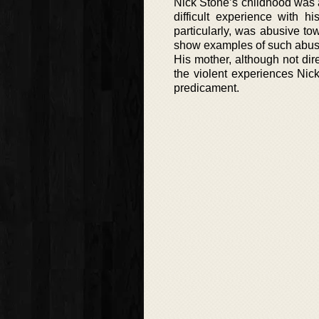
Nick Stone’s childhood was 
difficult experience with 
particularly, was abusive t
show examples of such abus
His mother, although not dire
the violent experiences Nic
predicament.