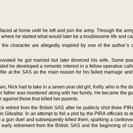
faced at home until he left and join the army. Through the arm
S where he started what would later be a troublesome life and ca
he character are allegedly inspired by one of the author’s 
evealed he got married but later divorced his wife. Some pa
ed he developed a romantic interest in a fellow operative call
is file at the SAS as the main reason for his failed marriage an
wn, Nick had to take in a seven year old girl, Kelly, who is the d
her father was murdered along with her family. He became the gu
er against those that killed her parents.
retired from the British SAS after he publicly shot three PIRA 
 Gibraltar. In an attempt to foil a plot by the PIRA officials to 
a gun duel and subsequently killed them, sparking a controve
is early retirement from the British SAS and the beginning of c