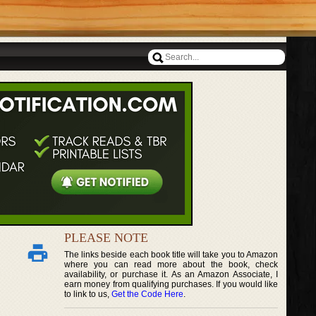
PLEASE NOTE
The links beside each book title will take you to Amazon
where you can read more about the book, check
availability, or purchase it. As an Amazon Associate, I
earn money from qualifying purchases. If you would like
to link to us,
Get the Code Here
.