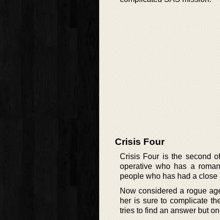
Crisis Four
Crisis Four is the second o
operative who has a romant
people who has had a close r
Now considered a rogue agen
her is sure to complicate t
tries to find an answer but o