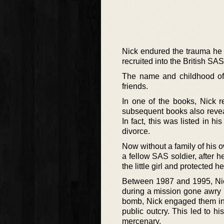
Nick endured the trauma he 
recruited into the British SA
The name and childhood of t
friends.
In one of the books, Nick r
subsequent books also reveal
In fact, this was listed in h
divorce.
Now without a family of his o
a fellow SAS soldier, after 
the little girl and protected h
Between 1987 and 1995, Nick 
during a mission gone awry in
bomb, Nick engaged them in 
public outcry. This led to h
mercenary.