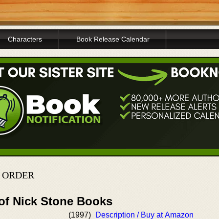
Characters
Book Release Calendar
N ORDER
 of Nick Stone Books
l
(1997)
Description / Buy at Amazon