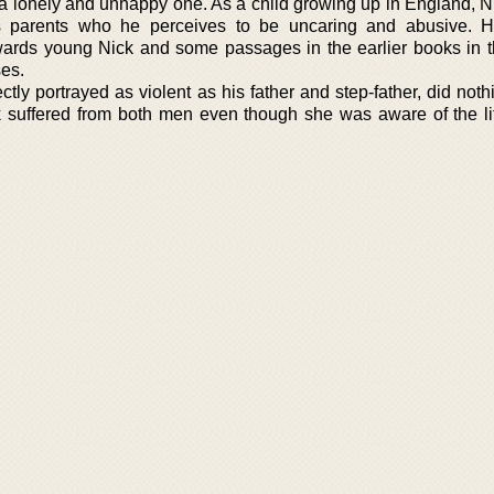
a lonely and unhappy one. As a child growing up in England, N
his parents who he perceives to be uncaring and abusive. Hi
owards young Nick and some passages in the earlier books in t
es.
ctly portrayed as violent as his father and step-father, did not
k suffered from both men even though she was aware of the lit