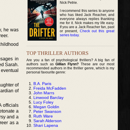
Nick Petrie.
I recommend this series to anyone
who has liked Jack Reacher, and
everyone always replies thanking
me for it. Nick makes my life easy.
If you are a Jack Reacher fan, past
y, he was
or present,
Check out this great
series today
.
reer.
childhood
TOP THRILLER AUTHORS
ssages in
Are you a fan of psychological thrillers? A big fan of
authors such as
Gillian Flynn?
These are our most
ed Sarah.
recommended authors in the thriller genre, which is my
d eventual
personal favourite genre:
B.A. Paris
aughter of
Freida McFadden
ardian of
John Marrs
Linwood Barclay
Lucy Foley
officials
Megan Goldin
detonate a
Peter Swanson
Ruth Ware
rsy and a
Sarah Alderson
areer as a
Shari Lapena