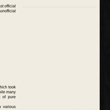
t official
nofficial
which took
hile many
t of pure
n various