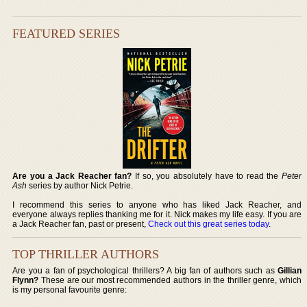
FEATURED SERIES
Are you a Jack Reacher fan?
If so, you absolutely have to read the
Peter
Ash
series by author Nick Petrie.
I recommend this series to anyone who has liked Jack Reacher, and
everyone always replies thanking me for it. Nick makes my life easy. If you are
a Jack Reacher fan, past or present,
Check out this great series today
.
TOP THRILLER AUTHORS
Are you a fan of psychological thrillers? A big fan of authors such as
Gillian
Flynn?
These are our most recommended authors in the thriller genre, which
is my personal favourite genre: