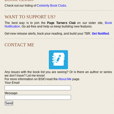
Check out our listing of
Celebrity Book Clubs
.
WANT TO SUPPORT US?
The best way is to join the
Page Turners Club
on our sister site,
Book
Notification
. Go ad-free and help us keep building new features.
Get new release alerts, track your reading, and build your TBR.
Get Notified
.
CONTACT ME
Any issues with the book list you are seeing? Or is there an author or series
we don’t have? Let me know!
For more information on BSIO read the
About Me
page.
Your Email
Message: