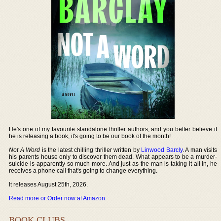
He's one of my favourite standalone thriller authors, and you better believe if
he is releasing a book, it's going to be our book of the month!
Not A Word
is the latest chilling thriller written by
Linwood Barcly
. A man visits
his parents house only to discover them dead. What appears to be a murder-
suicide is apparently so much more. And just as the man is taking it all in, he
receives a phone call that's going to change everything.
It releases August 25th, 2026.
Read more or Order now at Amazon
.
BOOK CLUBS