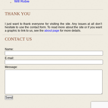
Will Robie
THANK YOU
I just want to thank everyone for visiting the site. Any issues at all don’t
hesitate to use the contact form. To read more about the site or if you want
a graphic to link to us, see the
about page
for more details.
CONTACT US
Name:
E-mail:
Message: