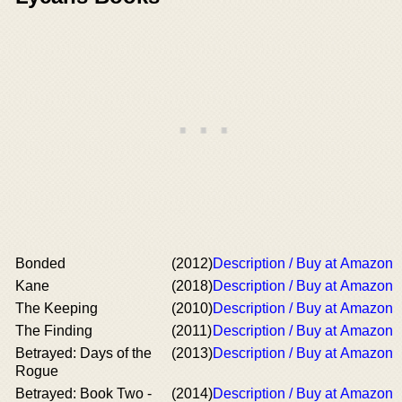
Bonded
(2012)
Description / Buy at Amazon
Kane
(2018)
Description / Buy at Amazon
The Keeping
(2010)
Description / Buy at Amazon
The Finding
(2011)
Description / Buy at Amazon
Betrayed: Days of the
(2013)
Description / Buy at Amazon
Rogue
Betrayed: Book Two -
(2014)
Description / Buy at Amazon