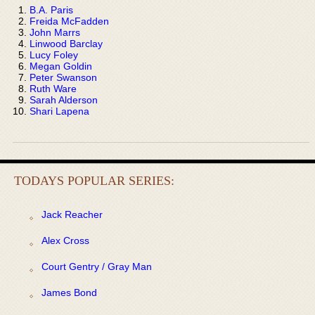
B.A. Paris
Freida McFadden
John Marrs
Linwood Barclay
Lucy Foley
Megan Goldin
Peter Swanson
Ruth Ware
Sarah Alderson
Shari Lapena
TODAYS POPULAR SERIES:
Jack Reacher
Alex Cross
Court Gentry / Gray Man
James Bond