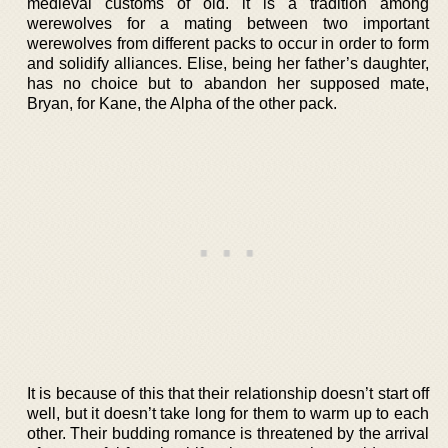
medieval customs of old. it is a tradition among
werewolves for a mating between two important
werewolves from different packs to occur in order to form
and solidify alliances. Elise, being her father’s daughter,
has no choice but to abandon her supposed mate,
Bryan, for Kane, the Alpha of the other pack.
It is because of this that their relationship doesn’t start off
well, but it doesn’t take long for them to warm up to each
other. Their budding romance is threatened by the arrival