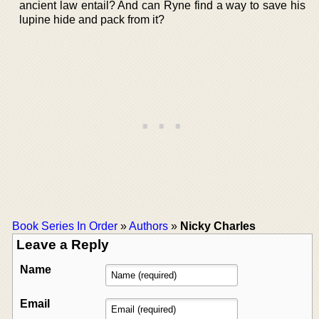
ancient law entail? And can Ryne find a way to save his
lupine hide and pack from it?
Book Series In Order
»
Authors
»
Nicky Charles
Leave a Reply
Name
Email