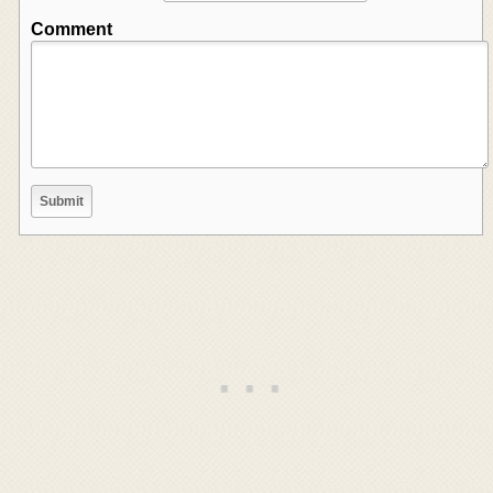
Comment