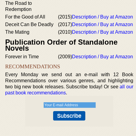
The Road to
Redemption
For the Good of All
(2015)
Description / Buy at Amazon
Deceit Can Be Deadly
(2017)
Description / Buy at Amazon
The Mating
(2010)
Description / Buy at Amazon
Publication Order of Standalone
Novels
Forever in Time
(2009)
Description / Buy at Amazon
RECOMMENDATIONS
Every Monday we send out an e-mail with 12 Book
Recommendations over various genres, and highlighting
two big new book releases. Subscribe today! Or see
all our
past book recommendations
.