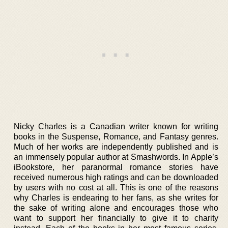
Nicky Charles is a Canadian writer known for writing
books in the Suspense, Romance, and Fantasy genres.
Much of her works are independently published and is
an immensely popular author at Smashwords. In Apple’s
iBookstore, her paranormal romance stories have
received numerous high ratings and can be downloaded
by users with no cost at all. This is one of the reasons
why Charles is endearing to her fans, as she writes for
the sake of writing alone and encourages those who
want to support her financially to give it to charity