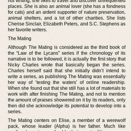
not writing, she likes to travel and discover unfrequented
places. She is also an animal lover (she has a fondness
for cats) and an ardent supporter of nature preservation,
animal shelters, and a lot of other charities. She lists
Cherise Sinclair, Elizabeth Peters, and S.C. Stephens as
her favorite writers.
The Mating
Although The Mating is considered as the third book of
the “Law of the Lycans” series if the chronology of its
narrative is to be followed, it is actually the first story that
Nicky Charles wrote that basically began the series.
Charles herself said that she initially didn’t intend to
write a series, as publishing The Mating was essentially
her way of ‘testing the waters’ of online readership.
When she found out that she still has a lot of materials to
work with after finishing The Mating, and not to mention
the amount of praises showered on it by its readers, only
then did she acknowledge its potential to develop into a
series.
The Mating centers on Elise, a member of a werewolf
pack, whose leader (Alpha) is her father. Much like