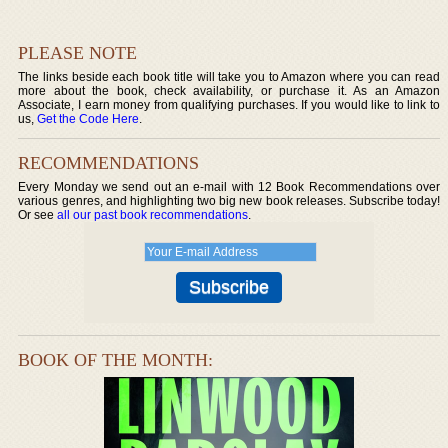
PLEASE NOTE
The links beside each book title will take you to Amazon where you can read
more about the book, check availability, or purchase it. As an Amazon
Associate, I earn money from qualifying purchases. If you would like to link to
us,
Get the Code Here
.
RECOMMENDATIONS
Every Monday we send out an e-mail with 12 Book Recommendations over
various genres, and highlighting two big new book releases. Subscribe today!
Or see
all our past book recommendations
.
BOOK OF THE MONTH: