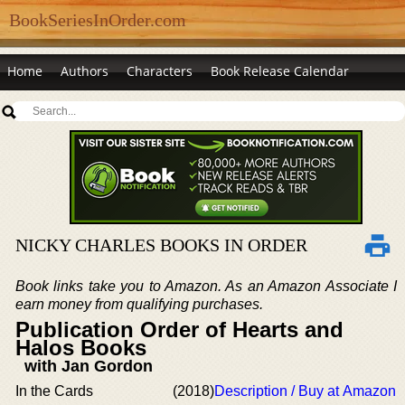
BookSeriesInOrder.com
Home
Authors
Characters
Book Release Calendar
NICKY CHARLES BOOKS IN ORDER
Book links take you to Amazon. As an Amazon Associate I
earn money from qualifying purchases.
Publication Order of Hearts and
Halos Books
with Jan Gordon
In the Cards
(2018)
Description / Buy at Amazon