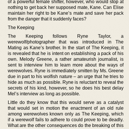
of a powerful female shifter, however, who would stop at
nothing to get back her supposed mate, Kane. Can Elise
maintain her right to be Kane’s mate and save her pack
from the danger that it suddenly faces?
The Keeping
The Keeping follows Ryne Taylor, a
werewolf/photographer that was introduced in The
Mating as Kane’s brother. In the start of The Keeping, it
is revealed that he is intent on establishing a pack of his
own. Melody Greene, a rather amateurish journalist, is
sent to interview him to learn more about the ways of
werewolves. Ryne is immediately smitten by Ms. Greene
due in part to his wolfish nature – an urge that he tries to
hide as much as possible. Ryne is reluctant to reveal the
secrets of his kind, however, so he does his best delay
Mel’s interview as long as possible.
Little do they know that this would serve as a catalyst
that would set in motion the enactment of an old rule
among werewolves known only as The Keeping, which
if a werewolf fails to adhere to could prove to be deadly.
What are the other consequences do the breaking of this