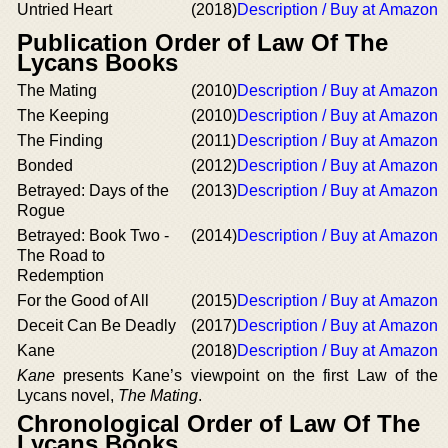
Untried Heart
(2018)
Description / Buy at Amazon
Publication Order of Law Of The
Lycans Books
The Mating
(2010)
Description / Buy at Amazon
The Keeping
(2010)
Description / Buy at Amazon
The Finding
(2011)
Description / Buy at Amazon
Bonded
(2012)
Description / Buy at Amazon
Betrayed: Days of the
(2013)
Description / Buy at Amazon
Rogue
Betrayed: Book Two -
(2014)
Description / Buy at Amazon
The Road to
Redemption
For the Good of All
(2015)
Description / Buy at Amazon
Deceit Can Be Deadly
(2017)
Description / Buy at Amazon
Kane
(2018)
Description / Buy at Amazon
Kane
presents Kane’s viewpoint on the first Law of the
Lycans novel,
The Mating
.
Chronological Order of Law Of The
Lycans Books