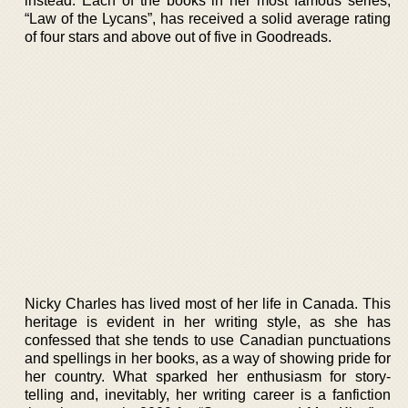
instead. Each of the books in her most famous series,
“Law of the Lycans”, has received a solid average rating
of four stars and above out of five in Goodreads.
Nicky Charles has lived most of her life in Canada. This
heritage is evident in her writing style, as she has
confessed that she tends to use Canadian punctuations
and spellings in her books, as a way of showing pride for
her country. What sparked her enthusiasm for story-
telling and, inevitably, her writing career is a fanfiction