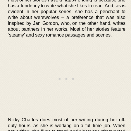
has a tendency to write what she likes to read. And, as is
evident in her popular series, she has a penchant to
write about werewolves – a preference that was also
inspired by Jan Gordon, who, on the other hand, writes
about panthers in her works. Most of her stories feature
‘steamy’ and sexy romance passages and scenes.
Nicky Charles does most of her writing during her off-
duty hours, as she is working on a full-time job. When