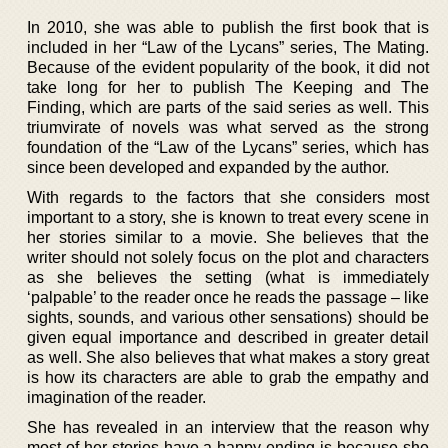
In 2010, she was able to publish the first book that is
included in her “Law of the Lycans” series, The Mating.
Because of the evident popularity of the book, it did not
take long for her to publish The Keeping and The
Finding, which are parts of the said series as well. This
triumvirate of novels was what served as the strong
foundation of the “Law of the Lycans” series, which has
since been developed and expanded by the author.
With regards to the factors that she considers most
important to a story, she is known to treat every scene in
her stories similar to a movie. She believes that the
writer should not solely focus on the plot and characters
as she believes the setting (what is immediately
‘palpable’ to the reader once he reads the passage – like
sights, sounds, and various other sensations) should be
given equal importance and described in greater detail
as well. She also believes that what makes a story great
is how its characters are able to grab the empathy and
imagination of the reader.
She has revealed in an interview that the reason why
most of her stories have a happy ending is because she