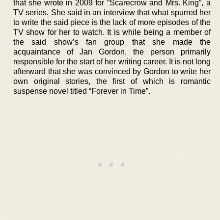
that she wrote in 2009 for “Scarecrow and Mrs. King”, a
TV series. She said in an interview that what spurred her
to write the said piece is the lack of more episodes of the
TV show for her to watch. It is while being a member of
the said show’s fan group that she made the
acquaintance of Jan Gordon, the person primarily
responsible for the start of her writing career. It is not long
afterward that she was convinced by Gordon to write her
own original stories, the first of which is romantic
suspense novel titled “Forever in Time”.