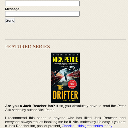
Message:
FEATURED SERIES
Are you a Jack Reacher fan?
If so, you absolutely have to read the
Peter
Ash
series by author Nick Petrie.
I recommend this series to anyone who has liked Jack Reacher, and
everyone always replies thanking me for it. Nick makes my life easy. If you are
a Jack Reacher fan, past or present,
Check out this great series today
.