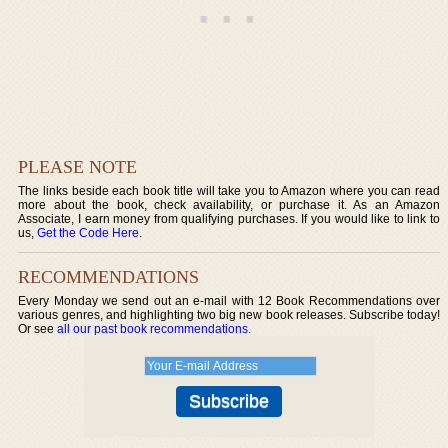
PLEASE NOTE
The links beside each book title will take you to Amazon where you can read
more about the book, check availability, or purchase it. As an Amazon
Associate, I earn money from qualifying purchases. If you would like to link to
us,
Get the Code Here
.
RECOMMENDATIONS
Every Monday we send out an e-mail with 12 Book Recommendations over
various genres, and highlighting two big new book releases. Subscribe today!
Or see
all our past book recommendations
.