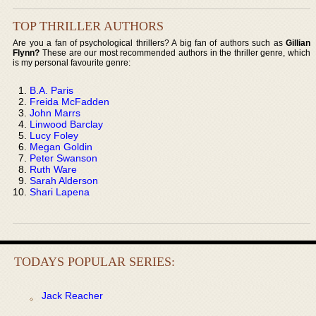
TOP THRILLER AUTHORS
Are you a fan of psychological thrillers? A big fan of authors such as
Gillian
Flynn?
These are our most recommended authors in the thriller genre, which
is my personal favourite genre:
B.A. Paris
Freida McFadden
John Marrs
Linwood Barclay
Lucy Foley
Megan Goldin
Peter Swanson
Ruth Ware
Sarah Alderson
Shari Lapena
TODAYS POPULAR SERIES:
Jack Reacher