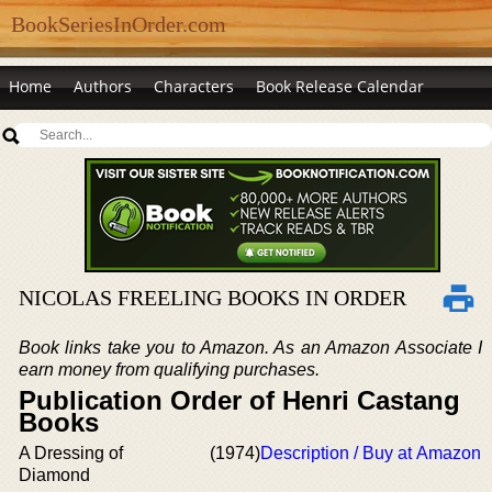
BookSeriesInOrder.com
Home
Authors
Characters
Book Release Calendar
NICOLAS FREELING BOOKS IN ORDER
Book links take you to Amazon. As an Amazon Associate I
earn money from qualifying purchases.
Publication Order of Henri Castang
Books
A Dressing of
(1974)
Description / Buy at Amazon
Diamond