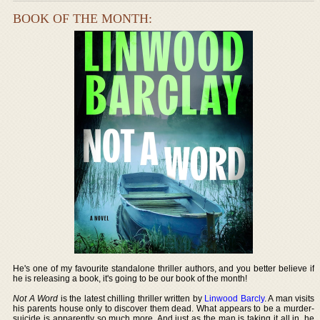
BOOK OF THE MONTH:
He's one of my favourite standalone thriller authors, and you better believe if
he is releasing a book, it's going to be our book of the month!
Not A Word
is the latest chilling thriller written by
Linwood Barcly
. A man visits
his parents house only to discover them dead. What appears to be a murder-
suicide is apparently so much more. And just as the man is taking it all in, he