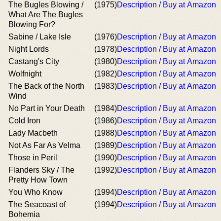
The Bugles Blowing /
(1975)
Description / Buy at Amazon
What Are The Bugles
Blowing For?
Sabine / Lake Isle
(1976)
Description / Buy at Amazon
Night Lords
(1978)
Description / Buy at Amazon
Castang's City
(1980)
Description / Buy at Amazon
Wolfnight
(1982)
Description / Buy at Amazon
The Back of the North
(1983)
Description / Buy at Amazon
Wind
No Part in Your Death
(1984)
Description / Buy at Amazon
Cold Iron
(1986)
Description / Buy at Amazon
Lady Macbeth
(1988)
Description / Buy at Amazon
Not As Far As Velma
(1989)
Description / Buy at Amazon
Those in Peril
(1990)
Description / Buy at Amazon
Flanders Sky / The
(1992)
Description / Buy at Amazon
Pretty How Town
You Who Know
(1994)
Description / Buy at Amazon
The Seacoast of
(1994)
Description / Buy at Amazon
Bohemia