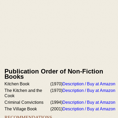
Publication Order of Non-Fiction
Books
Kitchen Book
(1970)
Description / Buy at Amazon
The Kitchen and the
(1970)
Description / Buy at Amazon
Cook
Criminal Convictions
(1994)
Description / Buy at Amazon
The Village Book
(2001)
Description / Buy at Amazon
RECOMMENDATIONS