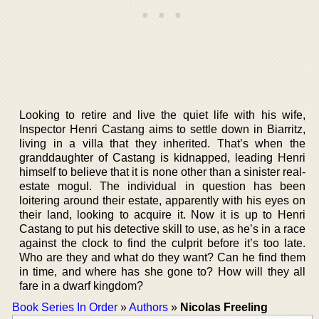
Looking to retire and live the quiet life with his wife,
Inspector Henri Castang aims to settle down in Biarritz,
living in a villa that they inherited. That’s when the
granddaughter of Castang is kidnapped, leading Henri
himself to believe that it is none other than a sinister real-
estate mogul. The individual in question has been
loitering around their estate, apparently with his eyes on
their land, looking to acquire it. Now it is up to Henri
Castang to put his detective skill to use, as he’s in a race
against the clock to find the culprit before it’s too late.
Who are they and what do they want? Can he find them
in time, and where has she gone to? How will they all
fare in a dwarf kingdom?
Book Series In Order
»
Authors
»
Nicolas Freeling