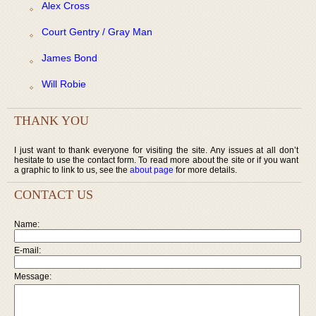
Alex Cross
Court Gentry / Gray Man
James Bond
Will Robie
THANK YOU
I just want to thank everyone for visiting the site. Any issues at all don’t
hesitate to use the contact form. To read more about the site or if you want
a graphic to link to us, see the
about page
for more details.
CONTACT US
Name:
E-mail:
Message: