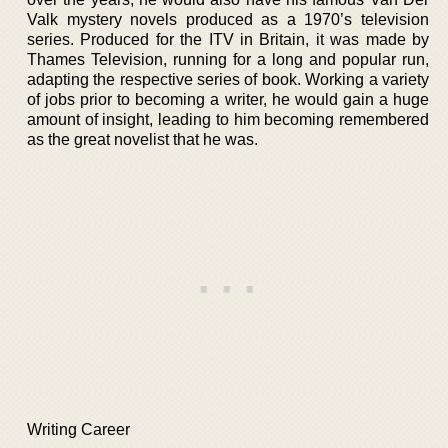
Valk mystery novels produced as a 1970’s television
series. Produced for the ITV in Britain, it was made by
Thames Television, running for a long and popular run,
adapting the respective series of book. Working a variety
of jobs prior to becoming a writer, he would gain a huge
amount of insight, leading to him becoming remembered
as the great novelist that he was.
Writing Career