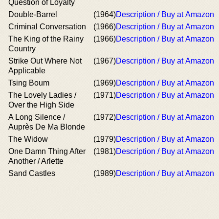
Question of Loyalty
Double-Barrel
(1964)
Description / Buy at Amazon
Criminal Conversation
(1966)
Description / Buy at Amazon
The King of the Rainy
(1966)
Description / Buy at Amazon
Country
Strike Out Where Not
(1967)
Description / Buy at Amazon
Applicable
Tsing Boum
(1969)
Description / Buy at Amazon
The Lovely Ladies /
(1971)
Description / Buy at Amazon
Over the High Side
A Long Silence /
(1972)
Description / Buy at Amazon
Auprès De Ma Blonde
The Widow
(1979)
Description / Buy at Amazon
One Damn Thing After
(1981)
Description / Buy at Amazon
Another / Arlette
Sand Castles
(1989)
Description / Buy at Amazon