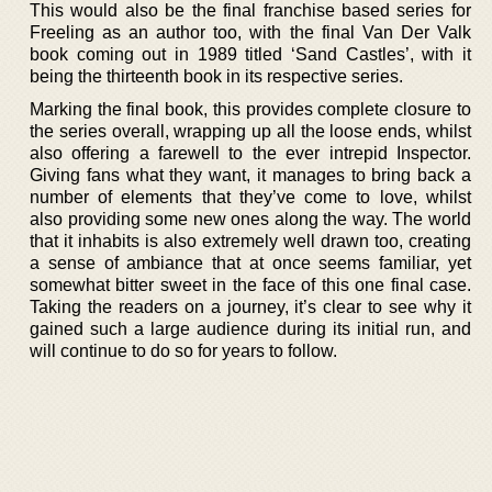
This would also be the final franchise based series for
Freeling as an author too, with the final Van Der Valk
book coming out in 1989 titled ‘Sand Castles’, with it
being the thirteenth book in its respective series.
Marking the final book, this provides complete closure to
the series overall, wrapping up all the loose ends, whilst
also offering a farewell to the ever intrepid Inspector.
Giving fans what they want, it manages to bring back a
number of elements that they’ve come to love, whilst
also providing some new ones along the way. The world
that it inhabits is also extremely well drawn too, creating
a sense of ambiance that at once seems familiar, yet
somewhat bitter sweet in the face of this one final case.
Taking the readers on a journey, it’s clear to see why it
gained such a large audience during its initial run, and
will continue to do so for years to follow.