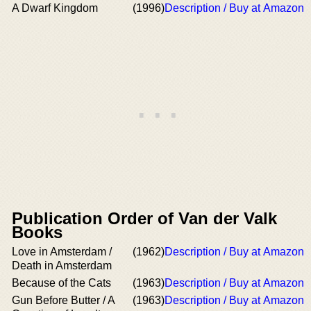
A Dwarf Kingdom
(1996)
Description / Buy at Amazon
Publication Order of Van der Valk
Books
Love in Amsterdam /
(1962)
Description / Buy at Amazon
Death in Amsterdam
Because of the Cats
(1963)
Description / Buy at Amazon
Gun Before Butter / A
(1963)
Description / Buy at Amazon