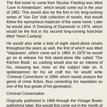
The first novel to come from Nicolas Freeling was titled
‘Love in Amsterdam’, which would come out in the year
of 1962. This would also be the first in his long-running
series of ‘Van Der Valk collection of novels, that would
follow the eponymous inspector of the same name. Later
he would also ‘A Dressing of Diamonds’ in 1974, which
would be the first in his second long-running franchise
titled ‘Henri Castang’.
He would also write a total of eight stand-alone novels
throughout the years as well, the first of which was titled
‘Valparasio’, which came out in 1964. In 1970 he would
go on to release his first stand-alone title called ‘The
Kitchen Book’, as cooking would also be an interest of
his, releasing two more on the subject later on. A
spokesperson for his art craft too, he would write
‘Criminal Convictions’ in 1994, which would analyze the
genre of crime fiction, thus cementing his reputation as
one of the true greats of his generation.
Criminal Conversation
Originally published in 1966 through the Vintage Books
publishing label, this would first come out in the month of