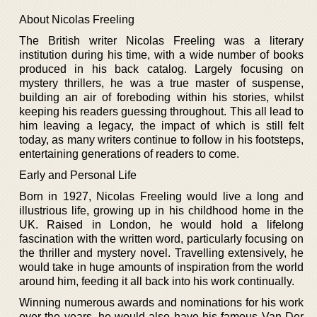
About Nicolas Freeling
The British writer Nicolas Freeling was a literary
institution during his time, with a wide number of books
produced in his back catalog. Largely focusing on
mystery thrillers, he was a true master of suspense,
building an air of foreboding within his stories, whilst
keeping his readers guessing throughout. This all lead to
him leaving a legacy, the impact of which is still felt
today, as many writers continue to follow in his footsteps,
entertaining generations of readers to come.
Early and Personal Life
Born in 1927, Nicolas Freeling would live a long and
illustrious life, growing up in his childhood home in the
UK. Raised in London, he would hold a lifelong
fascination with the written word, particularly focusing on
the thriller and mystery novel. Travelling extensively, he
would take in huge amounts of inspiration from the world
around him, feeding it all back into his work continually.
Winning numerous awards and nominations for his work
over the years, he would also have his famous Van Der