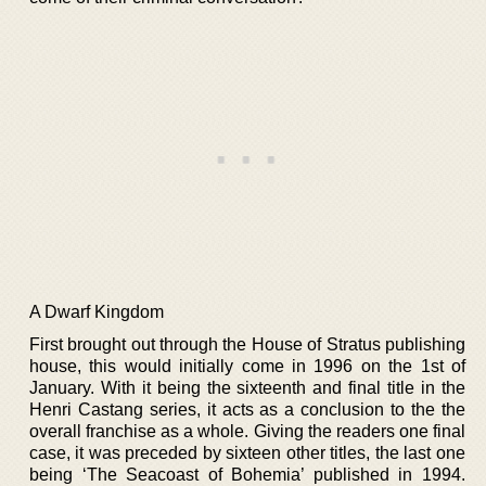
A Dwarf Kingdom
First brought out through the House of Stratus publishing
house, this would initially come in 1996 on the 1st of
January. With it being the sixteenth and final title in the
Henri Castang series, it acts as a conclusion to the the
overall franchise as a whole. Giving the readers one final
case, it was preceded by sixteen other titles, the last one
being ‘The Seacoast of Bohemia’ published in 1994.