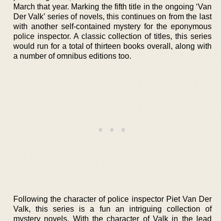
March that year. Marking the fifth title in the ongoing ‘Van
Der Valk’ series of novels, this continues on from the last
with another self-contained mystery for the eponymous
police inspector. A classic collection of titles, this series
would run for a total of thirteen books overall, along with
a number of omnibus editions too.
Following the character of police inspector Piet Van Der
Valk, this series is a fun an intriguing collection of
mystery novels. With the character of Valk in the lead