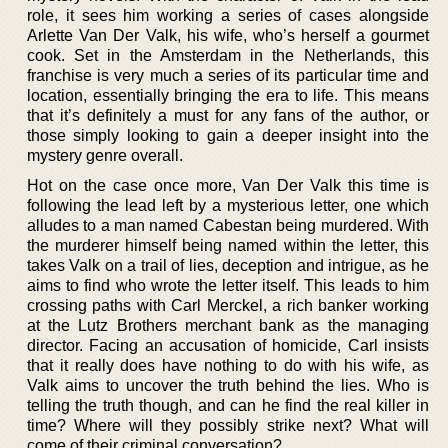
role, it sees him working a series of cases alongside
Arlette Van Der Valk, his wife, who’s herself a gourmet
cook. Set in the Amsterdam in the Netherlands, this
franchise is very much a series of its particular time and
location, essentially bringing the era to life. This means
that it’s definitely a must for any fans of the author, or
those simply looking to gain a deeper insight into the
mystery genre overall.
Hot on the case once more, Van Der Valk this time is
following the lead left by a mysterious letter, one which
alludes to a man named Cabestan being murdered. With
the murderer himself being named within the letter, this
takes Valk on a trail of lies, deception and intrigue, as he
aims to find who wrote the letter itself. This leads to him
crossing paths with Carl Merckel, a rich banker working
at the Lutz Brothers merchant bank as the managing
director. Facing an accusation of homicide, Carl insists
that it really does have nothing to do with his wife, as
Valk aims to uncover the truth behind the lies. Who is
telling the truth though, and can he find the real killer in
time? Where will they possibly strike next? What will
come of their criminal conversation?