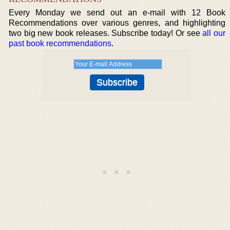
Every Monday we send out an e-mail with 12 Book
Recommendations over various genres, and highlighting
two big new book releases. Subscribe today! Or see
all our
past book recommendations
.