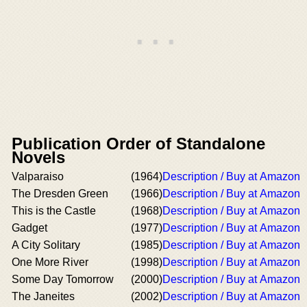
Publication Order of Standalone
Novels
Valparaiso
(1964)
Description / Buy at Amazon
The Dresden Green
(1966)
Description / Buy at Amazon
This is the Castle
(1968)
Description / Buy at Amazon
Gadget
(1977)
Description / Buy at Amazon
A City Solitary
(1985)
Description / Buy at Amazon
One More River
(1998)
Description / Buy at Amazon
Some Day Tomorrow
(2000)
Description / Buy at Amazon
The Janeites
(2002)
Description / Buy at Amazon