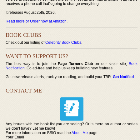
receives a phone call that's going to change everything.
It releases August 25th, 2026.
Read more or Order now at Amazon
.
BOOK CLUBS
Check out our listing of
Celebrity Book Clubs
.
WANT TO SUPPORT US?
The best way is to join the
Page Turners Club
on our sister site,
Book
Notification
. Go ad-free and help us keep building new features.
Get new release alerts, track your reading, and build your TBR.
Get Notified
.
CONTACT ME
Any issues with the book list you are seeing? Or is there an author or series
we don’t have? Let me know!
For more information on BSIO read the
About Me
page.
Your Email