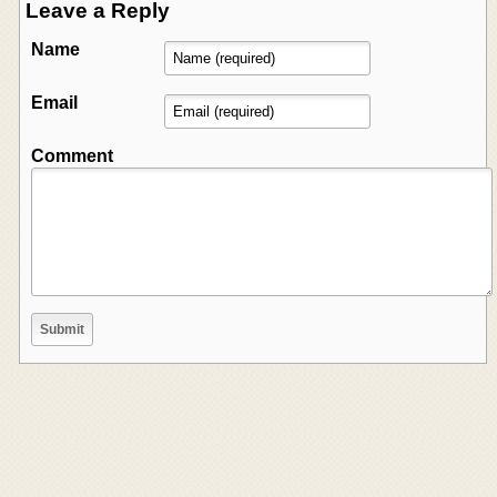
Leave a Reply
Name
Email
Comment