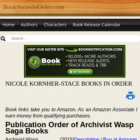
BookSeriesInOrder.com
Home
Authors
Characters
Book Release Calendar
NICOLE KORNHER-STACE BOOKS IN ORDER
Book links take you to Amazon. As an Amazon Associate I
earn money from qualifying purchases.
Publication Order of Archivist Wasp
Saga Books
Archivist Wasp
(2015)
Description / Buy at Amazon