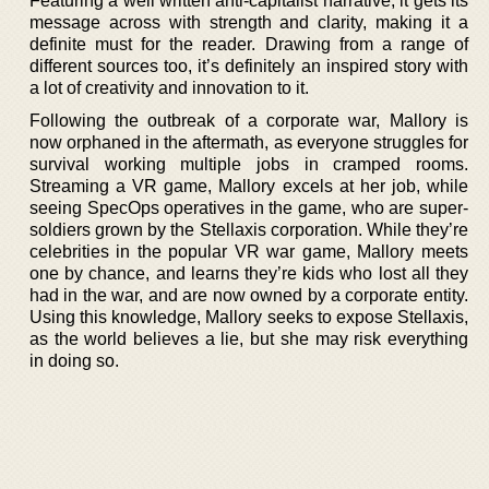
Featuring a well written anti-capitalist narrative, it gets its
message across with strength and clarity, making it a
definite must for the reader. Drawing from a range of
different sources too, it’s definitely an inspired story with
a lot of creativity and innovation to it.
Following the outbreak of a corporate war, Mallory is
now orphaned in the aftermath, as everyone struggles for
survival working multiple jobs in cramped rooms.
Streaming a VR game, Mallory excels at her job, while
seeing SpecOps operatives in the game, who are super-
soldiers grown by the Stellaxis corporation. While they’re
celebrities in the popular VR war game, Mallory meets
one by chance, and learns they’re kids who lost all they
had in the war, and are now owned by a corporate entity.
Using this knowledge, Mallory seeks to expose Stellaxis,
as the world believes a lie, but she may risk everything
in doing so.