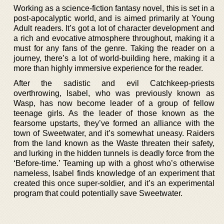
Working as a science-fiction fantasy novel, this is set in a
post-apocalyptic world, and is aimed primarily at Young
Adult readers. It’s got a lot of character development and
a rich and evocative atmosphere throughout, making it a
must for any fans of the genre. Taking the reader on a
journey, there’s a lot of world-building here, making it a
more than highly immersive experience for the reader.
After the sadistic and evil Catchkeep-priests
overthrowing, Isabel, who was previously known as
Wasp, has now become leader of a group of fellow
teenage girls. As the leader of those known as the
fearsome upstarts, they’ve formed an alliance with the
town of Sweetwater, and it’s somewhat uneasy. Raiders
from the land known as the Waste threaten their safety,
and lurking in the hidden tunnels is deadly force from the
‘Before-time.’ Teaming up with a ghost who’s otherwise
nameless, Isabel finds knowledge of an experiment that
created this once super-soldier, and it’s an experimental
program that could potentially save Sweetwater.