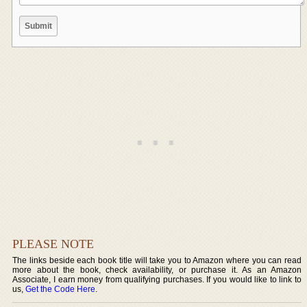
PLEASE NOTE
The links beside each book title will take you to Amazon where you can read
more about the book, check availability, or purchase it. As an Amazon
Associate, I earn money from qualifying purchases. If you would like to link to
us,
Get the Code Here
.