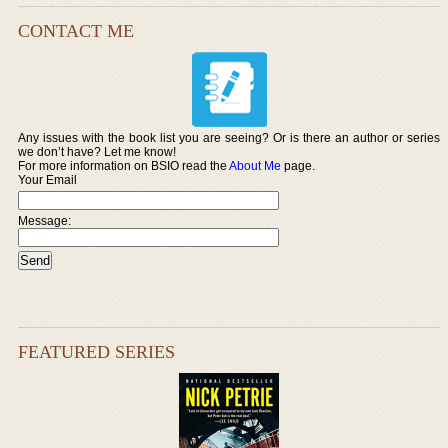
CONTACT ME
Any issues with the book list you are seeing? Or is there an author or series
we don’t have? Let me know!
For more information on BSIO read the
About Me
page.
Your Email
Message:
FEATURED SERIES