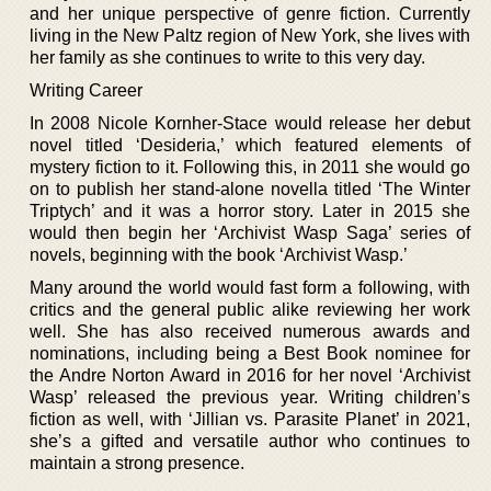
and her unique perspective of genre fiction. Currently
living in the New Paltz region of New York, she lives with
her family as she continues to write to this very day.
Writing Career
In 2008 Nicole Kornher-Stace would release her debut
novel titled ‘Desideria,’ which featured elements of
mystery fiction to it. Following this, in 2011 she would go
on to publish her stand-alone novella titled ‘The Winter
Triptych’ and it was a horror story. Later in 2015 she
would then begin her ‘Archivist Wasp Saga’ series of
novels, beginning with the book ‘Archivist Wasp.’
Many around the world would fast form a following, with
critics and the general public alike reviewing her work
well. She has also received numerous awards and
nominations, including being a Best Book nominee for
the Andre Norton Award in 2016 for her novel ‘Archivist
Wasp’ released the previous year. Writing children’s
fiction as well, with ‘Jillian vs. Parasite Planet’ in 2021,
she’s a gifted and versatile author who continues to
maintain a strong presence.