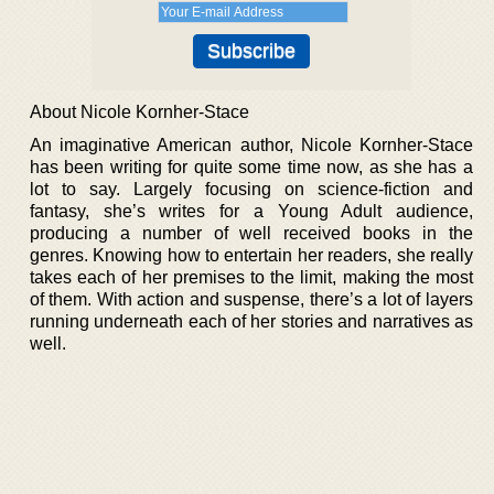
About Nicole Kornher-Stace
An imaginative American author, Nicole Kornher-Stace
has been writing for quite some time now, as she has a
lot to say. Largely focusing on science-fiction and
fantasy, she’s writes for a Young Adult audience,
producing a number of well received books in the
genres. Knowing how to entertain her readers, she really
takes each of her premises to the limit, making the most
of them. With action and suspense, there’s a lot of layers
running underneath each of her stories and narratives as
well.