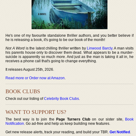
He's one of my favourite standalone thriller authors, and you better believe if
he is releasing a book, it's going to be our book of the month!
Not A Word
is the latest chilling thriller written by
Linwood Barcly
. A man visits
his parents house only to discover them dead. What appears to be a murder-
suicide is apparently so much more. And just as the man is taking it all in, he
receives a phone call that's going to change everything.
It releases August 25th, 2026.
Read more or Order now at Amazon
.
BOOK CLUBS
Check out our listing of
Celebrity Book Clubs
.
WANT TO SUPPORT US?
The best way is to join the
Page Turners Club
on our sister site,
Book
Notification
. Go ad-free and help us keep building new features.
Get new release alerts, track your reading, and build your TBR.
Get Notified
.