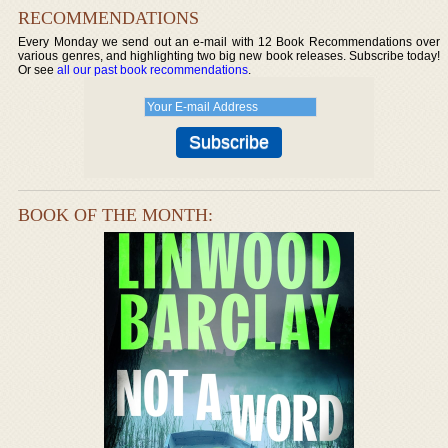
RECOMMENDATIONS
Every Monday we send out an e-mail with 12 Book Recommendations over
various genres, and highlighting two big new book releases. Subscribe today!
Or see
all our past book recommendations
.
BOOK OF THE MONTH: