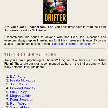
Are you a Jack Reacher fan?
If so, you absolutely have to read the
Peter
Ash
series by author Nick Petrie.
I recommend this series to anyone who has liked Jack Reacher, and
everyone always replies thanking me for it. Nick makes my life easy. If you are
a Jack Reacher fan, past or present,
Check out this great series today
.
TOP THRILLER AUTHORS
Are you a fan of psychological thrillers? A big fan of authors such as
Gillian
Flynn?
These are our most recommended authors in the thriller genre, which
is my personal favourite genre:
B.A. Paris
Freida McFadden
John Marrs
Linwood Barclay
Lucy Foley
Megan Goldin
Peter Swanson
Ruth Ware
Sarah Alderson