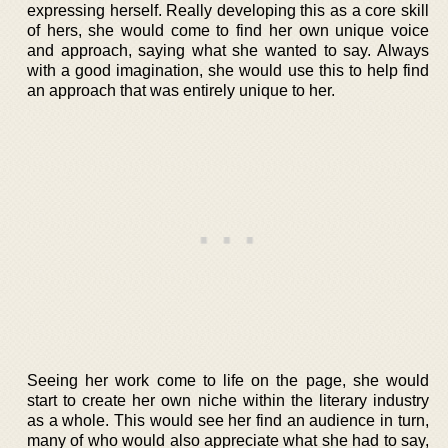
expressing herself. Really developing this as a core skill
of hers, she would come to find her own unique voice
and approach, saying what she wanted to say. Always
with a good imagination, she would use this to help find
an approach that was entirely unique to her.
Seeing her work come to life on the page, she would
start to create her own niche within the literary industry
as a whole. This would see her find an audience in turn,
many of who would also appreciate what she had to say,