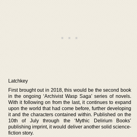
Latchkey
First brought out in 2018, this would be the second book
in the ongoing ‘Archivist Wasp Saga’ series of novels.
With it following on from the last, it continues to expand
upon the world that had come before, further developing
it and the characters contained within. Published on the
10th of July through the ‘Mythic Delirium Books’
publishing imprint, it would deliver another solid science-
fiction story.