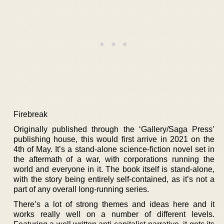
Firebreak
Originally published through the ‘Gallery/Saga Press’
publishing house, this would first arrive in 2021 on the
4th of May. It’s a stand-alone science-fiction novel set in
the aftermath of a war, with corporations running the
world and everyone in it. The book itself is stand-alone,
with the story being entirely self-contained, as it’s not a
part of any overall long-running series.
There’s a lot of strong themes and ideas here and it
works really well on a number of different levels.