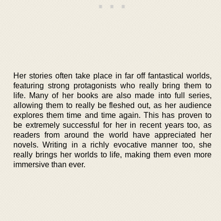
Her stories often take place in far off fantastical worlds,
featuring strong protagonists who really bring them to
life. Many of her books are also made into full series,
allowing them to really be fleshed out, as her audience
explores them time and time again. This has proven to
be extremely successful for her in recent years too, as
readers from around the world have appreciated her
novels. Writing in a richly evocative manner too, she
really brings her worlds to life, making them even more
immersive than ever.