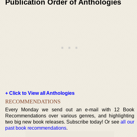
Publication Order of Anthologies
+ Click to View all Anthologies
RECOMMENDATIONS
Every Monday we send out an e-mail with 12 Book
Recommendations over various genres, and highlighting
two big new book releases. Subscribe today! Or see
all our
past book recommendations
.