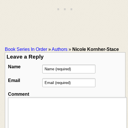
Book Series In Order
»
Authors
»
Nicole Kornher-Stace
Leave a Reply
Name
Email
Comment