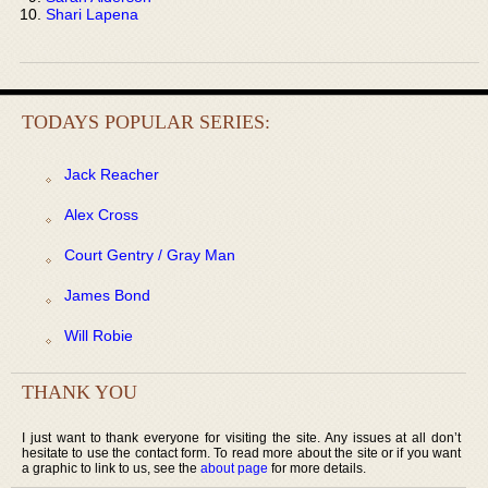
Shari Lapena
TODAYS POPULAR SERIES:
Jack Reacher
Alex Cross
Court Gentry / Gray Man
James Bond
Will Robie
THANK YOU
I just want to thank everyone for visiting the site. Any issues at all don’t
hesitate to use the contact form. To read more about the site or if you want
a graphic to link to us, see the
about page
for more details.