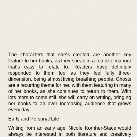
The characters that she’s created are another key
feature to her books, as they speak in a realistic manner
that’s easy to relate to. Readers have definitely
responded to them too, as they feel fully three-
dimension, being almost living breathing people. Ghosts
are a recurring theme for her, with them featuring in many
of her books, as she continues to return to them. With
lots more to come still, she will carry on writing, bringing
her books to an ever increasing audience that grows
every day.
Early and Personal Life
Writing from an early age, Nicole Kornher-Stace would
always be interested in both literature and creatively