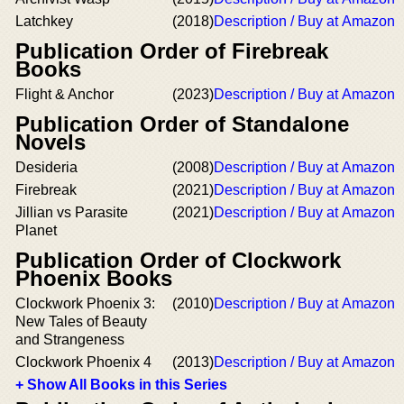
Latchkey
(2018)
Description / Buy at Amazon
Publication Order of Firebreak
Books
Flight & Anchor
(2023)
Description / Buy at Amazon
Publication Order of Standalone
Novels
Desideria
(2008)
Description / Buy at Amazon
Firebreak
(2021)
Description / Buy at Amazon
Jillian vs Parasite
(2021)
Description / Buy at Amazon
Planet
Publication Order of Clockwork
Phoenix Books
Clockwork Phoenix 3:
(2010)
Description / Buy at Amazon
New Tales of Beauty
and Strangeness
Clockwork Phoenix 4
(2013)
Description / Buy at Amazon
+ Show All Books in this Series