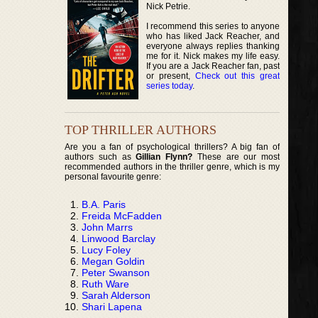
Nick Petrie.
I recommend this series to anyone
who has liked Jack Reacher, and
everyone always replies thanking
me for it. Nick makes my life easy.
If you are a Jack Reacher fan, past
or present,
Check out this great
series today
.
TOP THRILLER AUTHORS
Are you a fan of psychological thrillers? A big fan of
authors such as
Gillian Flynn?
These are our most
recommended authors in the thriller genre, which is my
personal favourite genre:
B.A. Paris
Freida McFadden
John Marrs
Linwood Barclay
Lucy Foley
Megan Goldin
Peter Swanson
Ruth Ware
Sarah Alderson
Shari Lapena