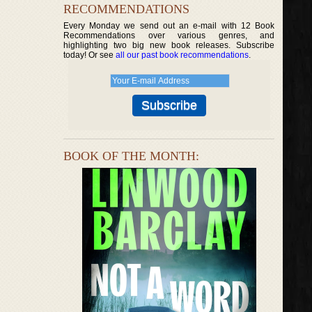
RECOMMENDATIONS
Every Monday we send out an e-mail with 12 Book
Recommendations over various genres, and
highlighting two big new book releases. Subscribe
today! Or see
all our past book recommendations
.
BOOK OF THE MONTH: