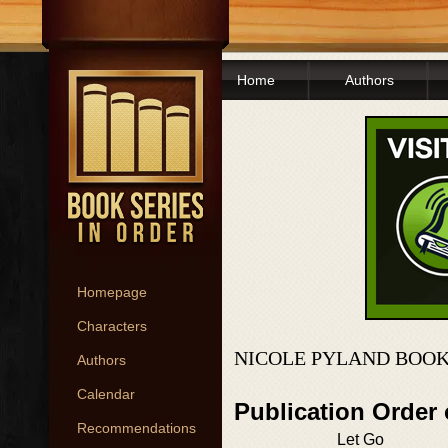
Home
Authors
Homepage
Characters
NICOLE PYLAND BOOK
Authors
Calendar
Publication Order
Recommendations
Let Go