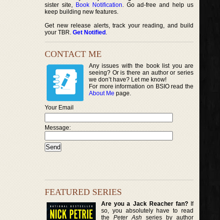
sister site,
Book Notification
. Go ad-free and help us
keep building new features.
Get new release alerts, track your reading, and build
your TBR.
Get Notified
.
CONTACT ME
Any issues with the book list you are
seeing? Or is there an author or series
we don’t have? Let me know!
For more information on BSIO read the
About Me
page.
Your Email
Message:
FEATURED SERIES
Are you a Jack Reacher fan?
If
so, you absolutely have to read
the
Peter Ash
series by author