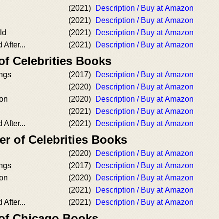
(2021)
Description / Buy at Amazon
(2021)
Description / Buy at Amazon
ld
(2021)
Description / Buy at Amazon
After...
(2021)
Description / Buy at Amazon
of Celebrities Books
ongs
(2017)
Description / Buy at Amazon
(2020)
Description / Buy at Amazon
ion
(2020)
Description / Buy at Amazon
(2021)
Description / Buy at Amazon
After...
(2021)
Description / Buy at Amazon
r of Celebrities Books
(2020)
Description / Buy at Amazon
ongs
(2017)
Description / Buy at Amazon
ion
(2020)
Description / Buy at Amazon
(2021)
Description / Buy at Amazon
After...
(2021)
Description / Buy at Amazon
 of Chicago Books