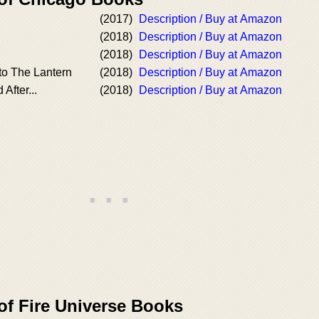
(2017)
Description / Buy at Amazon
(2018)
Description / Buy at Amazon
(2018)
Description / Buy at Amazon
to The Lantern
(2018)
Description / Buy at Amazon
After...
(2018)
Description / Buy at Amazon
of Fire Universe Books