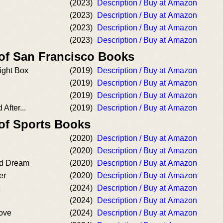
(2023)
Description / Buy at Amazon
(2023)
Description / Buy at Amazon
(2023)
Description / Buy at Amazon
(2023)
Description / Buy at Amazon
 of San Francisco Books
ight Box
(2019)
Description / Buy at Amazon
(2019)
Description / Buy at Amazon
(2019)
Description / Buy at Amazon
After...
(2019)
Description / Buy at Amazon
 of Sports Books
(2020)
Description / Buy at Amazon
(2020)
Description / Buy at Amazon
d Dream
(2020)
Description / Buy at Amazon
er
(2020)
Description / Buy at Amazon
(2024)
Description / Buy at Amazon
(2024)
Description / Buy at Amazon
Love
(2024)
Description / Buy at Amazon