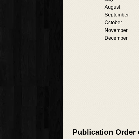
August
September
October
November
December
Publication Order