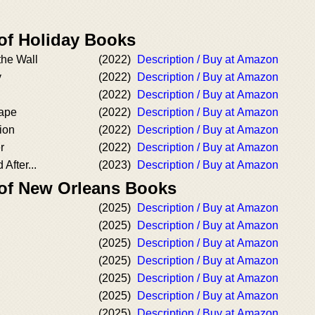
 of Holiday Books
the Wall
(2022)
Description / Buy at Amazon
y
(2022)
Description / Buy at Amazon
(2022)
Description / Buy at Amazon
ape
(2022)
Description / Buy at Amazon
ion
(2022)
Description / Buy at Amazon
r
(2022)
Description / Buy at Amazon
After...
(2023)
Description / Buy at Amazon
 of New Orleans Books
(2025)
Description / Buy at Amazon
(2025)
Description / Buy at Amazon
(2025)
Description / Buy at Amazon
(2025)
Description / Buy at Amazon
(2025)
Description / Buy at Amazon
(2025)
Description / Buy at Amazon
(2025)
Description / Buy at Amazon