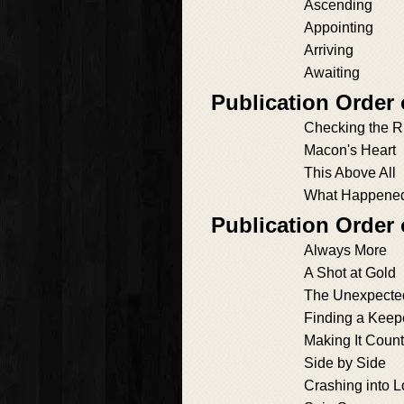
Ascending
Appointing
Arriving
Awaiting
Publication Order
Checking the R
Macon's Heart
This Above All
What Happened 
Publication Order
Always More
A Shot at Gold
The Unexpecte
Finding a Keep
Making It Count
Side by Side
Crashing into 