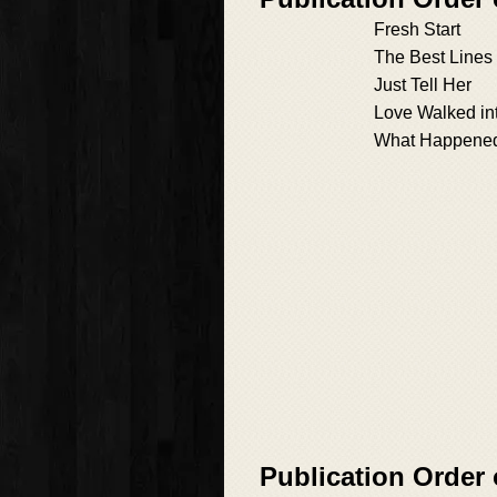
Fresh Start
The Best Lines
Just Tell Her
Love Walked in
What Happened 
Publication Order 