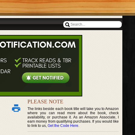
PLEASE NOTE
The links beside each book title will take you to Amazon
where you can read more about the book, check
availability, or purchase it. As an Amazon Associate, I
earn money from qualifying purchases. If you would like
to link to us,
Get the Code Here
.