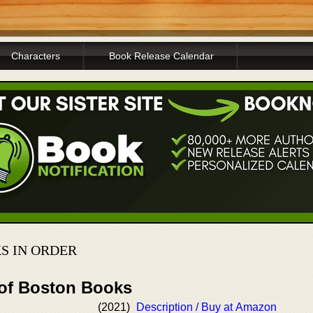
Characters
Book Release Calendar
S IN ORDER
 of Boston Books
(2021)
Description / Buy at Amazon