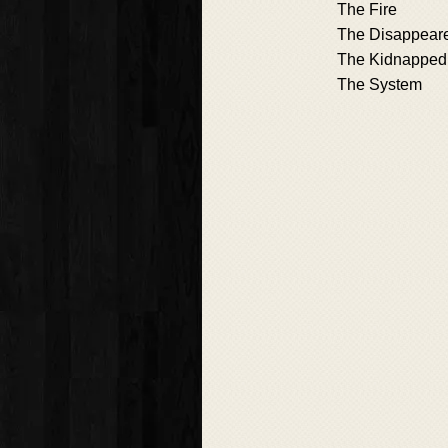
The Fire
The Disappear
The Kidnapped
The System