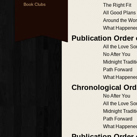
Book Clubs
The Right Fit
All Good Plans
Around the Wor
What Happened 
Publication Order 
All the Love S
No After You
Midnight Tradit
Path Forward
What Happened 
Chronological Orde
No After You
All the Love S
Midnight Tradit
Path Forward
What Happened 
Publication Order