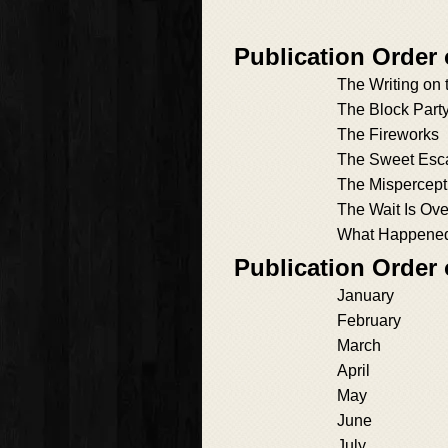
Publication Order
The Writing on 
The Block Part
The Fireworks
The Sweet Esc
The Mispercept
The Wait Is Ove
What Happened 
Publication Order
January
February
March
April
May
June
July