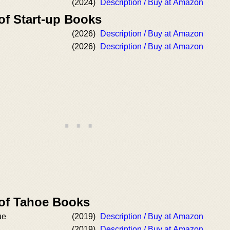
(2024)
Description / Buy at Amazon
of Start-up Books
(2026)
Description / Buy at Amazon
(2026)
Description / Buy at Amazon
 of Tahoe Books
ue
(2019)
Description / Buy at Amazon
(2019)
Description / Buy at Amazon