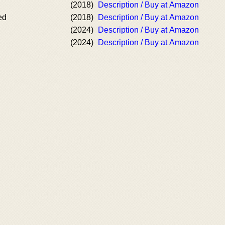
(2018)
Description / Buy at Amazon
ed
(2018)
Description / Buy at Amazon
(2024)
Description / Buy at Amazon
(2024)
Description / Buy at Amazon