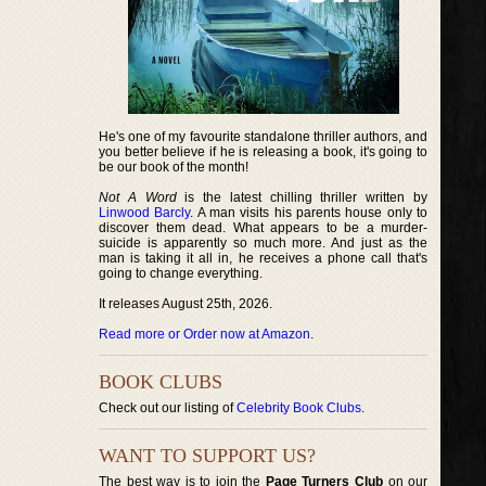
He's one of my favourite standalone thriller authors, and
you better believe if he is releasing a book, it's going to
be our book of the month!
Not A Word
is the latest chilling thriller written by
Linwood Barcly
. A man visits his parents house only to
discover them dead. What appears to be a murder-
suicide is apparently so much more. And just as the
man is taking it all in, he receives a phone call that's
going to change everything.
It releases August 25th, 2026.
Read more or Order now at Amazon
.
BOOK CLUBS
Check out our listing of
Celebrity Book Clubs
.
WANT TO SUPPORT US?
The best way is to join the
Page Turners Club
on our