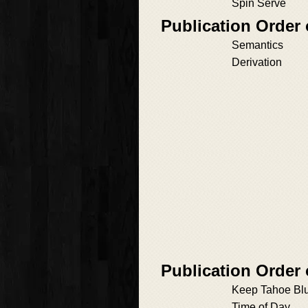
Spin Serve
Publication Order 
Semantics
Derivation
Publication Order
Keep Tahoe Bl
Time of Day