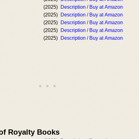
(2025)
Description / Buy at Amazon
(2025)
Description / Buy at Amazon
(2025)
Description / Buy at Amazon
(2025)
Description / Buy at Amazon
(2025)
Description / Buy at Amazon
 of Royalty Books