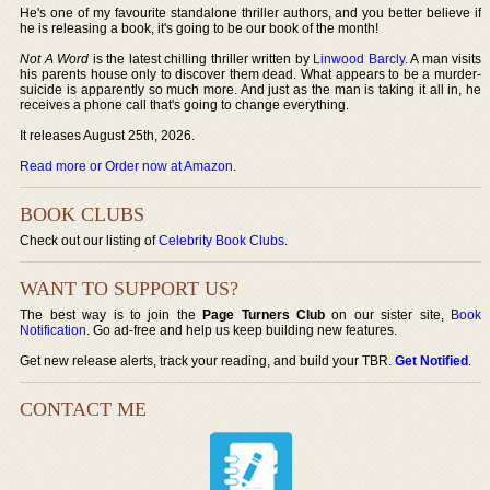
He's one of my favourite standalone thriller authors, and you better believe if
he is releasing a book, it's going to be our book of the month!
Not A Word
is the latest chilling thriller written by
Linwood Barcly
. A man visits
his parents house only to discover them dead. What appears to be a murder-
suicide is apparently so much more. And just as the man is taking it all in, he
receives a phone call that's going to change everything.
It releases August 25th, 2026.
Read more or Order now at Amazon
.
BOOK CLUBS
Check out our listing of
Celebrity Book Clubs
.
WANT TO SUPPORT US?
The best way is to join the
Page Turners Club
on our sister site,
Book
Notification
. Go ad-free and help us keep building new features.
Get new release alerts, track your reading, and build your TBR.
Get Notified
.
CONTACT ME