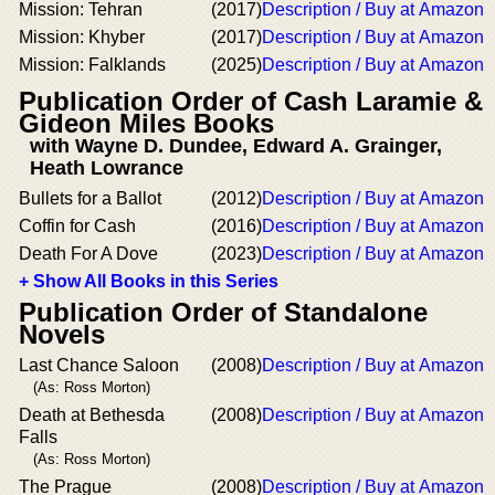
Mission: Tehran
(2017)
Description / Buy at Amazon
Mission: Khyber
(2017)
Description / Buy at Amazon
Mission: Falklands
(2025)
Description / Buy at Amazon
Publication Order of Cash Laramie &
Gideon Miles Books
with Wayne D. Dundee, Edward A. Grainger,
Heath Lowrance
Bullets for a Ballot
(2012)
Description / Buy at Amazon
Coffin for Cash
(2016)
Description / Buy at Amazon
Death For A Dove
(2023)
Description / Buy at Amazon
+ Show All Books in this Series
Publication Order of Standalone
Novels
Last Chance Saloon
(2008)
Description / Buy at Amazon
(As: Ross Morton)
Death at Bethesda
(2008)
Description / Buy at Amazon
Falls
(As: Ross Morton)
The Prague
(2008)
Description / Buy at Amazon