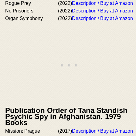
Rogue Prey
(2022)
Description / Buy at Amazon
No Prisoners
(2022)
Description / Buy at Amazon
Organ Symphony
(2022)
Description / Buy at Amazon
Publication Order of Tana Standish
Psychic Spy in Afghanistan, 1979
Books
Mission: Prague
(2017)
Description / Buy at Amazon