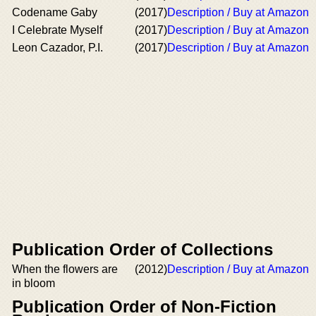
Codename Gaby
(2017)
Description / Buy at Amazon
I Celebrate Myself
(2017)
Description / Buy at Amazon
Leon Cazador, P.I.
(2017)
Description / Buy at Amazon
Publication Order of Collections
When the flowers are
(2012)
Description / Buy at Amazon
in bloom
Publication Order of Non-Fiction