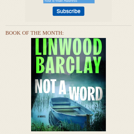
BOOK OF THE MONTH: