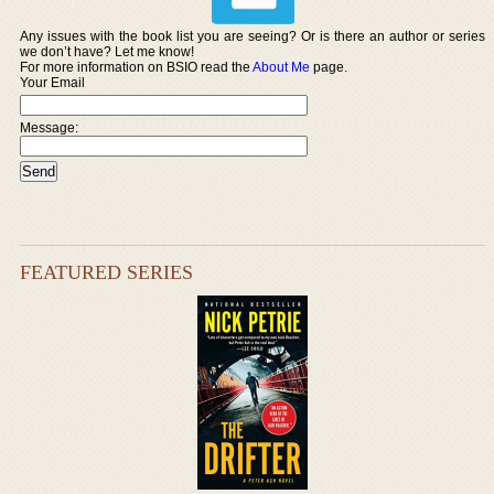
Any issues with the book list you are seeing? Or is there an author or series
we don’t have? Let me know!
For more information on BSIO read the
About Me
page.
Your Email
Message:
FEATURED SERIES