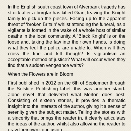
In the English south coast town of Alverbank tragedy has
struck after a burglar has killed Gran, leaving the Knight
family to pick-up the pieces. Facing up to the apparent
threat of ‘broken Britain’ whilst attending the funeral, as a
vigilante is formed in the wake of a whole host of similar
deaths in the local community. A ‘Black Knight’ is on the
loose and, taking the law into their own hands, is doing
what they feel the police are unable to. When will they
cross the line and kill though? Is vigilantism an
acceptable method of justice? What will occur when they
find that a sudden vengeance waits?
When the Flowers are in Bloom
First published in 2012 on the 6th of September through
the Solstice Publishing label, this was another stand-
alone novel that delivered what Morton does best.
Consisting of sixteen stories, it provides a thematic
insight into the interests of the author, giving it a sense of
serenity given the subject matter. Telling the stories with
a sincerity that brings the reader in, it clearly articulates
the ideas of the author, whilst also allowing the reader to
draw their own conclusion.