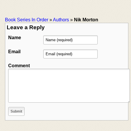
Book Series In Order
»
Authors
»
Nik Morton
Leave a Reply
Name
Email
Comment