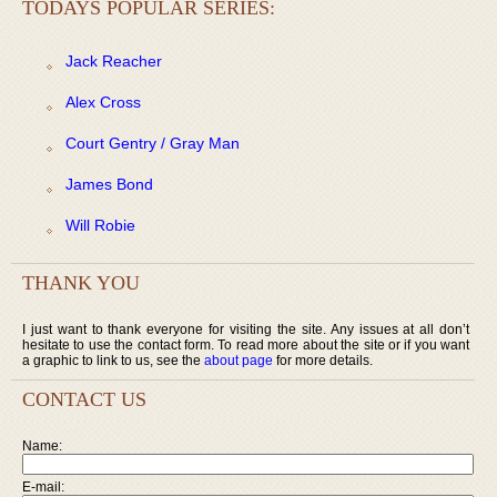
TODAYS POPULAR SERIES:
Jack Reacher
Alex Cross
Court Gentry / Gray Man
James Bond
Will Robie
THANK YOU
I just want to thank everyone for visiting the site. Any issues at all don’t
hesitate to use the contact form. To read more about the site or if you want
a graphic to link to us, see the
about page
for more details.
CONTACT US
Name:
E-mail: