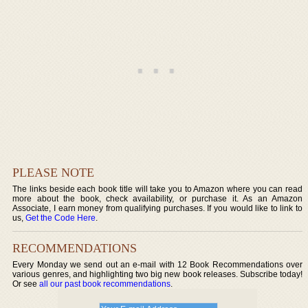
PLEASE NOTE
The links beside each book title will take you to Amazon where you can read
more about the book, check availability, or purchase it. As an Amazon
Associate, I earn money from qualifying purchases. If you would like to link to
us,
Get the Code Here
.
RECOMMENDATIONS
Every Monday we send out an e-mail with 12 Book Recommendations over
various genres, and highlighting two big new book releases. Subscribe today!
Or see
all our past book recommendations
.