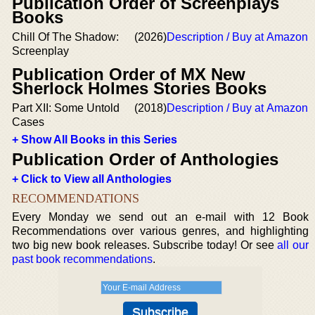
Publication Order of Screenplays
Books
Chill Of The Shadow:
(2026)
Description / Buy at Amazon
Screenplay
Publication Order of MX New
Sherlock Holmes Stories Books
Part XII: Some Untold
(2018)
Description / Buy at Amazon
Cases
+ Show All Books in this Series
Publication Order of Anthologies
+ Click to View all Anthologies
RECOMMENDATIONS
Every Monday we send out an e-mail with 12 Book
Recommendations over various genres, and highlighting
two big new book releases. Subscribe today! Or see
all our
past book recommendations
.