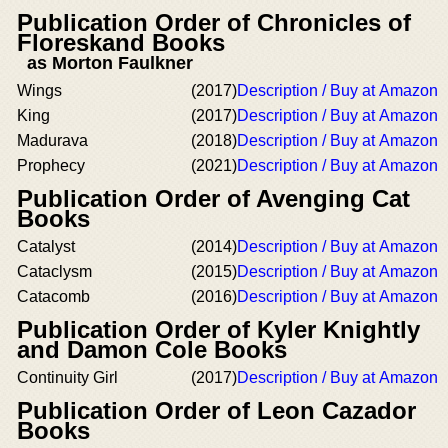
Publication Order of Chronicles of
Floreskand Books
as Morton Faulkner
Wings
(2017)
Description / Buy at Amazon
King
(2017)
Description / Buy at Amazon
Madurava
(2018)
Description / Buy at Amazon
Prophecy
(2021)
Description / Buy at Amazon
Publication Order of Avenging Cat
Books
Catalyst
(2014)
Description / Buy at Amazon
Cataclysm
(2015)
Description / Buy at Amazon
Catacomb
(2016)
Description / Buy at Amazon
Publication Order of Kyler Knightly
and Damon Cole Books
Continuity Girl
(2017)
Description / Buy at Amazon
Publication Order of Leon Cazador
Books