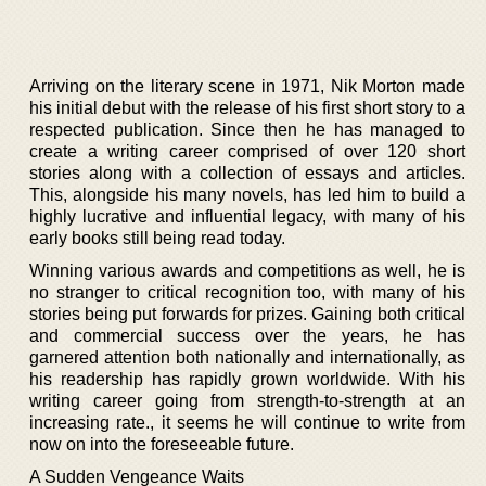
Arriving on the literary scene in 1971, Nik Morton made
his initial debut with the release of his first short story to a
respected publication. Since then he has managed to
create a writing career comprised of over 120 short
stories along with a collection of essays and articles.
This, alongside his many novels, has led him to build a
highly lucrative and influential legacy, with many of his
early books still being read today.
Winning various awards and competitions as well, he is
no stranger to critical recognition too, with many of his
stories being put forwards for prizes. Gaining both critical
and commercial success over the years, he has
garnered attention both nationally and internationally, as
his readership has rapidly grown worldwide. With his
writing career going from strength-to-strength at an
increasing rate., it seems he will continue to write from
now on into the foreseeable future.
A Sudden Vengeance Waits