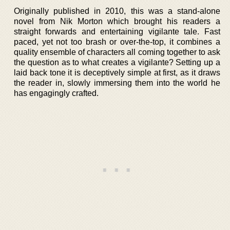
Originally published in 2010, this was a stand-alone
novel from Nik Morton which brought his readers a
straight forwards and entertaining vigilante tale. Fast
paced, yet not too brash or over-the-top, it combines a
quality ensemble of characters all coming together to ask
the question as to what creates a vigilante? Setting up a
laid back tone it is deceptively simple at first, as it draws
the reader in, slowly immersing them into the world he
has engagingly crafted.