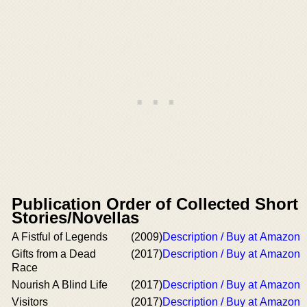
Publication Order of Collected Short
Stories/Novellas
A Fistful of Legends
(2009)
Description / Buy at Amazon
Gifts from a Dead
(2017)
Description / Buy at Amazon
Race
Nourish A Blind Life
(2017)
Description / Buy at Amazon
Visitors
(2017)
Description / Buy at Amazon