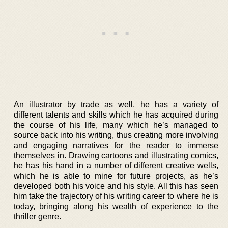
An illustrator by trade as well, he has a variety of
different talents and skills which he has acquired during
the course of his life, many which he’s managed to
source back into his writing, thus creating more involving
and engaging narratives for the reader to immerse
themselves in. Drawing cartoons and illustrating comics,
he has his hand in a number of different creative wells,
which he is able to mine for future projects, as he’s
developed both his voice and his style. All this has seen
him take the trajectory of his writing career to where he is
today, bringing along his wealth of experience to the
thriller genre.