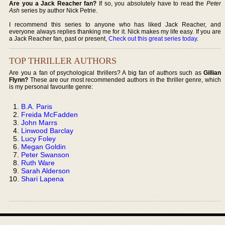
Are you a Jack Reacher fan?
If so, you absolutely have to read the
Peter
Ash
series by author Nick Petrie.
I recommend this series to anyone who has liked Jack Reacher, and
everyone always replies thanking me for it. Nick makes my life easy. If you are
a Jack Reacher fan, past or present,
Check out this great series today
.
TOP THRILLER AUTHORS
Are you a fan of psychological thrillers? A big fan of authors such as
Gillian
Flynn?
These are our most recommended authors in the thriller genre, which
is my personal favourite genre:
B.A. Paris
Freida McFadden
John Marrs
Linwood Barclay
Lucy Foley
Megan Goldin
Peter Swanson
Ruth Ware
Sarah Alderson
Shari Lapena