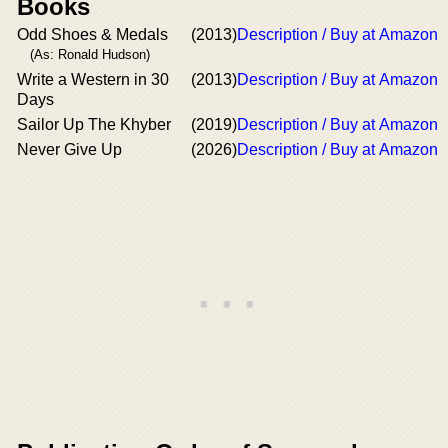
Books
Odd Shoes & Medals
(2013)
Description / Buy at Amazon
(As: Ronald Hudson)
Write a Western in 30
(2013)
Description / Buy at Amazon
Days
Sailor Up The Khyber
(2019)
Description / Buy at Amazon
Never Give Up
(2026)
Description / Buy at Amazon