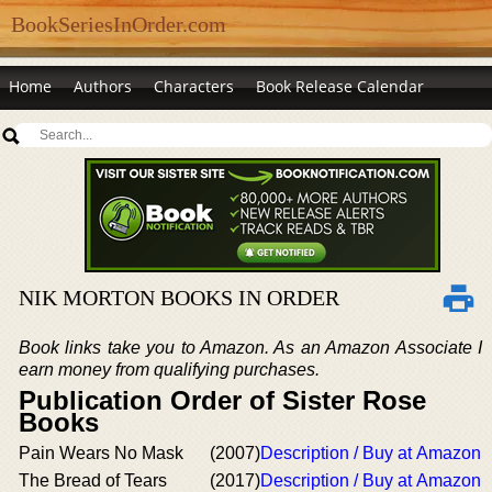
BookSeriesInOrder.com
Home
Authors
Characters
Book Release Calendar
NIK MORTON BOOKS IN ORDER
Book links take you to Amazon. As an Amazon Associate I
earn money from qualifying purchases.
Publication Order of Sister Rose
Books
Pain Wears No Mask
(2007)
Description / Buy at Amazon
The Bread of Tears
(2017)
Description / Buy at Amazon