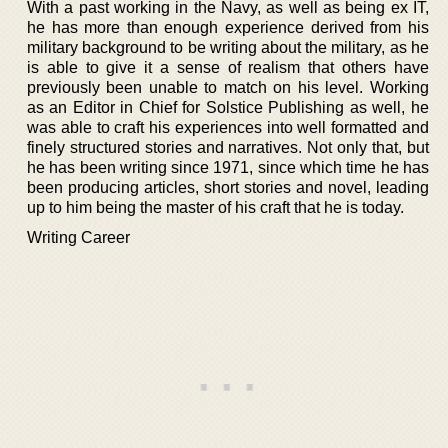
With a past working in the Navy, as well as being ex IT,
he has more than enough experience derived from his
military background to be writing about the military, as he
is able to give it a sense of realism that others have
previously been unable to match on his level. Working
as an Editor in Chief for Solstice Publishing as well, he
was able to craft his experiences into well formatted and
finely structured stories and narratives. Not only that, but
he has been writing since 1971, since which time he has
been producing articles, short stories and novel, leading
up to him being the master of his craft that he is today.
Writing Career