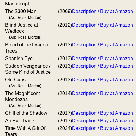
Manuscript
The $300 Man
(2009)
Description / Buy at Amazon
(As: Ross Morton)
Blind Justice at
(2012)
Description / Buy at Amazon
Wedlock
(As: Ross Morton)
Blood of the Dragon
(2013)
Description / Buy at Amazon
Trees
Spanish Eye
(2013)
Description / Buy at Amazon
Sudden Vengeance /
(2013)
Description / Buy at Amazon
Some Kind of Justice
Old Guns
(2013)
Description / Buy at Amazon
(As: Ross Morton)
The Magnificent
(2014)
Description / Buy at Amazon
Mendozas
(As: Ross Morton)
Chill of the Shadow
(2017)
Description / Buy at Amazon
An Evil Trade
(2017)
Description / Buy at Amazon
Time With A Gift Of
(2024)
Description / Buy at Amazon
Tears