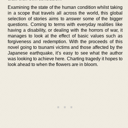
Examining the state of the human condition whilst taking
in a scope that travels all across the world, this global
selection of stories aims to answer some of the bigger
questions. Coming to terms with everyday realities like
having a disability, or dealing with the horrors of war, it
manages to look at the effect of basic values such as
forgiveness and redemption. With the proceeds of this
novel going to tsunami victims and those affected by the
Japanese earthquake, it’s easy to see what the author
was looking to achieve here. Charting tragedy it hopes to
look ahead to when the flowers are in bloom.