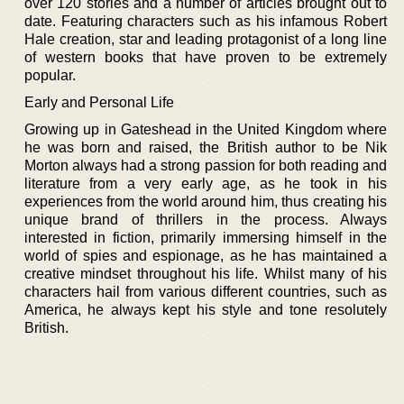
over 120 stories and a number of articles brought out to
date. Featuring characters such as his infamous Robert
Hale creation, star and leading protagonist of a long line
of western books that have proven to be extremely
popular.
Early and Personal Life
Growing up in Gateshead in the United Kingdom where
he was born and raised, the British author to be Nik
Morton always had a strong passion for both reading and
literature from a very early age, as he took in his
experiences from the world around him, thus creating his
unique brand of thrillers in the process. Always
interested in fiction, primarily immersing himself in the
world of spies and espionage, as he has maintained a
creative mindset throughout his life. Whilst many of his
characters hail from various different countries, such as
America, he always kept his style and tone resolutely
British.