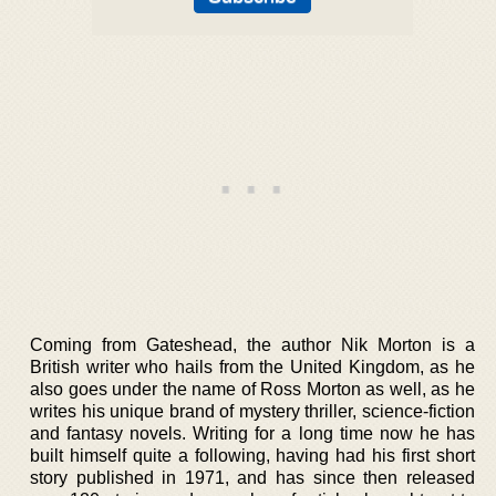
Coming from Gateshead, the author Nik Morton is a
British writer who hails from the United Kingdom, as he
also goes under the name of Ross Morton as well, as he
writes his unique brand of mystery thriller, science-fiction
and fantasy novels. Writing for a long time now he has
built himself quite a following, having had his first short
story published in 1971, and has since then released