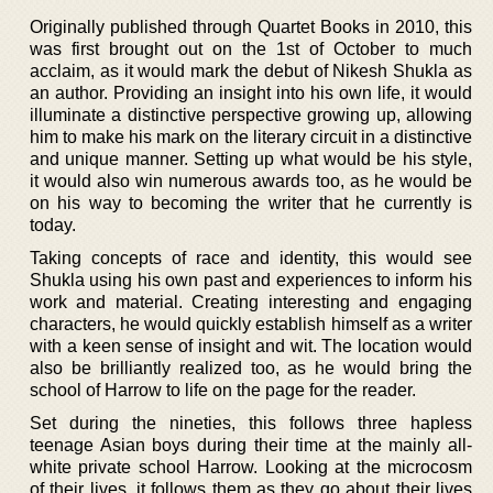
Originally published through Quartet Books in 2010, this
was first brought out on the 1st of October to much
acclaim, as it would mark the debut of Nikesh Shukla as
an author. Providing an insight into his own life, it would
illuminate a distinctive perspective growing up, allowing
him to make his mark on the literary circuit in a distinctive
and unique manner. Setting up what would be his style,
it would also win numerous awards too, as he would be
on his way to becoming the writer that he currently is
today.
Taking concepts of race and identity, this would see
Shukla using his own past and experiences to inform his
work and material. Creating interesting and engaging
characters, he would quickly establish himself as a writer
with a keen sense of insight and wit. The location would
also be brilliantly realized too, as he would bring the
school of Harrow to life on the page for the reader.
Set during the nineties, this follows three hapless
teenage Asian boys during their time at the mainly all-
white private school Harrow. Looking at the microcosm
of their lives, it follows them as they go about their lives