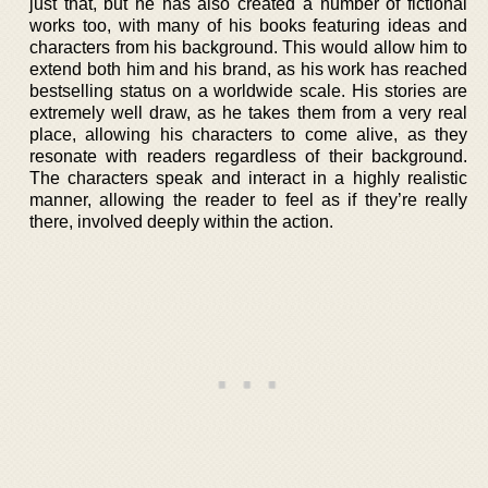
just that, but he has also created a number of fictional
works too, with many of his books featuring ideas and
characters from his background. This would allow him to
extend both him and his brand, as his work has reached
bestselling status on a worldwide scale. His stories are
extremely well draw, as he takes them from a very real
place, allowing his characters to come alive, as they
resonate with readers regardless of their background.
The characters speak and interact in a highly realistic
manner, allowing the reader to feel as if they’re really
there, involved deeply within the action.