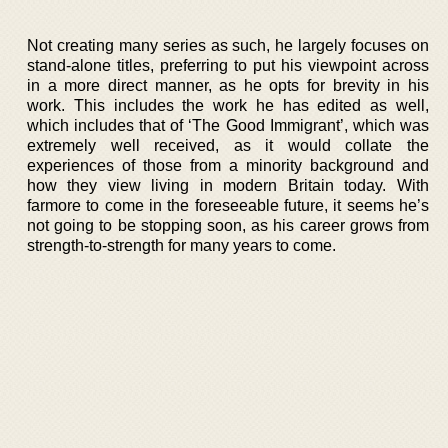
Not creating many series as such, he largely focuses on
stand-alone titles, preferring to put his viewpoint across
in a more direct manner, as he opts for brevity in his
work. This includes the work he has edited as well,
which includes that of ‘The Good Immigrant’, which was
extremely well received, as it would collate the
experiences of those from a minority background and
how they view living in modern Britain today. With
farmore to come in the foreseeable future, it seems he’s
not going to be stopping soon, as his career grows from
strength-to-strength for many years to come.