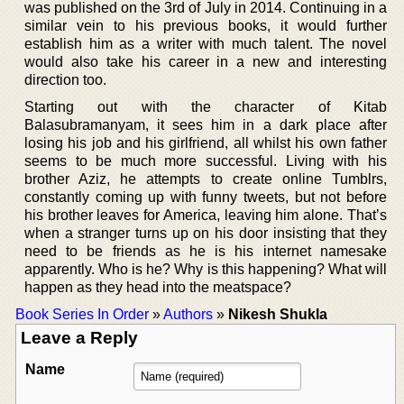
was published on the 3rd of July in 2014. Continuing in a
similar vein to his previous books, it would further
establish him as a writer with much talent. The novel
would also take his career in a new and interesting
direction too.
Starting out with the character of Kitab
Balasubramanyam, it sees him in a dark place after
losing his job and his girlfriend, all whilst his own father
seems to be much more successful. Living with his
brother Aziz, he attempts to create online Tumblrs,
constantly coming up with funny tweets, but not before
his brother leaves for America, leaving him alone. That’s
when a stranger turns up on his door insisting that they
need to be friends as he is his internet namesake
apparently. Who is he? Why is this happening? What will
happen as they head into the meatspace?
Book Series In Order
»
Authors
»
Nikesh Shukla
Leave a Reply
Name