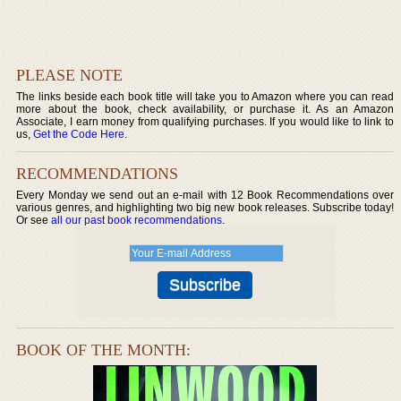
PLEASE NOTE
The links beside each book title will take you to Amazon where you can read
more about the book, check availability, or purchase it. As an Amazon
Associate, I earn money from qualifying purchases. If you would like to link to
us,
Get the Code Here
.
RECOMMENDATIONS
Every Monday we send out an e-mail with 12 Book Recommendations over
various genres, and highlighting two big new book releases. Subscribe today!
Or see
all our past book recommendations
.
BOOK OF THE MONTH: