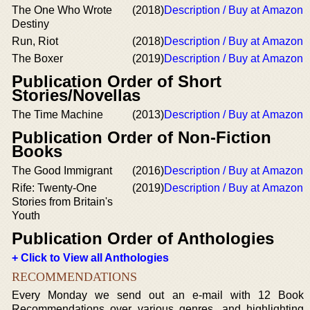
The One Who Wrote
(2018)
Description / Buy at Amazon
Destiny
Run, Riot
(2018)
Description / Buy at Amazon
The Boxer
(2019)
Description / Buy at Amazon
Publication Order of Short
Stories/Novellas
The Time Machine
(2013)
Description / Buy at Amazon
Publication Order of Non-Fiction
Books
The Good Immigrant
(2016)
Description / Buy at Amazon
Rife: Twenty-One
(2019)
Description / Buy at Amazon
Stories from Britain's
Youth
Publication Order of Anthologies
+ Click to View all Anthologies
RECOMMENDATIONS
Every Monday we send out an e-mail with 12 Book
Recommendations over various genres, and highlighting