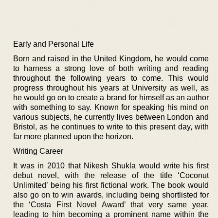
Early and Personal Life
Born and raised in the United Kingdom, he would come
to harness a strong love of both writing and reading
throughout the following years to come. This would
progress throughout his years at University as well, as
he would go on to create a brand for himself as an author
with something to say. Known for speaking his mind on
various subjects, he currently lives between London and
Bristol, as he continues to write to this present day, with
far more planned upon the horizon.
Writing Career
It was in 2010 that Nikesh Shukla would write his first
debut novel, with the release of the title ‘Coconut
Unlimited’ being his first fictional work. The book would
also go on to win awards, including being shortlisted for
the ‘Costa First Novel Award’ that very same year,
leading to him becoming a prominent name within the