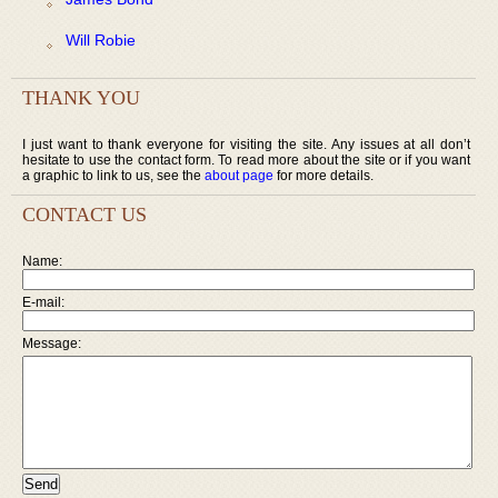
Will Robie
THANK YOU
I just want to thank everyone for visiting the site. Any issues at all don’t
hesitate to use the contact form. To read more about the site or if you want
a graphic to link to us, see the
about page
for more details.
CONTACT US
Name:
E-mail:
Message: