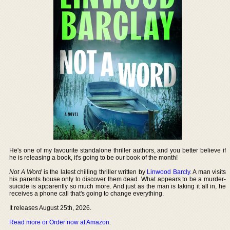
He's one of my favourite standalone thriller authors, and you better believe if
he is releasing a book, it's going to be our book of the month!
Not A Word
is the latest chilling thriller written by
Linwood Barcly
. A man visits
his parents house only to discover them dead. What appears to be a murder-
suicide is apparently so much more. And just as the man is taking it all in, he
receives a phone call that's going to change everything.
It releases August 25th, 2026.
Read more or Order now at Amazon
.