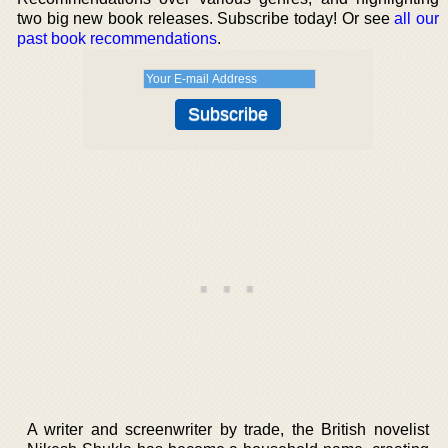
two big new book releases. Subscribe today! Or see
all our
past book recommendations
.
A writer and screenwriter by trade, the British novelist