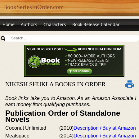
BookSeriesInOrder.com
Home
Authors
Characters
Book Release Calendar
NIKESH SHUKLA BOOKS IN ORDER
Book links take you to Amazon. As an Amazon Associate I
earn money from qualifying purchases.
Publication Order of Standalone
Novels
Coconut Unlimited
(2010)
Description / Buy at Amazon
Meatspace
(2014)
Description / Buy at Amazon