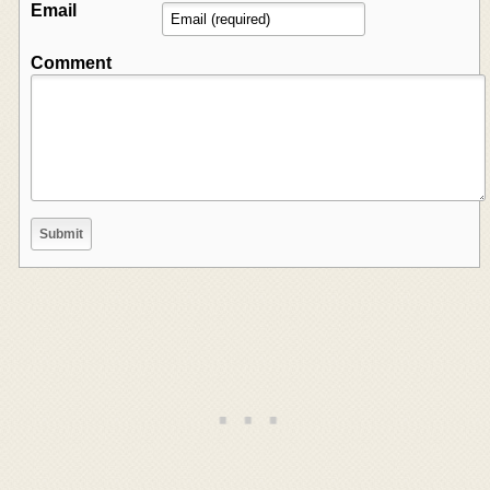
Email
Comment