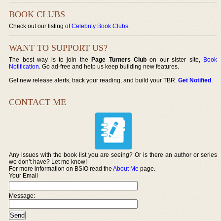
BOOK CLUBS
Check out our listing of
Celebrity Book Clubs
.
WANT TO SUPPORT US?
The best way is to join the
Page Turners Club
on our sister site,
Book
Notification
. Go ad-free and help us keep building new features.
Get new release alerts, track your reading, and build your TBR.
Get Notified
.
CONTACT ME
Any issues with the book list you are seeing? Or is there an author or series
we don’t have? Let me know!
For more information on BSIO read the
About Me
page.
Your Email
Message: