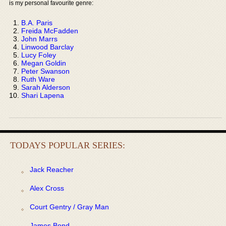
is my personal favourite genre:
B.A. Paris
Freida McFadden
John Marrs
Linwood Barclay
Lucy Foley
Megan Goldin
Peter Swanson
Ruth Ware
Sarah Alderson
Shari Lapena
TODAYS POPULAR SERIES:
Jack Reacher
Alex Cross
Court Gentry / Gray Man
James Bond