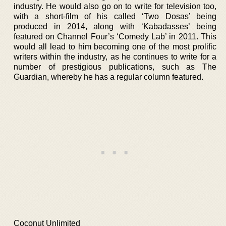
industry. He would also go on to write for television too,
with a short-film of his called ‘Two Dosas’ being
produced in 2014, along with ‘Kabadasses’ being
featured on Channel Four’s ‘Comedy Lab’ in 2011. This
would all lead to him becoming one of the most prolific
writers within the industry, as he continues to write for a
number of prestigious publications, such as The
Guardian, whereby he has a regular column featured.
Coconut Unlimited