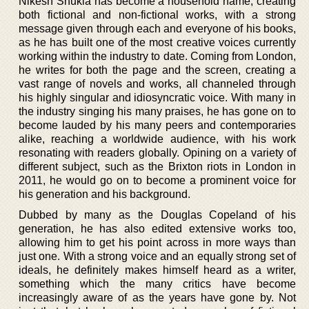
Nikesh Shukla has become a household name, creating
both fictional and non-fictional works, with a strong
message given through each and everyone of his books,
as he has built one of the most creative voices currently
working within the industry to date. Coming from London,
he writes for both the page and the screen, creating a
vast range of novels and works, all channeled through
his highly singular and idiosyncratic voice. With many in
the industry singing his many praises, he has gone on to
become lauded by his many peers and contemporaries
alike, reaching a worldwide audience, with his work
resonating with readers globally. Opining on a variety of
different subject, such as the Brixton riots in London in
2011, he would go on to become a prominent voice for
his generation and his background.
Dubbed by many as the Douglas Copeland of his
generation, he has also edited extensive works too,
allowing him to get his point across in more ways than
just one. With a strong voice and an equally strong set of
ideals, he definitely makes himself heard as a writer,
something which the many critics have become
increasingly aware of as the years have gone by. Not