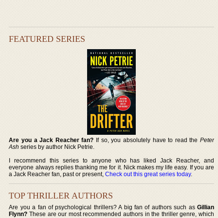
FEATURED SERIES
Are you a Jack Reacher fan?
If so, you absolutely have to read the
Peter
Ash
series by author Nick Petrie.
I recommend this series to anyone who has liked Jack Reacher, and
everyone always replies thanking me for it. Nick makes my life easy. If you are
a Jack Reacher fan, past or present,
Check out this great series today
.
TOP THRILLER AUTHORS
Are you a fan of psychological thrillers? A big fan of authors such as
Gillian
Flynn?
These are our most recommended authors in the thriller genre, which