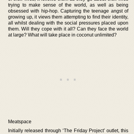
trying to make sense of the world, as well as being
obsessed with hip-hop. Capturing the teenage angst of
growing up, it views them attempting to find their identity,
all whilst dealing with the social pressures placed upon
them. Will they cope with it all? Can they face the world
at large? What will take place in coconut unlimited?
Meatspace
Initially released through ‘The Friday Project’ outlet, this