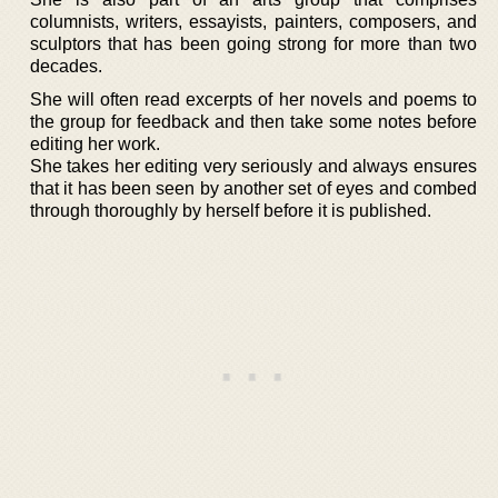
columnists, writers, essayists, painters, composers, and
sculptors that has been going strong for more than two
decades.
She will often read excerpts of her novels and poems to
the group for feedback and then take some notes before
editing her work.
She takes her editing very seriously and always ensures
that it has been seen by another set of eyes and combed
through thoroughly by herself before it is published.