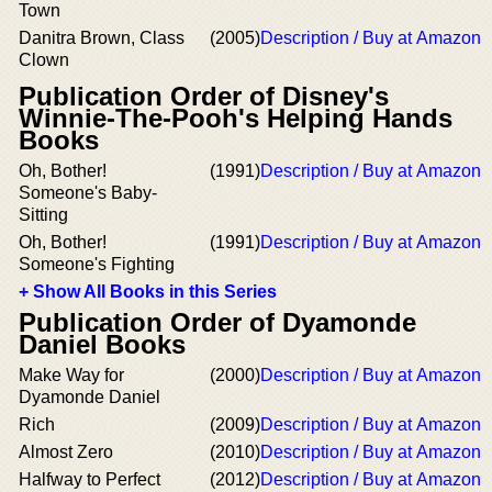
Town
Danitra Brown, Class
(2005)
Description / Buy at Amazon
Clown
Publication Order of Disney's
Winnie-The-Pooh's Helping Hands
Books
Oh, Bother!
(1991)
Description / Buy at Amazon
Someone's Baby-
Sitting
Oh, Bother!
(1991)
Description / Buy at Amazon
Someone's Fighting
+ Show All Books in this Series
Publication Order of Dyamonde
Daniel Books
Make Way for
(2000)
Description / Buy at Amazon
Dyamonde Daniel
Rich
(2009)
Description / Buy at Amazon
Almost Zero
(2010)
Description / Buy at Amazon
Halfway to Perfect
(2012)
Description / Buy at Amazon