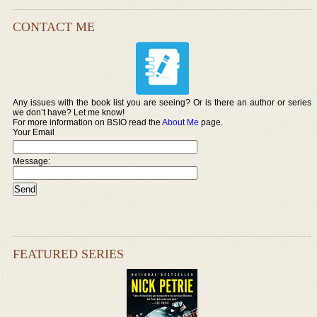
CONTACT ME
Any issues with the book list you are seeing? Or is there an author or series
we don’t have? Let me know!
For more information on BSIO read the
About Me
page.
Your Email
Message:
FEATURED SERIES