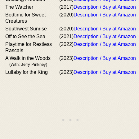
The Watcher
(2017)
Description / Buy at Amazon
Bedtime for Sweet
(2020)
Description / Buy at Amazon
Creatures
Southwest Sunrise
(2020)
Description / Buy at Amazon
Off to See the Sea
(2021)
Description / Buy at Amazon
Playtime for Restless
(2022)
Description / Buy at Amazon
Rascals
A Walk in the Woods
(2023)
Description / Buy at Amazon
(With: Jerry Pinkney)
Lullaby for the King
(2023)
Description / Buy at Amazon