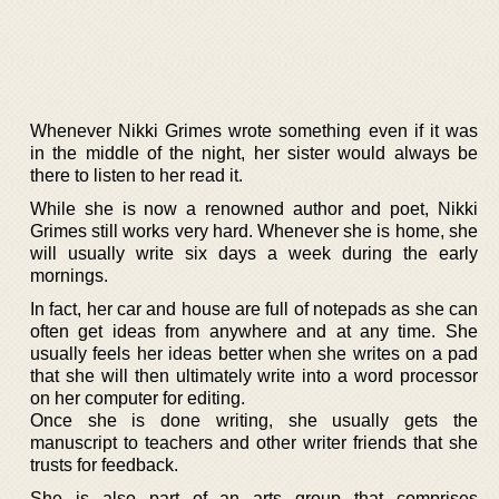
Whenever Nikki Grimes wrote something even if it was
in the middle of the night, her sister would always be
there to listen to her read it.
While she is now a renowned author and poet, Nikki
Grimes still works very hard. Whenever she is home, she
will usually write six days a week during the early
mornings.
In fact, her car and house are full of notepads as she can
often get ideas from anywhere and at any time. She
usually feels her ideas better when she writes on a pad
that she will then ultimately write into a word processor
on her computer for editing.
Once she is done writing, she usually gets the
manuscript to teachers and other writer friends that she
trusts for feedback.
She is also part of an arts group that comprises