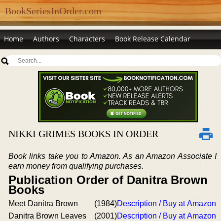
BookSeriesInOrder.com
Home
Authors
Characters
Book Release Calendar
NIKKI GRIMES BOOKS IN ORDER
Book links take you to Amazon. As an Amazon Associate I
earn money from qualifying purchases.
Publication Order of Danitra Brown
Books
Meet Danitra Brown
(1984)
Description / Buy at Amazon
Danitra Brown Leaves
(2001)
Description / Buy at Amazon