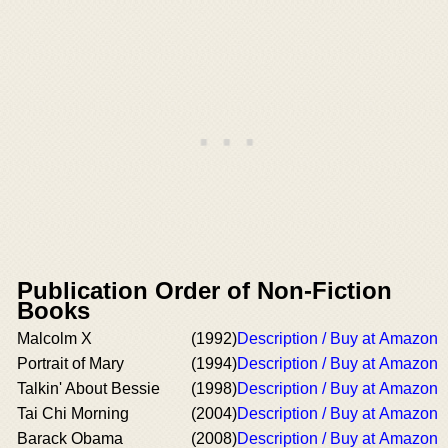
Publication Order of Non-Fiction
Books
Malcolm X
(1992)
Description / Buy at Amazon
Portrait of Mary
(1994)
Description / Buy at Amazon
Talkin' About Bessie
(1998)
Description / Buy at Amazon
Tai Chi Morning
(2004)
Description / Buy at Amazon
Barack Obama
(2008)
Description / Buy at Amazon