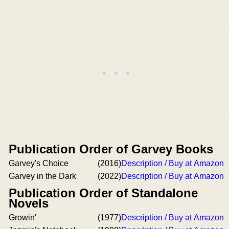
Publication Order of Garvey Books
Garvey's Choice
(2016)
Description / Buy at Amazon
Garvey in the Dark
(2022)
Description / Buy at Amazon
Publication Order of Standalone
Novels
Growin'
(1977)
Description / Buy at Amazon