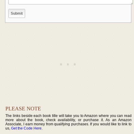
PLEASE NOTE
The links beside each book title will take you to Amazon where you can read
more about the book, check availability, or purchase it. As an Amazon
Associate, I earn money from qualifying purchases. If you would like to link to
us,
Get the Code Here
.