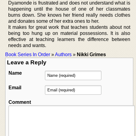
Dyamonde is frustrated and does not understand what is
happening until the house of one of her classmates
burns down. She knows her friend really needs clothes
and donates some of her extra ones to her.
It makes for great work that teaches students about not
being too hung up on material possessions. It is also
effective at teaching learners the difference between
needs and wants.
Book Series In Order
»
Authors
»
Nikki Grimes
Leave a Reply
Name
Email
Comment