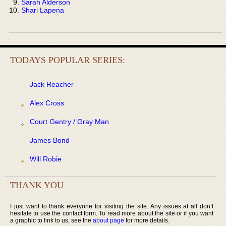
Sarah Alderson
Shari Lapena
TODAYS POPULAR SERIES:
Jack Reacher
Alex Cross
Court Gentry / Gray Man
James Bond
Will Robie
THANK YOU
I just want to thank everyone for visiting the site. Any issues at all don’t
hesitate to use the contact form. To read more about the site or if you want
a graphic to link to us, see the
about page
for more details.