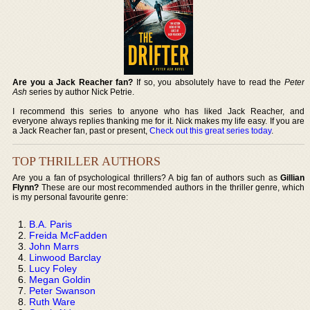
Are you a Jack Reacher fan?
If so, you absolutely have to read the
Peter
Ash
series by author Nick Petrie.
I recommend this series to anyone who has liked Jack Reacher, and
everyone always replies thanking me for it. Nick makes my life easy. If you are
a Jack Reacher fan, past or present,
Check out this great series today
.
TOP THRILLER AUTHORS
Are you a fan of psychological thrillers? A big fan of authors such as
Gillian
Flynn?
These are our most recommended authors in the thriller genre, which
is my personal favourite genre:
B.A. Paris
Freida McFadden
John Marrs
Linwood Barclay
Lucy Foley
Megan Goldin
Peter Swanson
Ruth Ware