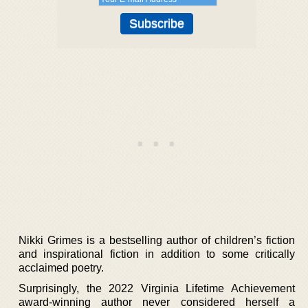
Nikki Grimes is a bestselling author of children’s fiction
and inspirational fiction in addition to some critically
acclaimed poetry.
Surprisingly, the 2022 Virginia Lifetime Achievement
award-winning author never considered herself a