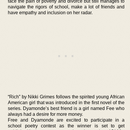
face the pain of poverty and divorce but still manages to
navigate the rigors of school, make a lot of friends and
have empathy and inclusion on her radar.
“Rich” by Nikki Grimes follows the spirited young African
American girl that was introduced in the first novel of the
series. Dyamonde’s best friend is a girl named Fee who
always had a desire for more money.
Free and Dyamonde are excited to participate in a
school poetry contest as the winner is set to get