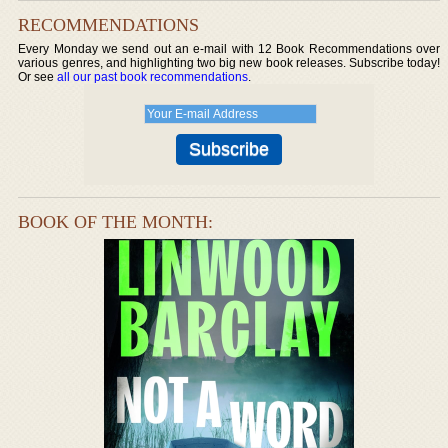
RECOMMENDATIONS
Every Monday we send out an e-mail with 12 Book Recommendations over
various genres, and highlighting two big new book releases. Subscribe today!
Or see
all our past book recommendations
.
BOOK OF THE MONTH: