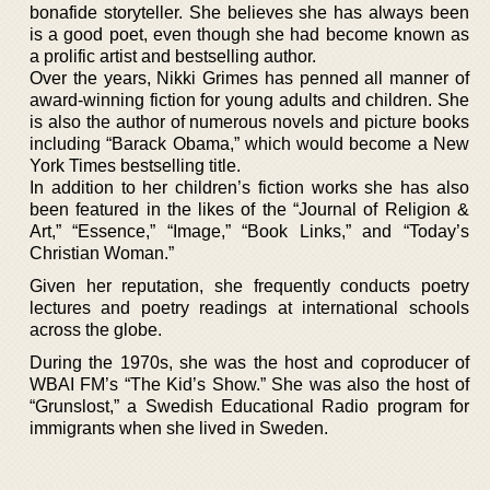
bonafide storyteller. She believes she has always been
is a good poet, even though she had become known as
a prolific artist and bestselling author.
Over the years, Nikki Grimes has penned all manner of
award-winning fiction for young adults and children. She
is also the author of numerous novels and picture books
including “Barack Obama,” which would become a New
York Times bestselling title.
In addition to her children’s fiction works she has also
been featured in the likes of the “Journal of Religion &
Art,” “Essence,” “Image,” “Book Links,” and “Today’s
Christian Woman.”
Given her reputation, she frequently conducts poetry
lectures and poetry readings at international schools
across the globe.
During the 1970s, she was the host and coproducer of
WBAI FM’s “The Kid’s Show.” She was also the host of
“Grunslost,” a Swedish Educational Radio program for
immigrants when she lived in Sweden.