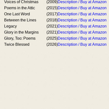
Voices of Christmas
(2009)
Description / Buy at Amazon
Poems in the Attic
(2015)
Description / Buy at Amazon
One Last Word
(2017)
Description / Buy at Amazon
Between the Lines
(2018)
Description / Buy at Amazon
Legacy
(2021)
Description / Buy at Amazon
Glory in the Margins
(2021)
Description / Buy at Amazon
Glory, Too: Poems
(2025)
Description / Buy at Amazon
Twice Blessed
(2026)
Description / Buy at Amazon