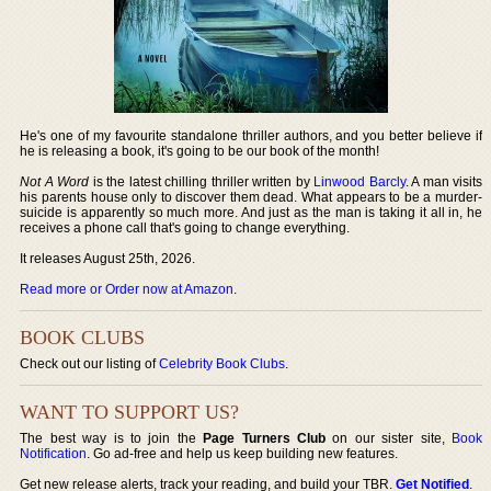
He's one of my favourite standalone thriller authors, and you better believe if
he is releasing a book, it's going to be our book of the month!
Not A Word
is the latest chilling thriller written by
Linwood Barcly
. A man visits
his parents house only to discover them dead. What appears to be a murder-
suicide is apparently so much more. And just as the man is taking it all in, he
receives a phone call that's going to change everything.
It releases August 25th, 2026.
Read more or Order now at Amazon
.
BOOK CLUBS
Check out our listing of
Celebrity Book Clubs
.
WANT TO SUPPORT US?
The best way is to join the
Page Turners Club
on our sister site,
Book
Notification
. Go ad-free and help us keep building new features.
Get new release alerts, track your reading, and build your TBR.
Get Notified
.