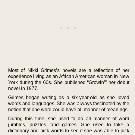
Most of Nikki Grimes’s novels are a reflection of her
experience living as an African American woman in New
York during the 60s. She published “Growin’” her debut
novel in 1977.
Grimes began writing as a six-year-old as she loved
words and languages. She was always fascinated by the
notion that one word could have all manner of meanings.
During this time, she used to do all manner of word
jumbles, puzzles, and games. She used to take a
dictionary and pick words to see if she was able to pick