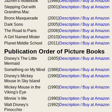
Jazmin's Notebook
(1998)
Description / Buy at Amazon
Stepping Out with
(2001)
Description / Buy at Amazon
Grandma Mac
Bronx Masquerade
(2001)
Description / Buy at Amazon
Dark Sons
(2005)
Description / Buy at Amazon
The Road to Paris
(2006)
Description / Buy at Amazon
A Girl Named Mister
(2010)
Description / Buy at Amazon
Planet Middle School
(2011)
Description / Buy at Amazon
Publication Order of Picture Books
Disney's The Little
(1605)
Description / Buy at Amazon
Mermaid
Something on My Mind
(1986)
Description / Buy at Amazon
Disney's Mickey
(1990)
Description / Buy at Amazon
Mouse In Sky Island
Mickey Mouse in the
(1990)
Description / Buy at Amazon
Viking's Eye
Minnie 'n Me
(1990)
Description / Buy at Amazon
Walt Disney's
(1992)
Description / Buy at Amazon
Pinocchio