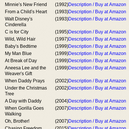
Minnie's New Friend
(1992)
Description / Buy at Amazon
From a Child's Heart
(1993)
Description / Buy at Amazon
Walt Disney's
(1993)
Description / Buy at Amazon
Cinderella
C is for City
(1995)
Description / Buy at Amazon
Wild, Wild Hair
(1997)
Description / Buy at Amazon
Baby's Bedtime
(1999)
Description / Buy at Amazon
My Man Blue
(1999)
Description / Buy at Amazon
At Break of Day
(1999)
Description / Buy at Amazon
Aneesa Lee and the
(1999)
Description / Buy at Amazon
Weaver's Gift
When Daddy Prays
(2002)
Description / Buy at Amazon
Under the Christmas
(2002)
Description / Buy at Amazon
Tree
A Day with Daddy
(2004)
Description / Buy at Amazon
When Gorilla Goes
(2007)
Description / Buy at Amazon
Walking
Oh, Brother!
(2007)
Description / Buy at Amazon
Chasing Freedom
(2015)
Description / Buy at Amazon