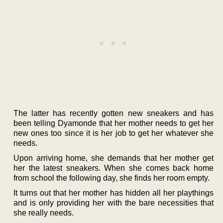
The latter has recently gotten new sneakers and has
been telling Dyamonde that her mother needs to get her
new ones too since it is her job to get her whatever she
needs.
Upon arriving home, she demands that her mother get
her the latest sneakers. When she comes back home
from school the following day, she finds her room empty.
It turns out that her mother has hidden all her playthings
and is only providing her with the bare necessities that
she really needs.