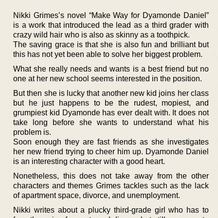
Nikki Grimes’s novel “Make Way for Dyamonde Daniel”
is a work that introduced the lead as a third grader with
crazy wild hair who is also as skinny as a toothpick.
The saving grace is that she is also fun and brilliant but
this has not yet been able to solve her biggest problem.
What she really needs and wants is a best friend but no
one at her new school seems interested in the position.
But then she is lucky that another new kid joins her class
but he just happens to be the rudest, mopiest, and
grumpiest kid Dyamonde has ever dealt with. It does not
take long before she wants to understand what his
problem is.
Soon enough they are fast friends as she investigates
her new friend trying to cheer him up. Dyamonde Daniel
is an interesting character with a good heart.
Nonetheless, this does not take away from the other
characters and themes Grimes tackles such as the lack
of apartment space, divorce, and unemployment.
Nikki writes about a plucky third-grade girl who has to