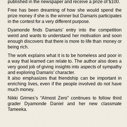
published in the newspaper and receive a prize of $100.
Free has been dreaming of how she would spend the
prize money if she is the winner but Damaris participates
in the contest for a very different purpose.
Dyamonde finds Damaris’ entry into the competition
weird and wants to understand her motivation and soon
enough discovers that there is more to life than money or
being rich.
The work explains what it is to be homeless and poor in
a way that learned can relate to. The author also does a
very good job of giving insights into aspects of sympathy
and exploring Damaris’ character.
It also emphasizes that friendship can be important in
enriching lives, even if the people involved do not have
much money.
Nikki Grimes’s “Almost Zero” continues to follow third
grader Dyamonde Daniel and her new classmate
Tameeka.