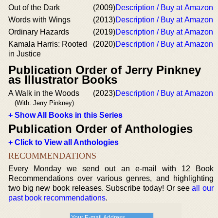
Out of the Dark
(2009)
Description / Buy at Amazon
Words with Wings
(2013)
Description / Buy at Amazon
Ordinary Hazards
(2019)
Description / Buy at Amazon
Kamala Harris: Rooted
(2020)
Description / Buy at Amazon
in Justice
Publication Order of Jerry Pinkney
as Illustrator Books
A Walk in the Woods
(2023)
Description / Buy at Amazon
(With: Jerry Pinkney)
+ Show All Books in this Series
Publication Order of Anthologies
+ Click to View all Anthologies
RECOMMENDATIONS
Every Monday we send out an e-mail with 12 Book
Recommendations over various genres, and highlighting
two big new book releases. Subscribe today! Or see
all our
past book recommendations
.