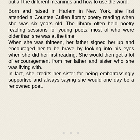
out all the different meanings and how to use the word.
Born and raised in Harlem in New York, she first
attended a Countee Cullen library poetry reading when
she was six years old. The library often held poetry
reading sessions for young poets, most of who were
older than she was at the time.
When she was thirteen, her father signed her up and
encouraged her to be brave by looking into his eyes
when she did her first reading. She would then get a lot
of encouragement from her father and sister who she
was living with.
In fact, she credits her sister for being embarrassingly
supportive and always saying she would one day be a
renowned poet.