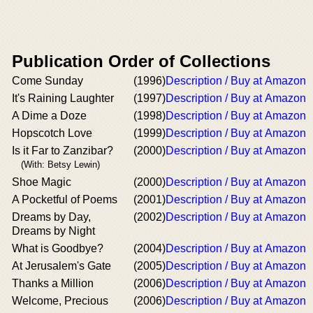
Publication Order of Collections
Come Sunday
(1996)
Description / Buy at Amazon
It's Raining Laughter
(1997)
Description / Buy at Amazon
A Dime a Doze
(1998)
Description / Buy at Amazon
Hopscotch Love
(1999)
Description / Buy at Amazon
Is it Far to Zanzibar?
(2000)
Description / Buy at Amazon
(With: Betsy Lewin)
Shoe Magic
(2000)
Description / Buy at Amazon
A Pocketful of Poems
(2001)
Description / Buy at Amazon
Dreams by Day,
(2002)
Description / Buy at Amazon
Dreams by Night
What is Goodbye?
(2004)
Description / Buy at Amazon
At Jerusalem's Gate
(2005)
Description / Buy at Amazon
Thanks a Million
(2006)
Description / Buy at Amazon
Welcome, Precious
(2006)
Description / Buy at Amazon