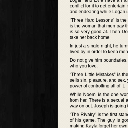
Logan and Evie have an am
conflict for it to get enterta
and endearing while Logan is
“Three Hard Lessons” is the 
is the woman that men pay t
is so very good at. Then Do
take her back home.
In just a single night, he tu
lived by in order to keep men
Do not give him boundaries, 
who you love.
“Three Little Mistakes” is t
sells sin, pleasure, and sex, y
power of controlling all of it.
While Noemi is the one woma
from her. There is a sexual a
way on out. Joseph is going to
“The Rivalry” is the first st
of his game. The guy is goo
making Kayla forget her own