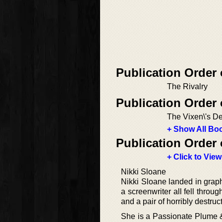
Publication Order
The Rivalry
Publication Order 
The Vixen\'s De
+ Show All Boo
Publication Order 
+ Click to View
Nikki Sloane
Nikki Sloane landed in graph
a screenwriter all fell throu
and a pair of horribly destruct
She is a Passionate Plume 