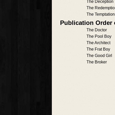
The Deception
The Redemptio
The Temptation
Publication Order
The Doctor
The Pool Boy
The Architect
The Frat Boy
The Good Girl
The Broker