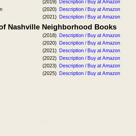
(2019)
Description / Buy at Amazon
n
(2020)
Description / Buy at Amazon
(2021)
Description / Buy at Amazon
 of Nashville Neighborhood Books
(2018)
Description / Buy at Amazon
(2020)
Description / Buy at Amazon
(2021)
Description / Buy at Amazon
(2022)
Description / Buy at Amazon
(2023)
Description / Buy at Amazon
(2025)
Description / Buy at Amazon