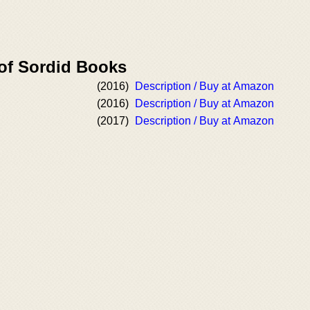
 of Sordid Books
(2016)
Description / Buy at Amazon
(2016)
Description / Buy at Amazon
(2017)
Description / Buy at Amazon