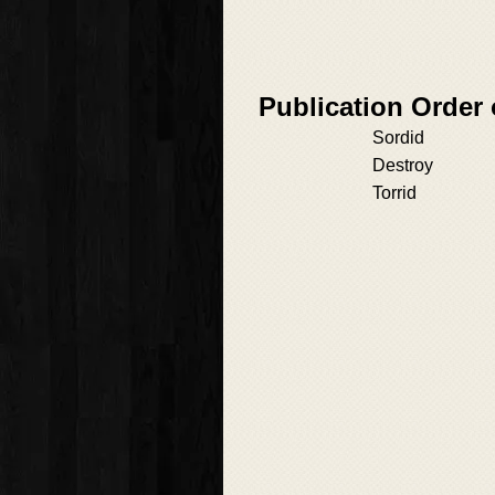
Publication Order
Sordid
Destroy
Torrid