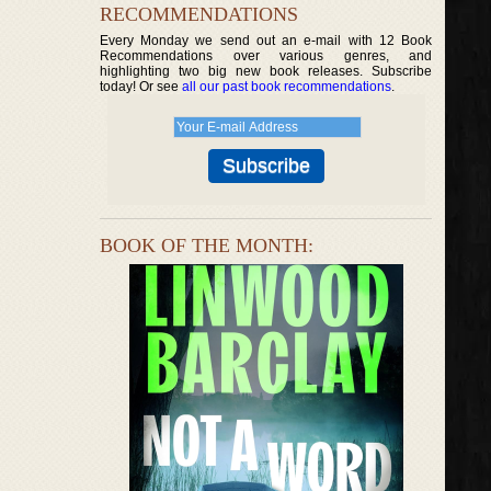
RECOMMENDATIONS
Every Monday we send out an e-mail with 12 Book
Recommendations over various genres, and
highlighting two big new book releases. Subscribe
today! Or see
all our past book recommendations
.
BOOK OF THE MONTH: