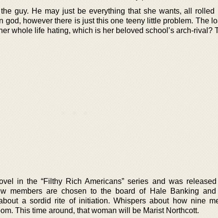
the guy. He may just be everything that she wants, all rolled 
n god, however there is just this one teeny little problem. The 
her whole life hating, which is her beloved school’s arch-rival?
t novel in the “Filthy Rich Americans” series and was released
 members are chosen to the board of Hale Banking and 
bout a sordid rite of initiation. Whispers about how nine 
m. This time around, that woman will be Marist Northcott.