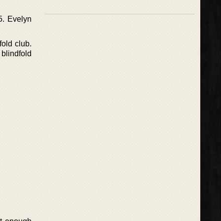
5. Evelyn
fold club.
blindfold