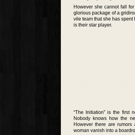
However she cannot fall for 
glorious package of a gridiro
vile team that she has spent 
is their star player.
“The Initiation” is the firs
Nobody knows how the new
However there are rumors a
woman vanish into a boardroo