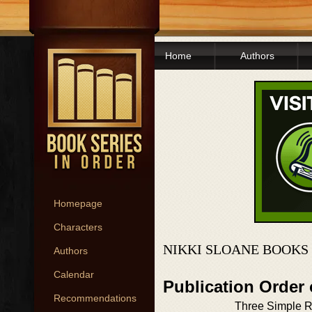
Home
Authors
Homepage
Characters
NIKKI SLOANE BOOKS
Authors
Calendar
Publication Order 
Recommendations
Three Simple R