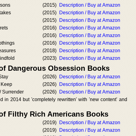
ssons
(2015)
Description / Buy at Amazon
stakes
(2015)
Description / Buy at Amazon
(2015)
Description / Buy at Amazon
rets
(2016)
Description / Buy at Amazon
(2016)
Description / Buy at Amazon
othings
(2016)
Description / Buy at Amazon
leasures
(2018)
Description / Buy at Amazon
indfold
(2023)
Description / Buy at Amazon
 of Dangerous Obsession Books
Stay
(2026)
Description / Buy at Amazon
/ Keep
(2026)
Description / Buy at Amazon
/ Surrender
(2026)
Description / Buy at Amazon
 in 2014 but 'completely rewritten' with 'new content' and
 of Filthy Rich Americans Books
(2019)
Description / Buy at Amazon
(2019)
Description / Buy at Amazon