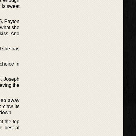
st enough
e is sweet
5. Payton
 what she
kiss. And
at she has
choice in
15. Joseph
having the
keep away
o claw its
n down.
at the top
e best at