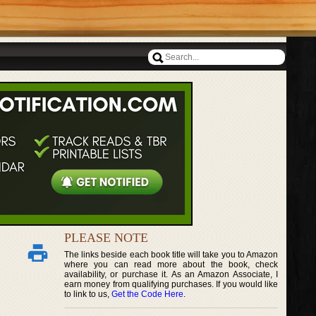
PLEASE NOTE
The links beside each book title will take you to Amazon
where you can read more about the book, check
availability, or purchase it. As an Amazon Associate, I
earn money from qualifying purchases. If you would like
to link to us,
Get the Code Here
.