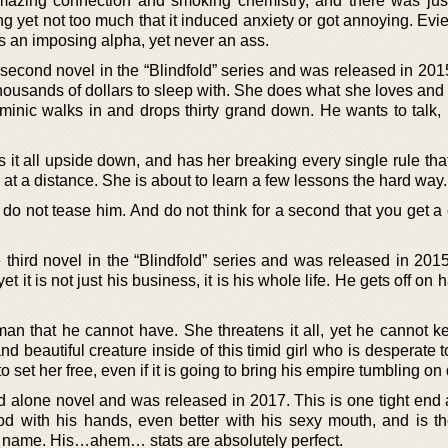
azing connection and smoking chemistry, and there was ju
ining yet not too much that it induced anxiety or got annoying. Evi
 an imposing alpha, yet never an ass.
second novel in the “Blindfold” series and was released in 201
housands of dollars to sleep with. She does what she loves and
minic walks in and drops thirty grand down. He wants to talk, 
rns it all upside down, and has her breaking every single rule th
 at a distance. She is about to learn a few lessons the hard way.
do not tease him. And do not think for a second that you get a 
he third novel in the “Blindfold” series and was released in 20
et it is not just his business, it is his whole life. He gets off on 
n that he cannot have. She threatens it all, yet he cannot 
nd beautiful creature inside of this timid girl who is desperate t
 set her free, even if it is going to bring his empire tumbling o
and alone novel and was released in 2017. This is one tight end 
d with his hands, even better with his sexy mouth, and is th
 name. His…ahem… stats are absolutely perfect.