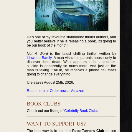
He's one of my favourite standalone thriller authors, and
you better believe if he is releasing a book, it's going to
be our book of the month!
Not A Word
is the latest chilling thriller written by
Linwood Barcly
. A man visits his parents house only to
discover them dead. What appears to be a murder-
suicide is apparently so much more. And just as the
man is taking it all in, he receives a phone call that's
going to change everything.
It releases August 25th, 2026.
Read more or Order now at Amazon
.
BOOK CLUBS
Check out our listing of
Celebrity Book Clubs
.
WANT TO SUPPORT US?
The best way is to join the
Page Turners Club
on our