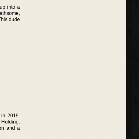
up into a
loathsome,
 This dude
 in 2019.
Holding.
men and a