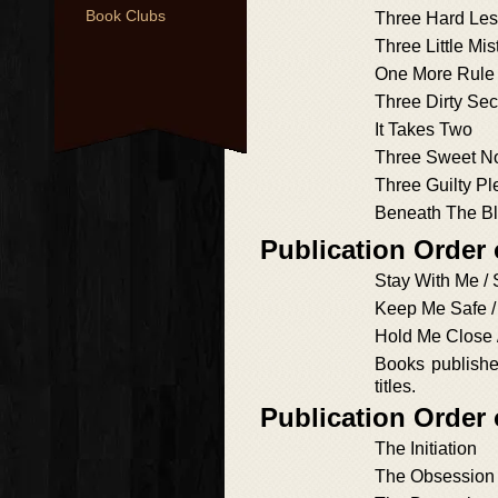
Book Clubs
Three Hard Le
Three Little Mi
One More Rule
Three Dirty Sec
It Takes Two
Three Sweet N
Three Guilty P
Beneath The Bl
Publication Order
Stay With Me / 
Keep Me Safe 
Hold Me Close 
Books published
titles.
Publication Order
The Initiation
The Obsession