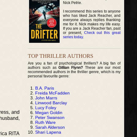
Nick Petrie.
I recommend this series to anyone
who has liked Jack Reacher, and
everyone always replies thanking
me for it. Nick makes my life easy.
If you are a Jack Reacher fan, past
or present,
Check out this great
series today
.
TOP THRILLER AUTHORS
Are you a fan of psychological thrillers? A big fan of
authors such as
Gillian Flynn?
These are our most
recommended authors in the thriller genre, which is my
personal favourite genre:
B.A. Paris
Freida McFadden
John Marrs
Linwood Barclay
Lucy Foley
tress, and
Megan Goldin
Peter Swanson
, husband,
Ruth Ware
Sarah Alderson
Shari Lapena
rica RITA