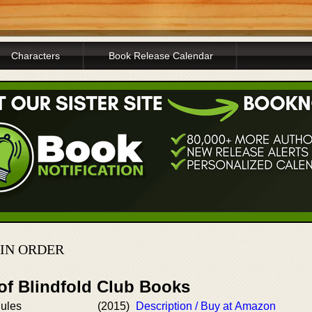
Characters
Book Release Calendar
 IN ORDER
of Blindfold Club Books
ules
(2015)
Description / Buy at Amazon