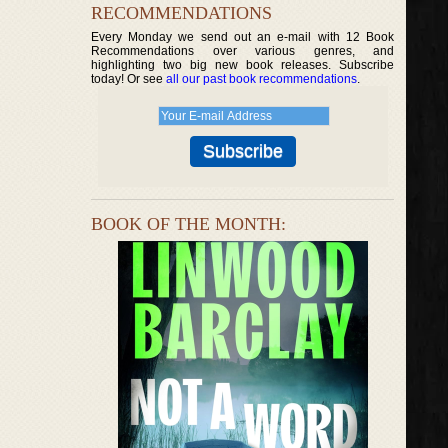
RECOMMENDATIONS
Every Monday we send out an e-mail with 12 Book
Recommendations over various genres, and
highlighting two big new book releases. Subscribe
today! Or see
all our past book recommendations
.
BOOK OF THE MONTH: