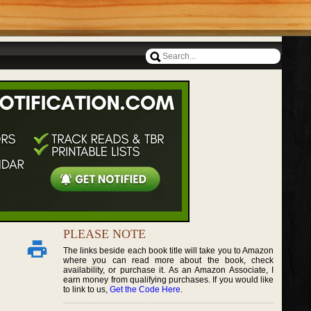
PLEASE NOTE
The links beside each book title will take you to Amazon
where you can read more about the book, check
availability, or purchase it. As an Amazon Associate, I
earn money from qualifying purchases. If you would like
to link to us,
Get the Code Here
.