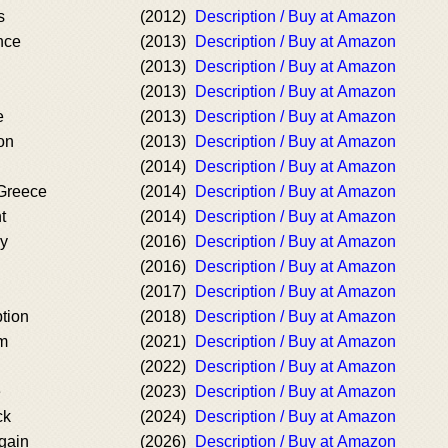
s
(2012)
Description / Buy at Amazon
nce
(2013)
Description / Buy at Amazon
(2013)
Description / Buy at Amazon
(2013)
Description / Buy at Amazon
e
(2013)
Description / Buy at Amazon
on
(2013)
Description / Buy at Amazon
(2014)
Description / Buy at Amazon
Greece
(2014)
Description / Buy at Amazon
t
(2014)
Description / Buy at Amazon
cy
(2016)
Description / Buy at Amazon
(2016)
Description / Buy at Amazon
(2017)
Description / Buy at Amazon
tion
(2018)
Description / Buy at Amazon
um
(2021)
Description / Buy at Amazon
(2022)
Description / Buy at Amazon
e
(2023)
Description / Buy at Amazon
ck
(2024)
Description / Buy at Amazon
gain
(2026)
Description / Buy at Amazon