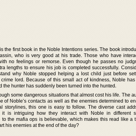
s the first book in the Noble Intentions series. The book intro
sassin, who is very good at his trade. Those who have intera
ith no feelings or remorse. Even though he passes no judg
xtra lengths to ensure his job is completed successfully. Consi
stand why Noble stopped helping a lost child just before sett
crime lord. Because of this small act of kindness, Noble has 
 the hunter has suddenly been turned into the hunted.
ugh some dangerous situations that almost cost his life. The au
e of Noble’s contacts as well as the enemies determined to end 
l storylines, this one is easy to follow. The diverse cast adds
 it is intriguing how they interact with Noble in different si
 to the mafia ops is believable, which makes this read like a t
t his enemies at the end of the day?