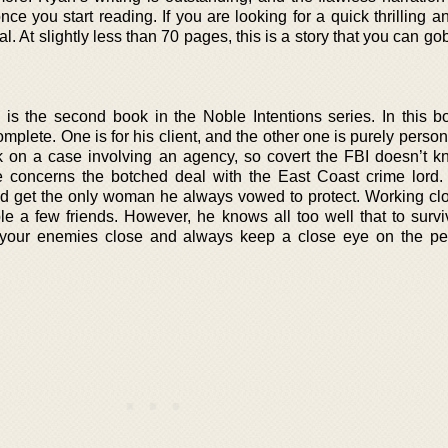
e you start reading. If you are looking for a quick thrilling a
l. At slightly less than 70 pages, this is a story that you can go
 is the second book in the Noble Intentions series. In this b
plete. One is for his client, and the other one is purely perso
 on a case involving an agency, so covert the FBI doesn’t kn
 concerns the botched deal with the East Coast crime lord.
nd get the only woman he always vowed to protect. Working clo
e a few friends. However, he knows all too well that to surviv
p your enemies close and always keep a close eye on the p