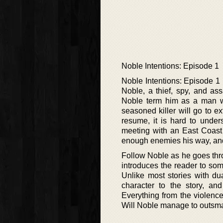
Noble Intentions: Episode 1
Noble Intentions: Episode 1 i
Noble, a thief, spy, and as
Noble term him as a man w
seasoned killer will go to e
resume, it is hard to under
meeting with an East Coast 
enough enemies his way, and
Follow Noble as he goes thro
introduces the reader to som
Unlike most stories with dua
character to the story, and
Everything from the violence
Will Noble manage to outsmar