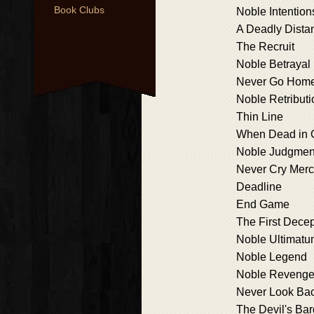
Book Clubs
Noble Intention
A Deadly Dista
The Recruit
Noble Betrayal
Never Go Hom
Noble Retributi
Thin Line
When Dead in 
Noble Judgmen
Never Cry Mer
Deadline
End Game
The First Decep
Noble Ultimat
Noble Legend
Noble Reveng
Never Look Ba
The Devil's Bar