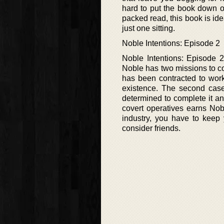
hard to put the book down onc
packed read, this book is idea
just one sitting.
Noble Intentions: Episode 2
Noble Intentions: Episode 2
Noble has two missions to com
has been contracted to work
existence. The second case
determined to complete it a
covert operatives earns Nobl
industry, you have to kee
consider friends.