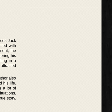
duces Jack
cted with
ment, the
dering his
ling in a
attracted
thor also
his life.
 a lot of
tuations.
rue story.