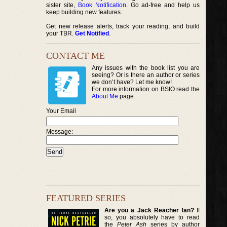
sister site,
Book Notification
. Go ad-free and help us
keep building new features.
Get new release alerts, track your reading, and build
your TBR.
Get Notified
.
CONTACT ME
Any issues with the book list you are
seeing? Or is there an author or series
we don’t have? Let me know!
For more information on BSIO read the
About Me
page.
Your Email
Message:
FEATURED SERIES
Are you a Jack Reacher fan?
If
so, you absolutely have to read
the
Peter Ash
series by author