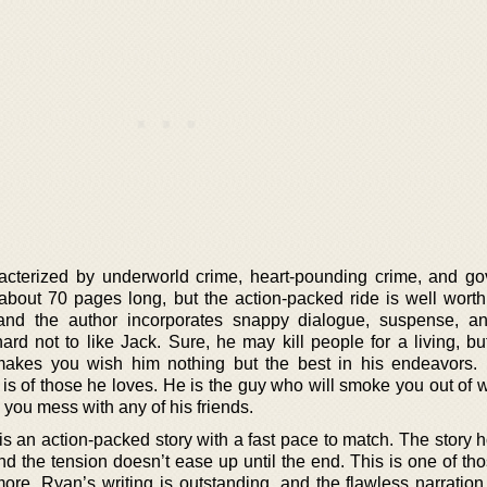
haracterized by underworld crime, heart-pounding crime, and g
 about 70 pages long, but the action-packed ride is well worth 
and the author incorporates snappy dialogue, suspense, a
ard not to like Jack. Sure, he may kill people for a living, bu
akes you wish him nothing but the best in his endeavors. I
is of those he loves. He is the guy who will smoke you out of 
 you mess with any of his friends.
is an action-packed story with a fast pace to match. The story 
 and the tension doesn’t ease up until the end. This is one of t
ore. Ryan’s writing is outstanding, and the flawless narration