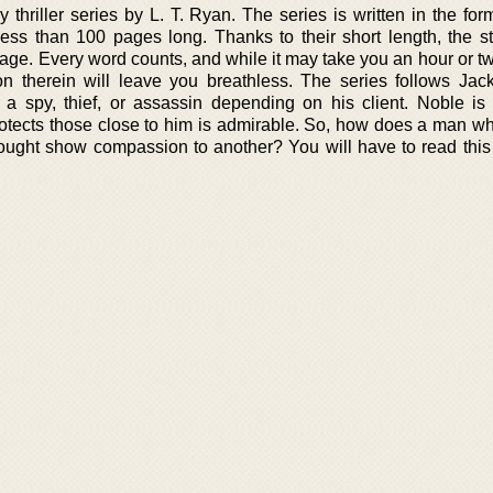
 thriller series by L. T. Ryan. The series is written in the for
less than 100 pages long. Thanks to their short length, the st
page. Every word counts, and while it may take you an hour or t
n therein will leave you breathless. The series follows Jac
 spy, thief, or assassin depending on his client. Noble is 
otects those close to him is admirable. So, how does a man who 
ought show compassion to another? You will have to read this 