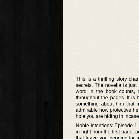
This is a thrilling story c
secrets. The novella is just
word in the book counts, 
throughout the pages. It is h
something about him that m
admirable how protective he 
hole you are hiding in incase
Noble Intentions: Episode 1 
in right from the first page,
that leave you begging for m