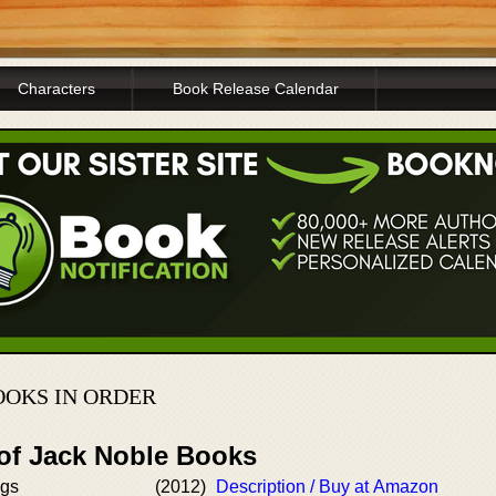
Characters
Book Release Calendar
OOKS IN ORDER
 of Jack Noble Books
ngs
(2012)
Description / Buy at Amazon