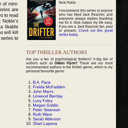
Nick Petrie.
m of mini-
ories are
I recommend this series to anyone
who has liked Jack Reacher, and
wo to read
everyone always replies thanking
k Noble’s
me for it. Nick makes my life easy.
a likable
If you are a Jack Reacher fan, past
or present,
Check out this great
will kill
series today
.
series to
TOP THRILLER AUTHORS
Are you a fan of psychological thrillers? A big fan of
authors such as
Gillian Flynn?
These are our most
recommended authors in the thriller genre, which is my
personal favourite genre:
B.A. Paris
Freida McFadden
John Marrs
Linwood Barclay
Lucy Foley
Megan Goldin
Peter Swanson
Ruth Ware
Sarah Alderson
Shari Lapena