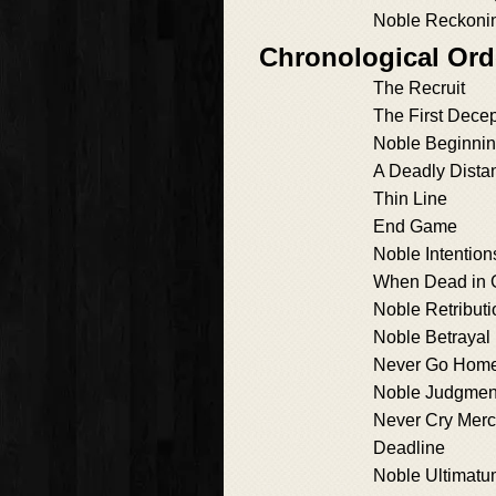
Noble Reckoni
Chronological Ord
The Recruit
The First Decep
Noble Beginni
A Deadly Dista
Thin Line
End Game
Noble Intention
When Dead in 
Noble Retributi
Noble Betrayal
Never Go Hom
Noble Judgmen
Never Cry Mer
Deadline
Noble Ultimat