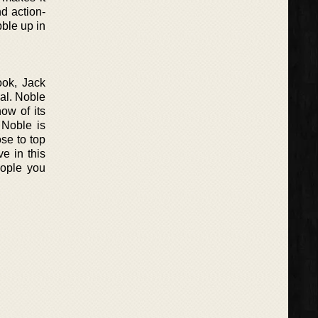
nd action-
bble up in
ook, Jack
nal. Noble
ow of its
 Noble is
se to top
e in this
eople you