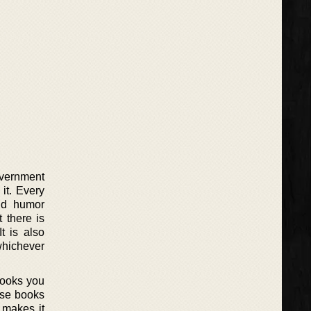
overnment
it. Every
nd humor
t there is
t is also
whichever
hooks you
hose books
 makes it