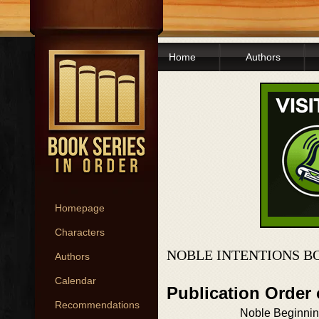
Home
Authors
Homepage
Characters
NOBLE INTENTIONS B
Authors
Calendar
Publication Order
Recommendations
Noble Beginni