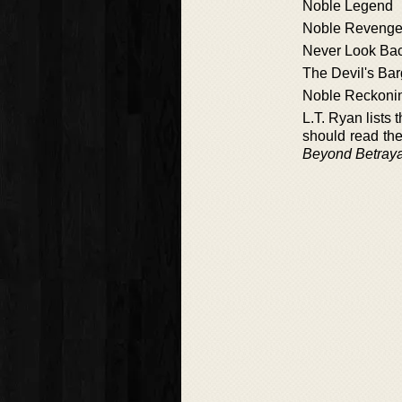
Noble Legend
Noble Reveng
Never Look Ba
The Devil's Bar
Noble Reckoni
L.T. Ryan lists
should read th
Beyond Betraya