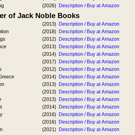
ng
(2026)
Description / Buy at Amazon
er of Jack Noble Books
(2013)
Description / Buy at Amazon
tion
(2018)
Description / Buy at Amazon
ngs
(2012)
Description / Buy at Amazon
nce
(2013)
Description / Buy at Amazon
(2014)
Description / Buy at Amazon
(2017)
Description / Buy at Amazon
s
(2012)
Description / Buy at Amazon
Greece
(2014)
Description / Buy at Amazon
on
(2013)
Description / Buy at Amazon
(2013)
Description / Buy at Amazon
e
(2013)
Description / Buy at Amazon
t
(2014)
Description / Buy at Amazon
cy
(2016)
Description / Buy at Amazon
(2016)
Description / Buy at Amazon
um
(2021)
Description / Buy at Amazon