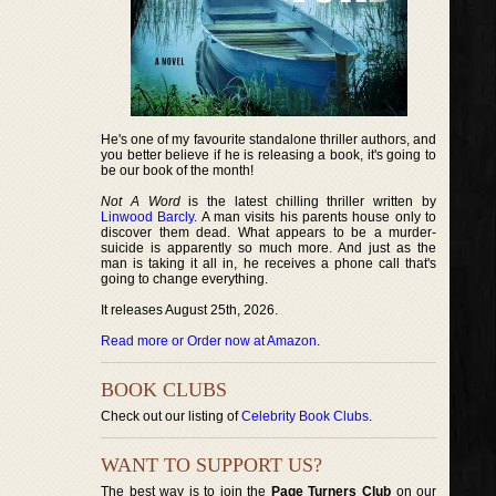
He's one of my favourite standalone thriller authors, and
you better believe if he is releasing a book, it's going to
be our book of the month!
Not A Word
is the latest chilling thriller written by
Linwood Barcly
. A man visits his parents house only to
discover them dead. What appears to be a murder-
suicide is apparently so much more. And just as the
man is taking it all in, he receives a phone call that's
going to change everything.
It releases August 25th, 2026.
Read more or Order now at Amazon
.
BOOK CLUBS
Check out our listing of
Celebrity Book Clubs
.
WANT TO SUPPORT US?
The best way is to join the
Page Turners Club
on our