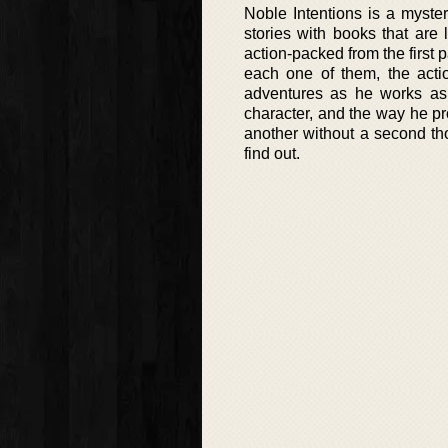
Noble Intentions is a mystery
stories with books that are 
action-packed from the first 
each one of them, the actio
adventures as he works as a
character, and the way he pr
another without a second th
find out.