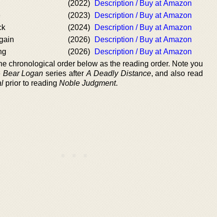
(2022)
Description / Buy at Amazon
e
(2023)
Description / Buy at Amazon
ck
(2024)
Description / Buy at Amazon
gain
(2026)
Description / Buy at Amazon
ng
(2026)
Description / Buy at Amazon
 the chronological order below as the reading order. Note you
e
Bear Logan
series after
A Deadly Distance
, and also read
l
prior to reading
Noble Judgment
.