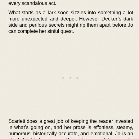
every scandalous act.
What starts as a lark soon sizzles into something a lot
more unexpected and deeper. However Decker’s dark
side and perilous secrets might rip them apart before Jo
can complete her sinful quest.
Scarlett does a great job of keeping the reader invested
in what’s going on, and her prose is effortless, steamy,
humorous, historically accurate, and emotional. Jo is an