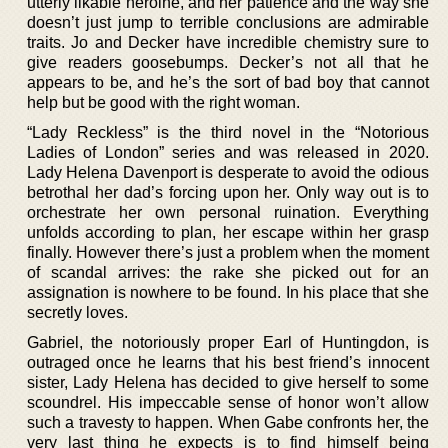
utterly likable heroine, and her patience and the way she
doesn’t just jump to terrible conclusions are admirable
traits. Jo and Decker have incredible chemistry sure to
give readers goosebumps. Decker’s not all that he
appears to be, and he’s the sort of bad boy that cannot
help but be good with the right woman.
“Lady Reckless” is the third novel in the “Notorious
Ladies of London” series and was released in 2020.
Lady Helena Davenport is desperate to avoid the odious
betrothal her dad’s forcing upon her. Only way out is to
orchestrate her own personal ruination. Everything
unfolds according to plan, her escape within her grasp
finally. However there’s just a problem when the moment
of scandal arrives: the rake she picked out for an
assignation is nowhere to be found. In his place that she
secretly loves.
Gabriel, the notoriously proper Earl of Huntingdon, is
outraged once he learns that his best friend’s innocent
sister, Lady Helena has decided to give herself to some
scoundrel. His impeccable sense of honor won’t allow
such a travesty to happen. When Gabe confronts her, the
very last thing he expects is to find himself being