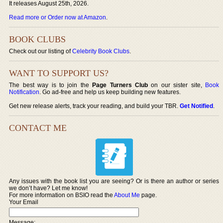
It releases August 25th, 2026.
Read more or Order now at Amazon
.
BOOK CLUBS
Check out our listing of
Celebrity Book Clubs
.
WANT TO SUPPORT US?
The best way is to join the
Page Turners Club
on our sister site,
Book
Notification
. Go ad-free and help us keep building new features.
Get new release alerts, track your reading, and build your TBR.
Get Notified
.
CONTACT ME
Any issues with the book list you are seeing? Or is there an author or series
we don’t have? Let me know!
For more information on BSIO read the
About Me
page.
Your Email
Message: