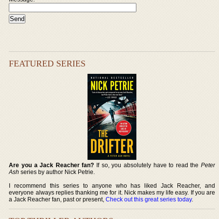
FEATURED SERIES
Are you a Jack Reacher fan?
If so, you absolutely have to read the
Peter
Ash
series by author Nick Petrie.
I recommend this series to anyone who has liked Jack Reacher, and
everyone always replies thanking me for it. Nick makes my life easy. If you are
a Jack Reacher fan, past or present,
Check out this great series today
.