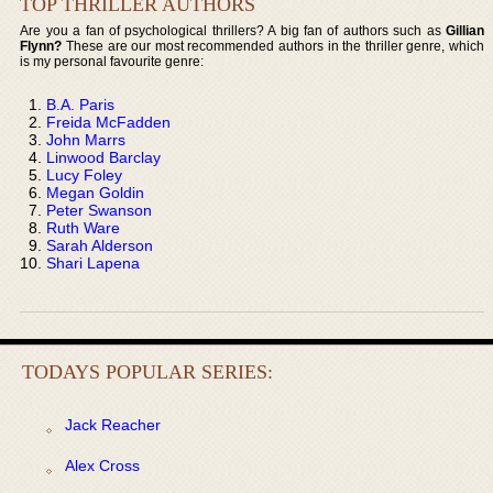
TOP THRILLER AUTHORS
Are you a fan of psychological thrillers? A big fan of authors such as
Gillian
Flynn?
These are our most recommended authors in the thriller genre, which
is my personal favourite genre:
B.A. Paris
Freida McFadden
John Marrs
Linwood Barclay
Lucy Foley
Megan Goldin
Peter Swanson
Ruth Ware
Sarah Alderson
Shari Lapena
TODAYS POPULAR SERIES:
Jack Reacher
Alex Cross