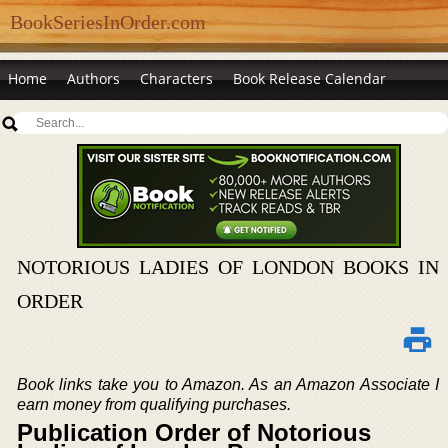
BookSeriesInOrder.com
Home
Authors
Characters
Book Release Calendar
NOTORIOUS LADIES OF LONDON BOOKS IN
ORDER
Book links take you to Amazon. As an Amazon Associate I
earn money from qualifying purchases.
Publication Order of Notorious