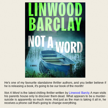
He's one of my favourite standalone thriller authors, and you better believe if
he is releasing a book, it's going to be our book of the month!
Not A Word
is the latest chilling thriller written by
Linwood Barcly
. A man visits
his parents house only to discover them dead. What appears to be a murder-
suicide is apparently so much more. And just as the man is taking it all in, he
receives a phone call that's going to change everything.