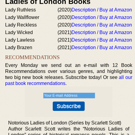
Ladies of London Books
Lady Ruthless
(2020)
Description / Buy at Amazon
Lady Wallflower
(2020)
Description / Buy at Amazon
Lady Reckless
(2020)
Description / Buy at Amazon
Lady Wicked
(2021)
Description / Buy at Amazon
Lady Lawless
(2021)
Description / Buy at Amazon
Lady Brazen
(2021)
Description / Buy at Amazon
RECOMMENDATIONS
Every Monday we send out an e-mail with 12 Book
Recommendations over various genres, and highlighting
two big new book releases. Subscribe today! Or see
all our
past book recommendations
.
Notorious Ladies of London (Series by Scarlett Scott)
Author Scarlett Scott writes the “Notorious Ladies of
London” series of historical romance novels. This is a