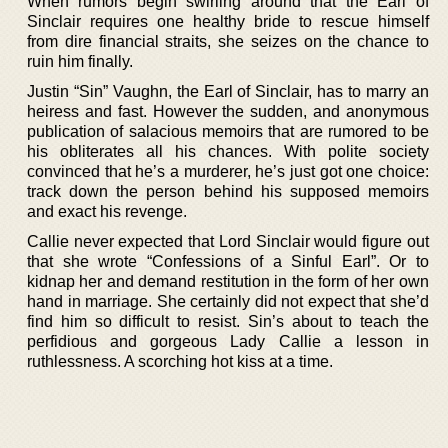
When rumors begin swirling around that the Earl of
Sinclair requires one healthy bride to rescue himself
from dire financial straits, she seizes on the chance to
ruin him finally.
Justin “Sin” Vaughn, the Earl of Sinclair, has to marry an
heiress and fast. However the sudden, and anonymous
publication of salacious memoirs that are rumored to be
his obliterates all his chances. With polite society
convinced that he’s a murderer, he’s just got one choice:
track down the person behind his supposed memoirs
and exact his revenge.
Callie never expected that Lord Sinclair would figure out
that she wrote “Confessions of a Sinful Earl”. Or to
kidnap her and demand restitution in the form of her own
hand in marriage. She certainly did not expect that she’d
find him so difficult to resist. Sin’s about to teach the
perfidious and gorgeous Lady Callie a lesson in
ruthlessness. A scorching hot kiss at a time.