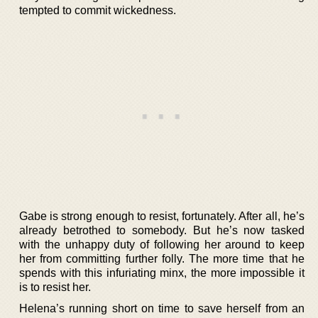
tempted to commit wickedness.
Gabe is strong enough to resist, fortunately. After all, he’s
already betrothed to somebody. But he’s now tasked
with the unhappy duty of following her around to keep
her from committing further folly. The more time that he
spends with this infuriating minx, the more impossible it
is to resist her.
Helena’s running short on time to save herself from an