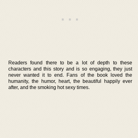
Readers found there to be a lot of depth to these
characters and this story and is so engaging, they just
never wanted it to end. Fans of the book loved the
humanity, the humor, heart, the beautiful happily ever
after, and the smoking hot sexy times.