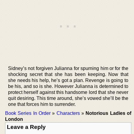
Sidney’s not forgiven Julianna for spurning him or for the
shocking secret that she has been keeping. Now that
she needs his help, he’s got a plan. Revenge is going to
be his, and so is she. However Julianna is determined to
protect herself against this handsome lord that she never
quit desiring. This time around, she’s vowed she’ll be the
one that forces him to surrender.
Book Series In Order
»
Characters
»
Notorious Ladies of
London
Leave a Reply