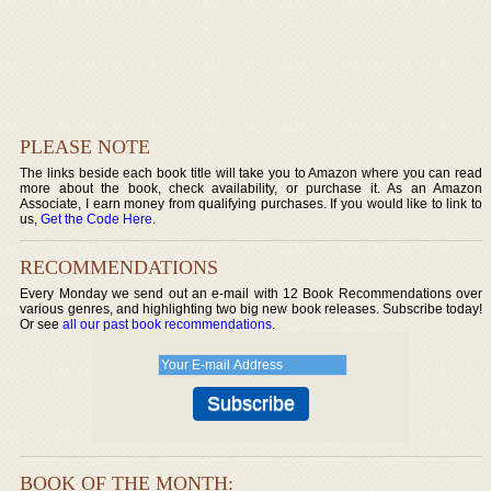
PLEASE NOTE
The links beside each book title will take you to Amazon where you can read
more about the book, check availability, or purchase it. As an Amazon
Associate, I earn money from qualifying purchases. If you would like to link to
us,
Get the Code Here
.
RECOMMENDATIONS
Every Monday we send out an e-mail with 12 Book Recommendations over
various genres, and highlighting two big new book releases. Subscribe today!
Or see
all our past book recommendations
.
BOOK OF THE MONTH: