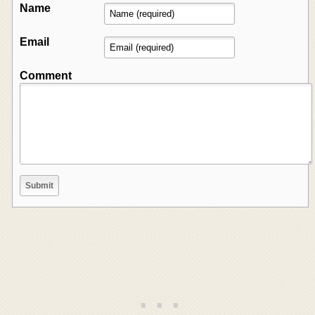
Name
Email
Comment