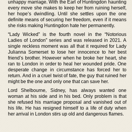
unhappy marriage. With the Earl of Huntingdon haunting
every move she makes to keep her from ruining herself,
her hope’s dwindling. Until she settles upon the one
definite means of securing her freedom, even if it means
she risks making Huntingdon hate her permanently.
“Lady Wicked” is the fourth novel in the “Notorious
Ladies of London” series and was released in 2021. A
single reckless moment was all that it required for Lady
Julianna Somerset to lose her innocence to her best
friend’s brother. However when he broke her heart, she
ran to London in order to heal her wounded pride. One
desperate change in circumstance has forced her to
return. And in a cruel twist of fate, the guy that ruined her
might be the one and only one that can save her.
Lord Shelbourne, Sidney, has always wanted one
woman at his side and in his bed. Only problem is that
she refused his marriage proposal and vanished out of
his life. He has resigned himself to a life of duty when
her arrival in London stirs up old and dangerous flames.