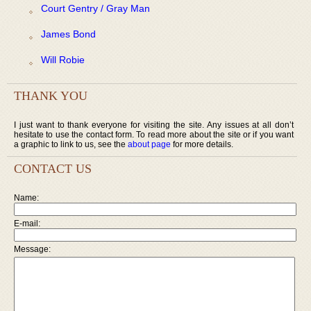
Court Gentry / Gray Man
James Bond
Will Robie
THANK YOU
I just want to thank everyone for visiting the site. Any issues at all don’t
hesitate to use the contact form. To read more about the site or if you want
a graphic to link to us, see the
about page
for more details.
CONTACT US
Name:
E-mail:
Message: