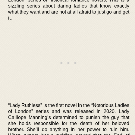
sizzling series about daring ladies that know exactly
what they want and are not at all afraid to just go and get
it.
“Lady Ruthless” is the first novel in the “Notorious Ladies
of London” series and was released in 2020. Lady
Calliope Manning’s determined to punish the guy that
she holds responsible for the death of her beloved
brother. She’ll do anything in her power to ruin him.