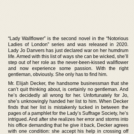
“Lady Wallflower” is the second novel in the “Notorious
Ladies of London” series and was released in 2020.
Lady Jo Danvers has just declared war on her humdrum
life. Armed with this list of ways she can be wicked, she’ll
step out of her role as the never-been-kissed wallflower
and now experience some passion. With the right
gentleman, obviously. She only has to find him.
Mr. Elijah Decker, the handsome businessman that she
can’t quit thinking about, is certainly no gentleman. And
he’s decidedly all wrong for her. Unfortunately for Jo,
she’s unknowingly handed her list to him. When Decker
finds that her list is mistakenly tucked in between the
pages of a pamphlet for the Lady’s Suffrage Society, he’s
intrigued. And after she realizes her error and storms into
his office demanding that he give it back, Decker agrees
with one condition: she accept his help in crossing off