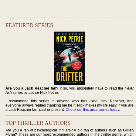
FEATURED SERIES
Are you a Jack Reacher fan?
If so, you absolutely have to read the
Peter
Ash
series by author Nick Petrie.
I recommend this series to anyone who has liked Jack Reacher, and
everyone always replies thanking me for it. Nick makes my life easy. If you are
a Jack Reacher fan, past or present,
Check out this great series today
.
TOP THRILLER AUTHORS
Are you a fan of psychological thrillers? A big fan of authors such as
Gillian
Flynn?
These are our most recommended authors in the thriller genre, which