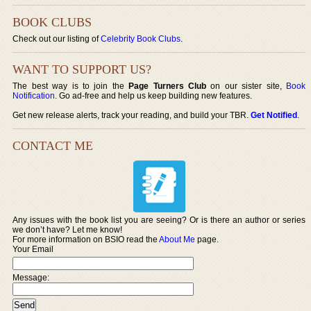
BOOK CLUBS
Check out our listing of
Celebrity Book Clubs
.
WANT TO SUPPORT US?
The best way is to join the
Page Turners Club
on our sister site,
Book
Notification
. Go ad-free and help us keep building new features.
Get new release alerts, track your reading, and build your TBR.
Get Notified
.
CONTACT ME
Any issues with the book list you are seeing? Or is there an author or series
we don’t have? Let me know!
For more information on BSIO read the
About Me
page.
Your Email
Message: