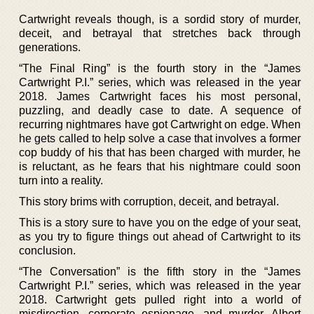
Cartwright reveals though, is a sordid story of murder,
deceit, and betrayal that stretches back through
generations.
“The Final Ring” is the fourth story in the “James
Cartwright P.I.” series, which was released in the year
2018. James Cartwright faces his most personal,
puzzling, and deadly case to date. A sequence of
recurring nightmares have got Cartwright on edge. When
he gets called to help solve a case that involves a former
cop buddy of his that has been charged with murder, he
is reluctant, as he fears that his nightmare could soon
turn into a reality.
This story brims with corruption, deceit, and betrayal.
This is a story sure to have you on the edge of your seat,
as you try to figure things out ahead of Cartwright to its
conclusion.
“The Conversation” is the fifth story in the “James
Cartwright P.I.” series, which was released in the year
2018. Cartwright gets pulled right into a world of
misdirection, corporate espionage, and murder. Albert