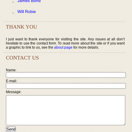
James Bond
Will Robie
THANK YOU
I just want to thank everyone for visiting the site. Any issues at all don’t
hesitate to use the contact form. To read more about the site or if you want
a graphic to link to us, see the
about page
for more details.
CONTACT US
Name:
E-mail:
Message: