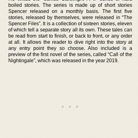
boiled stories. The series is made up of short stories
Spencer released on a monthly basis. The first five
stories, released by themselves, were released in “The
Spencer Files”. It is a collection of sixteen stories, eleven
of which tell a separate story all its own. These tales can
be read from start to finish, or back to front, or any order
at all. It allows the reader to dive right into the story at
any entry point they so choose. Also included is a
preview of the first novel of the series, called “Call of the
Nightingale”, which was released in the year 2019.