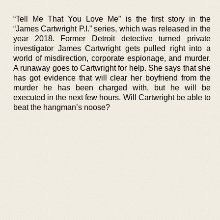
“Tell Me That You Love Me” is the first story in the
“James Cartwright P.I.” series, which was released in the
year 2018. Former Detroit detective turned private
investigator James Cartwright gets pulled right into a
world of misdirection, corporate espionage, and murder.
A runaway goes to Cartwright for help. She says that she
has got evidence that will clear her boyfriend from the
murder he has been charged with, but he will be
executed in the next few hours. Will Cartwright be able to
beat the hangman’s noose?