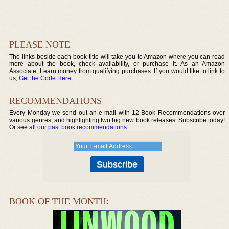
PLEASE NOTE
The links beside each book title will take you to Amazon where you can read
more about the book, check availability, or purchase it. As an Amazon
Associate, I earn money from qualifying purchases. If you would like to link to
us,
Get the Code Here
.
RECOMMENDATIONS
Every Monday we send out an e-mail with 12 Book Recommendations over
various genres, and highlighting two big new book releases. Subscribe today!
Or see
all our past book recommendations
.
BOOK OF THE MONTH: