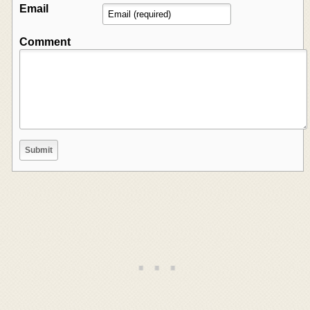
Email
Comment