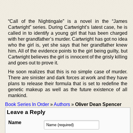
“Call of the Nightingale” is a novel in the “James
Cartwright” series. During Cartwright’s latest case, he is
called in to identify a young girl that has been charged
with her grandfather’s murder. Cartwright has got no idea
who the girl is, yet she says that her grandfather knew
him. All of the evidence points to the girl being guilty, but
Cartwright believes the girl is innocent of the grisly killing
and goes out to prove it.
He soon realizes that this is no simple case of murder.
There are sinister and dark forces at work and they have
plans to release their formula that is set to redefine the
genetic makeup as well as the future existence of all
mankind.
Book Series In Order
»
Authors
»
Oliver Dean Spencer
Leave a Reply
Name