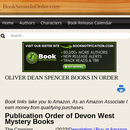
BookSeriesInOrder.com
Home
Authors
Characters
Book Release Calendar
OLIVER DEAN SPENCER BOOKS IN ORDER
Book links take you to Amazon. As an Amazon Associate I
earn money from qualifying purchases.
Publication Order of Devon West
Mystery Books
The Crossing
(2023)
Description / Buy at Amazon