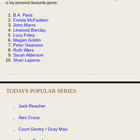
is my personal favourite genre:
B.A. Paris
Freida McFadden
John Marrs
Linwood Barclay
Lucy Foley
Megan Goldin
Peter Swanson
Ruth Ware
Sarah Alderson
Shari Lapena
TODAYS POPULAR SERIES:
Jack Reacher
Alex Cross
Court Gentry / Gray Man