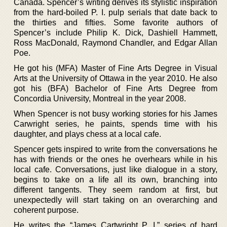
Canada. Spencer’s writing derives its stylistic inspiration
from the hard-boiled P. I. pulp serials that date back to
the thirties and fifties. Some favorite authors of
Spencer’s include Philip K. Dick, Dashiell Hammett,
Ross MacDonald, Raymond Chandler, and Edgar Allan
Poe.
He got his (MFA) Master of Fine Arts Degree in Visual
Arts at the University of Ottawa in the year 2010. He also
got his (BFA) Bachelor of Fine Arts Degree from
Concordia University, Montreal in the year 2008.
When Spencer is not busy working stories for his James
Carwright series, he paints, spends time with his
daughter, and plays chess at a local cafe.
Spencer gets inspired to write from the conversations he
has with friends or the ones he overhears while in his
local cafe. Conversations, just like dialogue in a story,
begins to take on a life all its own, branching into
different tangents. They seem random at first, but
unexpectedly will start taking on an overarching and
coherent purpose.
He writes the “James Cartwright P. I.” series of hard