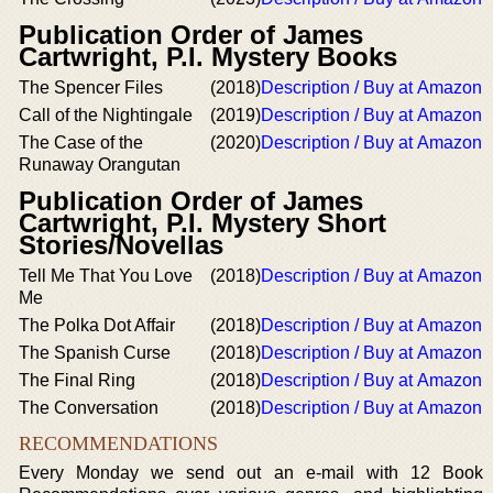
Publication Order of James
Cartwright, P.I. Mystery Books
The Spencer Files
(2018)
Description / Buy at Amazon
Call of the Nightingale
(2019)
Description / Buy at Amazon
The Case of the
(2020)
Description / Buy at Amazon
Runaway Orangutan
Publication Order of James
Cartwright, P.I. Mystery Short
Stories/Novellas
Tell Me That You Love
(2018)
Description / Buy at Amazon
Me
The Polka Dot Affair
(2018)
Description / Buy at Amazon
The Spanish Curse
(2018)
Description / Buy at Amazon
The Final Ring
(2018)
Description / Buy at Amazon
The Conversation
(2018)
Description / Buy at Amazon
RECOMMENDATIONS
Every Monday we send out an e-mail with 12 Book