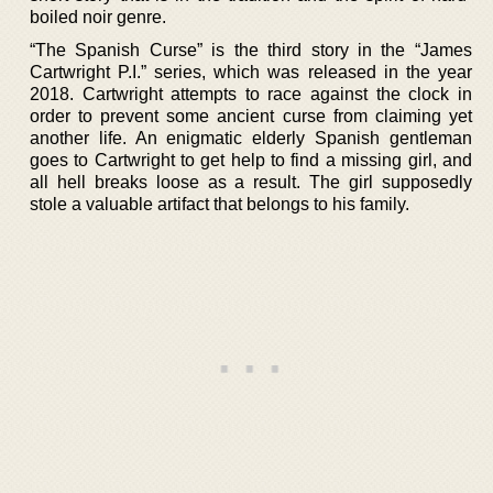
boiled noir genre.
“The Spanish Curse” is the third story in the “James
Cartwright P.I.” series, which was released in the year
2018. Cartwright attempts to race against the clock in
order to prevent some ancient curse from claiming yet
another life. An enigmatic elderly Spanish gentleman
goes to Cartwright to get help to find a missing girl, and
all hell breaks loose as a result. The girl supposedly
stole a valuable artifact that belongs to his family.