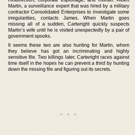
Martin, a surveillance expert that was hired by a military
contractor Consolidated Enterprises to investigate some
irregularities, contacts James. When Martin goes
missing all of a sudden, Cartwright quickly suspects
Martin’s wife until he is visited unexpectedly by a pair of
government spooks.
It seems these two are also hunting for Martin, whom
they believe has got an incriminating and highly
sensitive file. Two killings later, Cartwright races against
time itself in the hopes he can prevent a third by hunting
down the missing file and figuring out its secrets.