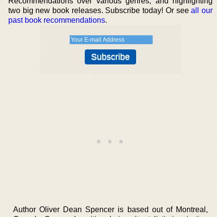
Recommendations over various genres, and highlighting
two big new book releases. Subscribe today! Or see
all our
past book recommendations
.
Author Oliver Dean Spencer is based out of Montreal,