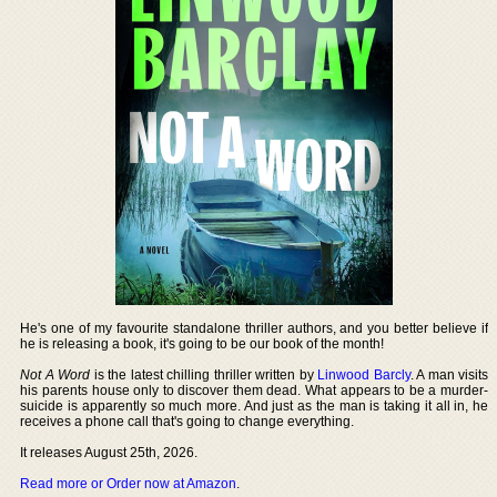
He's one of my favourite standalone thriller authors, and you better believe if
he is releasing a book, it's going to be our book of the month!
Not A Word
is the latest chilling thriller written by
Linwood Barcly
. A man visits
his parents house only to discover them dead. What appears to be a murder-
suicide is apparently so much more. And just as the man is taking it all in, he
receives a phone call that's going to change everything.
It releases August 25th, 2026.
Read more or Order now at Amazon
.