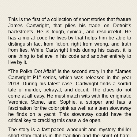
This is the first of a collection of short stories that feature
James Cartwright, that plies his trade on Detroit’s
backstreets. He is tough, cynical, and resourceful. He
has a moral code he lives by that helps him be able to
distinguish fact from fiction, right from wrong, and truth
from lies. While Cartwright finds during his cases, it is
one thing to believe in his code and another entirely to
live by it.
“The Polka Dot Affair” is the second story in the “James
Cartwright P.I.” series, which was released in the year
2018. During his latest case, Cartwright finds a sordid
tale of murder, betrayal, and deceit. The clues do not
come at all easy. He must match wits with the enigmatic
Veronica Stone, and Sophie, a stripper and has a
fascination for the color pink as well as a teen stowaway
he finds on a yacht. This stowaway could have the
critical key to cracking this case wide open.
The story is a fast-paced whodunit and mystery thriller
short story that is in the tradition and the spirit of hard-