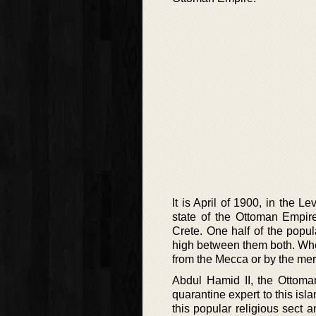
It is April of 1900, in the L
state of the Ottoman Empir
Crete. One half of the popu
high between them both. When
from the Mecca or by the mer
Abdul Hamid II, the Ottoman
quarantine expert to this isl
this popular religious sect 