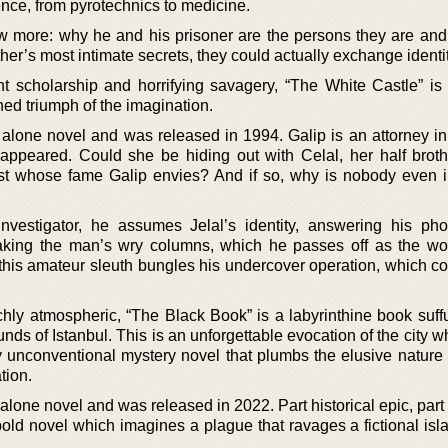
nce, from pyrotechnics to medicine.
 more: why he and his prisoner are the persons they are and
er’s most intimate secrets, they could actually exchange identit
nt scholarship and horrifying savagery, “The White Castle” is 
rned triumph of the imagination.
alone novel and was released in 1994. Galip is an attorney in 
appeared. Could she be hiding out with Celal, her half brot
t whose fame Galip envies? And if so, why is nobody even i
nvestigator, he assumes Jelal’s identity, answering his pho
aking the man’s wry columns, which he passes off as the wor
 this amateur sleuth bungles his undercover operation, which c
chly atmospheric, “The Black Book” is a labyrinthine book suff
ounds of Istanbul. This is an unforgettable evocation of the city 
y unconventional mystery novel that plumbs the elusive nature o
ation.
 alone novel and was released in 2022. Part historical epic, part
d bold novel which imagines a plague that ravages a fictional isl