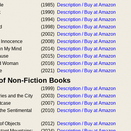
le
(1985)
Description / Buy at Amazon
k
(1990)
Description / Buy at Amazon
(1994)
Description / Buy at Amazon
d
(1998)
Description / Buy at Amazon
(2002)
Description / Buy at Amazon
 Innocence
(2008)
Description / Buy at Amazon
in My Mind
(2014)
Description / Buy at Amazon
ause
(2015)
Description / Buy at Amazon
ed Woman
(2016)
Description / Buy at Amazon
e
(2021)
Description / Buy at Amazon
 of Non-Fiction Books
(1999)
Description / Buy at Amazon
ies and the City
(2003)
Description / Buy at Amazon
tcase
(2007)
Description / Buy at Amazon
the Sentimental
(2010)
Description / Buy at Amazon
of Objects
(2012)
Description / Buy at Amazon
stant Mountains:
(2024)
Description / Buy at Amazon