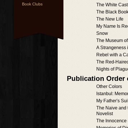
Book Clubs
The White Cast
The Black Boo
The New Life
My Name Is Re
Snow
The Museum of
A Strangeness 
Rebel with a C
The Red-Hair
Nights of Plagu
Publication Order
Other Colors
Istanbul: Memor
My Father's Sui
The Naive and 
Novelist
The Innocence 
Memories of Di