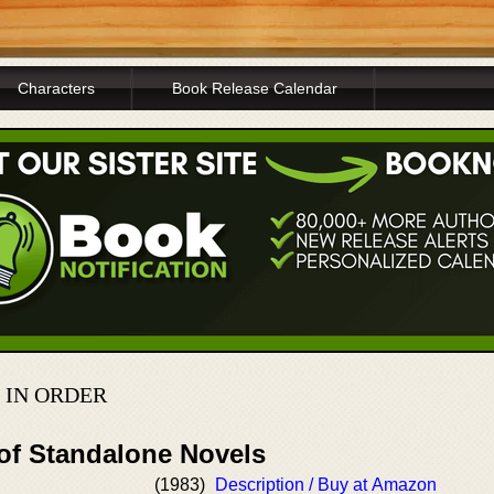
Characters
Book Release Calendar
 IN ORDER
 of Standalone Novels
(1983)
Description / Buy at Amazon