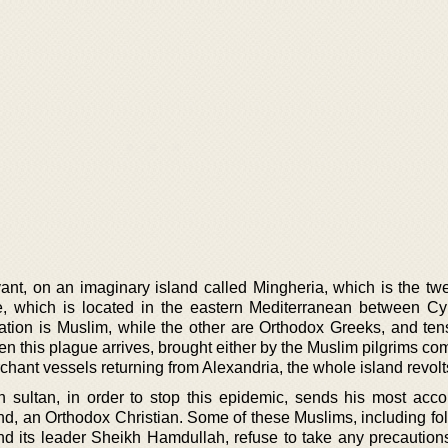
evant, on an imaginary island called Mingheria, which is the tw
e, which is located in the eastern Mediterranean between C
lation is Muslim, while the other are Orthodox Greeks, and ten
 this plague arrives, brought either by the Muslim pilgrims co
chant vessels returning from Alexandria, the whole island revolt
 sultan, in order to stop this epidemic, sends his most acc
and, an Orthodox Christian. Some of these Muslims, including fo
and its leader Sheikh Hamdullah, refuse to take any precaution