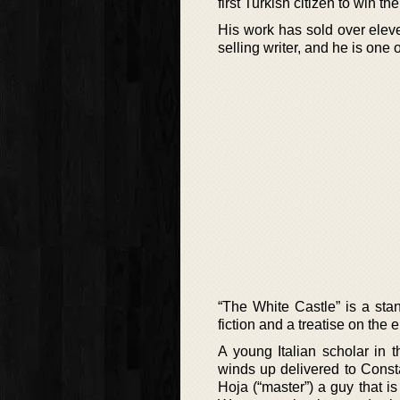
first Turkish citizen to win the
His work has sold over elev
selling writer, and he is one
“The White Castle” is a sta
fiction and a treatise on the
A young Italian scholar in 
winds up delivered to Consta
Hoja (“master”) a guy that is