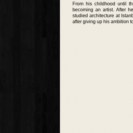
From his childhood until t
becoming an artist. After h
studied architecture at Ista
after giving up his ambition t