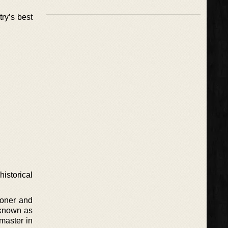
ry’s best
istorical
soner and
s known as
 master in