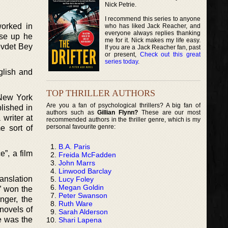
Nick Petrie.
I recommend this series to anyone
worked in
who has liked Jack Reacher, and
everyone always replies thanking
lse up he
me for it. Nick makes my life easy.
Cevdet Bey
If you are a Jack Reacher fan, past
or present,
Check out this great
series today
.
glish and
TOP THRILLER AUTHORS
 New York
Are you a fan of psychological thrillers? A big fan of
lished in
authors such as
Gillian Flynn?
These are our most
writer at
recommended authors in the thriller genre, which is my
personal favourite genre:
e sort of
B.A. Paris
”, a film
Freida McFadden
John Marrs
Linwood Barclay
anslation
Lucy Foley
Megan Goldin
” won the
Peter Swanson
nger, the
Ruth Ware
novels of
Sarah Alderson
e was the
Shari Lapena