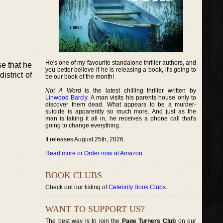
He's one of my favourite standalone thriller authors, and
e that he
you better believe if he is releasing a book, it's going to
strict of
be our book of the month!
Not A Word
is the latest chilling thriller written by
Linwood Barcly
. A man visits his parents house only to
discover them dead. What appears to be a murder-
suicide is apparently so much more. And just as the
man is taking it all in, he receives a phone call that's
going to change everything.
It releases August 25th, 2026.
Read more or Order now at Amazon
.
BOOK CLUBS
Check out our listing of
Celebrity Book Clubs
.
WANT TO SUPPORT US?
The best way is to join the
Page Turners Club
on our