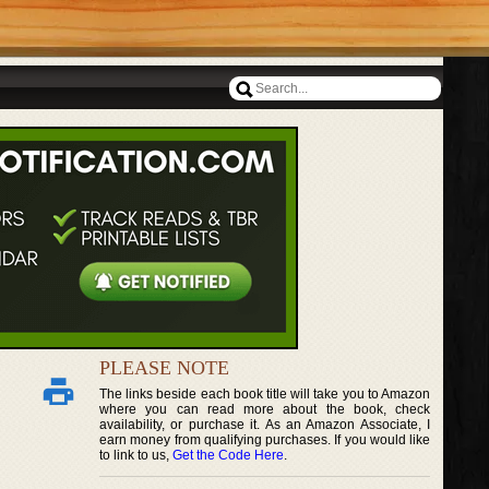
PLEASE NOTE
The links beside each book title will take you to Amazon
where you can read more about the book, check
availability, or purchase it. As an Amazon Associate, I
earn money from qualifying purchases. If you would like
to link to us,
Get the Code Here
.