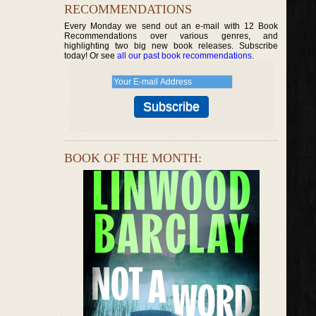
RECOMMENDATIONS
Every Monday we send out an e-mail with 12 Book
Recommendations over various genres, and
highlighting two big new book releases. Subscribe
today! Or see
all our past book recommendations
.
BOOK OF THE MONTH: