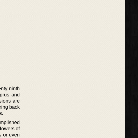
enty-ninth
yprus and
sions are
ming back
s.
omplished
llowers of
s or even