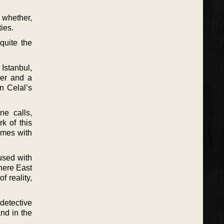
 whether,
ies.
quite the
Istanbul,
her and a
n Celal’s
ne calls,
k of this
omes with
used with
where East
f reality,
 detective
and in the