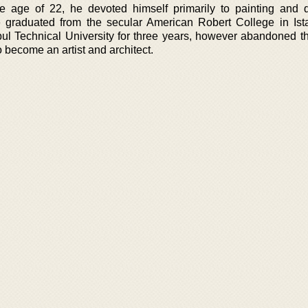
he age of 22, he devoted himself primarily to painting and 
e graduated from the secular American Robert College in Ist
nbul Technical University for three years, however abandoned t
o become an artist and architect.