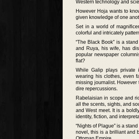
Western technology and scie
However Hoja wants to know
given knowledge of one anoth
Set in a world of magnifice
colorful and intricately patte
“The Black Book” is a stand 
and Ruya, his wife, has dis
popular newspaper columnis
flat?
While Galip plays private i
wearing his clothes, even f
missing journalist. However
dire repercussions.
Rabelaisian in scope and ri
all the scents, sights, and s
and West meet. It is a boldl
identity, fiction, and interpret
“Nights of Plague” is a stand
novel, this is a brilliant an
Ottoman Empire.