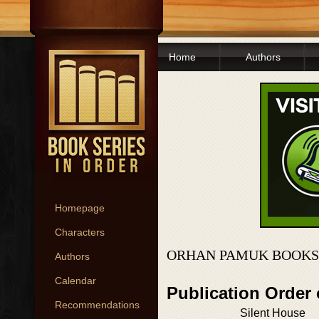
Home
Authors
Homepage
Characters
ORHAN PAMUK BOOKS
Authors
Calendar
Publication Order
Recommendations
Silent House