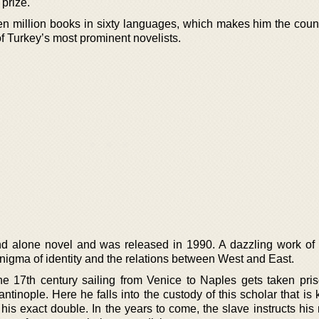
 prize.
en million books in sixty languages, which makes him the count
 of Turkey’s most prominent novelists.
nd alone novel and was released in 1990. A dazzling work of h
 enigma of identity and the relations between West and East.
the 17th century sailing from Venice to Naples gets taken pri
ntinople. Here he falls into the custody of this scholar that i
 his exact double. In the years to come, the slave instructs his