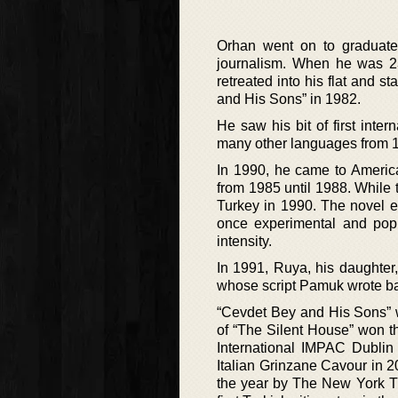
Orhan went on to graduate 
journalism. When he was 23
retreated into his flat and s
and His Sons” in 1982.
He saw his bit of first int
many other languages from 
In 1990, he came to America
from 1985 until 1988. While 
Turkey in 1990. The novel en
once experimental and popu
intensity.
In 1991, Ruya, his daughter
whose script Pamuk wrote ba
“Cevdet Bey and His Sons” w
of “The Silent House” won t
International IMPAC Dublin 
Italian Grinzane Cavour in 
the year by The New York Ti