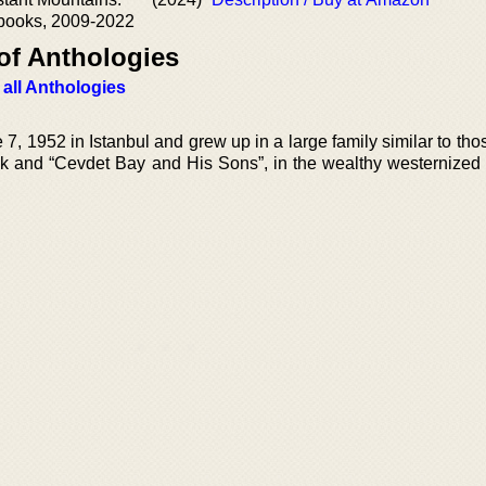
ebooks, 2009-2022
of Anthologies
 all Anthologies
 1952 in Istanbul and grew up in a large family similar to thos
k and “Cevdet Bay and His Sons”, in the wealthy westernized di