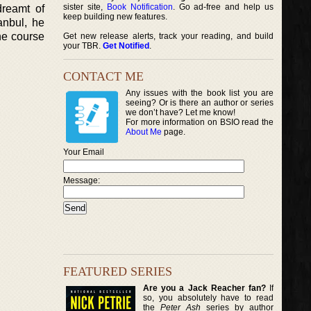
sister site,
Book Notification
. Go ad-free and help us
dreamt of
keep building new features.
anbul, he
he course
Get new release alerts, track your reading, and build
your TBR.
Get Notified
.
CONTACT ME
Any issues with the book list you are
seeing? Or is there an author or series
we don’t have? Let me know!
For more information on BSIO read the
About Me
page.
Your Email
Message:
FEATURED SERIES
Are you a Jack Reacher fan?
If
so, you absolutely have to read
the
Peter Ash
series by author