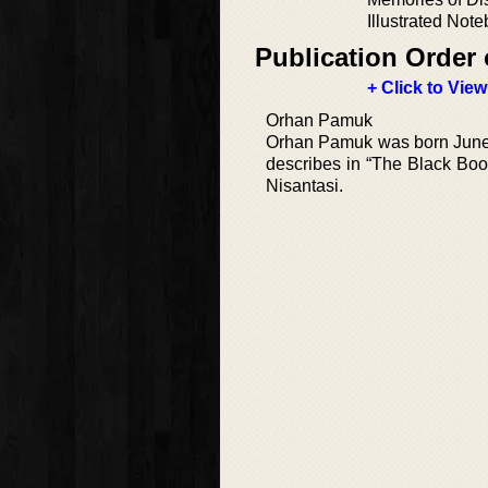
Illustrated Not
Publication Order 
+ Click to View
Orhan Pamuk
Orhan Pamuk was born June 7,
describes in “The Black Boo
Nisantasi.