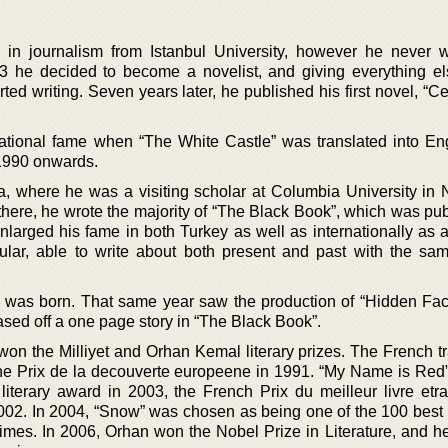
in journalism from Istanbul University, however he never 
 he decided to become a novelist, and giving everything e
tarted writing. Seven years later, he published his first novel, “
ernational fame when “The White Castle” was translated into En
1990 onwards.
, where he was a visiting scholar at Columbia University in
there, he wrote the majority of “The Black Book”, which was pub
larged his fame in both Turkey as well as internationally as a 
lar, able to write about both present and past with the sam
, was born. That same year saw the production of “Hidden Face
sed off a one page story in “The Black Book”.
on the Milliyet and Orhan Kemal literary prizes. The French tr
he Prix de la decouverte europeene in 1991. “My Name is Red
literary award in 2003, the French Prix du meilleur livre etra
2002. In 2004, “Snow” was chosen as being one of the 100 best 
mes. In 2006, Orhan won the Nobel Prize in Literature, and h