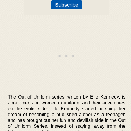
The Out of Uniform series, written by Elle Kennedy, is
about men and women in uniform, and their adventures
on the erotic side. Elle Kennedy started pursuing her
dream of becoming a published author as a teenager,
and has brought out her fun and devilish side in the Out
of Uniform Series. Instead of staying away from the