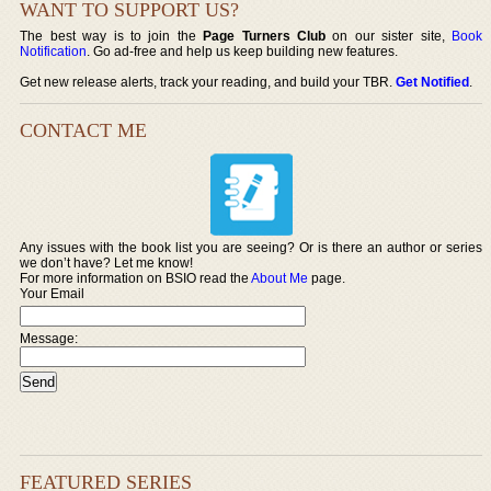
WANT TO SUPPORT US?
The best way is to join the
Page Turners Club
on our sister site,
Book
Notification
. Go ad-free and help us keep building new features.
Get new release alerts, track your reading, and build your TBR.
Get Notified
.
CONTACT ME
Any issues with the book list you are seeing? Or is there an author or series
we don’t have? Let me know!
For more information on BSIO read the
About Me
page.
Your Email
Message:
FEATURED SERIES