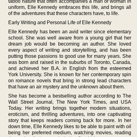
taboo nature that often accompanies a man or woman in
uniform, Elle Kennedy embraces this life, and brings all
of the adventures that these characters have, to life.
Early Writing and Personal Life of Elle Kennedy
Elle Kennedy has been an avid writer since elementary
school. She was well aware from a young girl that her
dream job would be becoming an author. She loved
every aspect of writing and storytelling, and has been
putting those passions to good use for many years. She
was born and raised in the suburbs of Toronto, Canada,
and achieved her B.A. in English from the esteemed
York University. She is known for her contemporary spin
on romance novels that bring in strong lead characters
that have an air mystery and the unknown about them.
She has become a bestselling author according to The
Wall Street Journal, The New York Times, and USA
Today. Her writing brings together modern situations,
eroticism, and thrilling adventures, into one captivating
story that keeps readers coming back for more. In her
down time, Elle Kennedy likes to be able to paint with oil
being her preferred medium, watching movies, reading