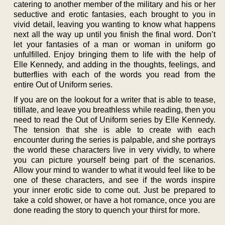
catering to another member of the military and his or her
seductive and erotic fantasies, each brought to you in
vivid detail, leaving you wanting to know what happens
next all the way up until you finish the final word. Don’t
let your fantasies of a man or woman in uniform go
unfulfilled. Enjoy bringing them to life with the help of
Elle Kennedy, and adding in the thoughts, feelings, and
butterflies with each of the words you read from the
entire Out of Uniform series.
If you are on the lookout for a writer that is able to tease,
titillate, and leave you breathless while reading, then you
need to read the Out of Uniform series by Elle Kennedy.
The tension that she is able to create with each
encounter during the series is palpable, and she portrays
the world these characters live in very vividly, to where
you can picture yourself being part of the scenarios.
Allow your mind to wander to what it would feel like to be
one of these characters, and see if the words inspire
your inner erotic side to come out. Just be prepared to
take a cold shower, or have a hot romance, once you are
done reading the story to quench your thirst for more.