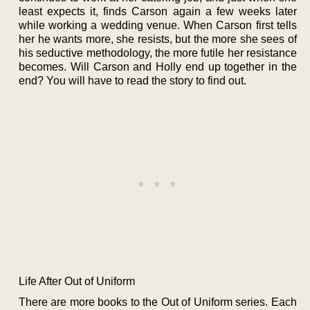
least expects it, finds Carson again a few weeks later
while working a wedding venue. When Carson first tells
her he wants more, she resists, but the more she sees of
his seductive methodology, the more futile her resistance
becomes. Will Carson and Holly end up together in the
end? You will have to read the story to find out.
Life After Out of Uniform
There are more books to the Out of Uniform series. Each