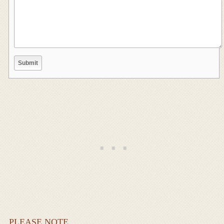
PLEASE NOTE