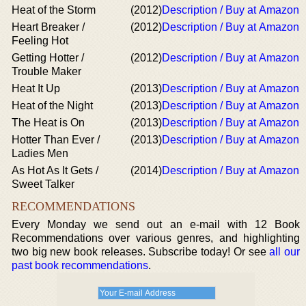
Heat of the Storm
(2012)
Description / Buy at Amazon
Heart Breaker /
(2012)
Description / Buy at Amazon
Feeling Hot
Getting Hotter /
(2012)
Description / Buy at Amazon
Trouble Maker
Heat It Up
(2013)
Description / Buy at Amazon
Heat of the Night
(2013)
Description / Buy at Amazon
The Heat is On
(2013)
Description / Buy at Amazon
Hotter Than Ever /
(2013)
Description / Buy at Amazon
Ladies Men
As Hot As It Gets /
(2014)
Description / Buy at Amazon
Sweet Talker
RECOMMENDATIONS
Every Monday we send out an e-mail with 12 Book
Recommendations over various genres, and highlighting
two big new book releases. Subscribe today! Or see
all our
past book recommendations
.