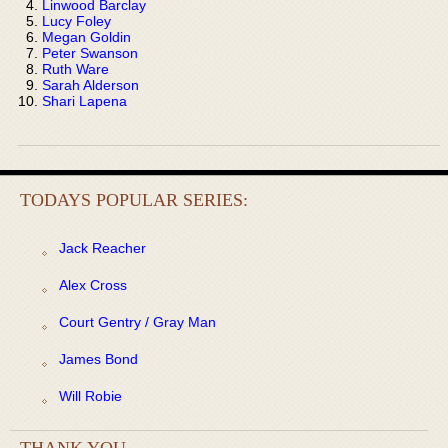
Linwood Barclay
Lucy Foley
Megan Goldin
Peter Swanson
Ruth Ware
Sarah Alderson
Shari Lapena
TODAYS POPULAR SERIES:
Jack Reacher
Alex Cross
Court Gentry / Gray Man
James Bond
Will Robie
THANK YOU