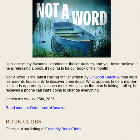
He's one of my favourite standalone thriller authors, and you better believe if
he is releasing a book, it's going to be our book of the month!
Not A Word
is the latest chilling thriller written by
Linwood Barcly
. A man visits
his parents house only to discover them dead. What appears to be a murder-
suicide is apparently so much more. And just as the man is taking it all in, he
receives a phone call that's going to change everything.
It releases August 25th, 2026.
Read more or Order now at Amazon
.
BOOK CLUBS
Check out our listing of
Celebrity Book Clubs
.