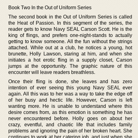
Book Two In the Out of Uniform Series
The second book in the Out of Uniform Series is called
the Heat of Passion. In this segment of the series, the
reader gets to know Navy SEAL Carson Scott. He is the
king of flings, and prefers one-night-stands to actually
getting to know someone. All the fun without the strings
attached. While out at a club, he notices a young, hot
brunette, Holly Lawson, staring at him, and when she
initiates a hot erotic fling in a supply closet, Carson
jumps at the opportunity. The graphic nature of this
encounter will leave readers breathless.
Once their fling is done, she leaves and has zero
intention of ever seeing this young Navy SEAL ever
again. All this was to her was a way to take the edge off
of her busy and hectic life. However, Carson is left
wanting more. He is unable to understand where this
desire comes from, as this emotion is something he has
never encountered before. Holly goes on about her
crazy, eventful, and chaotic life that includes family
problems and ignoring the pain of her broken heart. She
continues to work at her catering job, and just when she