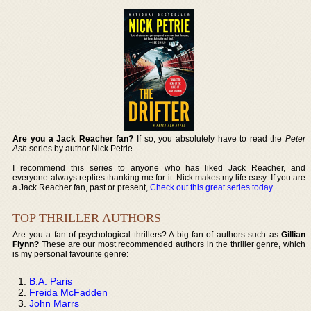
Are you a Jack Reacher fan?
If so, you absolutely have to read the
Peter
Ash
series by author Nick Petrie.
I recommend this series to anyone who has liked Jack Reacher, and
everyone always replies thanking me for it. Nick makes my life easy. If you are
a Jack Reacher fan, past or present,
Check out this great series today
.
TOP THRILLER AUTHORS
Are you a fan of psychological thrillers? A big fan of authors such as
Gillian
Flynn?
These are our most recommended authors in the thriller genre, which
is my personal favourite genre:
B.A. Paris
Freida McFadden
John Marrs