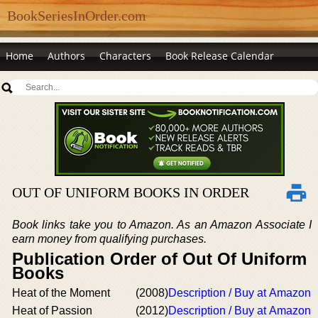
BookSeriesInOrder.com
Home
Authors
Characters
Book Release Calendar
OUT OF UNIFORM BOOKS IN ORDER
Book links take you to Amazon. As an Amazon Associate I
earn money from qualifying purchases.
Publication Order of Out Of Uniform
Books
Heat of the Moment
(2008)
Description / Buy at Amazon
Heat of Passion
(2012)
Description / Buy at Amazon