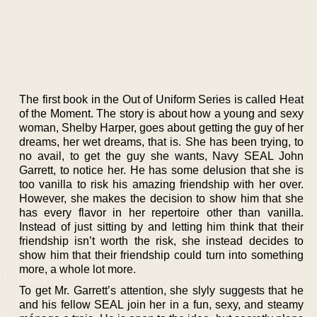
The first book in the Out of Uniform Series is called Heat
of the Moment. The story is about how a young and sexy
woman, Shelby Harper, goes about getting the guy of her
dreams, her wet dreams, that is. She has been trying, to
no avail, to get the guy she wants, Navy SEAL John
Garrett, to notice her. He has some delusion that she is
too vanilla to risk his amazing friendship with her over.
However, she makes the decision to show him that she
has every flavor in her repertoire other than vanilla.
Instead of just sitting by and letting him think that their
friendship isn’t worth the risk, she instead decides to
show him that their friendship could turn into something
more, a whole lot more.
To get Mr. Garrett’s attention, she slyly suggests that he
and his fellow SEAL join her in a fun, sexy, and steamy