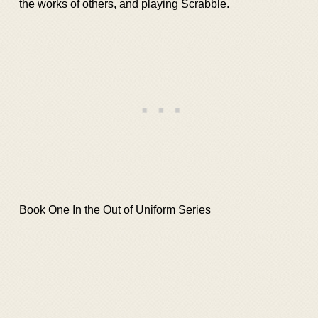
the works of others, and playing Scrabble.
Book One In the Out of Uniform Series