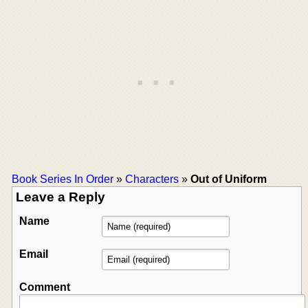
Book Series In Order
»
Characters
»
Out of Uniform
Leave a Reply
Name
Email
Comment