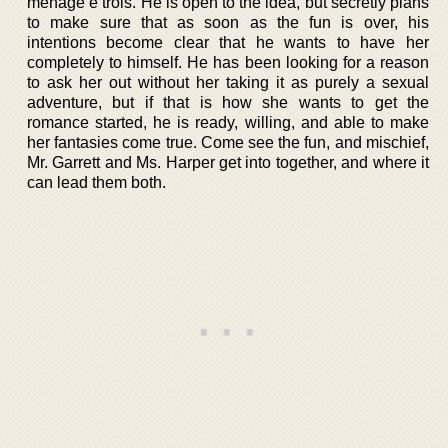
ménage e trois. He is open to the idea, but secretly plans
to make sure that as soon as the fun is over, his
intentions become clear that he wants to have her
completely to himself. He has been looking for a reason
to ask her out without her taking it as purely a sexual
adventure, but if that is how she wants to get the
romance started, he is ready, willing, and able to make
her fantasies come true. Come see the fun, and mischief,
Mr. Garrett and Ms. Harper get into together, and where it
can lead them both.