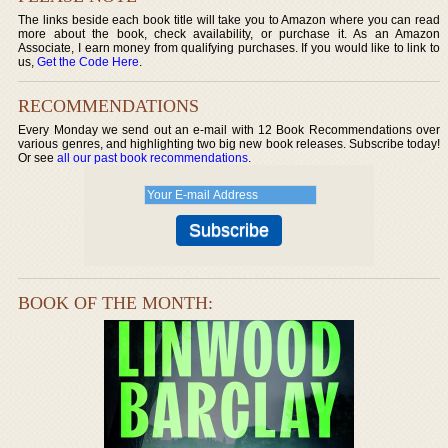
The links beside each book title will take you to Amazon where you can read
more about the book, check availability, or purchase it. As an Amazon
Associate, I earn money from qualifying purchases. If you would like to link to
us,
Get the Code Here
.
RECOMMENDATIONS
Every Monday we send out an e-mail with 12 Book Recommendations over
various genres, and highlighting two big new book releases. Subscribe today!
Or see
all our past book recommendations
.
BOOK OF THE MONTH: