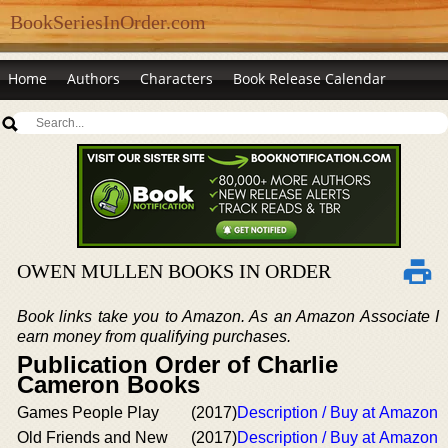
BookSeriesInOrder.com
Home
Authors
Characters
Book Release Calendar
OWEN MULLEN BOOKS IN ORDER
Book links take you to Amazon. As an Amazon Associate I
earn money from qualifying purchases.
Publication Order of Charlie
Cameron Books
Games People Play
(2017)
Description / Buy at Amazon
Old Friends and New
(2017)
Description / Buy at Amazon