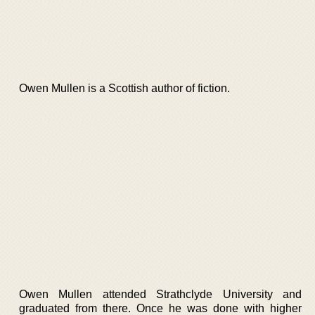
Owen Mullen is a Scottish author of fiction.
Owen Mullen attended Strathclyde University and
graduated from there. Once he was done with higher