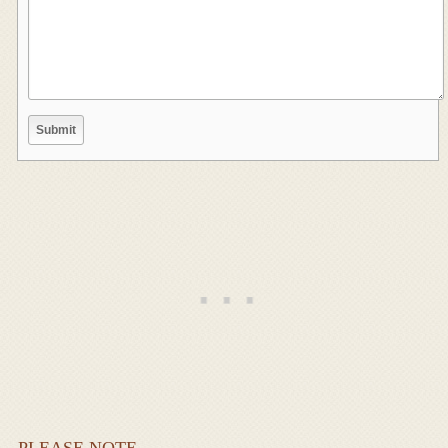
PLEASE NOTE