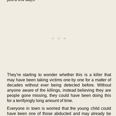
They’re starting to wonder whether this is a killer that
may have been taking victims one by one for a matter of
decades without ever being detected before. Without
anyone aware of the killings, instead believing they are
people gone missing, they could have been doing this
for a terrifyingly long amount of time.
Everyone in town is worried that the young child could
have been one of those abducted and may already be