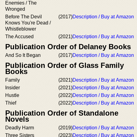
Enemies / The
Wronged
Before The Devil
(2017)
Description / Buy at Amazon
Knows You're Dead /
Whistleblower
The Accused
(2021)
Description / Buy at Amazon
Publication Order of Delaney Books
And So It Began
(2017)
Description / Buy at Amazon
Publication Order of Glass Family
Books
Family
(2021)
Description / Buy at Amazon
Insider
(2021)
Description / Buy at Amazon
Hustle
(2022)
Description / Buy at Amazon
Thief
(2022)
Description / Buy at Amazon
Publication Order of Standalone
Novels
Deadly Harm
(2019)
Description / Buy at Amazon
Three Sisters
(2023)
Description / Buy at Amazon