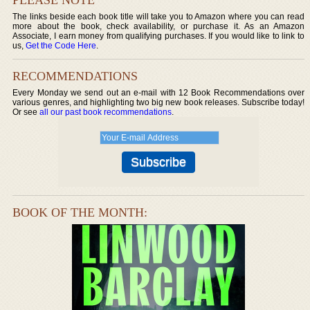
The links beside each book title will take you to Amazon where you can read
more about the book, check availability, or purchase it. As an Amazon
Associate, I earn money from qualifying purchases. If you would like to link to
us,
Get the Code Here
.
RECOMMENDATIONS
Every Monday we send out an e-mail with 12 Book Recommendations over
various genres, and highlighting two big new book releases. Subscribe today!
Or see
all our past book recommendations
.
BOOK OF THE MONTH: