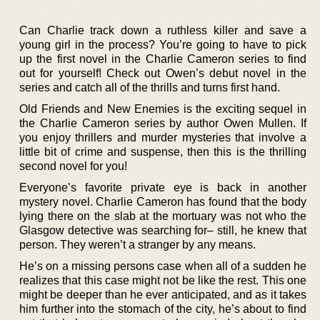
Can Charlie track down a ruthless killer and save a
young girl in the process? You’re going to have to pick
up the first novel in the Charlie Cameron series to find
out for yourself! Check out Owen’s debut novel in the
series and catch all of the thrills and turns first hand.
Old Friends and New Enemies is the exciting sequel in
the Charlie Cameron series by author Owen Mullen. If
you enjoy thrillers and murder mysteries that involve a
little bit of crime and suspense, then this is the thrilling
second novel for you!
Everyone’s favorite private eye is back in another
mystery novel. Charlie Cameron has found that the body
lying there on the slab at the mortuary was not who the
Glasgow detective was searching for– still, he knew that
person. They weren’t a stranger by any means.
He’s on a missing persons case when all of a sudden he
realizes that this case might not be like the rest. This one
might be deeper than he ever anticipated, and as it takes
him further into the stomach of the city, he’s about to find