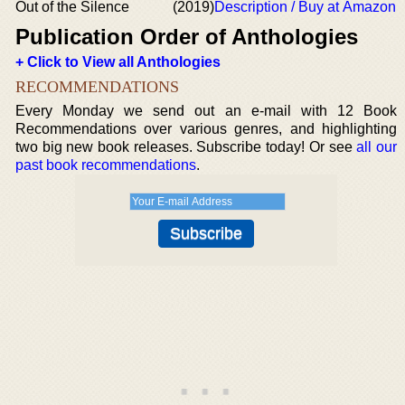
Out of the Silence
(2019)
Description / Buy at Amazon
Publication Order of Anthologies
+ Click to View all Anthologies
RECOMMENDATIONS
Every Monday we send out an e-mail with 12 Book
Recommendations over various genres, and highlighting
two big new book releases. Subscribe today! Or see
all our
past book recommendations
.