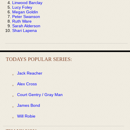
Linwood Barclay
Lucy Foley
Megan Goldin
Peter Swanson
Ruth Ware
Sarah Alderson
Shari Lapena
TODAYS POPULAR SERIES:
Jack Reacher
Alex Cross
Court Gentry / Gray Man
James Bond
Will Robie