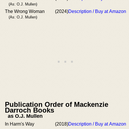
(As: O.J. Mullen)
The Wrong Woman
(2024)
Description / Buy at Amazon
(As: O.J. Mullen)
Publication Order of Mackenzie
Darroch Books
as O.J. Mullen
In Harm's Way
(2018)
Description / Buy at Amazon