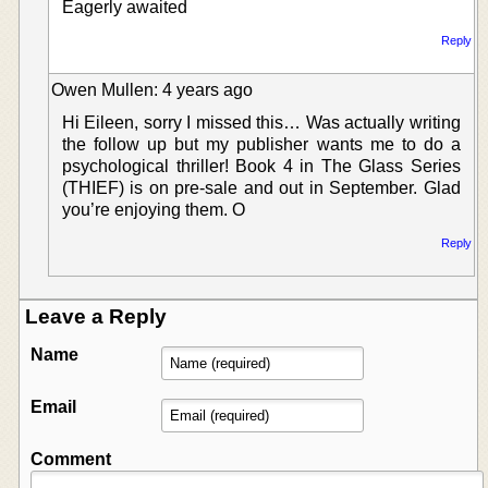
Eagerly awaited
Reply
Owen Mullen: 4 years ago
Hi Eileen, sorry I missed this… Was actually writing
the follow up but my publisher wants me to do a
psychological thriller! Book 4 in The Glass Series
(THIEF) is on pre-sale and out in September. Glad
you’re enjoying them. O
Reply
Leave a Reply
Name
Email
Comment