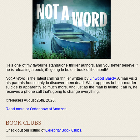
He's one of my favourite standalone thriller authors, and you better believe if
he is releasing a book, it's going to be our book of the month!
Not A Word
is the latest chilling thriller written by
Linwood Barcly
. A man visits
his parents house only to discover them dead. What appears to be a murder-
suicide is apparently so much more. And just as the man is taking it all in, he
receives a phone call that's going to change everything.
It releases August 25th, 2026.
Read more or Order now at Amazon
.
BOOK CLUBS
Check out our listing of
Celebrity Book Clubs
.