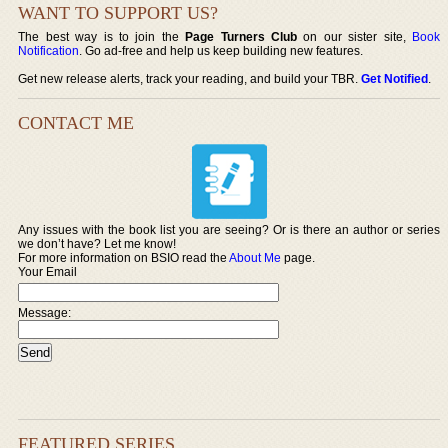
WANT TO SUPPORT US?
The best way is to join the
Page Turners Club
on our sister site,
Book
Notification
. Go ad-free and help us keep building new features.
Get new release alerts, track your reading, and build your TBR.
Get Notified
.
CONTACT ME
Any issues with the book list you are seeing? Or is there an author or series
we don’t have? Let me know!
For more information on BSIO read the
About Me
page.
Your Email
Message:
FEATURED SERIES