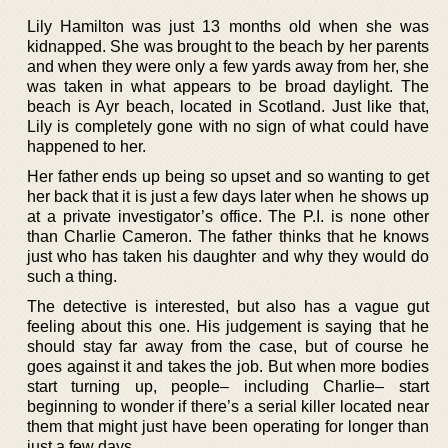
Lily Hamilton was just 13 months old when she was
kidnapped. She was brought to the beach by her parents
and when they were only a few yards away from her, she
was taken in what appears to be broad daylight. The
beach is Ayr beach, located in Scotland. Just like that,
Lily is completely gone with no sign of what could have
happened to her.
Her father ends up being so upset and so wanting to get
her back that it is just a few days later when he shows up
at a private investigator’s office. The P.I. is none other
than Charlie Cameron. The father thinks that he knows
just who has taken his daughter and why they would do
such a thing.
The detective is interested, but also has a vague gut
feeling about this one. His judgement is saying that he
should stay far away from the case, but of course he
goes against it and takes the job. But when more bodies
start turning up, people– including Charlie– start
beginning to wonder if there’s a serial killer located near
them that might just have been operating for longer than
just a few days.