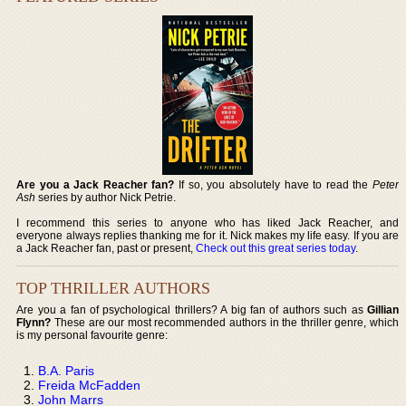
Are you a Jack Reacher fan?
If so, you absolutely have to read the
Peter
Ash
series by author Nick Petrie.
I recommend this series to anyone who has liked Jack Reacher, and
everyone always replies thanking me for it. Nick makes my life easy. If you are
a Jack Reacher fan, past or present,
Check out this great series today
.
TOP THRILLER AUTHORS
Are you a fan of psychological thrillers? A big fan of authors such as
Gillian
Flynn?
These are our most recommended authors in the thriller genre, which
is my personal favourite genre:
B.A. Paris
Freida McFadden
John Marrs