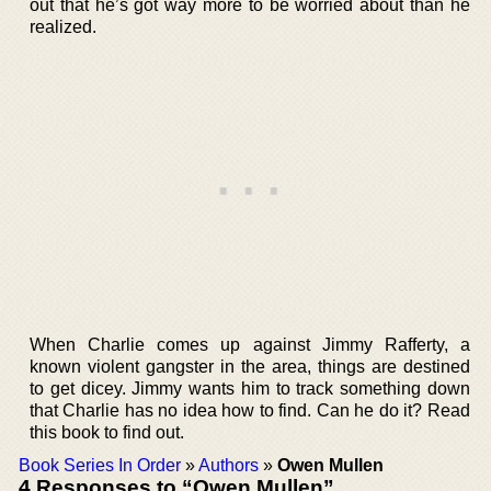
out that he’s got way more to be worried about than he
realized.
When Charlie comes up against Jimmy Rafferty, a
known violent gangster in the area, things are destined
to get dicey. Jimmy wants him to track something down
that Charlie has no idea how to find. Can he do it? Read
this book to find out.
Book Series In Order
»
Authors
»
Owen Mullen
4 Responses to “Owen Mullen”