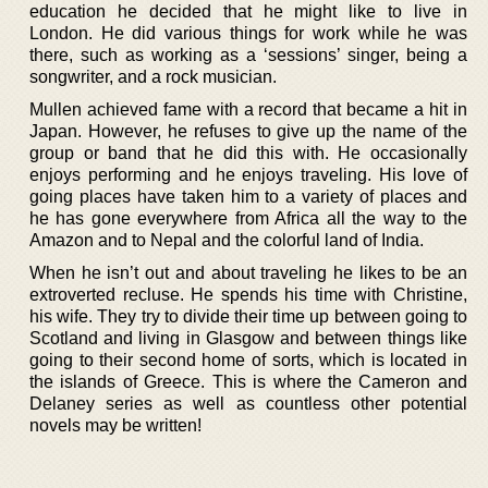
education he decided that he might like to live in
London. He did various things for work while he was
there, such as working as a ‘sessions’ singer, being a
songwriter, and a rock musician.
Mullen achieved fame with a record that became a hit in
Japan. However, he refuses to give up the name of the
group or band that he did this with. He occasionally
enjoys performing and he enjoys traveling. His love of
going places have taken him to a variety of places and
he has gone everywhere from Africa all the way to the
Amazon and to Nepal and the colorful land of India.
When he isn’t out and about traveling he likes to be an
extroverted recluse. He spends his time with Christine,
his wife. They try to divide their time up between going to
Scotland and living in Glasgow and between things like
going to their second home of sorts, which is located in
the islands of Greece. This is where the Cameron and
Delaney series as well as countless other potential
novels may be written!