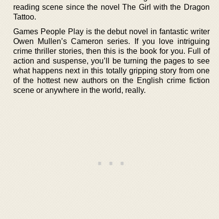
reading scene since the novel The Girl with the Dragon
Tattoo.
Games People Play is the debut novel in fantastic writer
Owen Mullen’s Cameron series. If you love intriguing
crime thriller stories, then this is the book for you. Full of
action and suspense, you’ll be turning the pages to see
what happens next in this totally gripping story from one
of the hottest new authors on the English crime fiction
scene or anywhere in the world, really.