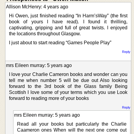
Allison McHenry: 4 years ago
Hi Owen, just finished reading “In Harm’sWay” (the first
book of yours I have read). I found it thrilling,
captivating, gripping and full of great twists. I enjoyed
the locations throughout Glasgow.
I just about to start reading “Games People Play”
Reply
mrs Eileen murray: 5 years ago
I love your Charlie Cameron books and wonder can you
tell me when number 5 will be due out Also looking
forward to the 3rd book of the Glass family Being
Scottish I love some of your terms which you use Look
forward to reading more of your books
Reply
mrs Eileen murray: 5 years ago
Read all your books but particularly the Charlie
Caameron ones When will the next one come out