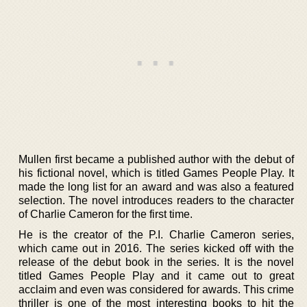
Mullen first became a published author with the debut of
his fictional novel, which is titled Games People Play. It
made the long list for an award and was also a featured
selection. The novel introduces readers to the character
of Charlie Cameron for the first time.
He is the creator of the P.I. Charlie Cameron series,
which came out in 2016. The series kicked off with the
release of the debut book in the series. It is the novel
titled Games People Play and it came out to great
acclaim and even was considered for awards. This crime
thriller is one of the most interesting books to hit the