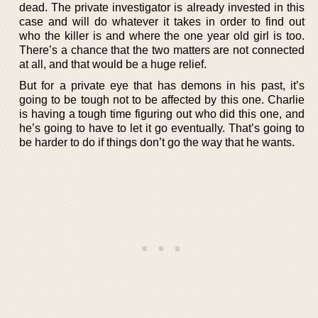
dead. The private investigator is already invested in this
case and will do whatever it takes in order to find out
who the killer is and where the one year old girl is too.
There’s a chance that the two matters are not connected
at all, and that would be a huge relief.
But for a private eye that has demons in his past, it’s
going to be tough not to be affected by this one. Charlie
is having a tough time figuring out who did this one, and
he’s going to have to let it go eventually. That’s going to
be harder to do if things don’t go the way that he wants.