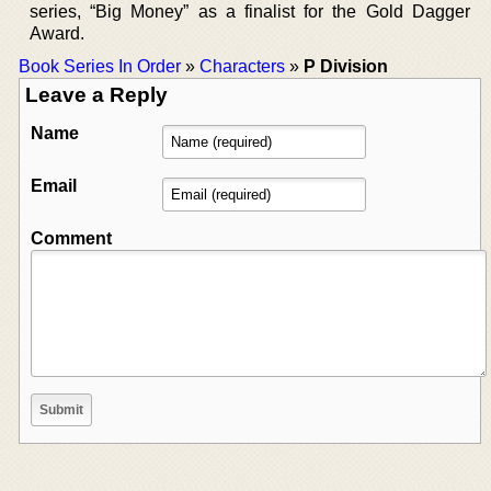
series, “Big Money” as a finalist for the Gold Dagger
Award.
Book Series In Order
»
Characters
»
P Division
Leave a Reply
Name
Email
Comment