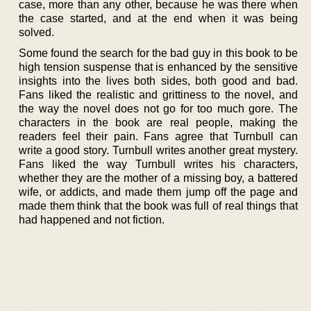
case, more than any other, because he was there when
the case started, and at the end when it was being
solved.
Some found the search for the bad guy in this book to be
high tension suspense that is enhanced by the sensitive
insights into the lives both sides, both good and bad.
Fans liked the realistic and grittiness to the novel, and
the way the novel does not go for too much gore. The
characters in the book are real people, making the
readers feel their pain. Fans agree that Turnbull can
write a good story. Turnbull writes another great mystery.
Fans liked the way Turnbull writes his characters,
whether they are the mother of a missing boy, a battered
wife, or addicts, and made them jump off the page and
made them think that the book was full of real things that
had happened and not fiction.