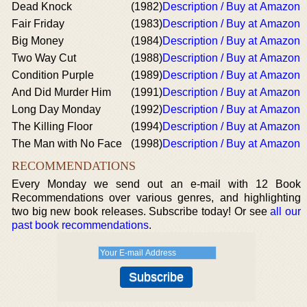
Dead Knock
(1982)
Description / Buy at Amazon
Fair Friday
(1983)
Description / Buy at Amazon
Big Money
(1984)
Description / Buy at Amazon
Two Way Cut
(1988)
Description / Buy at Amazon
Condition Purple
(1989)
Description / Buy at Amazon
And Did Murder Him
(1991)
Description / Buy at Amazon
Long Day Monday
(1992)
Description / Buy at Amazon
The Killing Floor
(1994)
Description / Buy at Amazon
The Man with No Face
(1998)
Description / Buy at Amazon
RECOMMENDATIONS
Every Monday we send out an e-mail with 12 Book
Recommendations over various genres, and highlighting
two big new book releases. Subscribe today! Or see
all our
past book recommendations
.