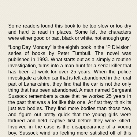
Some readers found this book to be too slow or too dry
and hard to read in places. Some felt the characters
were either good or bad, black or white, not enough gray.
“Long Day Monday” is the eighth book in the “P Division”
series of books by Peter Turnbull. The novel was
published in 1993. What starts out as a simply a routine
investigation, turns into a man hunt for a serial killer that
has been at work for over 25 years. When the police
investigate a stolen car that is left abandoned in the rural
part of Lanarkshire, they find that the car is not the only
thing that has been abandoned. A man named Sergeant
Sussock remembers a case that he worked 25 years in
the past that was a lot like this one. At first they think its
just two bodies. They find more bodies than those two,
and figure out pretty quick that the young girls were
tortured and held captive first before they were killed.
Involved in the case is the disappearance of a young
boy. Sussock wind up feeling more satisfied off of this