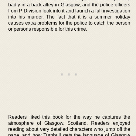
badly in a back alley in Glasgow, and the police officers
from P Division look into it and launch a full investigation
into his murder. The fact that it is a summer holiday
causes extra problems for the police to catch the person
or persons responsible for this crime.
Readers liked this book for the way he captures the
atmosphere of Glasgow, Scotland. Readers enjoyed
reading about very detailed characters who jump off the
page, and how Turnbull gets the language of Glasgow