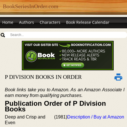
BookSeriesInOrder.com
Home
Authors
Characters
Book Release Calendar
P DIVISION BOOKS IN ORDER
Book links take you to Amazon. As an Amazon Associate I
earn money from qualifying purchases.
Publication Order of P Division
Books
Deep and Crisp and
(1981)
Description / Buy at Amazon
Even