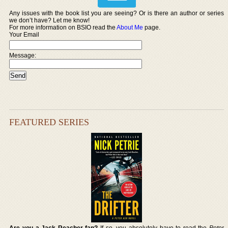
Any issues with the book list you are seeing? Or is there an author or series
we don’t have? Let me know!
For more information on BSIO read the
About Me
page.
Your Email
Message:
FEATURED SERIES
Are you a Jack Reacher fan?
If so, you absolutely have to read the
Peter