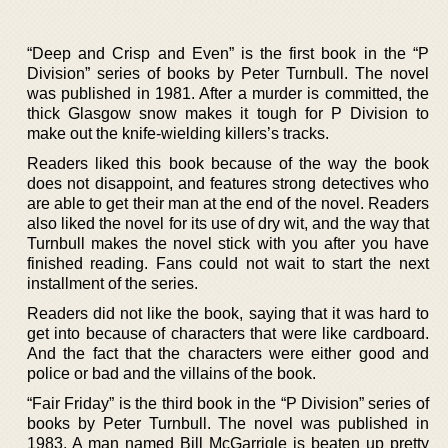
“Deep and Crisp and Even” is the first book in the “P
Division” series of books by Peter Turnbull. The novel
was published in 1981. After a murder is committed, the
thick Glasgow snow makes it tough for P Division to
make out the knife-wielding killers’s tracks.
Readers liked this book because of the way the book
does not disappoint, and features strong detectives who
are able to get their man at the end of the novel. Readers
also liked the novel for its use of dry wit, and the way that
Turnbull makes the novel stick with you after you have
finished reading. Fans could not wait to start the next
installment of the series.
Readers did not like the book, saying that it was hard to
get into because of characters that were like cardboard.
And the fact that the characters were either good and
police or bad and the villains of the book.
“Fair Friday” is the third book in the “P Division” series of
books by Peter Turnbull. The novel was published in
1983. A man named Bill McGarrigle is beaten up pretty