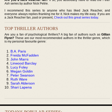
Ash
series by author Nick Petrie.
I recommend this series to anyone who has liked Jack Reacher, and
everyone always replies thanking me for it. Nick makes my life easy. If you are
a Jack Reacher fan, past or present,
Check out this great series today
.
TOP THRILLER AUTHORS
Are you a fan of psychological thrillers? A big fan of authors such as
Gillian
Flynn?
These are our most recommended authors in the thriller genre, which
is my personal favourite genre:
B.A. Paris
Freida McFadden
John Marrs
Linwood Barclay
Lucy Foley
Megan Goldin
Peter Swanson
Ruth Ware
Sarah Alderson
Shari Lapena
TODAYS POPULAR SERIES: