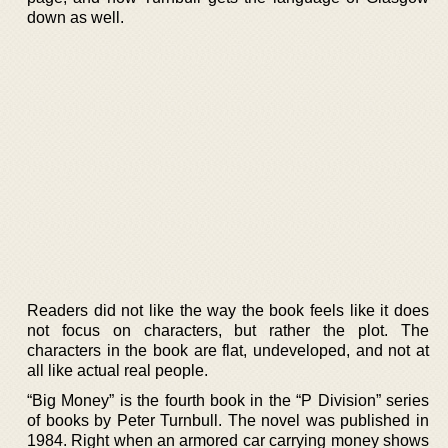
down as well.
Readers did not like the way the book feels like it does
not focus on characters, but rather the plot. The
characters in the book are flat, undeveloped, and not at
all like actual real people.
“Big Money” is the fourth book in the “P Division” series
of books by Peter Turnbull. The novel was published in
1984. Right when an armored car carrying money shows