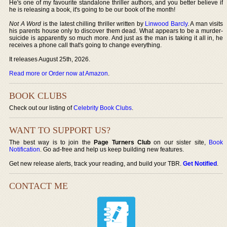
He's one of my favourite standalone thriller authors, and you better believe if
he is releasing a book, it's going to be our book of the month!
Not A Word
is the latest chilling thriller written by
Linwood Barcly
. A man visits
his parents house only to discover them dead. What appears to be a murder-
suicide is apparently so much more. And just as the man is taking it all in, he
receives a phone call that's going to change everything.
It releases August 25th, 2026.
Read more or Order now at Amazon
.
BOOK CLUBS
Check out our listing of
Celebrity Book Clubs
.
WANT TO SUPPORT US?
The best way is to join the
Page Turners Club
on our sister site,
Book
Notification
. Go ad-free and help us keep building new features.
Get new release alerts, track your reading, and build your TBR.
Get Notified
.
CONTACT ME