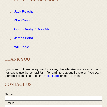
Jack Reacher
Alex Cross
Court Gentry / Gray Man
James Bond
Will Robie
THANK YOU
I just want to thank everyone for visiting the site. Any issues at all don’t
hesitate to use the contact form. To read more about the site or if you want
a graphic to link to us, see the
about page
for more details.
CONTACT US
Name:
E-mail: