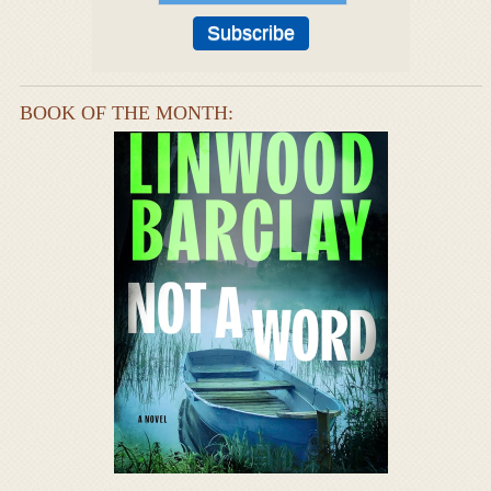
BOOK OF THE MONTH: