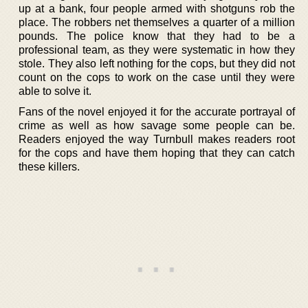
up at a bank, four people armed with shotguns rob the
place. The robbers net themselves a quarter of a million
pounds. The police know that they had to be a
professional team, as they were systematic in how they
stole. They also left nothing for the cops, but they did not
count on the cops to work on the case until they were
able to solve it.
Fans of the novel enjoyed it for the accurate portrayal of
crime as well as how savage some people can be.
Readers enjoyed the way Turnbull makes readers root
for the cops and have them hoping that they can catch
these killers.