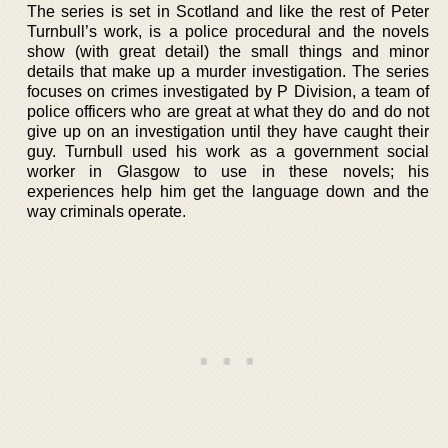
The series is set in Scotland and like the rest of Peter
Turnbull’s work, is a police procedural and the novels
show (with great detail) the small things and minor
details that make up a murder investigation. The series
focuses on crimes investigated by P Division, a team of
police officers who are great at what they do and do not
give up on an investigation until they have caught their
guy. Turnbull used his work as a government social
worker in Glasgow to use in these novels; his
experiences help him get the language down and the
way criminals operate.