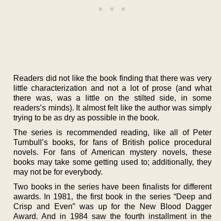
Readers did not like the book finding that there was very
little characterization and not a lot of prose (and what
there was, was a little on the stilted side, in some
readers’s minds). It almost felt like the author was simply
trying to be as dry as possible in the book.
The series is recommended reading, like all of Peter
Turnbull’s books, for fans of British police procedural
novels. For fans of American mystery novels, these
books may take some getting used to; additionally, they
may not be for everybody.
Two books in the series have been finalists for different
awards. In 1981, the first book in the series “Deep and
Crisp and Even” was up for the New Blood Dagger
Award. And in 1984 saw the fourth installment in the