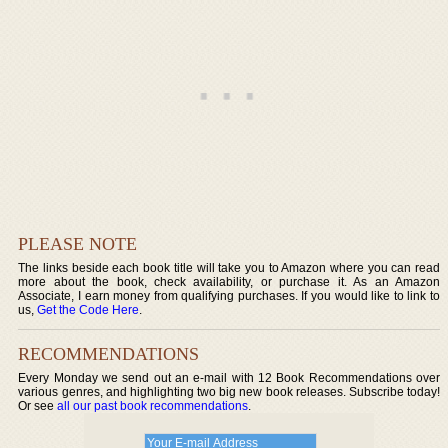
PLEASE NOTE
The links beside each book title will take you to Amazon where you can read
more about the book, check availability, or purchase it. As an Amazon
Associate, I earn money from qualifying purchases. If you would like to link to
us,
Get the Code Here
.
RECOMMENDATIONS
Every Monday we send out an e-mail with 12 Book Recommendations over
various genres, and highlighting two big new book releases. Subscribe today!
Or see
all our past book recommendations
.