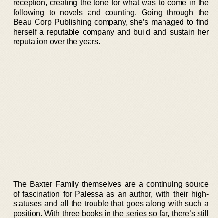
reception, creating the tone for what was to come in the
following to novels and counting. Going through the
Beau Corp Publishing company, she’s managed to find
herself a reputable company and build and sustain her
reputation over the years.
The Baxter Family themselves are a continuing source
of fascination for Palessa as an author, with their high-
statuses and all the trouble that goes along with such a
position. With three books in the series so far, there’s still