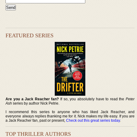
FEATURED SERIES
Are you a Jack Reacher fan?
If so, you absolutely have to read the
Peter
Ash
series by author Nick Petrie.
I recommend this series to anyone who has liked Jack Reacher, and
everyone always replies thanking me for it. Nick makes my life easy. If you are
a Jack Reacher fan, past or present,
Check out this great series today
.
TOP THRILLER AUTHORS