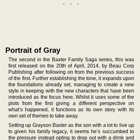
Portrait of Gray
The second in the Baxter Family Saga series, this was
first released on the 20th of April, 2014, by Beau Corp
Publishing after following on from the previous success
of the first. Further establishing the tone, it expands upon
the foundations already set, managing to create a new
style in keeping with the new characters that have been
introduced as the focus here. Whilst it uses some of the
plots from the first giving a different perspective on
what’s happened, it functions as its own story with its
own set of themes to take away.
Setting up Grayson Baxter as the son with a lot to live up
to given his family legacy, it seems he’s succumbed to
the pressure instead opting to drop out with a drink and