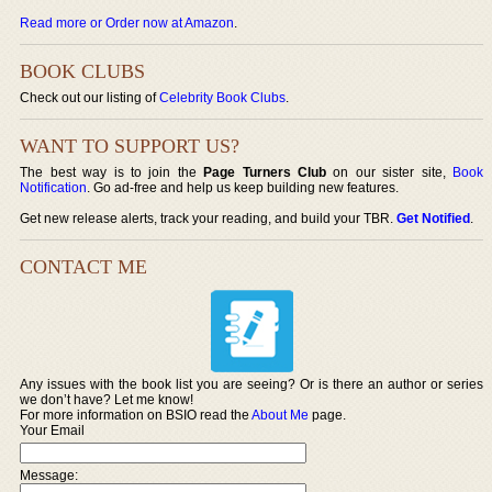
Read more or Order now at Amazon
.
BOOK CLUBS
Check out our listing of
Celebrity Book Clubs
.
WANT TO SUPPORT US?
The best way is to join the
Page Turners Club
on our sister site,
Book
Notification
. Go ad-free and help us keep building new features.
Get new release alerts, track your reading, and build your TBR.
Get Notified
.
CONTACT ME
Any issues with the book list you are seeing? Or is there an author or series
we don’t have? Let me know!
For more information on BSIO read the
About Me
page.
Your Email
Message: