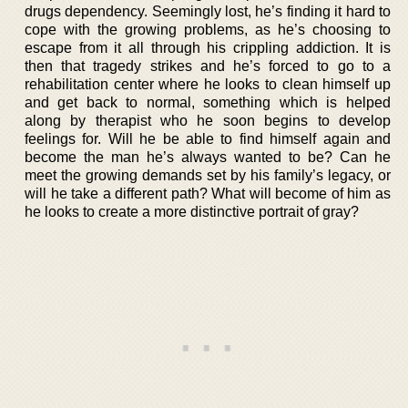
drugs dependency. Seemingly lost, he’s finding it hard to
cope with the growing problems, as he’s choosing to
escape from it all through his crippling addiction. It is
then that tragedy strikes and he’s forced to go to a
rehabilitation center where he looks to clean himself up
and get back to normal, something which is helped
along by therapist who he soon begins to develop
feelings for. Will he be able to find himself again and
become the man he’s always wanted to be? Can he
meet the growing demands set by his family’s legacy, or
will he take a different path? What will become of him as
he looks to create a more distinctive portrait of gray?