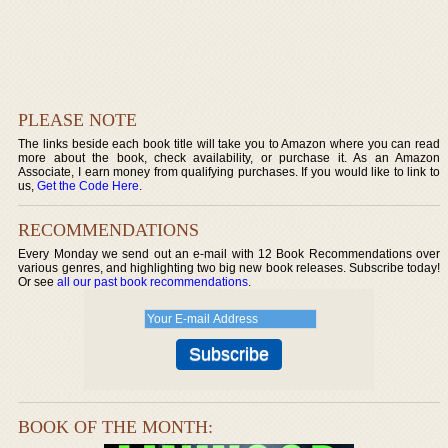
PLEASE NOTE
The links beside each book title will take you to Amazon where you can read
more about the book, check availability, or purchase it. As an Amazon
Associate, I earn money from qualifying purchases. If you would like to link to
us,
Get the Code Here
.
RECOMMENDATIONS
Every Monday we send out an e-mail with 12 Book Recommendations over
various genres, and highlighting two big new book releases. Subscribe today!
Or see
all our past book recommendations
.
BOOK OF THE MONTH: