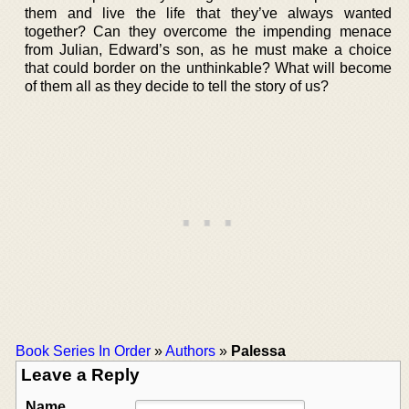
them and live the life that they’ve always wanted
together? Can they overcome the impending menace
from Julian, Edward’s son, as he must make a choice
that could border on the unthinkable? What will become
of them all as they decide to tell the story of us?
Book Series In Order
»
Authors
»
Palessa
Leave a Reply
Name