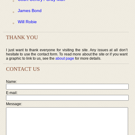
James Bond
Will Robie
THANK YOU
I just want to thank everyone for visiting the site. Any issues at all don’t
hesitate to use the contact form. To read more about the site or if you want
a graphic to link to us, see the
about page
for more details.
CONTACT US
Name:
E-mail:
Message: