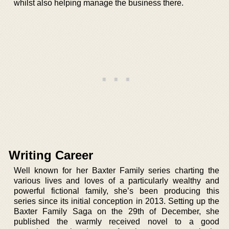
whilst also helping manage the business there.
Writing Career
Well known for her Baxter Family series charting the
various lives and loves of a particularly wealthy and
powerful fictional family, she’s been producing this
series since its initial conception in 2013. Setting up the
Baxter Family Saga on the 29th of December, she
published the warmly received novel to a good