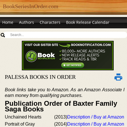
BookSeriesInOrder.com
Home
Authors
Characters
Book Release Calendar
PALESSA BOOKS IN ORDER
Book links take you to Amazon. As an Amazon Associate I
earn money from qualifying purchases.
Publication Order of Baxter Family
Saga Books
Unchained Hearts
(2013)
Description / Buy at Amazon
Portrait of Gray
(2014)
Description / Buy at Amazon