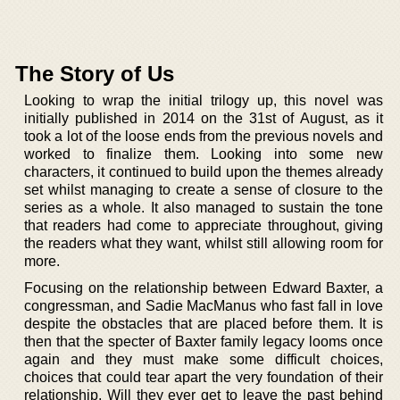
The Story of Us
Looking to wrap the initial trilogy up, this novel was
initially published in 2014 on the 31st of August, as it
took a lot of the loose ends from the previous novels and
worked to finalize them. Looking into some new
characters, it continued to build upon the themes already
set whilst managing to create a sense of closure to the
series as a whole. It also managed to sustain the tone
that readers had come to appreciate throughout, giving
the readers what they want, whilst still allowing room for
more.
Focusing on the relationship between Edward Baxter, a
congressman, and Sadie MacManus who fast fall in love
despite the obstacles that are placed before them. It is
then that the specter of Baxter family legacy looms once
again and they must make some difficult choices,
choices that could tear apart the very foundation of their
relationship. Will they ever get to leave the past behind