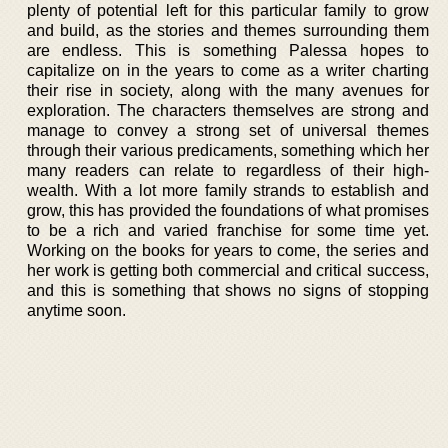
plenty of potential left for this particular family to grow
and build, as the stories and themes surrounding them
are endless. This is something Palessa hopes to
capitalize on in the years to come as a writer charting
their rise in society, along with the many avenues for
exploration. The characters themselves are strong and
manage to convey a strong set of universal themes
through their various predicaments, something which her
many readers can relate to regardless of their high-
wealth. With a lot more family strands to establish and
grow, this has provided the foundations of what promises
to be a rich and varied franchise for some time yet.
Working on the books for years to come, the series and
her work is getting both commercial and critical success,
and this is something that shows no signs of stopping
anytime soon.