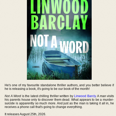
He's one of my favourite standalone thriller authors, and you better believe if
he is releasing a book, it's going to be our book of the month!
Not A Word
is the latest chilling thriller written by
Linwood Barcly
. A man visits
his parents house only to discover them dead. What appears to be a murder-
suicide is apparently so much more. And just as the man is taking it all in, he
receives a phone call that's going to change everything.
It releases August 25th, 2026.