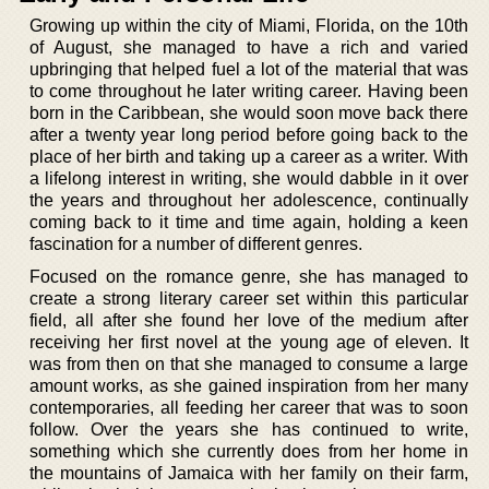
Growing up within the city of Miami, Florida, on the 10th
of August, she managed to have a rich and varied
upbringing that helped fuel a lot of the material that was
to come throughout he later writing career. Having been
born in the Caribbean, she would soon move back there
after a twenty year long period before going back to the
place of her birth and taking up a career as a writer. With
a lifelong interest in writing, she would dabble in it over
the years and throughout her adolescence, continually
coming back to it time and time again, holding a keen
fascination for a number of different genres.
Focused on the romance genre, she has managed to
create a strong literary career set within this particular
field, all after she found her love of the medium after
receiving her first novel at the young age of eleven. It
was from then on that she managed to consume a large
amount works, as she gained inspiration from her many
contemporaries, all feeding her career that was to soon
follow. Over the years she has continued to write,
something which she currently does from her home in
the mountains of Jamaica with her family on their farm,