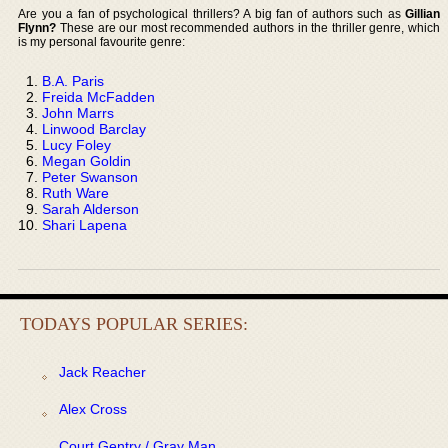
Are you a fan of psychological thrillers? A big fan of authors such as
Gillian
Flynn?
These are our most recommended authors in the thriller genre, which
is my personal favourite genre:
B.A. Paris
Freida McFadden
John Marrs
Linwood Barclay
Lucy Foley
Megan Goldin
Peter Swanson
Ruth Ware
Sarah Alderson
Shari Lapena
TODAYS POPULAR SERIES:
Jack Reacher
Alex Cross
Court Gentry / Gray Man