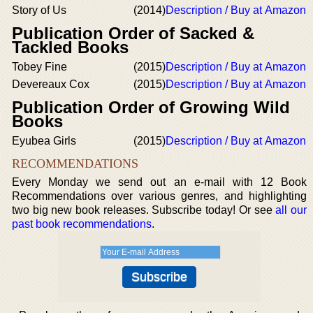
Story of Us
(2014)
Description / Buy at Amazon
Publication Order of Sacked &
Tackled Books
Tobey Fine
(2015)
Description / Buy at Amazon
Devereaux Cox
(2015)
Description / Buy at Amazon
Publication Order of Growing Wild
Books
Eyubea Girls
(2015)
Description / Buy at Amazon
RECOMMENDATIONS
Every Monday we send out an e-mail with 12 Book
Recommendations over various genres, and highlighting
two big new book releases. Subscribe today! Or see
all our
past book recommendations
.