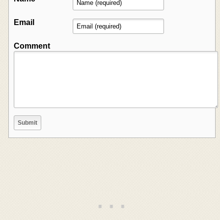
Email
Comment