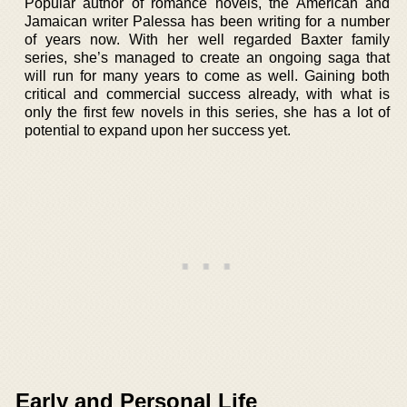
Popular author of romance novels, the American and
Jamaican writer Palessa has been writing for a number
of years now. With her well regarded Baxter family
series, she’s managed to create an ongoing saga that
will run for many years to come as well. Gaining both
critical and commercial success already, with what is
only the first few novels in this series, she has a lot of
potential to expand upon her success yet.
Early and Personal Life