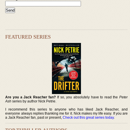
FEATURED SERIES
Are you a Jack Reacher fan?
If so, you absolutely have to read the
Peter
Ash
series by author Nick Petrie.
I recommend this series to anyone who has liked Jack Reacher, and
everyone always replies thanking me for it. Nick makes my life easy. If you are
a Jack Reacher fan, past or present,
Check out this great series today
.