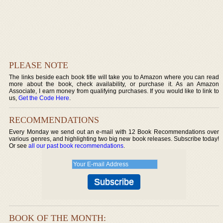
PLEASE NOTE
The links beside each book title will take you to Amazon where you can read
more about the book, check availability, or purchase it. As an Amazon
Associate, I earn money from qualifying purchases. If you would like to link to
us,
Get the Code Here
.
RECOMMENDATIONS
Every Monday we send out an e-mail with 12 Book Recommendations over
various genres, and highlighting two big new book releases. Subscribe today!
Or see
all our past book recommendations
.
BOOK OF THE MONTH: