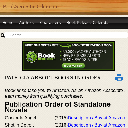
BookSeriesInOrder.com
Home
Authors
Characters
Book Release Calendar
PATRICIA ABBOTT BOOKS IN ORDER
Book links take you to Amazon. As an Amazon Associate I
earn money from qualifying purchases.
Publication Order of Standalone
Novels
Concrete Angel
(2015)
Description / Buy at Amazon
Shot In Detroit
(2016)
Description / Buy at Amazon