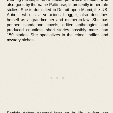
also goes by the name Pattinase, is presently in her late
sixties. She is domiciled in Detroit upon Miami, the US.
Abbott, who is a voracious blogger, also describes
herself as a grandmother and mother-in-law. She has
penned standalone novels, edited anthologies, and
produced countless short stories–possibly more than
150 stories. She specializes in the crime, thriller, and
mystery niches.