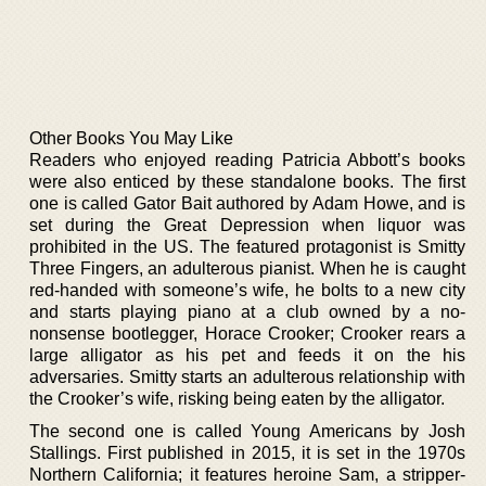
Other Books You May Like
Readers who enjoyed reading Patricia Abbott’s books
were also enticed by these standalone books. The first
one is called Gator Bait authored by Adam Howe, and is
set during the Great Depression when liquor was
prohibited in the US. The featured protagonist is Smitty
Three Fingers, an adulterous pianist. When he is caught
red-handed with someone’s wife, he bolts to a new city
and starts playing piano at a club owned by a no-
nonsense bootlegger, Horace Crooker; Crooker rears a
large alligator as his pet and feeds it on the his
adversaries. Smitty starts an adulterous relationship with
the Crooker’s wife, risking being eaten by the alligator.
The second one is called Young Americans by Josh
Stallings. First published in 2015, it is set in the 1970s
Northern California; it features heroine Sam, a stripper-