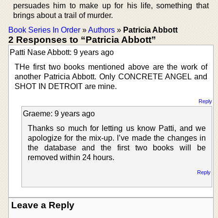
persuades him to make up for his life, something that
brings about a trail of murder.
Book Series In Order
»
Authors
»
Patricia Abbott
2 Responses to “Patricia Abbott”
Patti Nase Abbott: 9 years ago
THe first two books mentioned above are the work of
another Patricia Abbott. Only CONCRETE ANGEL and
SHOT IN DETROIT are mine.
Reply
Graeme: 9 years ago
Thanks so much for letting us know Patti, and we
apologize for the mix-up. I’ve made the changes in
the database and the first two books will be
removed within 24 hours.
Reply
Leave a Reply