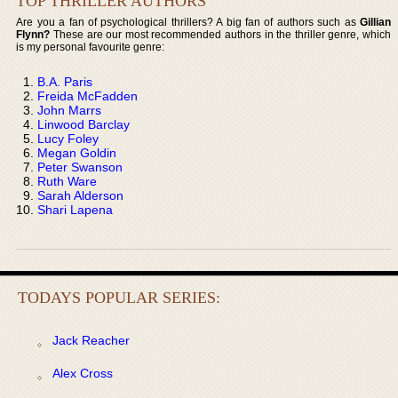
TOP THRILLER AUTHORS
Are you a fan of psychological thrillers? A big fan of authors such as
Gillian
Flynn?
These are our most recommended authors in the thriller genre, which
is my personal favourite genre:
B.A. Paris
Freida McFadden
John Marrs
Linwood Barclay
Lucy Foley
Megan Goldin
Peter Swanson
Ruth Ware
Sarah Alderson
Shari Lapena
TODAYS POPULAR SERIES:
Jack Reacher
Alex Cross