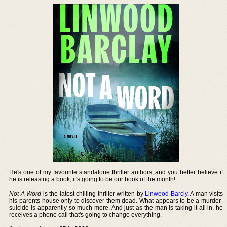
He's one of my favourite standalone thriller authors, and you better believe if
he is releasing a book, it's going to be our book of the month!
Not A Word
is the latest chilling thriller written by
Linwood Barcly
. A man visits
his parents house only to discover them dead. What appears to be a murder-
suicide is apparently so much more. And just as the man is taking it all in, he
receives a phone call that's going to change everything.