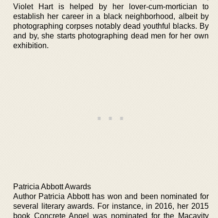
Violet Hart is helped by her lover-cum-mortician to
establish her career in a black neighborhood, albeit by
photographing corpses notably dead youthful blacks. By
and by, she starts photographing dead men for her own
exhibition.
Patricia Abbott Awards
Author Patricia Abbott has won and been nominated for
several literary awards. For instance, in 2016, her 2015
book Concrete Angel was nominated for the Macavity