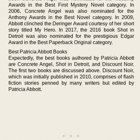
Awards in the Best First Mystery Novel category. In
2006, Concrete Angel was also nominated for the
Anthony Awards in the Best Novel category. In 2009,
Abbott clinched the Deringer Award courtesy of her short
story titled My Hero. In 2017, the 2016 book Shot in
Detroit was also nominated for the prestigious Edgar
Award in the Best Paperback Original category.
Best Patricia Abbott Books
Expectedly, the best books authored by Patricia Abbott
are Concrete Angel, Shot in Detroit, and Discount Noir.
The first two books are discussed above. Discount Noir,
which was initially published in 2010, comprises of flash
fiction stories penned by many writers but edited by
Patricia Abbott.