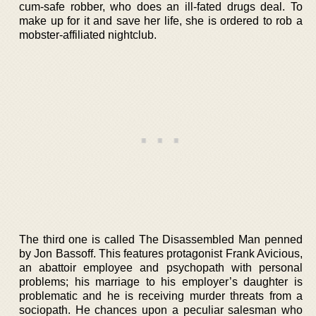
cum-safe robber, who does an ill-fated drugs deal. To
make up for it and save her life, she is ordered to rob a
mobster-affiliated nightclub.
The third one is called The Disassembled Man penned
by Jon Bassoff. This features protagonist Frank Avicious,
an abattoir employee and psychopath with personal
problems; his marriage to his employer’s daughter is
problematic and he is receiving murder threats from a
sociopath. He chances upon a peculiar salesman who