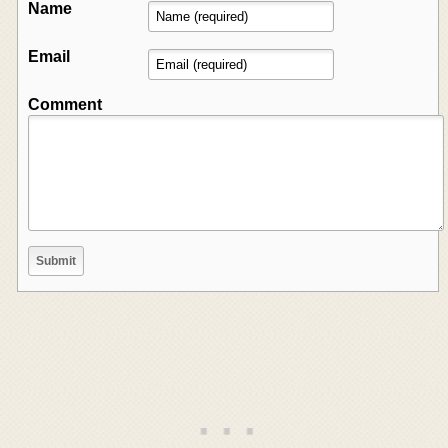
Name
Email
Comment