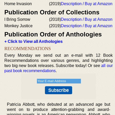
Home Invasion
(2019)
Description / Buy at Amazon
Publication Order of Collections
I Bring Sorrow
(2018)
Description / Buy at Amazon
Monkey Justice
(2019)
Description / Buy at Amazon
Publication Order of Anthologies
+ Click to View all Anthologies
RECOMMENDATIONS
Every Monday we send out an e-mail with 12 Book
Recommendations over various genres, and highlighting
two big new book releases. Subscribe today! Or see
all our
past book recommendations
.
Patricia Abbott, who debuted at an advanced age but
went on to produce attention-grabbing and award-
winning novels, is an American penwoman. Abbott, who