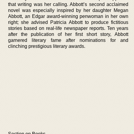
that writing was her calling. Abbott’s second acclaimed
novel was especially inspired by her daughter Megan
Abbott, an Edgar award-winning penwoman in her own
right; she advised Patricia Abbott to produce fictitious
stories based on real-life newspaper reports. Ten years
after the publication of her first short story, Abbott
garnered literary fame after nominations for and
clinching prestigious literary awards.
Section on Books