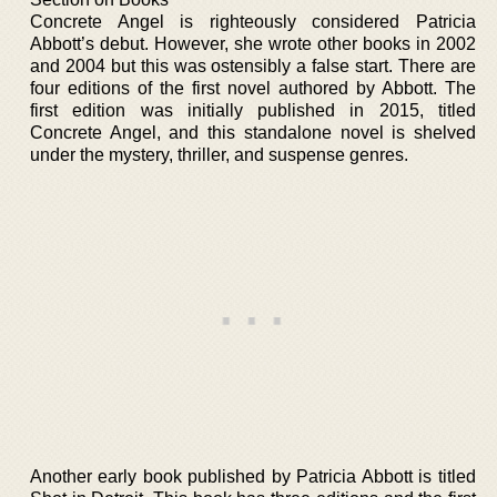
Concrete Angel is righteously considered Patricia
Abbott’s debut. However, she wrote other books in 2002
and 2004 but this was ostensibly a false start. There are
four editions of the first novel authored by Abbott. The
first edition was initially published in 2015, titled
Concrete Angel, and this standalone novel is shelved
under the mystery, thriller, and suspense genres.
Another early book published by Patricia Abbott is titled