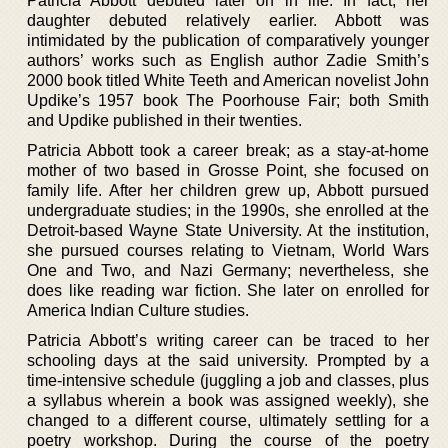
Patricia Abbott debuted later on in life. In fact, her
daughter debuted relatively earlier. Abbott was
intimidated by the publication of comparatively younger
authors’ works such as English author Zadie Smith’s
2000 book titled White Teeth and American novelist John
Updike’s 1957 book The Poorhouse Fair; both Smith
and Updike published in their twenties.
Patricia Abbott took a career break; as a stay-at-home
mother of two based in Grosse Point, she focused on
family life. After her children grew up, Abbott pursued
undergraduate studies; in the 1990s, she enrolled at the
Detroit-based Wayne State University. At the institution,
she pursued courses relating to Vietnam, World Wars
One and Two, and Nazi Germany; nevertheless, she
does like reading war fiction. She later on enrolled for
America Indian Culture studies.
Patricia Abbott’s writing career can be traced to her
schooling days at the said university. Prompted by a
time-intensive schedule (juggling a job and classes, plus
a syllabus wherein a book was assigned weekly), she
changed to a different course, ultimately settling for a
poetry workshop. During the course of the poetry