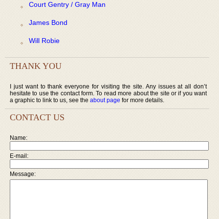
Court Gentry / Gray Man
James Bond
Will Robie
THANK YOU
I just want to thank everyone for visiting the site. Any issues at all don’t
hesitate to use the contact form. To read more about the site or if you want
a graphic to link to us, see the
about page
for more details.
CONTACT US
Name:
E-mail:
Message: