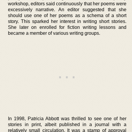
workshop, editors said continuously that her poems were
excessively narrative. An editor suggested that she
should use one of her poems as a schema of a short
story. This sparked her interest in writing short stories.
She later on enrolled for fiction writing lessons and
became a member of various writing groups.
In 1998, Patricia Abbott was thrilled to see one of her
stories in print, albeit published in a journal with a
relatively small circulation. It was a stamp of approval