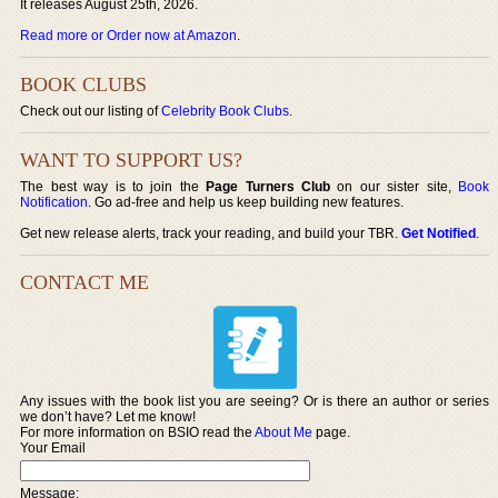
It releases August 25th, 2026.
Read more or Order now at Amazon
.
BOOK CLUBS
Check out our listing of
Celebrity Book Clubs
.
WANT TO SUPPORT US?
The best way is to join the
Page Turners Club
on our sister site,
Book
Notification
. Go ad-free and help us keep building new features.
Get new release alerts, track your reading, and build your TBR.
Get Notified
.
CONTACT ME
Any issues with the book list you are seeing? Or is there an author or series
we don’t have? Let me know!
For more information on BSIO read the
About Me
page.
Your Email
Message: