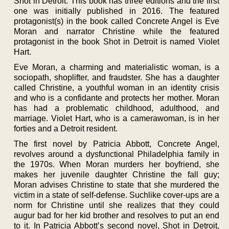
Shot in Detroit. This book has three editions and the first
one was initially published in 2016. The featured
protagonist(s) in the book called Concrete Angel is Eve
Moran and narrator Christine while the featured
protagonist in the book Shot in Detroit is named Violet
Hart.
Eve Moran, a charming and materialistic woman, is a
sociopath, shoplifter, and fraudster. She has a daughter
called Christine, a youthful woman in an identity crisis
and who is a confidante and protects her mother. Moran
has had a problematic childhood, adulthood, and
marriage. Violet Hart, who is a camerawoman, is in her
forties and a Detroit resident.
The first novel by Patricia Abbott, Concrete Angel,
revolves around a dysfunctional Philadelphia family in
the 1970s. When Moran murders her boyfriend, she
makes her juvenile daughter Christine the fall guy;
Moran advises Christine to state that she murdered the
victim in a state of self-defense. Suchlike cover-ups are a
norm for Christine until she realizes that they could
augur bad for her kid brother and resolves to put an end
to it. In Patricia Abbott’s second novel, Shot in Detroit,