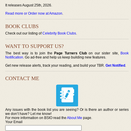
It releases August 25th, 2026.
Read more or Order now at Amazon
.
BOOK CLUBS
Check out our listing of
Celebrity Book Clubs
.
WANT TO SUPPORT US?
The best way is to join the
Page Turners Club
on our sister site,
Book
Notification
. Go ad-free and help us keep building new features.
Get new release alerts, track your reading, and build your TBR.
Get Notified
.
CONTACT ME
Any issues with the book list you are seeing? Or is there an author or series
we don’t have? Let me know!
For more information on BSIO read the
About Me
page.
Your Email