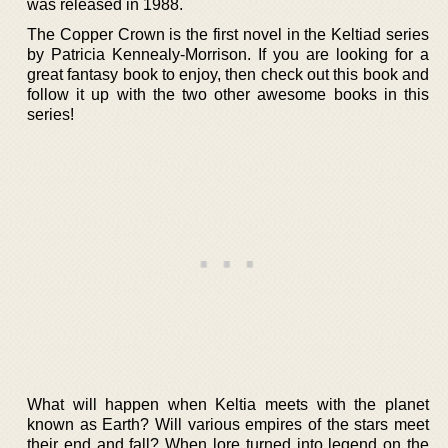
was released in 1988.
The Copper Crown is the first novel in the Keltiad series
by Patricia Kennealy-Morrison. If you are looking for a
great fantasy book to enjoy, then check out this book and
follow it up with the two other awesome books in this
series!
What will happen when Keltia meets with the planet
known as Earth? Will various empires of the stars meet
their end and fall? When lore turned into legend on the