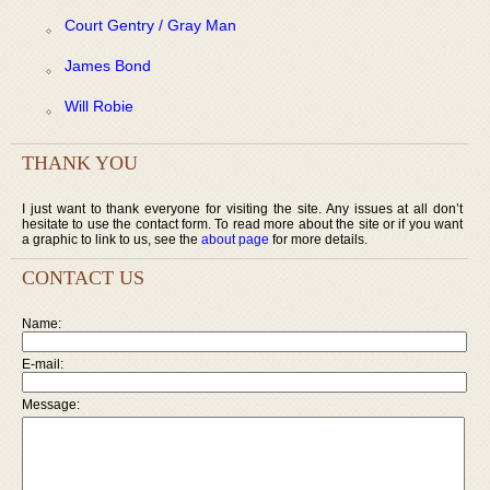
Court Gentry / Gray Man
James Bond
Will Robie
THANK YOU
I just want to thank everyone for visiting the site. Any issues at all don’t
hesitate to use the contact form. To read more about the site or if you want
a graphic to link to us, see the
about page
for more details.
CONTACT US
Name:
E-mail:
Message: