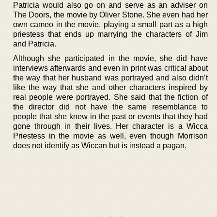
Patricia would also go on and serve as an adviser on
The Doors, the movie by Oliver Stone. She even had her
own cameo in the movie, playing a small part as a high
priestess that ends up marrying the characters of Jim
and Patricia.
Although she participated in the movie, she did have
interviews afterwards and even in print was critical about
the way that her husband was portrayed and also didn’t
like the way that she and other characters inspired by
real people were portrayed. She said that the fiction of
the director did not have the same resemblance to
people that she knew in the past or events that they had
gone through in their lives. Her character is a Wicca
Priestess in the movie as well, even though Morrison
does not identify as Wiccan but is instead a pagan.