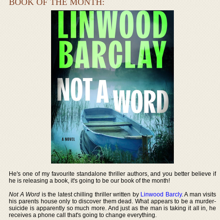
BOOK OF THE MONTH:
He's one of my favourite standalone thriller authors, and you better believe if
he is releasing a book, it's going to be our book of the month!
Not A Word
is the latest chilling thriller written by
Linwood Barcly
. A man visits
his parents house only to discover them dead. What appears to be a murder-
suicide is apparently so much more. And just as the man is taking it all in, he
receives a phone call that's going to change everything.