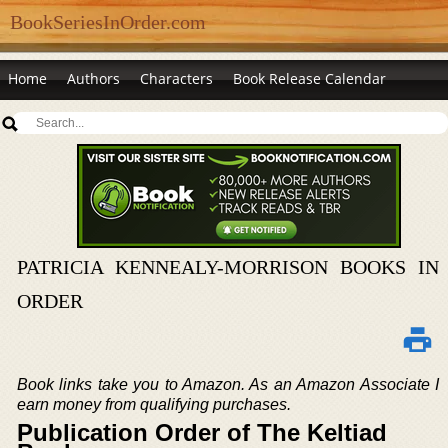
BookSeriesInOrder.com
Home
Authors
Characters
Book Release Calendar
PATRICIA KENNEALY-MORRISON BOOKS IN
ORDER
Book links take you to Amazon. As an Amazon Associate I
earn money from qualifying purchases.
Publication Order of The Keltiad