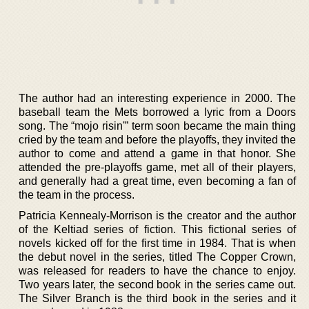
The author had an interesting experience in 2000. The
baseball team the Mets borrowed a lyric from a Doors
song. The “mojo risin'” term soon became the main thing
cried by the team and before the playoffs, they invited the
author to come and attend a game in that honor. She
attended the pre-playoffs game, met all of their players,
and generally had a great time, even becoming a fan of
the team in the process.
Patricia Kennealy-Morrison is the creator and the author
of the Keltiad series of fiction. This fictional series of
novels kicked off for the first time in 1984. That is when
the debut novel in the series, titled The Copper Crown,
was released for readers to have the chance to enjoy.
Two years later, the second book in the series came out.
The Silver Branch is the third book in the series and it