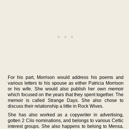
For his part, Morrison would address his poems and
various letters to his spouse as either Patricia Morrison
or his wife. She would also publish her own memoir
which focused on the years that they spent together. The
memoir is called Strange Days. She also chose to
discuss their relationship a little in Rock Wives.
She has also worked as a copywriter in advertising,
gotten 2 Cilo nominations, and belongs to various Celtic
interest groups. She also happens to belong to Mensa.