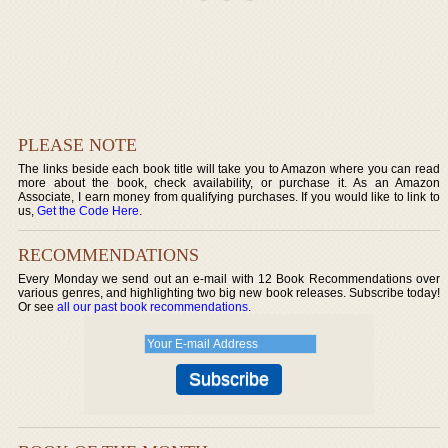
PLEASE NOTE
The links beside each book title will take you to Amazon where you can read
more about the book, check availability, or purchase it. As an Amazon
Associate, I earn money from qualifying purchases. If you would like to link to
us,
Get the Code Here
.
RECOMMENDATIONS
Every Monday we send out an e-mail with 12 Book Recommendations over
various genres, and highlighting two big new book releases. Subscribe today!
Or see
all our past book recommendations
.