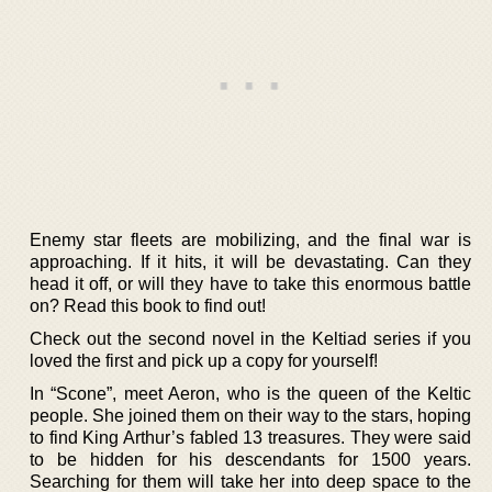
Enemy star fleets are mobilizing, and the final war is
approaching. If it hits, it will be devastating. Can they
head it off, or will they have to take this enormous battle
on? Read this book to find out!
Check out the second novel in the Keltiad series if you
loved the first and pick up a copy for yourself!
In “Scone”, meet Aeron, who is the queen of the Keltic
people. She joined them on their way to the stars, hoping
to find King Arthur’s fabled 13 treasures. They were said
to be hidden for his descendants for 1500 years.
Searching for them will take her into deep space to the