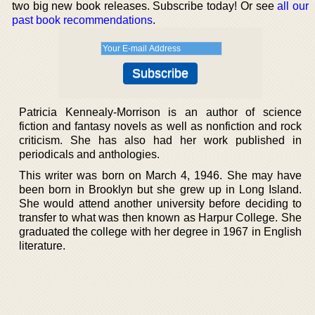
two big new book releases. Subscribe today! Or see
all our
past book recommendations
.
Patricia Kennealy-Morrison is an author of science
fiction and fantasy novels as well as nonfiction and rock
criticism. She has also had her work published in
periodicals and anthologies.
This writer was born on March 4, 1946. She may have
been born in Brooklyn but she grew up in Long Island.
She would attend another university before deciding to
transfer to what was then known as Harpur College. She
graduated the college with her degree in 1967 in English
literature.