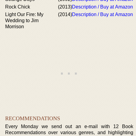
Rock Chick
(2013)
Description / Buy at Amazon
Light Our Fire: My
(2014)
Description / Buy at Amazon
Wedding to Jim
Morrison
RECOMMENDATIONS
Every Monday we send out an e-mail with 12 Book
Recommendations over various genres, and highlighting