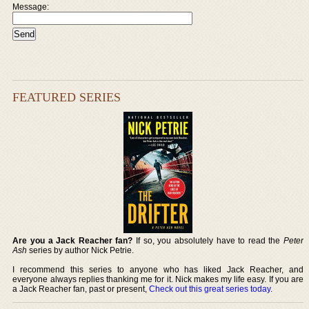
Message:
FEATURED SERIES
Are you a Jack Reacher fan?
If so, you absolutely have to read the
Peter
Ash
series by author Nick Petrie.
I recommend this series to anyone who has liked Jack Reacher, and
everyone always replies thanking me for it. Nick makes my life easy. If you are
a Jack Reacher fan, past or present,
Check out this great series today
.