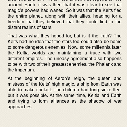
ancient Earth, it was then that it was clear to see that
magic’s powers had waned. So it was that the Kelts fled
the entire planet, along with their allies, heading for a
freedom that they believed that they could find in the
distant realms of stars.
That was what they hoped for, but is it the truth? The
Kelts had no idea that the stars too could also be home
to some dangerous enemies. Now, some millennia later,
the Keltia worlds are maintaining a truce with two
different empires. The uneasy agreement also happens
to be with two of their greatest enemies, the Phalanx and
the Imperium.
At the beginning of Aeron’s reign, the queen and
mistress of the Kelts’ high magic, a ship from Earth was
able to make contact. The children had long since fled,
but it was possible. At the same time, Keltia and Earth
and trying to form alliances as the shadow of war
approaches.