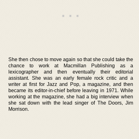
She then chose to move again so that she could take the
chance to work at Macmillan Publishing as a
lexicographer and then eventually their editorial
assistant. She was an early female rock critic and a
writer at first for Jazz and Pop, a magazine, and then
became its editor-in-chief before leaving in 1971. While
working at the magazine, she had a big interview when
she sat down with the lead singer of The Doors, Jim
Morrison.