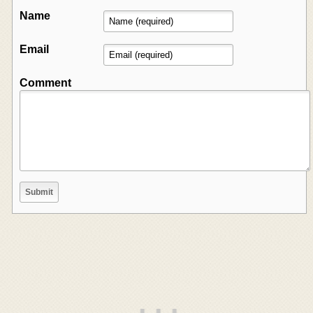
Name
Email
Comment