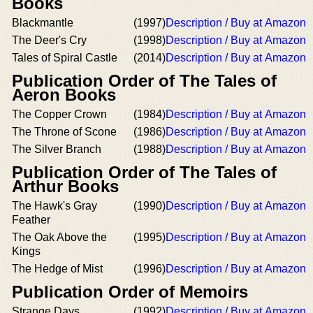
Books
Blackmantle
(1997)
Description / Buy at Amazon
The Deer's Cry
(1998)
Description / Buy at Amazon
Tales of Spiral Castle
(2014)
Description / Buy at Amazon
Publication Order of The Tales of
Aeron Books
The Copper Crown
(1984)
Description / Buy at Amazon
The Throne of Scone
(1986)
Description / Buy at Amazon
The Silver Branch
(1988)
Description / Buy at Amazon
Publication Order of The Tales of
Arthur Books
The Hawk's Gray
(1990)
Description / Buy at Amazon
Feather
The Oak Above the
(1995)
Description / Buy at Amazon
Kings
The Hedge of Mist
(1996)
Description / Buy at Amazon
Publication Order of Memoirs
Strange Days
(1992)
Description / Buy at Amazon