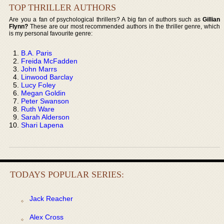
TOP THRILLER AUTHORS
Are you a fan of psychological thrillers? A big fan of authors such as
Gillian
Flynn?
These are our most recommended authors in the thriller genre, which
is my personal favourite genre:
B.A. Paris
Freida McFadden
John Marrs
Linwood Barclay
Lucy Foley
Megan Goldin
Peter Swanson
Ruth Ware
Sarah Alderson
Shari Lapena
TODAYS POPULAR SERIES:
Jack Reacher
Alex Cross