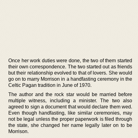
Once her work duties were done, the two of them started
their own correspondence. The two started out as friends
but their relationship evolved to that of lovers. She would
go on to marry Morrison in a handfasting ceremony in the
Celtic Pagan tradition in June of 1970.
The author and the rock star would be married before
multiple witness, including a minister. The two also
agreed to sign a document that would declare them wed.
Even though handfasting, like similar ceremonies, may
not be legal unless the proper paperwork is filed through
the state, she changed her name legally later on to be
Morrison.