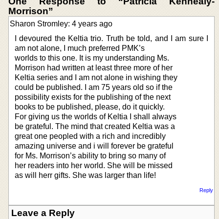
One Response to “Patricia Kennealy-
Morrison”
Sharon Stromley: 4 years ago
I devoured the Keltia trio. Truth be told, and I am sure I
am not alone, I much preferred PMK’s
worlds to this one. It is my understanding Ms.
Morrison had written at least three more of her
Keltia series and I am not alone in wishing they
could be published. I am 75 years old so if the
possibility exists for the publishing of the next
books to be published, please, do it quickly.
For giving us the worlds of Keltia I shall always
be grateful. The mind that created Keltia was a
great one peopled with a rich and incredibly
amazing universe and i will forever be grateful
for Ms. Morrison’s ability to bring so many of
her readers into her world. She will be missed
as will herr gifts. She was larger than life!
Reply
Leave a Reply