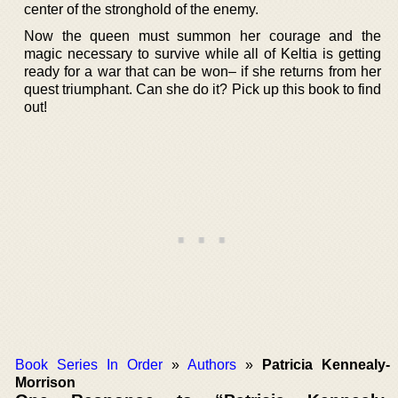
center of the stronghold of the enemy.
Now the queen must summon her courage and the
magic necessary to survive while all of Keltia is getting
ready for a war that can be won– if she returns from her
quest triumphant. Can she do it? Pick up this book to find
out!
Book Series In Order
»
Authors
»
Patricia Kennealy-
Morrison