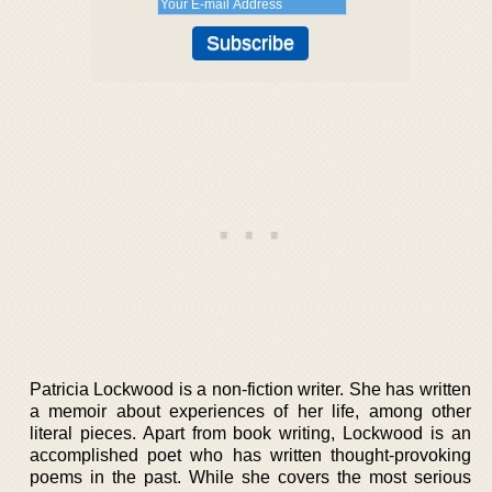
Patricia Lockwood is a non-fiction writer. She has written
a memoir about experiences of her life, among other
literal pieces. Apart from book writing, Lockwood is an
accomplished poet who has written thought-provoking
poems in the past. While she covers the most serious