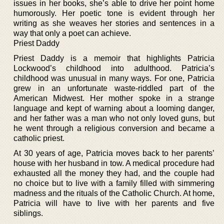
issues in her books, she’s able to drive her point home
humorously. Her poetic tone is evident through her
writing as she weaves her stories and sentences in a
way that only a poet can achieve.
Priest Daddy
Priest Daddy is a memoir that highlights Patricia
Lockwood’s childhood into adulthood. Patricia’s
childhood was unusual in many ways. For one, Patricia
grew in an unfortunate waste-riddled part of the
American Midwest. Her mother spoke in a strange
language and kept of warning about a looming danger,
and her father was a man who not only loved guns, but
he went through a religious conversion and became a
catholic priest.
At 30 years of age, Patricia moves back to her parents’
house with her husband in tow. A medical procedure had
exhausted all the money they had, and the couple had
no choice but to live with a family filled with simmering
madness and the rituals of the Catholic Church. At home,
Patricia will have to live with her parents and five
siblings.