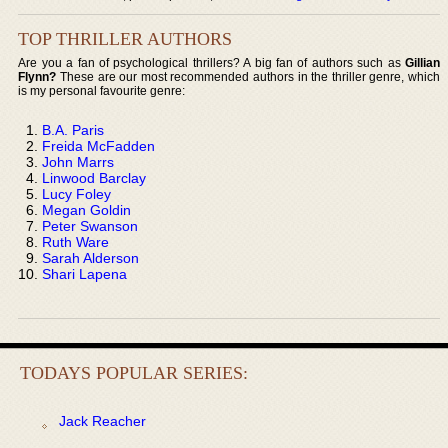
TOP THRILLER AUTHORS
Are you a fan of psychological thrillers? A big fan of authors such as
Gillian
Flynn?
These are our most recommended authors in the thriller genre, which
is my personal favourite genre:
B.A. Paris
Freida McFadden
John Marrs
Linwood Barclay
Lucy Foley
Megan Goldin
Peter Swanson
Ruth Ware
Sarah Alderson
Shari Lapena
TODAYS POPULAR SERIES:
Jack Reacher