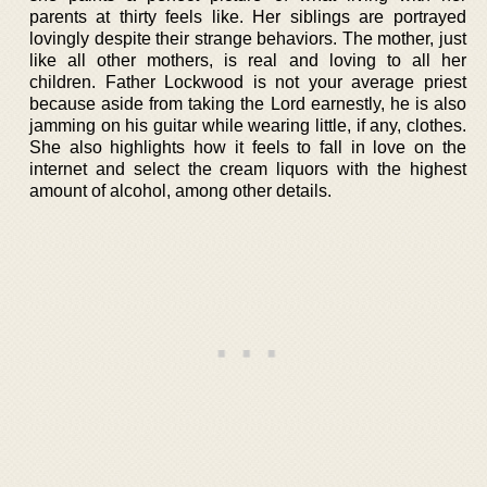
parents at thirty feels like. Her siblings are portrayed
lovingly despite their strange behaviors. The mother, just
like all other mothers, is real and loving to all her
children. Father Lockwood is not your average priest
because aside from taking the Lord earnestly, he is also
jamming on his guitar while wearing little, if any, clothes.
She also highlights how it feels to fall in love on the
internet and select the cream liquors with the highest
amount of alcohol, among other details.