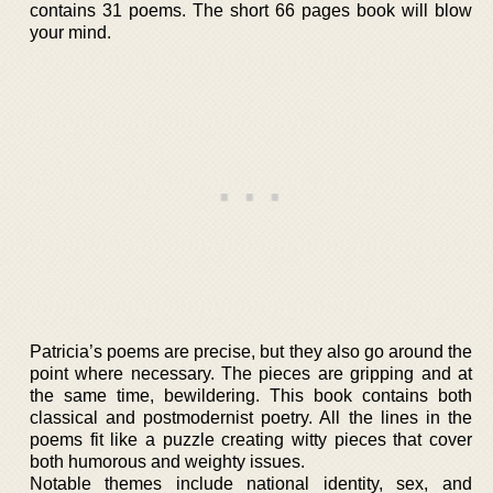
contains 31 poems. The short 66 pages book will blow
your mind.
Patricia’s poems are precise, but they also go around the
point where necessary. The pieces are gripping and at
the same time, bewildering. This book contains both
classical and postmodernist poetry. All the lines in the
poems fit like a puzzle creating witty pieces that cover
both humorous and weighty issues.
Notable themes include national identity, sex, and