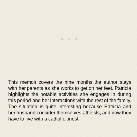
This memoir covers the nine months the author stays
with her parents as she works to get on her feet. Patricia
highlights the notable activities she engages in during
this period and her interactions with the rest of the family.
The situation is quite interesting because Patricia and
her husband consider themselves atheists, and now they
have to live with a catholic priest.