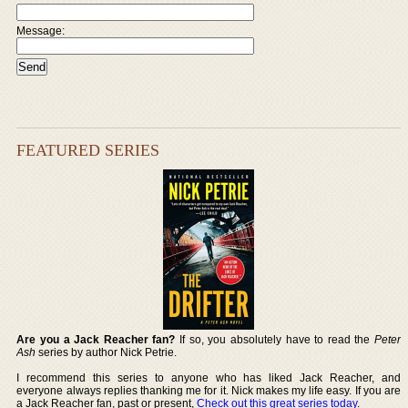
Message:
FEATURED SERIES
Are you a Jack Reacher fan?
If so, you absolutely have to read the
Peter
Ash
series by author Nick Petrie.
I recommend this series to anyone who has liked Jack Reacher, and
everyone always replies thanking me for it. Nick makes my life easy. If you are
a Jack Reacher fan, past or present,
Check out this great series today
.