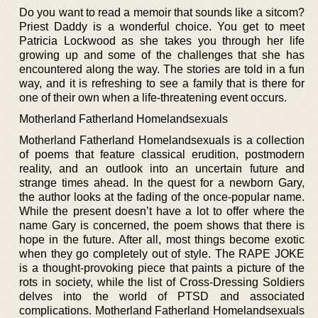
Do you want to read a memoir that sounds like a sitcom?
Priest Daddy is a wonderful choice. You get to meet
Patricia Lockwood as she takes you through her life
growing up and some of the challenges that she has
encountered along the way. The stories are told in a fun
way, and it is refreshing to see a family that is there for
one of their own when a life-threatening event occurs.
Motherland Fatherland Homelandsexuals
Motherland Fatherland Homelandsexuals is a collection
of poems that feature classical erudition, postmodern
reality, and an outlook into an uncertain future and
strange times ahead. In the quest for a newborn Gary,
the author looks at the fading of the once-popular name.
While the present doesn’t have a lot to offer where the
name Gary is concerned, the poem shows that there is
hope in the future. After all, most things become exotic
when they go completely out of style. The RAPE JOKE
is a thought-provoking piece that paints a picture of the
rots in society, while the list of Cross-Dressing Soldiers
delves into the world of PTSD and associated
complications. Motherland Fatherland Homelandsexuals