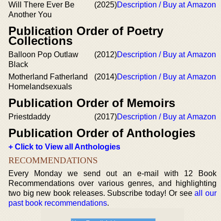
Will There Ever Be
(2025)
Description / Buy at Amazon
Another You
Publication Order of Poetry
Collections
Balloon Pop Outlaw
(2012)
Description / Buy at Amazon
Black
Motherland Fatherland
(2014)
Description / Buy at Amazon
Homelandsexuals
Publication Order of Memoirs
Priestdaddy
(2017)
Description / Buy at Amazon
Publication Order of Anthologies
+ Click to View all Anthologies
RECOMMENDATIONS
Every Monday we send out an e-mail with 12 Book
Recommendations over various genres, and highlighting
two big new book releases. Subscribe today! Or see
all our
past book recommendations
.