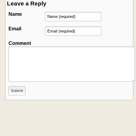
Leave a Reply
Name
Email
Comment