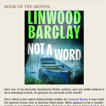
BOOK OF THE MONTH:
He's one of my favourite standalone thriller authors, and you better believe if
he is releasing a book, it's going to be our book of the month!
Not A Word
is the latest chilling thriller written by
Linwood Barcly
. A man visits
his parents house only to discover them dead. What appears to be a murder-
suicide is apparently so much more. And just as the man is taking it all in, he