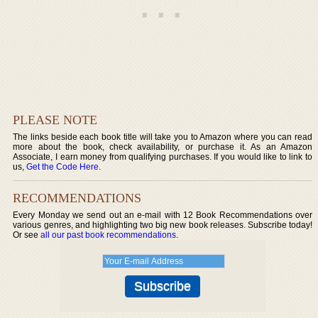
PLEASE NOTE
The links beside each book title will take you to Amazon where you can read
more about the book, check availability, or purchase it. As an Amazon
Associate, I earn money from qualifying purchases. If you would like to link to
us,
Get the Code Here
.
RECOMMENDATIONS
Every Monday we send out an e-mail with 12 Book Recommendations over
various genres, and highlighting two big new book releases. Subscribe today!
Or see
all our past book recommendations
.