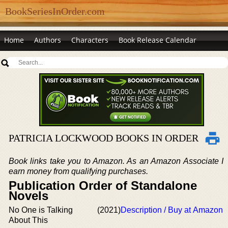
BookSeriesInOrder.com
Home
Authors
Characters
Book Release Calendar
PATRICIA LOCKWOOD BOOKS IN ORDER
Book links take you to Amazon. As an Amazon Associate I
earn money from qualifying purchases.
Publication Order of Standalone
Novels
No One is Talking
(2021)
Description / Buy at Amazon
About This