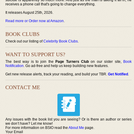
receives a phone call that's going to change everything.
It releases August 25th, 2026.
Read more or Order now at Amazon
.
BOOK CLUBS
Check out our listing of
Celebrity Book Clubs
.
WANT TO SUPPORT US?
The best way is to join the
Page Turners Club
on our sister site,
Book
Notification
. Go ad-free and help us keep building new features.
Get new release alerts, track your reading, and build your TBR.
Get Notified
.
CONTACT ME
Any issues with the book list you are seeing? Or is there an author or series
we don’t have? Let me know!
For more information on BSIO read the
About Me
page.
Your Email