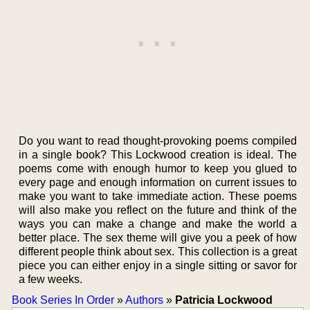
Do you want to read thought-provoking poems compiled
in a single book? This Lockwood creation is ideal. The
poems come with enough humor to keep you glued to
every page and enough information on current issues to
make you want to take immediate action. These poems
will also make you reflect on the future and think of the
ways you can make a change and make the world a
better place. The sex theme will give you a peek of how
different people think about sex. This collection is a great
piece you can either enjoy in a single sitting or savor for
a few weeks.
Book Series In Order
»
Authors
»
Patricia Lockwood