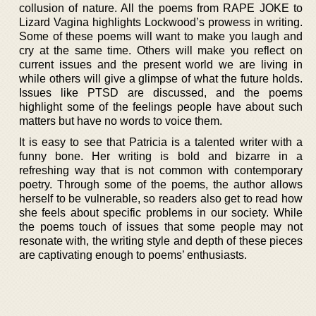
collusion of nature. All the poems from RAPE JOKE to
Lizard Vagina highlights Lockwood’s prowess in writing.
Some of these poems will want to make you laugh and
cry at the same time. Others will make you reflect on
current issues and the present world we are living in
while others will give a glimpse of what the future holds.
Issues like PTSD are discussed, and the poems
highlight some of the feelings people have about such
matters but have no words to voice them.
It is easy to see that Patricia is a talented writer with a
funny bone. Her writing is bold and bizarre in a
refreshing way that is not common with contemporary
poetry. Through some of the poems, the author allows
herself to be vulnerable, so readers also get to read how
she feels about specific problems in our society. While
the poems touch of issues that some people may not
resonate with, the writing style and depth of these pieces
are captivating enough to poems’ enthusiasts.