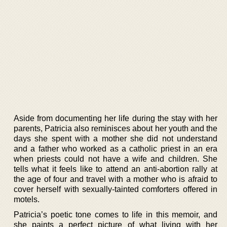
Aside from documenting her life during the stay with her
parents, Patricia also reminisces about her youth and the
days she spent with a mother she did not understand
and a father who worked as a catholic priest in an era
when priests could not have a wife and children. She
tells what it feels like to attend an anti-abortion rally at
the age of four and travel with a mother who is afraid to
cover herself with sexually-tainted comforters offered in
motels.
Patricia’s poetic tone comes to life in this memoir, and
she paints a perfect picture of what living with her