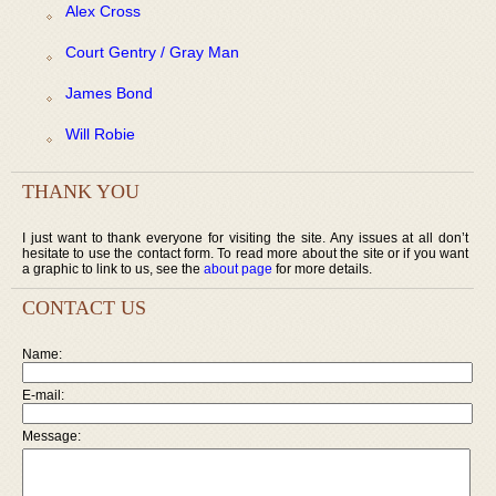
Alex Cross
Court Gentry / Gray Man
James Bond
Will Robie
THANK YOU
I just want to thank everyone for visiting the site. Any issues at all don’t
hesitate to use the contact form. To read more about the site or if you want
a graphic to link to us, see the
about page
for more details.
CONTACT US
Name:
E-mail:
Message: