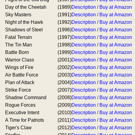
Day of the Cheetah
(1989)
Description / Buy at Amazon
Sky Masters
(1991)
Description / Buy at Amazon
Night of the Hawk
(1992)
Description / Buy at Amazon
Shadows of Steel
(1996)
Description / Buy at Amazon
Fatal Terrain
(1997)
Description / Buy at Amazon
The Tin Man
(1998)
Description / Buy at Amazon
Battle Born
(1999)
Description / Buy at Amazon
Warrior Class
(2001)
Description / Buy at Amazon
Wings of Fire
(2002)
Description / Buy at Amazon
Air Battle Force
(2003)
Description / Buy at Amazon
Plan of Attack
(2004)
Description / Buy at Amazon
Strike Force
(2007)
Description / Buy at Amazon
Shadow Command
(2008)
Description / Buy at Amazon
Rogue Forces
(2009)
Description / Buy at Amazon
Executive Intent
(2010)
Description / Buy at Amazon
A Time for Patriots
(2011)
Description / Buy at Amazon
Tiger's Claw
(2012)
Description / Buy at Amazon