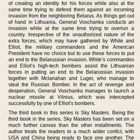
of creating an identity for his forces while also at the
same time trying to defend them against an incoming
invasion from the neighboring Belarus. As things get out
of hand in Lithuania, General Voschanka conducts an
invasion while at the same time trying to overrun a
country. Irrespective of the unauthorized nature of the
extra forces, which may have gathered by White and
Elliot, the military commanders and the American
President have no choice but to use these forces to put
an end to the Belarussian invasion. White’s commandos
and Elliot’s high-tech bombers assist the Lithuanian
forces in putting an end to the Belarussian invasion
together with Mclanahan and Luger, who manage to
steal the Russian Bomber. In the act of revenge and
desperation, General Voschanka manages to launch a
nuclear missile at Vilnius, which was intercepted
successfully by one of Elliot’s bombers.
The third book in this series is Sky Masters. Being the
third book in the series, Sky Masters has been set on a
much further canvas than the other installments. The
author treats the readers to a much wider confict, with
USA and China being ready to face one another. The