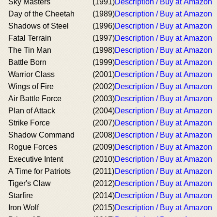
Sky Masters
(1991)
Description / Buy at Amazon
Day of the Cheetah
(1989)
Description / Buy at Amazon
Shadows of Steel
(1996)
Description / Buy at Amazon
Fatal Terrain
(1997)
Description / Buy at Amazon
The Tin Man
(1998)
Description / Buy at Amazon
Battle Born
(1999)
Description / Buy at Amazon
Warrior Class
(2001)
Description / Buy at Amazon
Wings of Fire
(2002)
Description / Buy at Amazon
Air Battle Force
(2003)
Description / Buy at Amazon
Plan of Attack
(2004)
Description / Buy at Amazon
Strike Force
(2007)
Description / Buy at Amazon
Shadow Command
(2008)
Description / Buy at Amazon
Rogue Forces
(2009)
Description / Buy at Amazon
Executive Intent
(2010)
Description / Buy at Amazon
A Time for Patriots
(2011)
Description / Buy at Amazon
Tiger's Claw
(2012)
Description / Buy at Amazon
Starfire
(2014)
Description / Buy at Amazon
Iron Wolf
(2015)
Description / Buy at Amazon