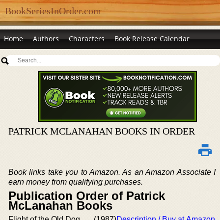
BookSeriesInOrder.com
Home
Authors
Characters
Book Release Calendar
PATRICK MCLANAHAN BOOKS IN ORDER
Book links take you to Amazon. As an Amazon Associate I
earn money from qualifying purchases.
Publication Order of Patrick
McLanahan Books
Flight of the Old Dog
(1987)
Description / Buy at Amazon