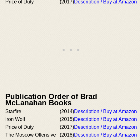
Price of Duty
(2017)
Description / Buy at Amazon
Publication Order of Brad
McLanahan Books
Starfire
(2014)
Description / Buy at Amazon
Iron Wolf
(2015)
Description / Buy at Amazon
Price of Duty
(2017)
Description / Buy at Amazon
The Moscow Offensive
(2018)
Description / Buy at Amazon