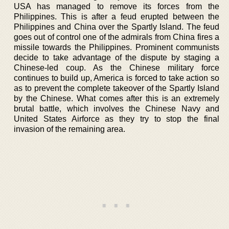
USA has managed to remove its forces from the
Philippines. This is after a feud erupted between the
Philippines and China over the Spartly Island. The feud
goes out of control one of the admirals from China fires a
missile towards the Philippines. Prominent communists
decide to take advantage of the dispute by staging a
Chinese-led coup. As the Chinese military force
continues to build up, America is forced to take action so
as to prevent the complete takeover of the Spartly Island
by the Chinese. What comes after this is an extremely
brutal battle, which involves the Chinese Navy and
United States Airforce as they try to stop the final
invasion of the remaining area.