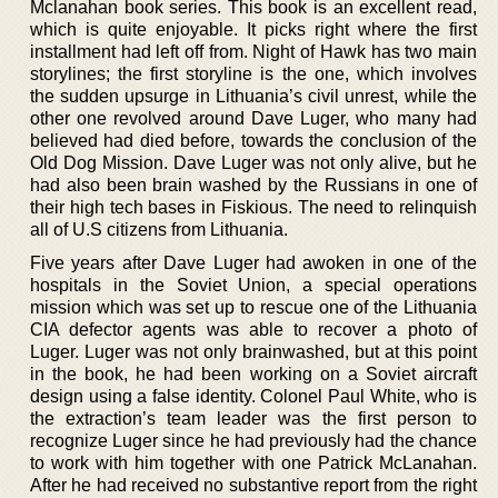
Mclanahan book series. This book is an excellent read,
which is quite enjoyable. It picks right where the first
installment had left off from. Night of Hawk has two main
storylines; the first storyline is the one, which involves
the sudden upsurge in Lithuania’s civil unrest, while the
other one revolved around Dave Luger, who many had
believed had died before, towards the conclusion of the
Old Dog Mission. Dave Luger was not only alive, but he
had also been brain washed by the Russians in one of
their high tech bases in Fiskious. The need to relinquish
all of U.S citizens from Lithuania.
Five years after Dave Luger had awoken in one of the
hospitals in the Soviet Union, a special operations
mission which was set up to rescue one of the Lithuania
CIA defector agents was able to recover a photo of
Luger. Luger was not only brainwashed, but at this point
in the book, he had been working on a Soviet aircraft
design using a false identity. Colonel Paul White, who is
the extraction’s team leader was the first person to
recognize Luger since he had previously had the chance
to work with him together with one Patrick McLanahan.
After he had received no substantive report from the right