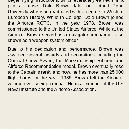
began flying instructions, which eventually earned him a
pilot’s license. Dale Brown, later on, joined Penn
University where he graduated with a degree in Western
European History. While in College, Dale Brown joined
the Airforce ROTC. In the year 1978, Brown was
commissioned to the United States Airforce. While at the
Airforce, Brown served as a navigator-bombardier also
known as a weapon system officer.
Due to his dedication and performance, Brown was
awarded several awards and decorations including the
Combat Crew Award, the Marksmanship Ribbon, and
Airforce Recommendation medal. Brown eventually rose
to the Captain’s rank, and now, he has more than 25,000
flight hours. In the year, 1986, Brown left the Airforce,
without ever seeing combat. He is a member of the U.S
Naval Institute and the Airforce Association.