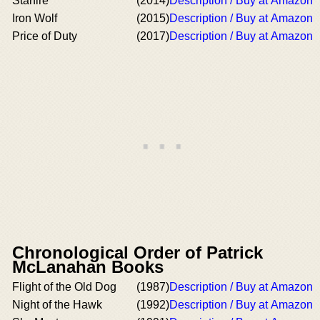
Starfire
(2014)
Description / Buy at Amazon
Iron Wolf
(2015)
Description / Buy at Amazon
Price of Duty
(2017)
Description / Buy at Amazon
Chronological Order of Patrick
McLanahan Books
Flight of the Old Dog
(1987)
Description / Buy at Amazon
Night of the Hawk
(1992)
Description / Buy at Amazon