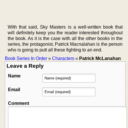
With that said, Sky Masters is a well-written book that
will definitely keep you the reader interested throughout
the book. As it is the case with all the other books in the
series, the protagonist, Patrick Macnalahan is the person
who is going to putt all these fighting to an end.
Book Series In Order
»
Characters
»
Patrick McLanahan
Leave a Reply
Name
Email
Comment