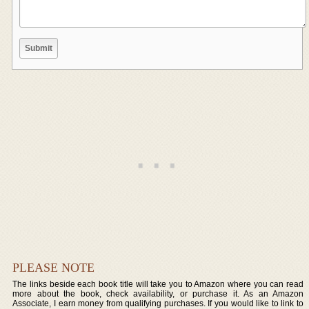
PLEASE NOTE
The links beside each book title will take you to Amazon where you can read
more about the book, check availability, or purchase it. As an Amazon
Associate, I earn money from qualifying purchases. If you would like to link to