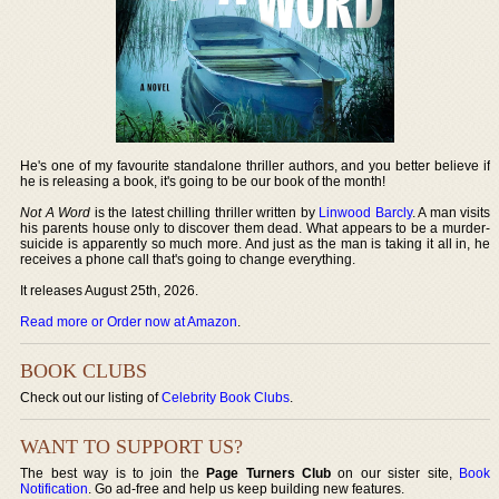
He's one of my favourite standalone thriller authors, and you better believe if
he is releasing a book, it's going to be our book of the month!
Not A Word
is the latest chilling thriller written by
Linwood Barcly
. A man visits
his parents house only to discover them dead. What appears to be a murder-
suicide is apparently so much more. And just as the man is taking it all in, he
receives a phone call that's going to change everything.
It releases August 25th, 2026.
Read more or Order now at Amazon
.
BOOK CLUBS
Check out our listing of
Celebrity Book Clubs
.
WANT TO SUPPORT US?
The best way is to join the
Page Turners Club
on our sister site,
Book
Notification
. Go ad-free and help us keep building new features.