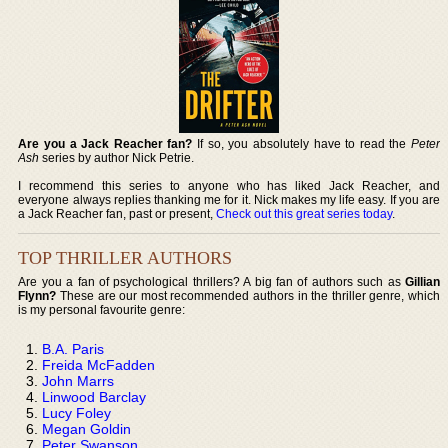
Are you a Jack Reacher fan?
If so, you absolutely have to read the
Peter
Ash
series by author Nick Petrie.
I recommend this series to anyone who has liked Jack Reacher, and
everyone always replies thanking me for it. Nick makes my life easy. If you are
a Jack Reacher fan, past or present,
Check out this great series today
.
TOP THRILLER AUTHORS
Are you a fan of psychological thrillers? A big fan of authors such as
Gillian
Flynn?
These are our most recommended authors in the thriller genre, which
is my personal favourite genre:
B.A. Paris
Freida McFadden
John Marrs
Linwood Barclay
Lucy Foley
Megan Goldin
Peter Swanson