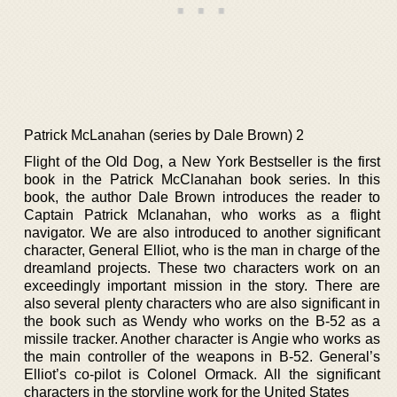
Patrick McLanahan (series by Dale Brown) 2
Flight of the Old Dog, a New York Bestseller is the first
book in the Patrick McClanahan book series. In this
book, the author Dale Brown introduces the reader to
Captain Patrick Mclanahan, who works as a flight
navigator. We are also introduced to another significant
character, General Elliot, who is the man in charge of the
dreamland projects. These two characters work on an
exceedingly important mission in the story. There are
also several plenty characters who are also significant in
the book such as Wendy who works on the B-52 as a
missile tracker. Another character is Angie who works as
the main controller of the weapons in B-52. General’s
Elliot’s co-pilot is Colonel Ormack. All the significant
characters in the storyline work for the United States