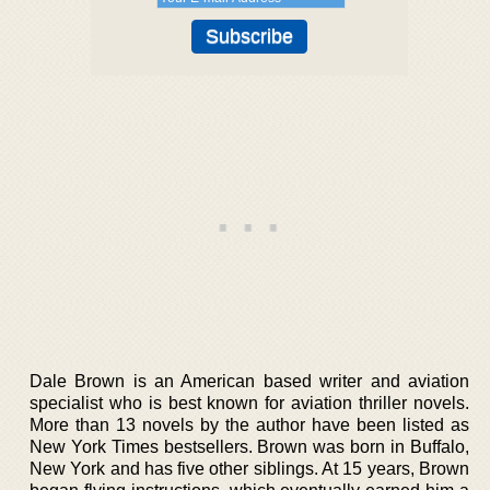
Dale Brown is an American based writer and aviation
specialist who is best known for aviation thriller novels.
More than 13 novels by the author have been listed as
New York Times bestsellers. Brown was born in Buffalo,
New York and has five other siblings. At 15 years, Brown