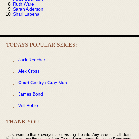
Ruth Ware
Sarah Alderson
Shari Lapena
TODAYS POPULAR SERIES:
Jack Reacher
Alex Cross
Court Gentry / Gray Man
James Bond
Will Robie
THANK YOU
I just want to thank everyone for visiting the site. Any issues at all don’t
hesitate to use the contact form. To read more about the site or if you want