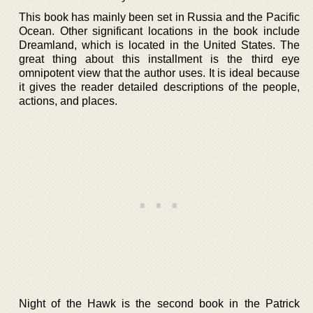
This book has mainly been set in Russia and the Pacific
Ocean. Other significant locations in the book include
Dreamland, which is located in the United States. The
great thing about this installment is the third eye
omnipotent view that the author uses. It is ideal because
it gives the reader detailed descriptions of the people,
actions, and places.
Night of the Hawk is the second book in the Patrick