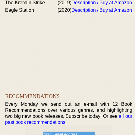
The Kremlin Strike
(2019)
Description / Buy at Amazon
Eagle Station
(2020)
Description / Buy at Amazon
RECOMMENDATIONS
Every Monday we send out an e-mail with 12 Book
Recommendations over various genres, and highlighting
two big new book releases. Subscribe today! Or see
all our
past book recommendations
.