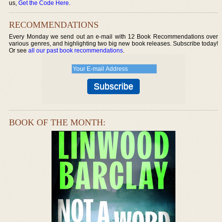
us,
Get the Code Here
.
RECOMMENDATIONS
Every Monday we send out an e-mail with 12 Book Recommendations over
various genres, and highlighting two big new book releases. Subscribe today!
Or see
all our past book recommendations
.
BOOK OF THE MONTH: