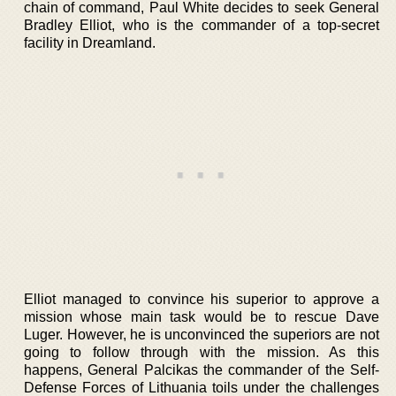
chain of command, Paul White decides to seek General
Bradley Elliot, who is the commander of a top-secret
facility in Dreamland.
Elliot managed to convince his superior to approve a
mission whose main task would be to rescue Dave
Luger. However, he is unconvinced the superiors are not
going to follow through with the mission. As this
happens, General Palcikas the commander of the Self-
Defense Forces of Lithuania toils under the challenges