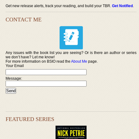
Get new release alerts, track your reading, and build your TBR.
Get Notified
.
CONTACT ME
Any issues with the book list you are seeing? Or is there an author or series
we don’t have? Let me know!
For more information on BSIO read the
About Me
page.
Your Email
Message:
FEATURED SERIES