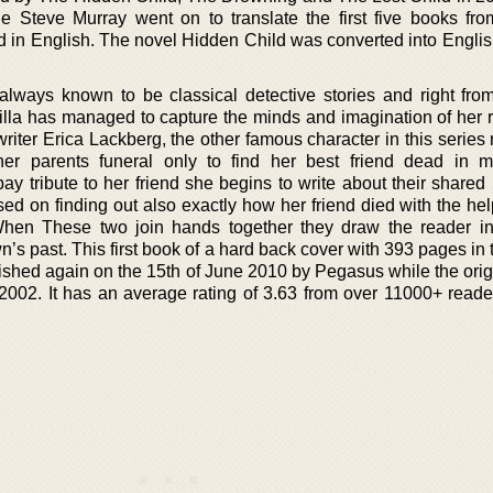
e Steve Murray went on to translate the first five books fro
rd in English. The novel Hidden Child was converted into Englis
lways known to be classical detective stories and right from 
lla has managed to capture the minds and imagination of her 
 writer Erica Lackberg, the other famous character in this series 
er parents funeral only to find her best friend dead in m
ay tribute to her friend she begins to write about their shared
ed on finding out also exactly how her friend died with the hel
When These two join hands together they draw the reader in
wn’s past. This first book of a hard back cover with 393 pages in 
ished again on the 15th of June 2010 by Pegasus while the orig
002. It has an average rating of 3.63 from over 11000+ reade