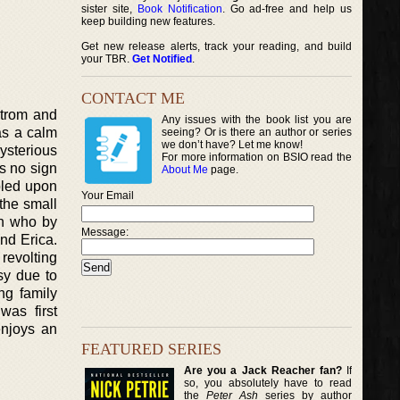
sister site,
Book Notification
. Go ad-free and help us
keep building new features.
Get new release alerts, track your reading, and build
your TBR.
Get Notified
.
CONTACT ME
strom and
Any issues with the book list you are
as a calm
seeing? Or is there an author or series
we don’t have? Let me know!
ysterious
For more information on BSIO read the
s no sign
About Me
page.
bled upon
Your Email
 the small
in who by
Message:
end Erica.
 revolting
sy due to
ng family
was first
enjoys an
FEATURED SERIES
Are you a Jack Reacher fan?
If
so, you absolutely have to read
the
Peter Ash
series by author