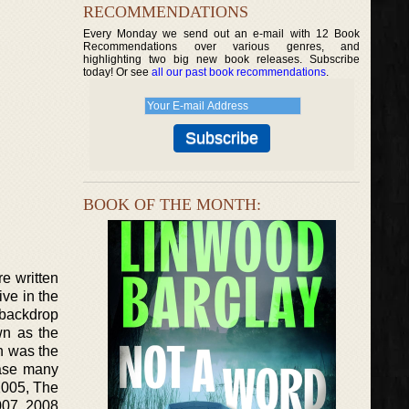
RECOMMENDATIONS
Every Monday we send out an e-mail with 12 Book
Recommendations over various genres, and
highlighting two big new book releases. Subscribe
today! Or see
all our past book recommendations
.
BOOK OF THE MONTH:
e written
ve in the
 backdrop
wn as the
ch was the
ease many
2005, The
007, 2008