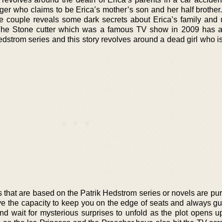
ger who claims to be Erica’s mother’s son and her half brother.
ive couple reveals some dark secrets about Erica’s family and 
 The Stone cutter which was a famous TV show in 2009 has 
dstrom series and this story revolves around a dead girl who is
hat are based on the Patrik Hedstrom series or novels are pure
ve the capacity to keep you on the edge of seats and always gue
nd wait for mysterious surprises to unfold as the plot opens up