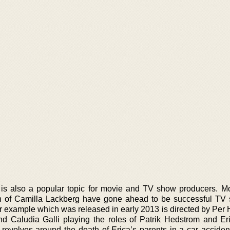
is also a popular topic for movie and TV show producers. Mo
en of Camilla Lackberg have gone ahead to be successful TV
r example which was released in early 2013 is directed by Per 
d Caludia Galli playing the roles of Patrik Hedstrom and Er
 revolves around the death of Erica’s parents in a car acciden