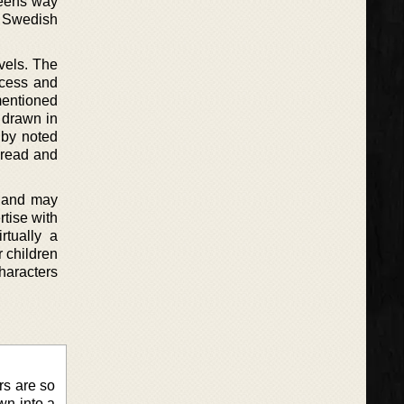
reens way
d Swedish
vels. The
incess and
mentioned
t drawn in
 by noted
 read and
d and may
tise with
rtually a
 children
haracters
ers are so
wn into a