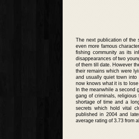
The next publication of the
even more famous character.
fishing community as its i
disappearances of two youn
of them till date. However 
their remains which were lyin
and usually quiet town into
now knows what it is to lose 
In the meanwhile a second gi
gang of criminals, religious
shortage of time and a long
secrets which hold vital c
published in 2004 and late
average rating of 3.73 from a