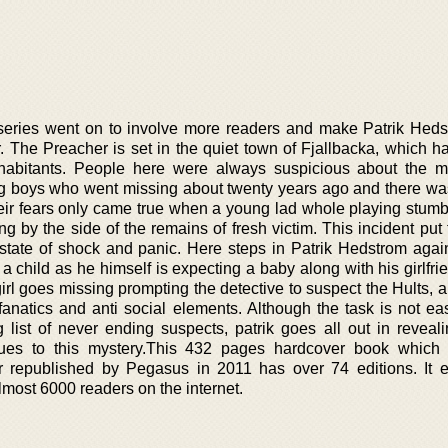
 series went on to involve more readers and make Patrik Hed
 The Preacher is set in the quiet town of Fjallbacka, which h
nhabitants. People here were always suspicious about the m
g boys who went missing about twenty years ago and there wa
their fears only came true when a young lad whole playing stum
g by the side of the remains of fresh victim. This incident put
 state of shock and panic. Here steps in Patrik Hedstrom aga
a child as he himself is expecting a baby along with his girlfri
rl goes missing prompting the detective to suspect the Hults, a
 fanatics and anti social elements. Although the task is not ea
 list of never ending suspects, patrik goes all out in reveali
lues to this mystery.This 432 pages hardcover book which 
r republished by Pegasus in 2011 has over 74 editions. It 
lmost 6000 readers on the internet.