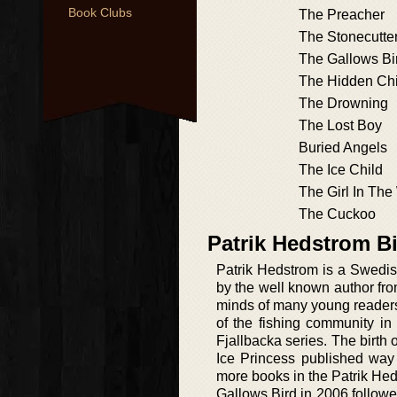
Book Clubs
The Preacher
The Stonecutte
The Gallows Bir
The Hidden Chi
The Drowning
The Lost Boy
Buried Angels
The Ice Child
The Girl In Th
The Cuckoo
Patrik Hedstrom B
Patrik Hedstrom is a Swedish
by the well known author fr
minds of many young readers 
of the fishing community in
Fjallbacka series. The birth 
Ice Princess published way
more books in the Patrik Hed
Gallows Bird in 2006 follow