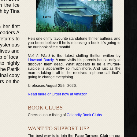
m the Ice
h by Tina
her first
readers.A
returns to
He's one of my favourite standalone thriller authors, and
you better believe if he is releasing a book, it's going to
ysterious
be our book of the month!
 lives and
Not A Word
is the latest chilling thriller written by
p of local
Linwood Barcly
. A man visits his parents house only to
to highly
discover them dead. What appears to be a murder-
suicide is apparently so much more. And just as the
the Patrik
man is taking it all in, he receives a phone call that's
inal copy
going to change everything.
rs on the
It releases August 25th, 2026.
Read more or Order now at Amazon
.
BOOK CLUBS
Check out our listing of
Celebrity Book Clubs
.
WANT TO SUPPORT US?
The best way is to join the
Page Turners Club
on our