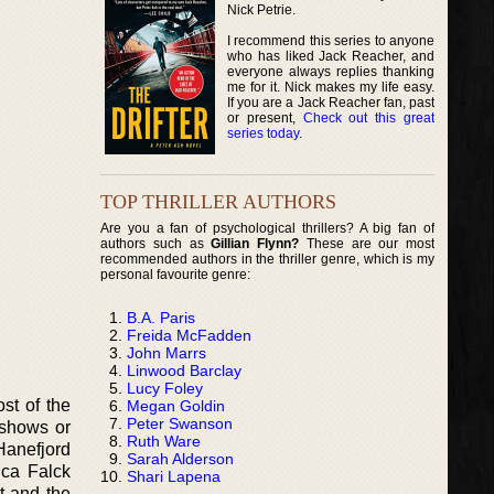
Nick Petrie.
I recommend this series to anyone
who has liked Jack Reacher, and
everyone always replies thanking
me for it. Nick makes my life easy.
If you are a Jack Reacher fan, past
or present,
Check out this great
series today
.
TOP THRILLER AUTHORS
Are you a fan of psychological thrillers? A big fan of
authors such as
Gillian Flynn?
These are our most
recommended authors in the thriller genre, which is my
personal favourite genre:
B.A. Paris
Freida McFadden
John Marrs
Linwood Barclay
Lucy Foley
st of the
Megan Goldin
Peter Swanson
 shows or
Ruth Ware
Hanefjord
Sarah Alderson
ica Falck
Shari Lapena
t and the