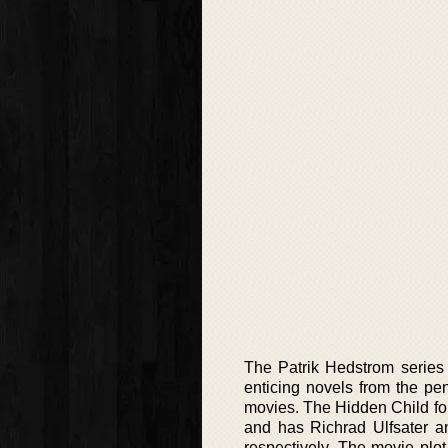
The Patrik Hedstrom series 
enticing novels from the p
movies. The Hidden Child fo
and has Richrad Ulfsater an
respectively. The movie plot