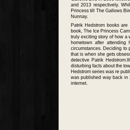
and 2013 respectively. Whil
Princess till The Gallows Bi
Nunnay.
Patrik Hedstrom books are a
book, The Ice Princess Cami
truly exciting story of how a
hometown after attending h
circumstances. Deciding to p
that is when she gets obsess
detective Patrik Hedstrom.
disturbing facts about the to
Hedstrom series was re publ
was published way back in 2
internet.