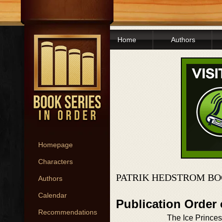
Home
Authors
Homepage
Characters
PATRIK HEDSTROM BO
Authors
Calendar
Publication Order 
Recommendations
The Ice Prince