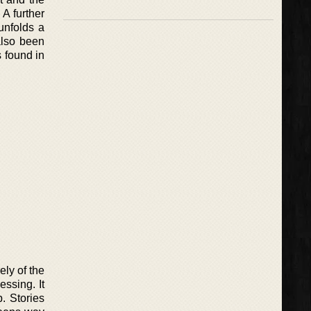
 A further
unfolds a
also been
 found in
ly of the
ssing. It
. Stories