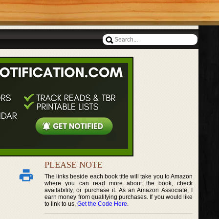
PLEASE NOTE
The links beside each book title will take you to Amazon
where you can read more about the book, check
availability, or purchase it. As an Amazon Associate, I
earn money from qualifying purchases. If you would like
to link to us,
Get the Code Here
.