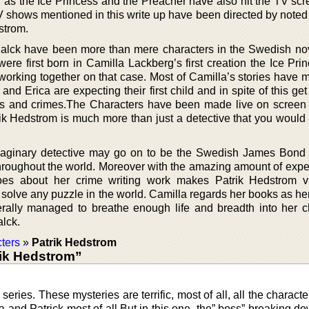
h as the Ice Princess and the Preacher have also hit the TV sc
TV shows mentioned in this write up have been directed by note
strom.
Falck have been more than mere characters in the Swedish no
were first born in Camilla Lackberg’s first creation the Ice Pr
 working together on that case. Most of Camilla’s stories have 
 and Erica are expecting their first child and in spite of this ge
ngs and crimes.The Characters have been made live on screen
ik Hedstrom is much more than just a detective that you would
imaginary detective may go on to be the Swedish James Bon
throughout the world. Moreover with the amazing amount of exper
es about her crime writing work makes Patrik Hedstrom vi
olve any puzzle in the world. Camilla regards her books as her
erally managed to breathe enough life and breadth into her c
lck.
ters
»
Patrik Hedstrom
ik Hedstrom”
series. These mysteries are terrific, most of all, all the charact
a and Patrick most of all But in this one, the” boss” breaking do