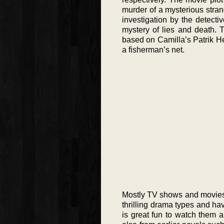
murder of a mysterious stran
investigation by the detect
mystery of lies and death.
based on Camilla’s Patrik He
a fisherman’s net.
Mostly TV shows and movies t
thrilling drama types and ha
is great fun to watch them a