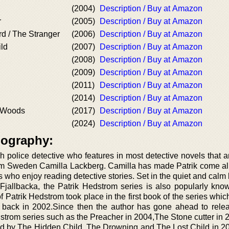
(2004)
Description / Buy at Amazon
r
(2005)
Description / Buy at Amazon
d / The Stranger
(2006)
Description / Buy at Amazon
ld
(2007)
Description / Buy at Amazon
(2008)
Description / Buy at Amazon
(2009)
Description / Buy at Amazon
(2011)
Description / Buy at Amazon
(2014)
Description / Buy at Amazon
e Woods
(2017)
Description / Buy at Amazon
(2024)
Description / Buy at Amazon
iography:
 police detective who features in most detective novels that ar
om Sweden Camilla Lackberg. Camilla has made Patrik come ali
who enjoy reading detective stories. Set in the quiet and calm
 Fjallbacka, the Patrik Hedstrom series is also popularly kno
of Patrik Hedstrom took place in the first book of the series whi
 back in 2002.Since then the author has gone ahead to rel
strom series such as the Preacher in 2004,The Stone cutter in 
ed by The Hidden Child, The Drowning and The Lost Child in 2