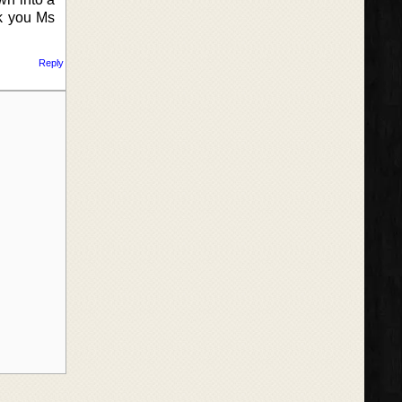
nk you Ms
Reply