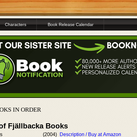
Characters
Book Release Calendar
OKS IN ORDER
of Fjällbacka Books
ss
(2004)
Description / Buy at Amazon