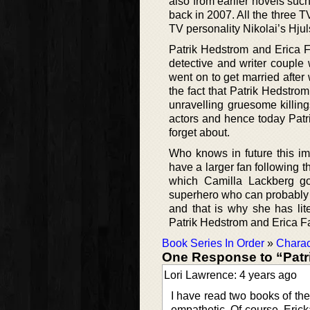
also from earlier novels suc
back in 2007. All the three 
TV personality Nikolai’s Hjul
Patrik Hedstrom and Erica 
detective and writer couple 
went on to get married after
the fact that Patrik Hedstrom
unravelling gruesome killi
actors and hence today Patr
forget about.
Who knows in future this 
have a larger fan following 
which Camilla Lackberg go
superhero who can probably s
and that is why she has lit
Patrik Hedstrom and Erica Fa
Book Series In Order
»
Charac
One Response to “Patr
Lori Lawrence: 4 years ago
I have read two books of the 
empathetic. Of course, Erick