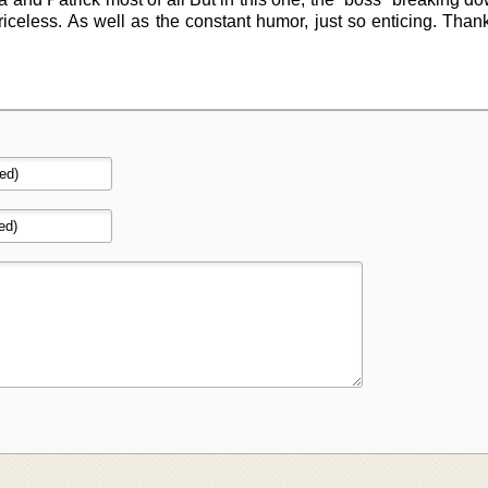
riceless. As well as the constant humor, just so enticing. Tha