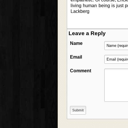
living human being is just p
Lackberg
Leave a Reply
Name
Email
Comment