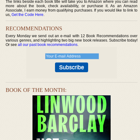
The links beside each book title will take you to Amazon where you can read
more about the book, check availability, or purchase it. As an Amazon
Associate, I earn money from qualifying purchases. If you would like to link to
us,
Get the Code Here
.
RECOMMENDATIONS
Every Monday we send out an e-mail with 12 Book Recommendations over
various genres, and highlighting two big new book releases. Subscribe today!
Or see
all our past book recommendations
.
BOOK OF THE MONTH: