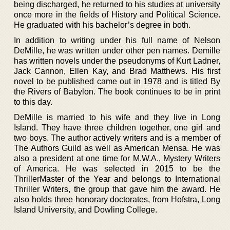
being discharged, he returned to his studies at university
once more in the fields of History and Political Science.
He graduated with his bachelor’s degree in both.
In addition to writing under his full name of Nelson
DeMille, he was written under other pen names. Demille
has written novels under the pseudonyms of Kurt Ladner,
Jack Cannon, Ellen Kay, and Brad Matthews. His first
novel to be published came out in 1978 and is titled By
the Rivers of Babylon. The book continues to be in print
to this day.
DeMille is married to his wife and they live in Long
Island. They have three children together, one girl and
two boys. The author actively writers and is a member of
The Authors Guild as well as American Mensa. He was
also a president at one time for M.W.A., Mystery Writers
of America. He was selected in 2015 to be the
ThrillerMaster of the Year and belongs to International
Thriller Writers, the group that gave him the award. He
also holds three honorary doctorates, from Hofstra, Long
Island University, and Dowling College.