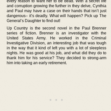
every reason to want her to be dead. With a secret life
and corruption growing the further in they delve, Cynthia
and Paul may have a case on their hands that isn’t just
dangerous– it’s deadly. What will happen? Pick up The
General’s Daughter to find out!
Up Country is the second novel in the Paul Brenner
series of fiction. Brenner is an investigator with the
United States Army. He worked in the Criminal
Investigative Division, an interesting job that was tough
in the way that it kind of left you with a lot of sleepless
nights. He was good at his job, and what did they do to
thank him for his service? They decided to strong-arm
him into taking an early retirement.