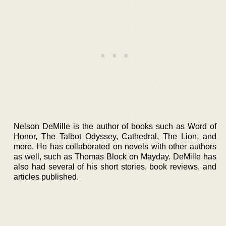
Nelson DeMille is the author of books such as Word of
Honor, The Talbot Odyssey, Cathedral, The Lion, and
more. He has collaborated on novels with other authors
as well, such as Thomas Block on Mayday. DeMille has
also had several of his short stories, book reviews, and
articles published.