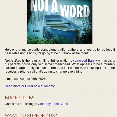
He's one of my favourite standalone thriller authors, and you better believe if
he is releasing a book, it's going to be our book of the month!
Not A Word
is the latest chilling thriller written by
Linwood Barcly
. A man visits
his parents house only to discover them dead. What appears to be a murder-
suicide is apparently so much more. And just as the man is taking it all in, he
receives a phone call that's going to change everything.
It releases August 25th, 2026.
Read more or Order now at Amazon
.
BOOK CLUBS
Check out our listing of
Celebrity Book Clubs
.
WANT TO SUPPORT US?