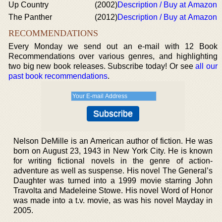
Up Country
(2002)
Description / Buy at Amazon
The Panther
(2012)
Description / Buy at Amazon
RECOMMENDATIONS
Every Monday we send out an e-mail with 12 Book
Recommendations over various genres, and highlighting
two big new book releases. Subscribe today! Or see
all our
past book recommendations
.
Nelson DeMille is an American author of fiction. He was
born on August 23, 1943 in New York City. He is known
for writing fictional novels in the genre of action-
adventure as well as suspense. His novel The General’s
Daughter was turned into a 1999 movie starring John
Travolta and Madeleine Stowe. His novel Word of Honor
was made into a t.v. movie, as was his novel Mayday in
2005.