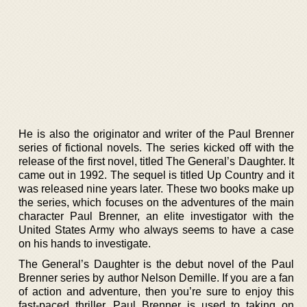
He is also the originator and writer of the Paul Brenner
series of fictional novels. The series kicked off with the
release of the first novel, titled The General’s Daughter. It
came out in 1992. The sequel is titled Up Country and it
was released nine years later. These two books make up
the series, which focuses on the adventures of the main
character Paul Brenner, an elite investigator with the
United States Army who always seems to have a case
on his hands to investigate.
The General’s Daughter is the debut novel of the Paul
Brenner series by author Nelson Demille. If you are a fan
of action and adventure, then you’re sure to enjoy this
fast-paced thriller. Paul Brenner is used to taking on