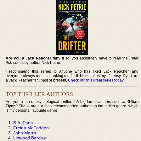
Are you a Jack Reacher fan?
If so, you absolutely have to read the
Peter
Ash
series by author Nick Petrie.
I recommend this series to anyone who has liked Jack Reacher, and
everyone always replies thanking me for it. Nick makes my life easy. If you are
a Jack Reacher fan, past or present,
Check out this great series today
.
TOP THRILLER AUTHORS
Are you a fan of psychological thrillers? A big fan of authors such as
Gillian
Flynn?
These are our most recommended authors in the thriller genre, which
is my personal favourite genre:
B.A. Paris
Freida McFadden
John Marrs
Linwood Barclay