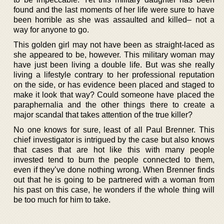
found and the last moments of her life were sure to have
been horrible as she was assaulted and killed– not a
way for anyone to go.
This golden girl may not have been as straight-laced as
she appeared to be, however. This military woman may
have just been living a double life. But was she really
living a lifestyle contrary to her professional reputation
on the side, or has evidence been placed and staged to
make it look that way? Could someone have placed the
paraphernalia and the other things there to create a
major scandal that takes attention of the true killer?
No one knows for sure, least of all Paul Brenner. This
chief investigator is intrigued by the case but also knows
that cases that are hot like this with many people
invested tend to burn the people connected to them,
even if they’ve done nothing wrong. When Brenner finds
out that he is going to be partnered with a woman from
his past on this case, he wonders if the whole thing will
be too much for him to take.