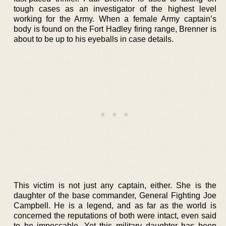
tough cases as an investigator of the highest level
working for the Army. When a female Army captain’s
body is found on the Fort Hadley firing range, Brenner is
about to be up to his eyeballs in case details.
This victim is not just any captain, either. She is the
daughter of the base commander, General Fighting Joe
Campbell. He is a legend, and as far as the world is
concerned the reputations of both were intact, even said
to be impeccable. Yet this military daughter has been