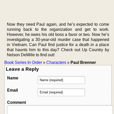
Now they need Paul again, and he’s expected to come
running back to the organization and get to work.
However, he owes his old boss a favor or two. Now he’s
investigating a 30-year-old murder case that happened
in Vietnam. Can Paul find justice for a death in a place
that haunts him to this day? Check out Up Country by
Nelson DeMille to find out!
Book Series In Order
»
Characters
»
Paul Brenner
Leave a Reply
Name
Email
Comment