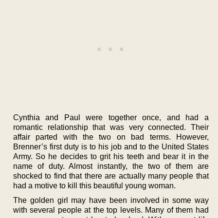
Cynthia and Paul were together once, and had a
romantic relationship that was very connected. Their
affair parted with the two on bad terms. However,
Brenner’s first duty is to his job and to the United States
Army. So he decides to grit his teeth and bear it in the
name of duty. Almost instantly, the two of them are
shocked to find that there are actually many people that
had a motive to kill this beautiful young woman.
The golden girl may have been involved in some way
with several people at the top levels. Many of them had