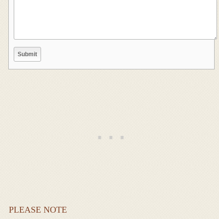
PLEASE NOTE