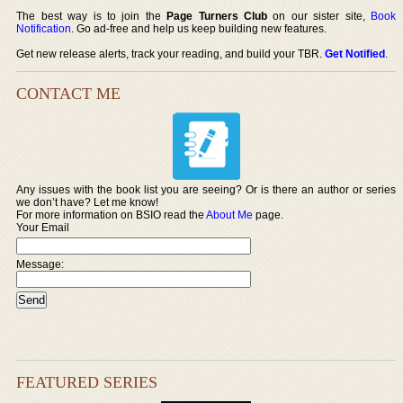
The best way is to join the
Page Turners Club
on our sister site,
Book
Notification
. Go ad-free and help us keep building new features.
Get new release alerts, track your reading, and build your TBR.
Get Notified
.
CONTACT ME
Any issues with the book list you are seeing? Or is there an author or series
we don’t have? Let me know!
For more information on BSIO read the
About Me
page.
Your Email
Message:
FEATURED SERIES