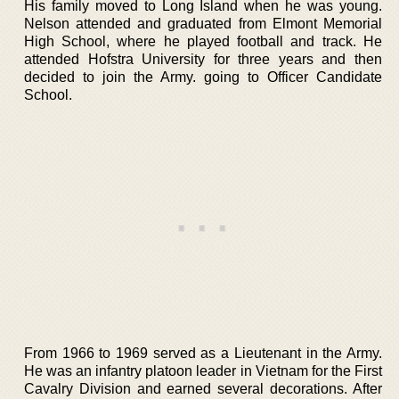
His family moved to Long Island when he was young.
Nelson attended and graduated from Elmont Memorial
High School, where he played football and track. He
attended Hofstra University for three years and then
decided to join the Army. going to Officer Candidate
School.
From 1966 to 1969 served as a Lieutenant in the Army.
He was an infantry platoon leader in Vietnam for the First
Cavalry Division and earned several decorations. After