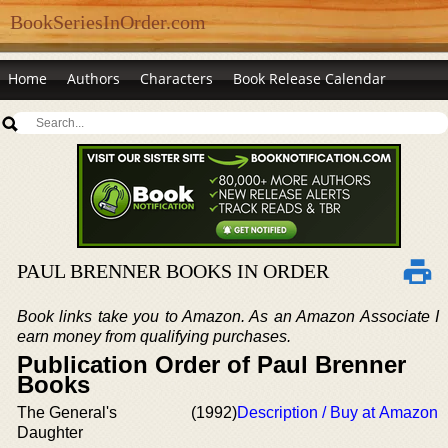
BookSeriesInOrder.com
Home
Authors
Characters
Book Release Calendar
PAUL BRENNER BOOKS IN ORDER
Book links take you to Amazon. As an Amazon Associate I
earn money from qualifying purchases.
Publication Order of Paul Brenner
Books
The General's
(1992)
Description / Buy at Amazon
Daughter