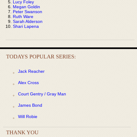
Lucy Foley
Megan Goldin
Peter Swanson
Ruth Ware
Sarah Alderson
Shari Lapena
TODAYS POPULAR SERIES:
Jack Reacher
Alex Cross
Court Gentry / Gray Man
James Bond
Will Robie
THANK YOU