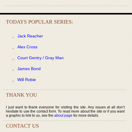
TODAYS POPULAR SERIES:
Jack Reacher
Alex Cross
Court Gentry / Gray Man
James Bond
Will Robie
THANK YOU
I just want to thank everyone for visiting the site. Any issues at all don’t
hesitate to use the contact form. To read more about the site or if you want
a graphic to link to us, see the
about page
for more details.
CONTACT US