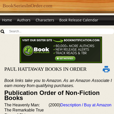
BookSeriesInOrder.com
Home
Authors
Characters
Book Release Calendar
PAUL HATTAWAY BOOKS IN ORDER
Book links take you to Amazon. As an Amazon Associate I
earn money from qualifying purchases.
Publication Order of Non-Fiction
Books
The Heavenly Man:
(2000)
Description / Buy at Amazon
The Remarkable True