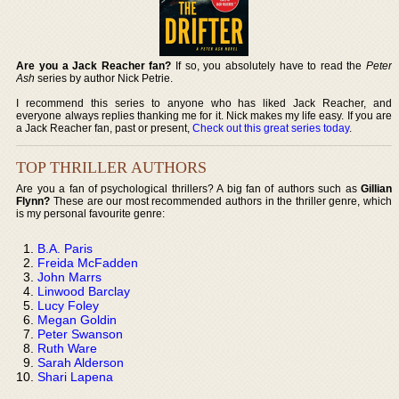
Are you a Jack Reacher fan?
If so, you absolutely have to read the
Peter
Ash
series by author Nick Petrie.
I recommend this series to anyone who has liked Jack Reacher, and
everyone always replies thanking me for it. Nick makes my life easy. If you are
a Jack Reacher fan, past or present,
Check out this great series today
.
TOP THRILLER AUTHORS
Are you a fan of psychological thrillers? A big fan of authors such as
Gillian
Flynn?
These are our most recommended authors in the thriller genre, which
is my personal favourite genre:
B.A. Paris
Freida McFadden
John Marrs
Linwood Barclay
Lucy Foley
Megan Goldin
Peter Swanson
Ruth Ware
Sarah Alderson
Shari Lapena