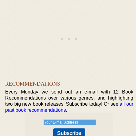
RECOMMENDATIONS
Every Monday we send out an e-mail with 12 Book
Recommendations over various genres, and highlighting
two big new book releases. Subscribe today! Or see
all our
past book recommendations
.