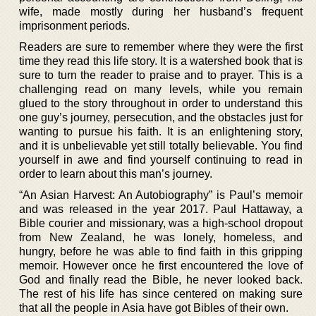
wife, made mostly during her husband’s frequent
imprisonment periods.
Readers are sure to remember where they were the first
time they read this life story. It is a watershed book that is
sure to turn the reader to praise and to prayer. This is a
challenging read on many levels, while you remain
glued to the story throughout in order to understand this
one guy’s journey, persecution, and the obstacles just for
wanting to pursue his faith. It is an enlightening story,
and it is unbelievable yet still totally believable. You find
yourself in awe and find yourself continuing to read in
order to learn about this man’s journey.
“An Asian Harvest: An Autobiography” is Paul’s memoir
and was released in the year 2017. Paul Hattaway, a
Bible courier and missionary, was a high-school dropout
from New Zealand, he was lonely, homeless, and
hungry, before he was able to find faith in this gripping
memoir. However once he first encountered the love of
God and finally read the Bible, he never looked back.
The rest of his life has since centered on making sure
that all the people in Asia have got Bibles of their own.