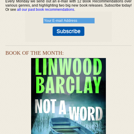
Every Monday we send out an e-mail with 12 Book Recommendations over
various genres, and highlighting two big new book releases. Subscribe today!
Or see
all our past book recommendations
.
BOOK OF THE MONTH: