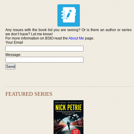
Any issues with the book list you are seeing? Or is there an author or series
we don’t have? Let me know!
For more information on BSIO read the
About Me
page.
Your Email
Message:
FEATURED SERIES