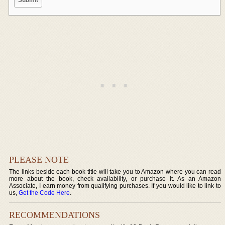
PLEASE NOTE
The links beside each book title will take you to Amazon where you can read
more about the book, check availability, or purchase it. As an Amazon
Associate, I earn money from qualifying purchases. If you would like to link to
us,
Get the Code Here
.
RECOMMENDATIONS