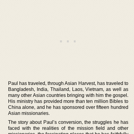
Paul has traveled, through Asian Harvest, has traveled to
Bangladesh, India, Thailand, Laos, Vietnam, as well as
many other Asian countries bringing with him the gospel.
His ministry has provided more than ten million Bibles to
China alone, and he has sponsored over fifteen hundred
Asian missionaries.
The story about Paul’s conversion, the struggles he has
faced with the realities of the mission field and other