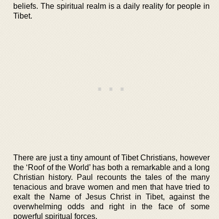
beliefs. The spiritual realm is a daily reality for people in
Tibet.
There are just a tiny amount of Tibet Christians, however
the ‘Roof of the World’ has both a remarkable and a long
Christian history. Paul recounts the tales of the many
tenacious and brave women and men that have tried to
exalt the Name of Jesus Christ in Tibet, against the
overwhelming odds and right in the face of some
powerful spiritual forces.