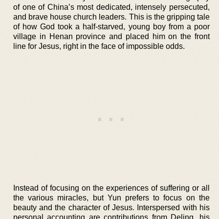
of one of China’s most dedicated, intensely persecuted,
and brave house church leaders. This is the gripping tale
of how God took a half-starved, young boy from a poor
village in Henan province and placed him on the front
line for Jesus, right in the face of impossible odds.
Instead of focusing on the experiences of suffering or all
the various miracles, but Yun prefers to focus on the
beauty and the character of Jesus. Interspersed with his
personal accounting are contributions from Deling, his