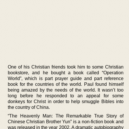
One of his Christian friends took him to some Christian
bookstore, and he bought a book called “Operation
World”, which is part prayer guide and part reference
book for the countries of the world. Paul found himself
being amazed by the needs of the world. It wasn’t too
long before he responded to an appeal for some
donkeys for Christ in order to help smuggle Bibles into
the country of China.
“The Heavenly Man: The Remarkable True Story of
Chinese Christian Brother Yun” is a non-fiction book and
was released in the year 2002. A dramatic autobiography