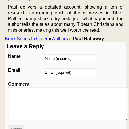
Paul delivers a detailed account, showing a ton of
research, concerning each of the witnesses in Tibet.
Rather than just be a dry history of what happened, the
author tells the tales about many Tibetan Christians and
missionaries, making this well worth the read.
Book Series In Order
»
Authors
»
Paul Hattaway
Leave a Reply
Name
Email
Comment