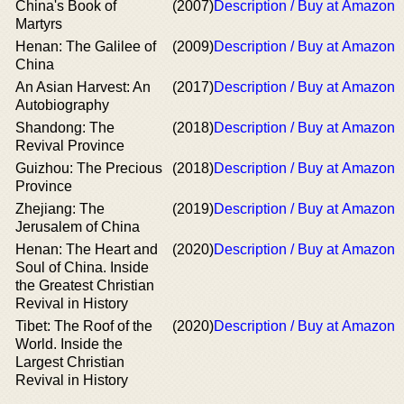
China's Book of
(2007)
Description / Buy at Amazon
Martyrs
Henan: The Galilee of
(2009)
Description / Buy at Amazon
China
An Asian Harvest: An
(2017)
Description / Buy at Amazon
Autobiography
Shandong: The
(2018)
Description / Buy at Amazon
Revival Province
Guizhou: The Precious
(2018)
Description / Buy at Amazon
Province
Zhejiang: The
(2019)
Description / Buy at Amazon
Jerusalem of China
Henan: The Heart and
(2020)
Description / Buy at Amazon
Soul of China. Inside
the Greatest Christian
Revival in History
Tibet: The Roof of the
(2020)
Description / Buy at Amazon
World. Inside the
Largest Christian
Revival in History