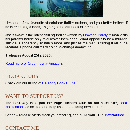
He's one of my favourite standalone thriller authors, and you better believe if
he is releasing a book, it's going to be our book of the month!
Not A Word
is the latest chilling thriller written by
Linwood Barcly
. A man visits
his parents house only to discover them dead. What appears to be a murder-
suicide is apparently so much more. And just as the man is taking it all in, he
receives a phone call that's going to change everything.
It releases August 25th, 2026.
Read more or Order now at Amazon
.
BOOK CLUBS
Check out our listing of
Celebrity Book Clubs
.
WANT TO SUPPORT US?
The best way is to join the
Page Turners Club
on our sister site,
Book
Notification
. Go ad-free and help us keep building new features.
Get new release alerts, track your reading, and build your TBR.
Get Notified
.
CONTACT ME