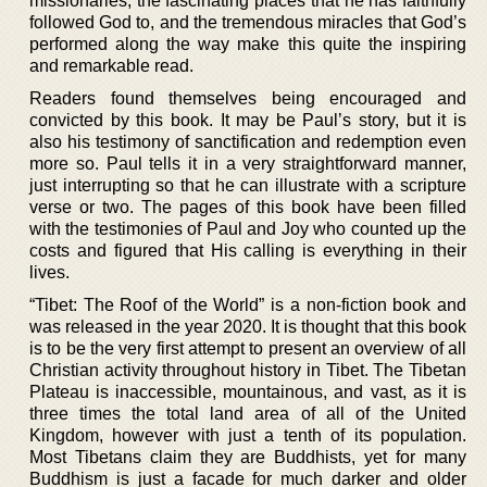
missionaries, the fascinating places that he has faithfully
followed God to, and the tremendous miracles that God’s
performed along the way make this quite the inspiring
and remarkable read.
Readers found themselves being encouraged and
convicted by this book. It may be Paul’s story, but it is
also his testimony of sanctification and redemption even
more so. Paul tells it in a very straightforward manner,
just interrupting so that he can illustrate with a scripture
verse or two. The pages of this book have been filled
with the testimonies of Paul and Joy who counted up the
costs and figured that His calling is everything in their
lives.
“Tibet: The Roof of the World” is a non-fiction book and
was released in the year 2020. It is thought that this book
is to be the very first attempt to present an overview of all
Christian activity throughout history in Tibet. The Tibetan
Plateau is inaccessible, mountainous, and vast, as it is
three times the total land area of all of the United
Kingdom, however with just a tenth of its population.
Most Tibetans claim they are Buddhists, yet for many
Buddhism is just a facade for much darker and older