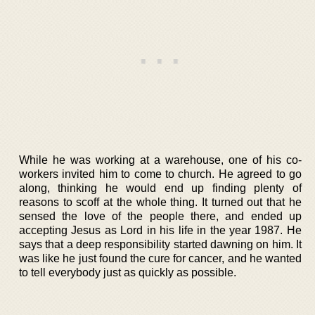
While he was working at a warehouse, one of his co-
workers invited him to come to church. He agreed to go
along, thinking he would end up finding plenty of
reasons to scoff at the whole thing. It turned out that he
sensed the love of the people there, and ended up
accepting Jesus as Lord in his life in the year 1987. He
says that a deep responsibility started dawning on him. It
was like he just found the cure for cancer, and he wanted
to tell everybody just as quickly as possible.