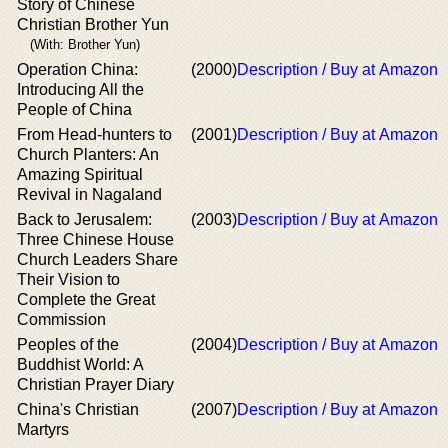
Story of Chinese
Christian Brother Yun
(With: Brother Yun)
Operation China:
(2000)
Description / Buy at Amazon
Introducing All the
People of China
From Head-hunters to
(2001)
Description / Buy at Amazon
Church Planters: An
Amazing Spiritual
Revival in Nagaland
Back to Jerusalem:
(2003)
Description / Buy at Amazon
Three Chinese House
Church Leaders Share
Their Vision to
Complete the Great
Commission
Peoples of the
(2004)
Description / Buy at Amazon
Buddhist World: A
Christian Prayer Diary
China's Christian
(2007)
Description / Buy at Amazon
Martyrs