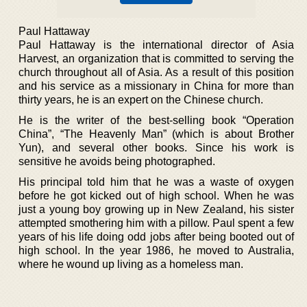
Paul Hattaway
Paul Hattaway is the international director of Asia
Harvest, an organization that is committed to serving the
church throughout all of Asia. As a result of this position
and his service as a missionary in China for more than
thirty years, he is an expert on the Chinese church.
He is the writer of the best-selling book “Operation
China”, “The Heavenly Man” (which is about Brother
Yun), and several other books. Since his work is
sensitive he avoids being photographed.
His principal told him that he was a waste of oxygen
before he got kicked out of high school. When he was
just a young boy growing up in New Zealand, his sister
attempted smothering him with a pillow. Paul spent a few
years of his life doing odd jobs after being booted out of
high school. In the year 1986, he moved to Australia,
where he wound up living as a homeless man.