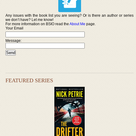
Any issues with the book list you are seeing? Or is there an author or series
we don’t have? Let me know!
For more information on BSIO read the
About Me
page.
Your Email
Message:
FEATURED SERIES