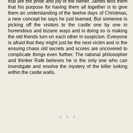
that are the pride and joy of the owner. James tells them
that his purpose for having them all together is to give
them an understanding of the twelve days of Christmas,
a new concept he says he just learned. But someone is
picking off the visitors to the castle one by one in
horrendous and bizarre ways and in doing so is making
the old friends turn on each other in suspicion. Everyone
is afraid that they might just be the next victim and in the
ensuing chaos old secrets and scores are uncovered to
complicate things even further. The rational philosopher
and thinker Rafe believes he is the only one who can
investigate and resolve the mystery of the killer lurking
within the castle walls.