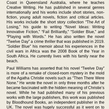
Coast in Queensland Australia, where he teaches
Creative Writing. He has published in several genres
internationally and his works include short stories, non-
fiction, young adult novels, fiction and critical articles.
His works include the short story collection “The Art of
Losing,” his guide to writing “Novel Ideas: Writing
Innovative Fiction,” “Fail Brilliantly,” “Soldier Blue,” and
“Playing with Words.” He has also written the novel
“Twelve Day” a crime thriller that was published in 2019.
“Soldier Blue” his memoir about his experiences in the
civil wars in Africa was the 2008 Book of the Year in
South Africa. He currently lives with his family near the
beach.
Paul Williams has asserted that his novel “Twelve Day”
is more of a remake of closed-room mystery in the mold
of the Agatha Christie novels such as “Then There Were
None.” He wrote the novel in only three months after he
became fascinated with the hidden meaning of Christie’s
novel. While he had published many of his previous
works with the large publishers, this work was published
by Bloodhound Books, an independent publisher in the
UK. The novel was hugely successful as it went on to