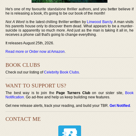
He's one of my favourite standalone thriller authors, and you better believe if
he is releasing a book, it's going to be our book of the month!
Not A Word
is the latest chilling thriller written by
Linwood Barcly
. A man visits
his parents house only to discover them dead. What appears to be a murder-
suicide is apparently so much more. And just as the man is taking it all in, he
receives a phone call that's going to change everything.
It releases August 25th, 2026.
Read more or Order now at Amazon
.
BOOK CLUBS
Check out our listing of
Celebrity Book Clubs
.
WANT TO SUPPORT US?
The best way is to join the
Page Turners Club
on our sister site,
Book
Notification
. Go ad-free and help us keep building new features.
Get new release alerts, track your reading, and build your TBR.
Get Notified
.
CONTACT ME