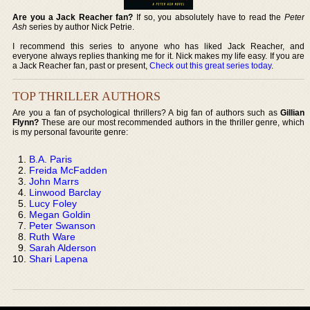
Are you a Jack Reacher fan?
If so, you absolutely have to read the
Peter
Ash
series by author Nick Petrie.
I recommend this series to anyone who has liked Jack Reacher, and
everyone always replies thanking me for it. Nick makes my life easy. If you are
a Jack Reacher fan, past or present,
Check out this great series today
.
TOP THRILLER AUTHORS
Are you a fan of psychological thrillers? A big fan of authors such as
Gillian
Flynn?
These are our most recommended authors in the thriller genre, which
is my personal favourite genre:
B.A. Paris
Freida McFadden
John Marrs
Linwood Barclay
Lucy Foley
Megan Goldin
Peter Swanson
Ruth Ware
Sarah Alderson
Shari Lapena