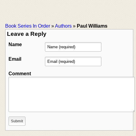
Book Series In Order
»
Authors
»
Paul Williams
Leave a Reply
Name
Email
Comment