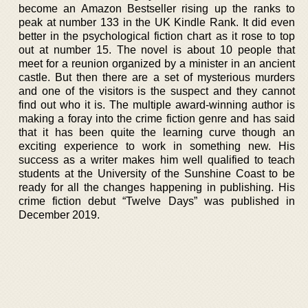
become an Amazon Bestseller rising up the ranks to
peak at number 133 in the UK Kindle Rank. It did even
better in the psychological fiction chart as it rose to top
out at number 15. The novel is about 10 people that
meet for a reunion organized by a minister in an ancient
castle. But then there are a set of mysterious murders
and one of the visitors is the suspect and they cannot
find out who it is. The multiple award-winning author is
making a foray into the crime fiction genre and has said
that it has been quite the learning curve though an
exciting experience to work in something new. His
success as a writer makes him well qualified to teach
students at the University of the Sunshine Coast to be
ready for all the changes happening in publishing. His
crime fiction debut “Twelve Days” was published in
December 2019.