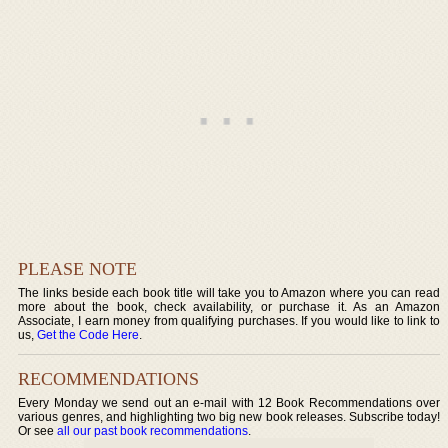
PLEASE NOTE
The links beside each book title will take you to Amazon where you can read
more about the book, check availability, or purchase it. As an Amazon
Associate, I earn money from qualifying purchases. If you would like to link to
us,
Get the Code Here
.
RECOMMENDATIONS
Every Monday we send out an e-mail with 12 Book Recommendations over
various genres, and highlighting two big new book releases. Subscribe today!
Or see
all our past book recommendations
.