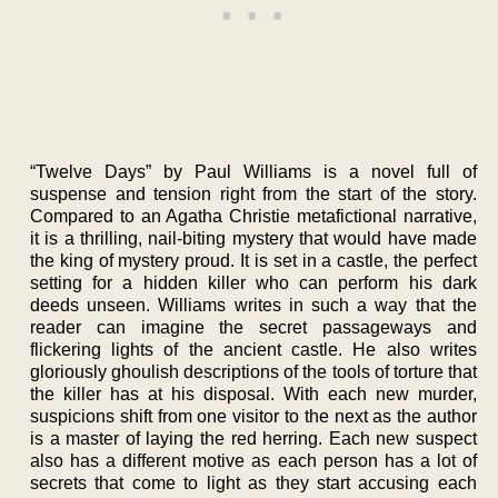
“Twelve Days” by Paul Williams is a novel full of
suspense and tension right from the start of the story.
Compared to an Agatha Christie metafictional narrative,
it is a thrilling, nail-biting mystery that would have made
the king of mystery proud. It is set in a castle, the perfect
setting for a hidden killer who can perform his dark
deeds unseen. Williams writes in such a way that the
reader can imagine the secret passageways and
flickering lights of the ancient castle. He also writes
gloriously ghoulish descriptions of the tools of torture that
the killer has at his disposal. With each new murder,
suspicions shift from one visitor to the next as the author
is a master of laying the red herring. Each new suspect
also has a different motive as each person has a lot of
secrets that come to light as they start accusing each