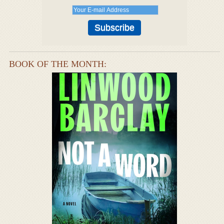
BOOK OF THE MONTH: