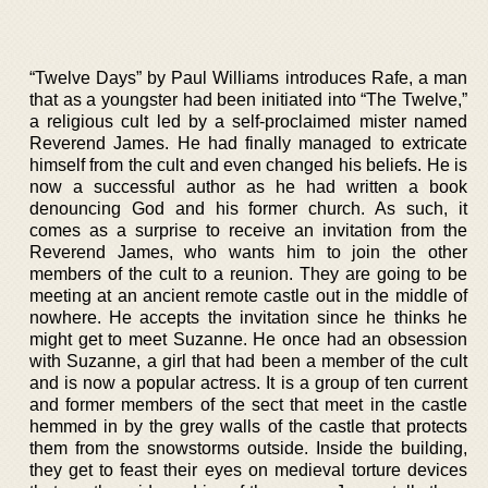
“Twelve Days” by Paul Williams introduces Rafe, a man
that as a youngster had been initiated into “The Twelve,”
a religious cult led by a self-proclaimed mister named
Reverend James. He had finally managed to extricate
himself from the cult and even changed his beliefs. He is
now a successful author as he had written a book
denouncing God and his former church. As such, it
comes as a surprise to receive an invitation from the
Reverend James, who wants him to join the other
members of the cult to a reunion. They are going to be
meeting at an ancient remote castle out in the middle of
nowhere. He accepts the invitation since he thinks he
might get to meet Suzanne. He once had an obsession
with Suzanne, a girl that had been a member of the cult
and is now a popular actress. It is a group of ten current
and former members of the sect that meet in the castle
hemmed in by the grey walls of the castle that protects
them from the snowstorms outside. Inside the building,
they get to feast their eyes on medieval torture devices