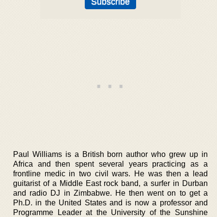
Paul Williams is a British born author who grew up in
Africa and then spent several years practicing as a
frontline medic in two civil wars. He was then a lead
guitarist of a Middle East rock band, a surfer in Durban
and radio DJ in Zimbabwe. He then went on to get a
Ph.D. in the United States and is now a professor and
Programme Leader at the University of the Sunshine