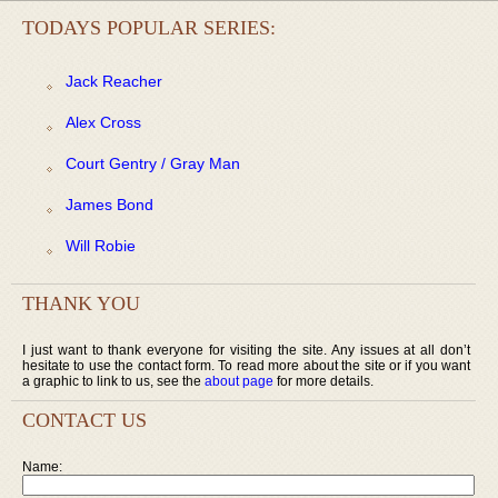
TODAYS POPULAR SERIES:
Jack Reacher
Alex Cross
Court Gentry / Gray Man
James Bond
Will Robie
THANK YOU
I just want to thank everyone for visiting the site. Any issues at all don’t
hesitate to use the contact form. To read more about the site or if you want
a graphic to link to us, see the
about page
for more details.
CONTACT US
Name: