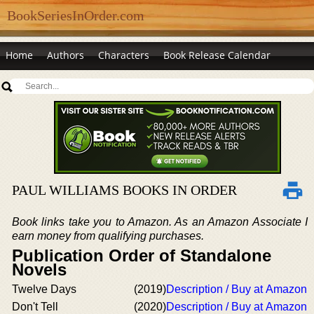
BookSeriesInOrder.com
Home
Authors
Characters
Book Release Calendar
PAUL WILLIAMS BOOKS IN ORDER
Book links take you to Amazon. As an Amazon Associate I
earn money from qualifying purchases.
Publication Order of Standalone
Novels
Twelve Days
(2019)
Description / Buy at Amazon
Don't Tell
(2020)
Description / Buy at Amazon