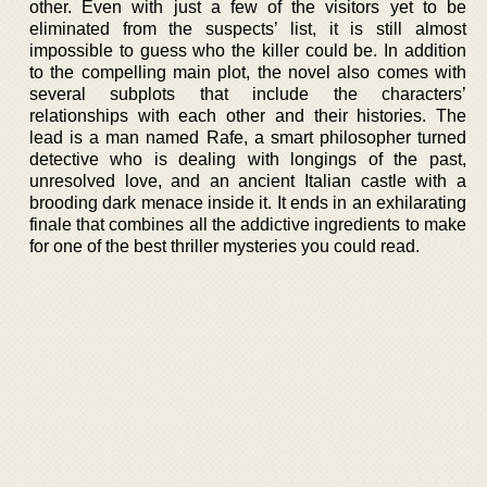
other. Even with just a few of the visitors yet to be
eliminated from the suspects’ list, it is still almost
impossible to guess who the killer could be. In addition
to the compelling main plot, the novel also comes with
several subplots that include the characters’
relationships with each other and their histories. The
lead is a man named Rafe, a smart philosopher turned
detective who is dealing with longings of the past,
unresolved love, and an ancient Italian castle with a
brooding dark menace inside it. It ends in an exhilarating
finale that combines all the addictive ingredients to make
for one of the best thriller mysteries you could read.