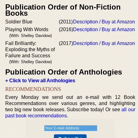
Publication Order of Non-Fiction
Books
Soldier Blue
(2011)
Description / Buy at Amazon
Playing With Words
(2016)
Description / Buy at Amazon
(With: Shelley Davidow)
Fail Brilliantly:
(2017)
Description / Buy at Amazon
Exploding the Myths of
Failure and Success
(With: Shelley Davidow)
Publication Order of Anthologies
+ Click to View all Anthologies
RECOMMENDATIONS
Every Monday we send out an e-mail with 12 Book
Recommendations over various genres, and highlighting
two big new book releases. Subscribe today! Or see
all our
past book recommendations
.