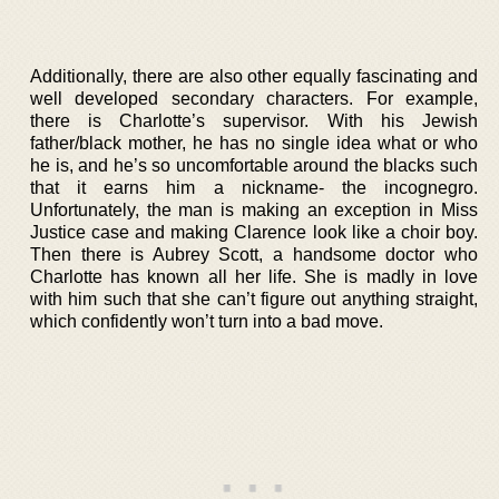
Additionally, there are also other equally fascinating and
well developed secondary characters. For example,
there is Charlotte’s supervisor. With his Jewish
father/black mother, he has no single idea what or who
he is, and he’s so uncomfortable around the blacks such
that it earns him a nickname- the incognegro.
Unfortunately, the man is making an exception in Miss
Justice case and making Clarence look like a choir boy.
Then there is Aubrey Scott, a handsome doctor who
Charlotte has known all her life. She is madly in love
with him such that she can’t figure out anything straight,
which confidently won’t turn into a bad move.