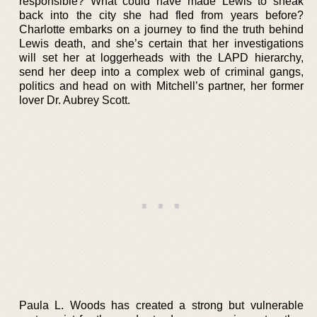
responsible? What could have made Lewis to sneak
back into the city she had fled from years before?
Charlotte embarks on a journey to find the truth behind
Lewis death, and she’s certain that her investigations
will set her at loggerheads with the LAPD hierarchy,
send her deep into a complex web of criminal gangs,
politics and head on with Mitchell’s partner, her former
lover Dr. Aubrey Scott.
Paula L. Woods has created a strong but vulnerable