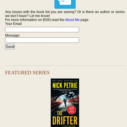
Any issues with the book list you are seeing? Or is there an author or series
we don’t have? Let me know!
For more information on BSIO read the
About Me
page.
Your Email
Message:
FEATURED SERIES