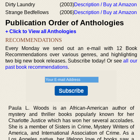
Dirty Laundry
(2003)
Description / Buy at Amazon
Strange Bedfellows
(2006)
Description / Buy at Amazon
Publication Order of Anthologies
+ Click to View all Anthologies
RECOMMENDATIONS
Every Monday we send out an e-mail with 12 Book
Recommendations over various genres, and highlighting
two big new book releases. Subscribe today! Or see
all our
past book recommendations
.
Paula L. Woods is an African-American author of
mystery and thriller books popularly known for her
Charlotte Justice which has won her several accolades.
She is a member of Sisters in Crime, Mystery Writers of
America, and International Association of Crime. As a
Los Angeles native, her lifelong love of books saw a