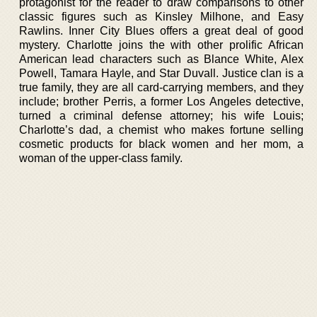
protagonist for the reader to draw comparisons to other
classic figures such as Kinsley Milhone, and Easy
Rawlins. Inner City Blues offers a great deal of good
mystery. Charlotte joins the with other prolific African
American lead characters such as Blance White, Alex
Powell, Tamara Hayle, and Star Duvall. Justice clan is a
true family, they are all card-carrying members, and they
include; brother Perris, a former Los Angeles detective,
turned a criminal defense attorney; his wife Louis;
Charlotte’s dad, a chemist who makes fortune selling
cosmetic products for black women and her mom, a
woman of the upper-class family.