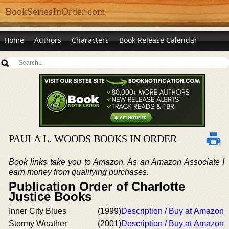
BookSeriesInOrder.com
Home
Authors
Characters
Book Release Calendar
PAULA L. WOODS BOOKS IN ORDER
Book links take you to Amazon. As an Amazon Associate I
earn money from qualifying purchases.
Publication Order of Charlotte
Justice Books
Inner City Blues
(1999)
Description / Buy at Amazon
Stormy Weather
(2001)
Description / Buy at Amazon