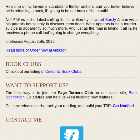
He's one of my favourite standalone thriller authors, and you better believe if
he is releasing a book, it's going to be our book of the month!
Not A Word
is the latest chilling thriller written by
Linwood Barcly
. A man visits
his parents house only to discover them dead. What appears to be a murder-
suicide is apparently so much more. And just as the man is taking it all in, he
receives a phone call that's going to change everything.
It releases August 25th, 2026.
Read more or Order now at Amazon
.
BOOK CLUBS
Check out our listing of
Celebrity Book Clubs
.
WANT TO SUPPORT US?
The best way is to join the
Page Turners Club
on our sister site,
Book
Notification
. Go ad-free and help us keep building new features.
Get new release alerts, track your reading, and build your TBR.
Get Notified
.
CONTACT ME