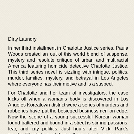
Dirty Laundry
In her third installment in Charlotte Justice series, Paula
Woods created an out of this world blend of suspense,
mystery and resolute critique of urban and multiracial
America featuring homicide detective Charlotte Justice.
This third series novel is sizzling with intrigue, politics,
murder, families, mystery, and betrayal in Los Angeles
where everyone has their motive and is a suspect.
For Charlotte and her team of investigators, the case
kicks off when a woman’s body is discovered in Los
Angeles Koreatown district were a series of murders and
robberies have put the besieged businessmen on edge.
Now the scene of a young successful Korean woman
found battered and bound in a street is stirring passions,
fear, and city politics. Just hours after Vicki Park’s