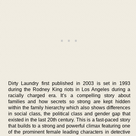
Dirty Laundry first published in 2003 is set in 1993
during the Rodney King riots in Los Angeles during a
racially charged era. It’s a compelling story about
families and how secrets so strong are kept hidden
within the family hierarchy which also shows differences
in social class, the political class and gender gap that
existed in the last 20th century. This is a fast-paced story
that builds to a strong and powerful climax featuring one
of the prominent female leading characters in detective