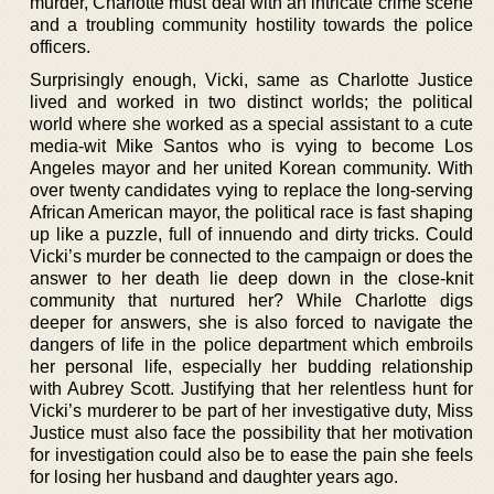
murder, Charlotte must deal with an intricate crime scene
and a troubling community hostility towards the police
officers.
Surprisingly enough, Vicki, same as Charlotte Justice
lived and worked in two distinct worlds; the political
world where she worked as a special assistant to a cute
media-wit Mike Santos who is vying to become Los
Angeles mayor and her united Korean community. With
over twenty candidates vying to replace the long-serving
African American mayor, the political race is fast shaping
up like a puzzle, full of innuendo and dirty tricks. Could
Vicki’s murder be connected to the campaign or does the
answer to her death lie deep down in the close-knit
community that nurtured her? While Charlotte digs
deeper for answers, she is also forced to navigate the
dangers of life in the police department which embroils
her personal life, especially her budding relationship
with Aubrey Scott. Justifying that her relentless hunt for
Vicki’s murderer to be part of her investigative duty, Miss
Justice must also face the possibility that her motivation
for investigation could also be to ease the pain she feels
for losing her husband and daughter years ago.