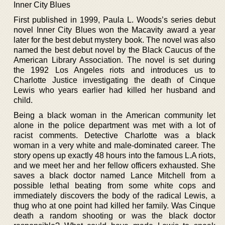
Inner City Blues
First published in 1999, Paula L. Woods’s series debut
novel Inner City Blues won the Macavity award a year
later for the best debut mystery book. The novel was also
named the best debut novel by the Black Caucus of the
American Library Association. The novel is set during
the 1992 Los Angeles riots and introduces us to
Charlotte Justice investigating the death of Cinque
Lewis who years earlier had killed her husband and
child.
Being a black woman in the American community let
alone in the police department was met with a lot of
racist comments. Detective Charlotte was a black
woman in a very white and male-dominated career. The
story opens up exactly 48 hours into the famous L.A riots,
and we meet her and her fellow officers exhausted. She
saves a black doctor named Lance Mitchell from a
possible lethal beating from some white cops and
immediately discovers the body of the radical Lewis, a
thug who at one point had killed her family. Was Cinque
death a random shooting or was the black doctor