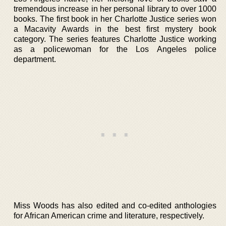
tremendous increase in her personal library to over 1000
books. The first book in her Charlotte Justice series won
a Macavity Awards in the best first mystery book
category. The series features Charlotte Justice working
as a policewoman for the Los Angeles police
department.
Miss Woods has also edited and co-edited anthologies
for African American crime and literature, respectively.