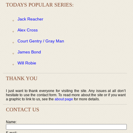
TODAYS POPULAR SERIES:
Jack Reacher
Alex Cross
Court Gentry / Gray Man
James Bond
Will Robie
THANK YOU
I just want to thank everyone for visiting the site. Any issues at all don’t
hesitate to use the contact form. To read more about the site or if you want
a graphic to link to us, see the
about page
for more details.
CONTACT US
Name:
E-mail: