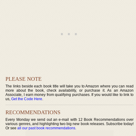
PLEASE NOTE
The links beside each book title will take you to Amazon where you can read
more about the book, check availability, or purchase it. As an Amazon
Associate, I earn money from qualifying purchases. If you would like to link to
us,
Get the Code Here
.
RECOMMENDATIONS
Every Monday we send out an e-mail with 12 Book Recommendations over
various genres, and highlighting two big new book releases. Subscribe today!
Or see
all our past book recommendations
.