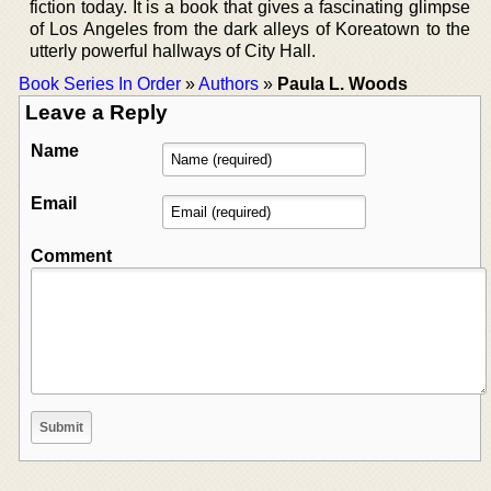
fiction today. It is a book that gives a fascinating glimpse
of Los Angeles from the dark alleys of Koreatown to the
utterly powerful hallways of City Hall.
Book Series In Order
»
Authors
»
Paula L. Woods
Leave a Reply
Name
Email
Comment