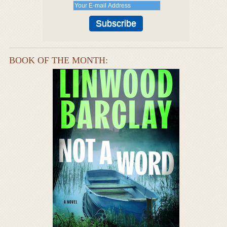
BOOK OF THE MONTH: