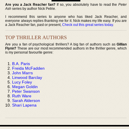
Are you a Jack Reacher fan?
If so, you absolutely have to read the
Peter
Ash
series by author Nick Petrie.
I recommend this series to anyone who has liked Jack Reacher, and
everyone always replies thanking me for it. Nick makes my life easy. If you are
a Jack Reacher fan, past or present,
Check out this great series today
.
TOP THRILLER AUTHORS
Are you a fan of psychological thrillers? A big fan of authors such as
Gillian
Flynn?
These are our most recommended authors in the thriller genre, which
is my personal favourite genre:
B.A. Paris
Freida McFadden
John Marrs
Linwood Barclay
Lucy Foley
Megan Goldin
Peter Swanson
Ruth Ware
Sarah Alderson
Shari Lapena