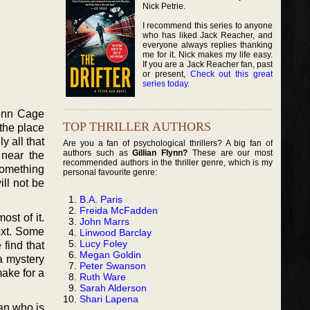
Nick Petrie.
I recommend this series to anyone
who has liked Jack Reacher, and
everyone always replies thanking
me for it. Nick makes my life easy.
If you are a Jack Reacher fan, past
or present,
Check out this great
series today
.
Penn Cage
TOP THRILLER AUTHORS
 the place
y all that
Are you a fan of psychological thrillers? A big fan of
authors such as
Gillian Flynn?
These are our most
 near the
recommended authors in the thriller genre, which is my
something
personal favourite genre:
ill not be
B.A. Paris
Freida McFadden
ost of it.
John Marrs
ext. Some
Linwood Barclay
Lucy Foley
 find that
Megan Goldin
 a mystery
Peter Swanson
make for a
Ruth Ware
Sarah Alderson
Shari Lapena
an who is