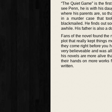
“The Quiet Game” is the fir
see Penn, he is with his daug
where his parents are, so th
in a murder case that too
blackmailed. He finds out so
awhile. His father is also a d
Fans of the novel found the n
plot that really kept things
they come right before you 
very believeable and was all 
his novels are more alive th
their hands on more works fr
written.