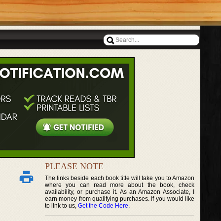
PLEASE NOTE
The links beside each book title will take you to Amazon
where you can read more about the book, check
availability, or purchase it. As an Amazon Associate, I
earn money from qualifying purchases. If you would like
to link to us,
Get the Code Here
.