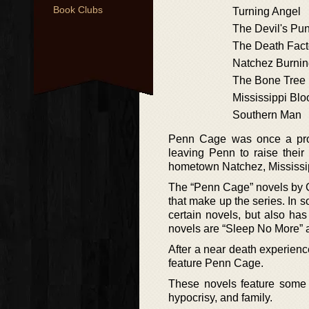
Book Clubs
Turning Angel
The Devil's Pu
The Death Fact
Natchez Burni
The Bone Tree
Mississippi Blo
Southern Man
Penn Cage was once a pros
leaving Penn to raise their
hometown Natchez, Mississip
The “Penn Cage” novels by Gre
that make up the series. In so
certain novels, but also has
novels are “Sleep No More” a
After a near death experience
feature Penn Cage.
These novels feature some o
hypocrisy, and family.