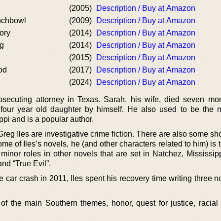
(2005)
Description / Buy at Amazon
nchbowl
(2009)
Description / Buy at Amazon
ory
(2014)
Description / Buy at Amazon
ng
(2014)
Description / Buy at Amazon
(2015)
Description / Buy at Amazon
od
(2017)
Description / Buy at Amazon
(2024)
Description / Buy at Amazon
ecuting attorney in Texas. Sarah, his wife, died seven mo
 four year old daughter by himself. He also used to be the 
pi and is a popular author.
g Iles are investigative crime fiction. There are also some sho
me of Iles’s novels, he (and other characters related to him) is t
 minor roles in other novels that are set in Natchez, Mississip
nd “True Evil”.
 car crash in 2011, Iles spent his recovery time writing three n
f the main Southern themes, honor, quest for justice, racial 