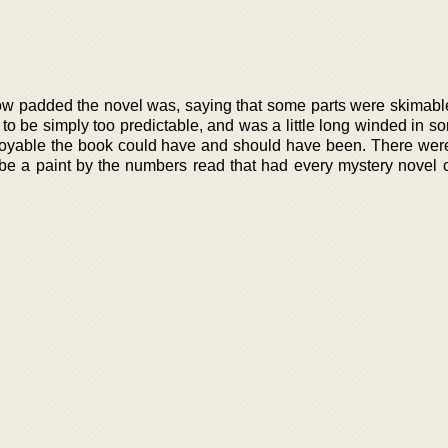
ow padded the novel was, saying that some parts were skimabl
to be simply too predictable, and was a little long winded in s
joyable the book could have and should have been. There wer
 be a paint by the numbers read that had every mystery novel c