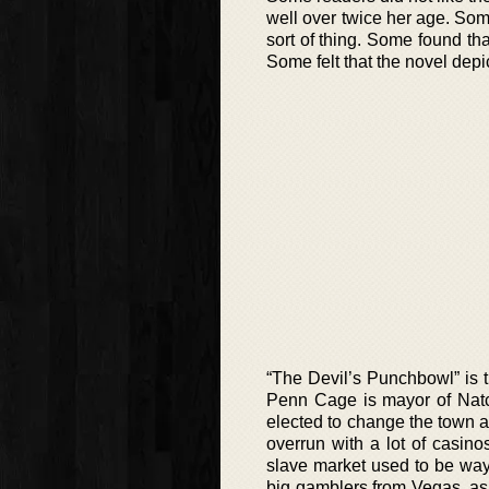
well over twice her age. Some
sort of thing. Some found tha
Some felt that the novel dep
“The Devil’s Punchbowl” is 
Penn Cage is mayor of Natch
elected to change the town an
overrun with a lot of casino
slave market used to be way
big gamblers from Vegas, as 