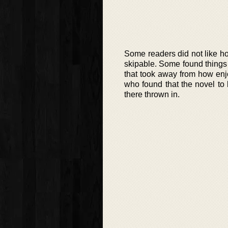
Some readers did not like h
skipable. Some found things 
that took away from how en
who found that the novel to
there thrown in.