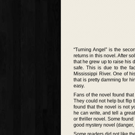
“Turning Angel” is the sec
returns in this novel. After 
that he grew up to raise his 
safe. This is due to the f
Mississippi River. One of hi
that is pretty damming for him
easy.
Fans of the novel found that 
They could not help but flip
found that the novel is not y
he can write, and tell a great
or thriller novel. Some found t
good mystery novel (danger, 
Some readers did not like th