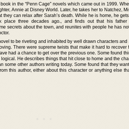
st book in the “Penn Cage” novels which came out in 1999. When
hter, Annie at Disney World. Later, he takes her to Natchez, Mi
at they can relax after Sarah’s death. While he is home, he get
k place three decades ago., and finds out that his father
me secrets about the town, and reunites with people he has not
octor.
ovel to be riveting and inhabited by well drawn characters and a
 moving. There were supreme twists that make it hard to recover
have had a chance to get over the previous one. Some found thi
logical. He describes things that hit close to home and the cha
an some other authors writing today. Some found that they want
om this author, either about this character or anything else th