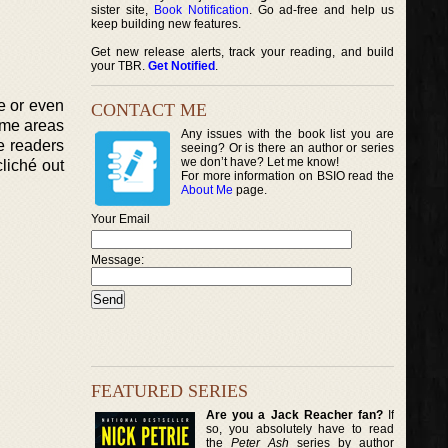
sister site,
Book Notification
. Go ad-free and help us
keep building new features.
Get new release alerts, track your reading, and build
your TBR.
Get Notified
.
e or even
CONTACT ME
ome areas
Any issues with the book list you are
e readers
seeing? Or is there an author or series
we don’t have? Let me know!
liché out
For more information on BSIO read the
About Me
page.
Your Email
Message:
FEATURED SERIES
Are you a Jack Reacher fan?
If
so, you absolutely have to read
the
Peter Ash
series by author