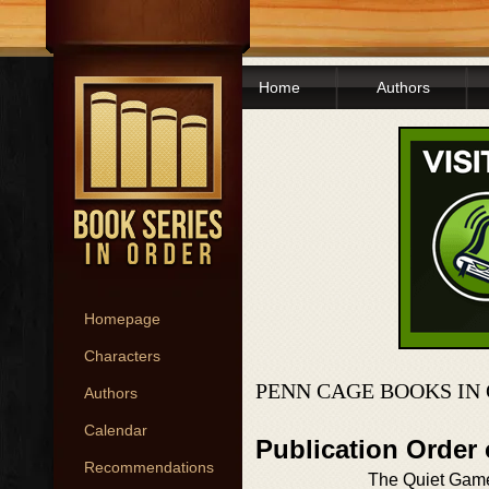
Home
Authors
Homepage
Characters
PENN CAGE BOOKS IN
Authors
Calendar
Publication Order
Recommendations
The Quiet Gam