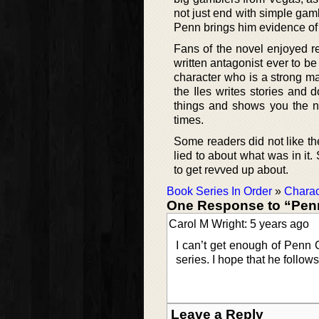
not just end with simple gam
Penn brings him evidence of 
Fans of the novel enjoyed re
written antagonist ever to be
character who is a strong man
the Iles writes stories and d
things and shows you the na
times.
Some readers did not like the
lied to about what was in it
to get revved up about.
Book Series In Order
»
Charac
One Response to “Pen
Carol M Wright: 5 years ago
I can’t get enough of Penn C
series. I hope that he follow
Leave a Reply