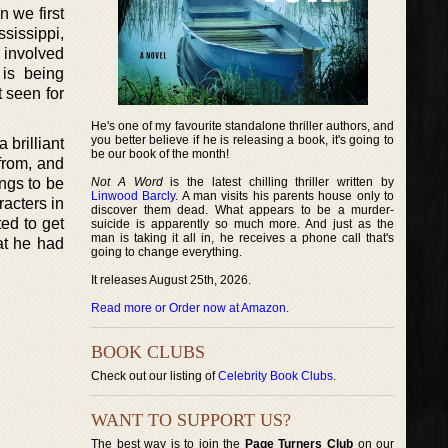
 we first
ssissippi,
s involved
 is being
 seen for
He's one of my favourite standalone thriller authors, and
you better believe if he is releasing a book, it's going to
 brilliant
be our book of the month!
 from, and
ngs to be
Not A Word
is the latest chilling thriller written by
Linwood Barcly
. A man visits his parents house only to
racters in
discover them dead. What appears to be a murder-
ed to get
suicide is apparently so much more. And just as the
man is taking it all in, he receives a phone call that's
at he had
going to change everything.
It releases August 25th, 2026.
Read more or Order now at Amazon
.
BOOK CLUBS
Check out our listing of
Celebrity Book Clubs
.
WANT TO SUPPORT US?
The best way is to join the
Page Turners Club
on our