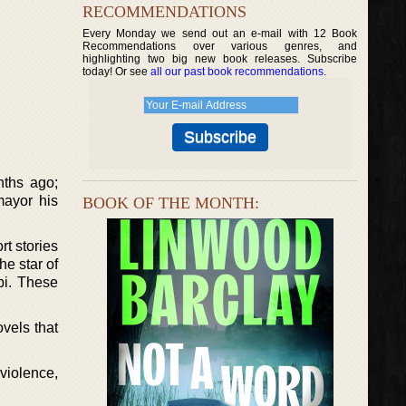
RECOMMENDATIONS
Every Monday we send out an e-mail with 12 Book
Recommendations over various genres, and
highlighting two big new book releases. Subscribe
today! Or see
all our past book recommendations
.
nths ago;
mayor his
BOOK OF THE MONTH:
rt stories
he star of
pi. These
ovels that
violence,