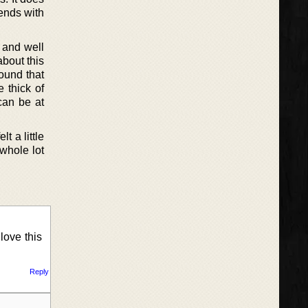
iends with
 and well
about this
found that
e thick of
can be at
t a little
 whole lot
love this
Reply