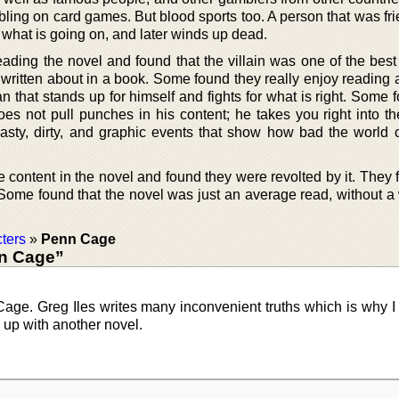
bling on card games. But blood sports too. A person that was fr
what is going on, and later winds up dead.
ading the novel and found that the villain was one of the best
 written about in a book. Some found they really enjoy reading 
 that stands up for himself and fights for what is right. Some 
oes not pull punches in his content; he takes you right into th
sty, dirty, and graphic events that show how bad the world 
 content in the novel and found they were revolted by it. They fel
. Some found that the novel was just an average read, without a
ters
»
Penn Cage
n Cage”
age. Greg Iles writes many inconvenient truths which is why I 
s up with another novel.