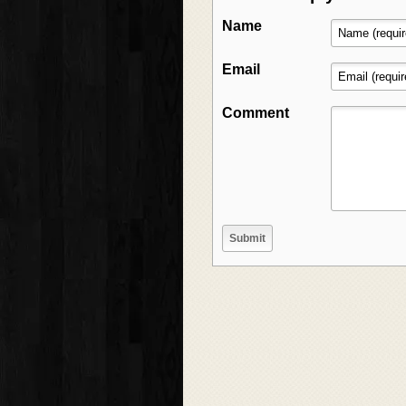
Name
Email
Comment