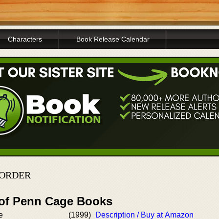
Characters
Book Release Calendar
 ORDER
 of Penn Cage Books
e
(1999)
Description / Buy at Amazon