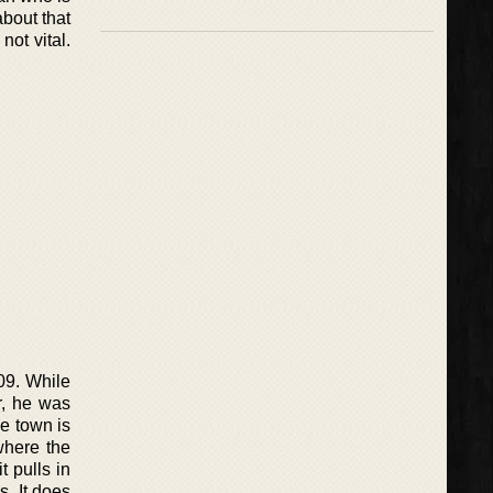
about that
not vital.
09. While
r, he was
he town is
where the
 pulls in
. It does