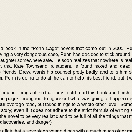
ond book in the “Penn Cage” novels that came out in 2005. 
solving a very dangerous case, Penn has decided to stick around
daughter somewhere safe. He soon realizes that nowhere is reall
act that Kate Townsend, a student, is found naked and dead
s friends, Drew, wants his counsel pretty badly, and tells him 
. Penn is going to do all he can to help his best friend, but it w
they put things off so that they could read this book and finish m
 the pages throughout to figure out what was going to happen n
our average read, but takes things to a whole other level. Some
 story; even if it does not adhere to the strict formula of writing
he novel to be very realistic and to be full of all the things that 
discoveries, and danger).
e affair that a seventeen year old has with a much much older m