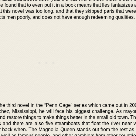
 found that to even put it in a book means that Iles fantasizes 
t this novel was too long, and that they skipped parts that were 
icts men poorly, and does not have enough redeeming qualities.
the third novel in the “Penn Cage” series which came out in 20
ez, Mississippi, he will face his biggest challenge. As mayo
d restore things to make things better in the small old town. T
s and there are also five steamboats that float the river near 
 back when. The Magnolia Queen stands out from the rest as it
well as famous people, and other gamblers from other countries