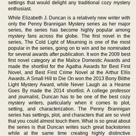
settings that would delight any traditional cozy mystery
enthusiast.
While Elizabeth J. Duncan is a relatively new writer with
only the Penny Brannigan Mystery series as her major
series, the series has become highly popular among
mystery fans across the globe. The first novel in the
series, The Cold Light of Mourning is one of the most
popular in the series, going on to win and be nominated
for several awards after publication. It won the 2009 best
first novel category at the Malice Domestic Awards and
made the shortlist for the Agatha Awards for Best First
Novel, and Best First Crime Novel at the Arthur Ellis
Awards. A Small Hill to Die On won the 2013 Bony Blithe
Light Mystery Award, while Never Laugh as a Hearse
Goes By made the 2014 shortlist. A college professor
and journalist, Duncan has to be one of the best cozy
mystery writers, particularly when it comes to plot,
setting, and characterization. The Penny Brannigan
series has settings, plot, and characters that are so vivid
that you could almost touch them. What is so great about
the series is that Duncan writes such great backstories
while at the same time creating highly distinctive