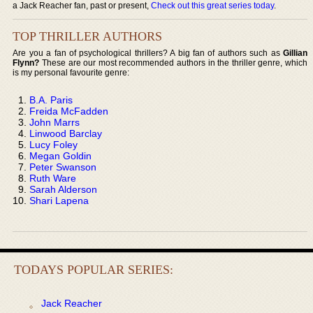
a Jack Reacher fan, past or present,
Check out this great series today
.
TOP THRILLER AUTHORS
Are you a fan of psychological thrillers? A big fan of authors such as
Gillian
Flynn?
These are our most recommended authors in the thriller genre, which
is my personal favourite genre:
B.A. Paris
Freida McFadden
John Marrs
Linwood Barclay
Lucy Foley
Megan Goldin
Peter Swanson
Ruth Ware
Sarah Alderson
Shari Lapena
TODAYS POPULAR SERIES:
Jack Reacher