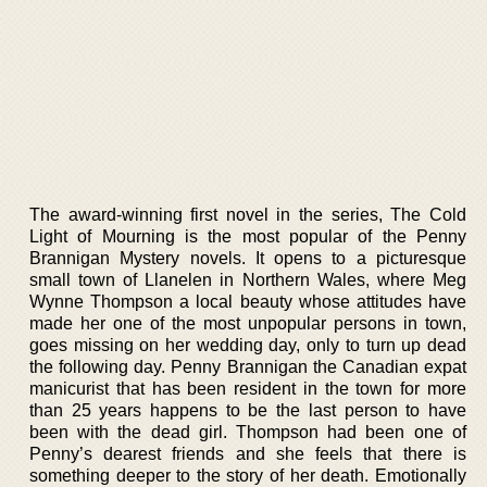
The award-winning first novel in the series, The Cold
Light of Mourning is the most popular of the Penny
Brannigan Mystery novels. It opens to a picturesque
small town of Llanelen in Northern Wales, where Meg
Wynne Thompson a local beauty whose attitudes have
made her one of the most unpopular persons in town,
goes missing on her wedding day, only to turn up dead
the following day. Penny Brannigan the Canadian expat
manicurist that has been resident in the town for more
than 25 years happens to be the last person to have
been with the dead girl. Thompson had been one of
Penny’s dearest friends and she feels that there is
something deeper to the story of her death. Emotionally