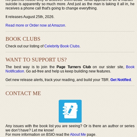
suicide is apparently so much more. And just as the man is taking it all in, he
receives a phone call that's going to change everything.
It releases August 25th, 2026.
Read more or Order now at Amazon
.
BOOK CLUBS
Check out our listing of
Celebrity Book Clubs
.
WANT TO SUPPORT US?
The best way is to join the
Page Turners Club
on our sister site,
Book
Notification
. Go ad-free and help us keep building new features.
Get new release alerts, track your reading, and build your TBR.
Get Notified
.
CONTACT ME
Any issues with the book list you are seeing? Or is there an author or series
we don’t have? Let me know!
For more information on BSIO read the
About Me
page.