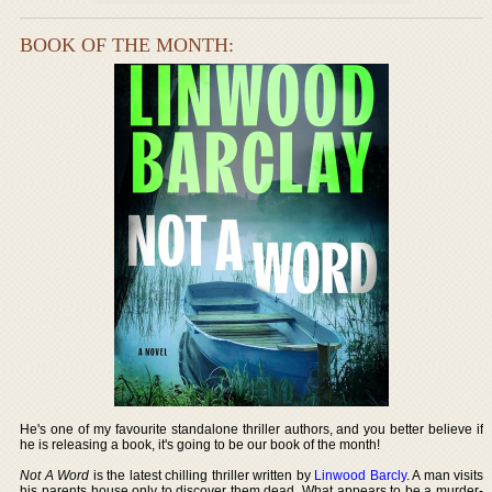
BOOK OF THE MONTH:
He's one of my favourite standalone thriller authors, and you better believe if
he is releasing a book, it's going to be our book of the month!
Not A Word
is the latest chilling thriller written by
Linwood Barcly
. A man visits
his parents house only to discover them dead. What appears to be a murder-