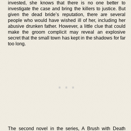
invested, she knows that there is no one better to
investigate the case and bring the killers to justice. But
given the dead bride’s reputation, there are several
people who would have wished ill of her, including her
abusive drunken father. However, a little clue that could
make the groom complicit may reveal an explosive
secret that the small town has kept in the shadows for far
too long.
The second novel in the series, A Brush with Death