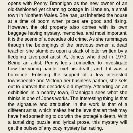
opens with Penny Brannigan as the new owner of an
old-fashioned yet charming cottage in Llanelen, a small
town in Northern Wales. She has just inherited the house
at a time of boom when prices are good and rising.
However, the old property also comes with its own
baggage having mystery, memories, and most important,
it is the scene of a decades old crime. As she rummages
through the belongings of the previous owner, a dead
teacher, she stumbles upon a stack of letter written by a
fledgling Liverpool artist, A, Jone,s who died in 1970.
Being an artist, Penny feels compelled to investigate
how the young painter met his death, and if it was a
homicide. Enlisting the support of a few interested
townspeople and Victoria her business partner, she sets
out to unravel the decades old mystery. Attending an art
exhibition in a nearby town, Brannigan sees what she
thinks is one of Jones works. The interesting thing is that
the signature and attribution in the work is that of a
different artist, which makes her believe that art theft may
have had something to do with the protégé’s death. With
a tantalizing puzzle and lyrical prose, this mystery will
get the pulses of any cozy mystery fan racing.