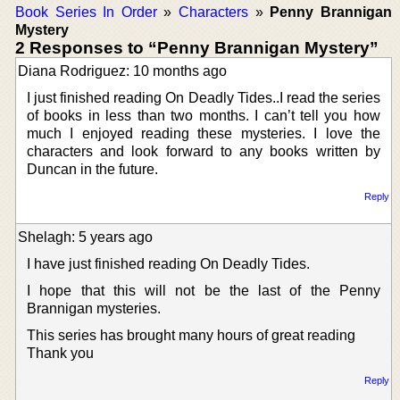
Book Series In Order
»
Characters
»
Penny Brannigan
Mystery
2 Responses to “Penny Brannigan Mystery”
Diana Rodriguez: 10 months ago
I just finished reading On Deadly Tides..I read the series
of books in less than two months. I can’t tell you how
much I enjoyed reading these mysteries. I love the
characters and look forward to any books written by
Duncan in the future.
Reply
Shelagh: 5 years ago
I have just finished reading On Deadly Tides.
I hope that this will not be the last of the Penny
Brannigan mysteries.
This series has brought many hours of great reading
Thank you
Reply