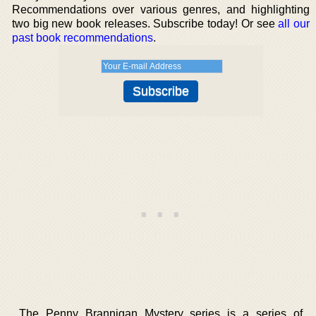
Recommendations over various genres, and highlighting
two big new book releases. Subscribe today! Or see
all our
past book recommendations
.
The Penny Brannigan Mystery series is a series of