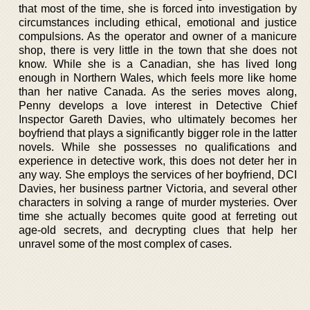
that most of the time, she is forced into investigation by
circumstances including ethical, emotional and justice
compulsions. As the operator and owner of a manicure
shop, there is very little in the town that she does not
know. While she is a Canadian, she has lived long
enough in Northern Wales, which feels more like home
than her native Canada. As the series moves along,
Penny develops a love interest in Detective Chief
Inspector Gareth Davies, who ultimately becomes her
boyfriend that plays a significantly bigger role in the latter
novels. While she possesses no qualifications and
experience in detective work, this does not deter her in
any way. She employs the services of her boyfriend, DCI
Davies, her business partner Victoria, and several other
characters in solving a range of murder mysteries. Over
time she actually becomes quite good at ferreting out
age-old secrets, and decrypting clues that help her
unravel some of the most complex of cases.