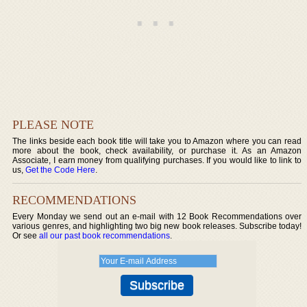
PLEASE NOTE
The links beside each book title will take you to Amazon where you can read
more about the book, check availability, or purchase it. As an Amazon
Associate, I earn money from qualifying purchases. If you would like to link to
us,
Get the Code Here
.
RECOMMENDATIONS
Every Monday we send out an e-mail with 12 Book Recommendations over
various genres, and highlighting two big new book releases. Subscribe today!
Or see
all our past book recommendations
.