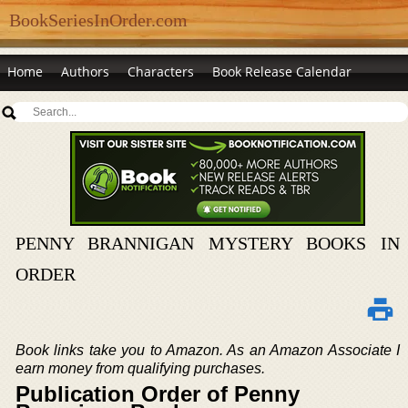
BookSeriesInOrder.com
Home
Authors
Characters
Book Release Calendar
PENNY BRANNIGAN MYSTERY BOOKS IN
ORDER
Book links take you to Amazon. As an Amazon Associate I
earn money from qualifying purchases.
Publication Order of Penny