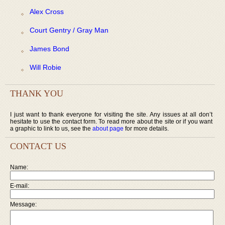
Alex Cross
Court Gentry / Gray Man
James Bond
Will Robie
THANK YOU
I just want to thank everyone for visiting the site. Any issues at all don’t
hesitate to use the contact form. To read more about the site or if you want
a graphic to link to us, see the
about page
for more details.
CONTACT US
Name:
E-mail:
Message: