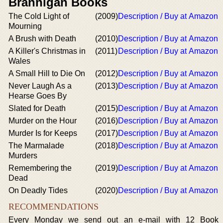
Brannigan Books
The Cold Light of
(2009)
Description / Buy at Amazon
Mourning
A Brush with Death
(2010)
Description / Buy at Amazon
A Killer's Christmas in
(2011)
Description / Buy at Amazon
Wales
A Small Hill to Die On
(2012)
Description / Buy at Amazon
Never Laugh As a
(2013)
Description / Buy at Amazon
Hearse Goes By
Slated for Death
(2015)
Description / Buy at Amazon
Murder on the Hour
(2016)
Description / Buy at Amazon
Murder Is for Keeps
(2017)
Description / Buy at Amazon
The Marmalade
(2018)
Description / Buy at Amazon
Murders
Remembering the
(2019)
Description / Buy at Amazon
Dead
On Deadly Tides
(2020)
Description / Buy at Amazon
RECOMMENDATIONS
Every Monday we send out an e-mail with 12 Book