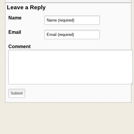
Leave a Reply
Name
Email
Comment