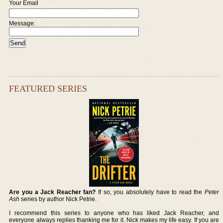
Your Email
Message:
FEATURED SERIES
Are you a Jack Reacher fan?
If so, you absolutely have to read the
Peter
Ash
series by author Nick Petrie.
I recommend this series to anyone who has liked Jack Reacher, and
everyone always replies thanking me for it. Nick makes my life easy. If you are