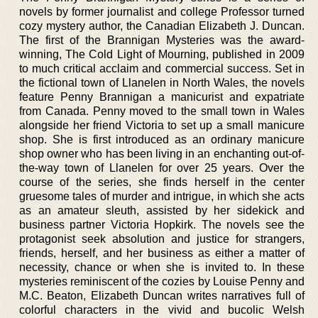
novels by former journalist and college Professor turned
cozy mystery author, the Canadian Elizabeth J. Duncan.
The first of the Brannigan Mysteries was the award-
winning, The Cold Light of Mourning, published in 2009
to much critical acclaim and commercial success. Set in
the fictional town of Llanelen in North Wales, the novels
feature Penny Brannigan a manicurist and expatriate
from Canada. Penny moved to the small town in Wales
alongside her friend Victoria to set up a small manicure
shop. She is first introduced as an ordinary manicure
shop owner who has been living in an enchanting out-of-
the-way town of Llanelen for over 25 years. Over the
course of the series, she finds herself in the center
gruesome tales of murder and intrigue, in which she acts
as an amateur sleuth, assisted by her sidekick and
business partner Victoria Hopkirk. The novels see the
protagonist seek absolution and justice for strangers,
friends, herself, and her business as either a matter of
necessity, chance or when she is invited to. In these
mysteries reminiscent of the cozies by Louise Penny and
M.C. Beaton, Elizabeth Duncan writes narratives full of
colorful characters in the vivid and bucolic Welsh