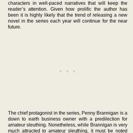
characters in well-paced narratives that will keep the
reader’s attention. Given how prolific the author has
been it is highly likely that the trend of releasing a new
novel in the series each year will continue for the near
future.
The chief protagonist in the series, Penny Brannigan is a
down to earth business owner with a predilection for
amateur sleuthing. Nonetheless, while Brannigan is very
much attracted to amateur sleuthing, it must be noted