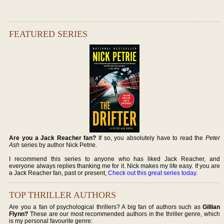
FEATURED SERIES
Are you a Jack Reacher fan?
If so, you absolutely have to read the
Peter
Ash
series by author Nick Petrie.
I recommend this series to anyone who has liked Jack Reacher, and
everyone always replies thanking me for it. Nick makes my life easy. If you are
a Jack Reacher fan, past or present,
Check out this great series today
.
TOP THRILLER AUTHORS
Are you a fan of psychological thrillers? A big fan of authors such as
Gillian
Flynn?
These are our most recommended authors in the thriller genre, which
is my personal favourite genre: