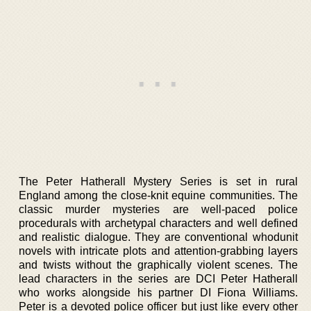
The Peter Hatherall Mystery Series is set in rural
England among the close-knit equine communities. The
classic murder mysteries are well-paced police
procedurals with archetypal characters and well defined
and realistic dialogue. They are conventional whodunit
novels with intricate plots and attention-grabbing layers
and twists without the graphically violent scenes. The
lead characters in the series are DCI Peter Hatherall
who works alongside his partner DI Fiona Williams.
Peter is a devoted police officer but just like every other