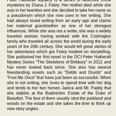
mysteries by Diana J. Febry. Her mother died while she
was in her twenties and she decided to take her name as
a pseudonym which she now uses in her writing. She
had always loved writing from an early age and claims
her maternal grandmother as one of her strongest
influences. While she was not a writer, she was a widely
traveled woman having worked with the Codrington
family who traveled all across the world during the early
years of the 20th century. She would tell great stories of
her adventures which got Febry hooked on storytelling.
She published her first novel in the DCI Peter Hatherall
Mystery Series “The Skeletons of Birkbury” in 2012 and
has never looked back since. She also has several
freestanding novels such as “Debts and Druids” and
“Fool Me Once” that have just been as successful. When
she is not writing, she loves to spend time with her dog
and tends to her two horses Jaeica and Mr. Paddy that
she stables at the Badminton Estate of the Duke of
Beaufort. The four of them usually strut the parkland and
woods on the estate and she takes the time to think up
new story angles.