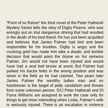
“Point of no Return” the third novel of the Peter Hatherall
Mystery Series tells the story of Digby Pearce, who was
wrongly put on trial dangerous driving that had resulted
in the death of his best friend. He has just been acquitted
and believes that James Palmer had lied and been
responsible for his troubles. Digby is angry and the
crushing grief has made him take a drastic and terrible
decision that would point the blame on his nemesis
Palmer. Jim would not have been injured and would
have had a seat belt bruise at worst. But Palmer had
parked his tractor forks in the wrong position and was
never in the field as he had claimed. Two years later
James Palmer the wealthy ladies man and ex
hairdresser is the target of petty vandalism and threats
from some unknown person. DCI Peter Hatherall and DI
Fiona Williams are assigned to work the case only for
things to get more interesting when Linda, Palmer’s wife
is seriously injured. There is an escalation in violence