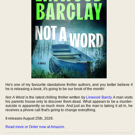
He's one of my favourite standalone thriller authors, and you better believe if
he is releasing a book, it's going to be our book of the month!
Not A Word
is the latest chilling thriller written by
Linwood Barcly
. A man visits
his parents house only to discover them dead. What appears to be a murder-
suicide is apparently so much more. And just as the man is taking it all in, he
receives a phone call that's going to change everything.
It releases August 25th, 2026.
Read more or Order now at Amazon
.