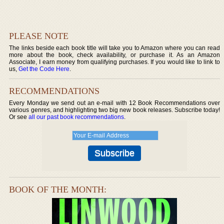
PLEASE NOTE
The links beside each book title will take you to Amazon where you can read
more about the book, check availability, or purchase it. As an Amazon
Associate, I earn money from qualifying purchases. If you would like to link to
us,
Get the Code Here
.
RECOMMENDATIONS
Every Monday we send out an e-mail with 12 Book Recommendations over
various genres, and highlighting two big new book releases. Subscribe today!
Or see
all our past book recommendations
.
BOOK OF THE MONTH: