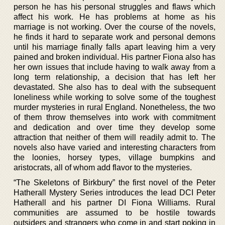
person he has his personal struggles and flaws which
affect his work. He has problems at home as his
marriage is not working. Over the course of the novels,
he finds it hard to separate work and personal demons
until his marriage finally falls apart leaving him a very
pained and broken individual. His partner Fiona also has
her own issues that include having to walk away from a
long term relationship, a decision that has left her
devastated. She also has to deal with the subsequent
loneliness while working to solve some of the toughest
murder mysteries in rural England. Nonetheless, the two
of them throw themselves into work with commitment
and dedication and over time they develop some
attraction that neither of them will readily admit to. The
novels also have varied and interesting characters from
the loonies, horsey types, village bumpkins and
aristocrats, all of whom add flavor to the mysteries.
“The Skeletons of Birkbury” the first novel of the Peter
Hatherall Mystery Series introduces the lead DCI Peter
Hatherall and his partner DI Fiona Williams. Rural
communities are assumed to be hostile towards
outsiders and strangers who come in and start poking in