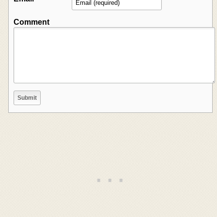
Comment