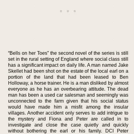
“Bells on her Toes” the second novel of the series is still
set in the rural setting of England where social class still
has a significant impact on daily life. A man named Jake
Skellet had been shot on the estate of the local earl on a
portion of the land that had been leased to Ben
Holloway, a horse trainer. He is a man disliked by almost
everyone as he has an overbearing attitude. The dead
man has been a used car salesman and seemingly was
unconnected to the farm given that his social status
would have made him a misfit among the insular
villages. Another accident only serves to add intrigue to
the mystery and Fiona and Peter are called in to
investigate and close the case quietly and quickly
without bothering the earl or his family. DCI Peter