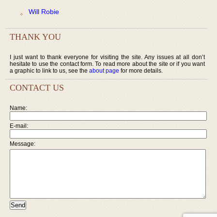
Will Robie
THANK YOU
I just want to thank everyone for visiting the site. Any issues at all don’t
hesitate to use the contact form. To read more about the site or if you want
a graphic to link to us, see the
about page
for more details.
CONTACT US
Name:
E-mail:
Message: