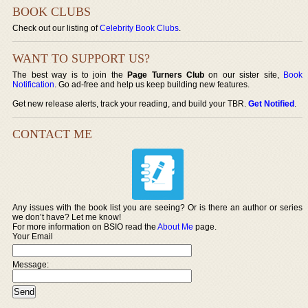
BOOK CLUBS
Check out our listing of
Celebrity Book Clubs
.
WANT TO SUPPORT US?
The best way is to join the
Page Turners Club
on our sister site,
Book
Notification
. Go ad-free and help us keep building new features.
Get new release alerts, track your reading, and build your TBR.
Get Notified
.
CONTACT ME
Any issues with the book list you are seeing? Or is there an author or series
we don’t have? Let me know!
For more information on BSIO read the
About Me
page.
Your Email
Message: