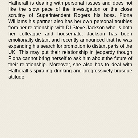
Hatherall is dealing with personal issues and does not
like the slow pace of the investigation or the close
scrutiny of Superintendent Rogers his boss. Fiona
Williams his partner also has her own personal troubles
from her relationship with DI Steve Jackson who is both
her colleague and housemate. Jackson has been
emotionally distant and recently announced that he was
expanding his search for promotion to distant parts of the
UK. This may put their relationship in jeopardy though
Fiona cannot bring herself to ask him about the future of
their relationship. Moreover, she also has to deal with
Hatherall’s spiraling drinking and progressively brusque
attitude.