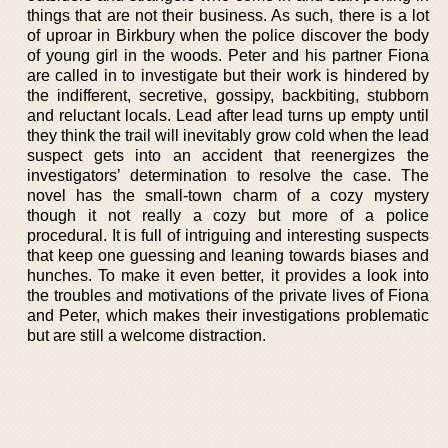
things that are not their business. As such, there is a lot
of uproar in Birkbury when the police discover the body
of young girl in the woods. Peter and his partner Fiona
are called in to investigate but their work is hindered by
the indifferent, secretive, gossipy, backbiting, stubborn
and reluctant locals. Lead after lead turns up empty until
they think the trail will inevitably grow cold when the lead
suspect gets into an accident that reenergizes the
investigators’ determination to resolve the case. The
novel has the small-town charm of a cozy mystery
though it not really a cozy but more of a police
procedural. It is full of intriguing and interesting suspects
that keep one guessing and leaning towards biases and
hunches. To make it even better, it provides a look into
the troubles and motivations of the private lives of Fiona
and Peter, which makes their investigations problematic
but are still a welcome distraction.