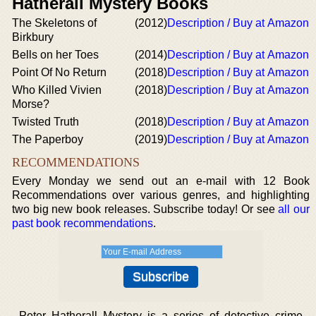
Hatherall Mystery Books
The Skeletons of
(2012)
Description / Buy at Amazon
Birkbury
Bells on her Toes
(2014)
Description / Buy at Amazon
Point Of No Return
(2018)
Description / Buy at Amazon
Who Killed Vivien
(2018)
Description / Buy at Amazon
Morse?
Twisted Truth
(2018)
Description / Buy at Amazon
The Paperboy
(2019)
Description / Buy at Amazon
RECOMMENDATIONS
Every Monday we send out an e-mail with 12 Book
Recommendations over various genres, and highlighting
two big new book releases. Subscribe today! Or see
all our
past book recommendations
.
Peter Hatherall Mystery is a series of detective crime