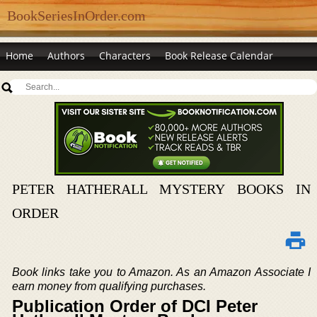
BookSeriesInOrder.com
Home
Authors
Characters
Book Release Calendar
PETER HATHERALL MYSTERY BOOKS IN
ORDER
Book links take you to Amazon. As an Amazon Associate I
earn money from qualifying purchases.
Publication Order of DCI Peter