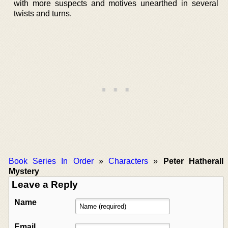
with more suspects and motives unearthed in several
twists and turns.
Book Series In Order
»
Characters
»
Peter Hatherall
Mystery
Leave a Reply
Name
Email