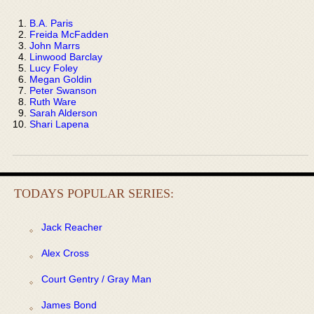
B.A. Paris
Freida McFadden
John Marrs
Linwood Barclay
Lucy Foley
Megan Goldin
Peter Swanson
Ruth Ware
Sarah Alderson
Shari Lapena
TODAYS POPULAR SERIES:
Jack Reacher
Alex Cross
Court Gentry / Gray Man
James Bond