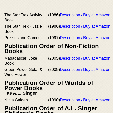
The Star Trek Activity
(1986)
Description / Buy at Amazon
Book
The Star Trek Puzzle
(1986)
Description / Buy at Amazon
Book
Puzzles and Games
(1997)
Description / Buy at Amazon
Publication Order of Non-Fiction
Books
Madagascar: Joke
(2005)
Description / Buy at Amazon
Book
Green Power Solar &
(2009)
Description / Buy at Amazon
Wind Power
Publication Order of Worlds of
Power Books
as A.L. Singer
Ninja Gaiden
(1990)
Description / Buy at Amazon
Publication Order of A.L. Singer