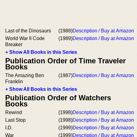
Last of the Dinosaurs
(1988)
Description / Buy at Amazon
World War II Code
(1989)
Description / Buy at Amazon
Breaker
+ Show All Books in this Series
Publication Order of Time Traveler
Books
The Amazing Ben
(1987)
Description / Buy at Amazon
Franklin
+ Show All Books in this Series
Publication Order of Watchers
Books
Rewind
(1998)
Description / Buy at Amazon
Last Stop
(1998)
Description / Buy at Amazon
I.D.
(1999)
Description / Buy at Amazon
War
(1999)
Description / Buy at Amazon