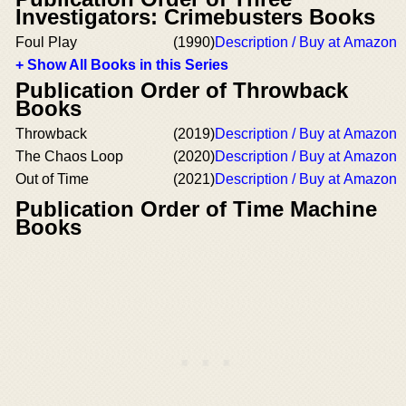
Investigators: Crimebusters Books
Foul Play
(1990)
Description / Buy at Amazon
+ Show All Books in this Series
Publication Order of Throwback
Books
Throwback
(2019)
Description / Buy at Amazon
The Chaos Loop
(2020)
Description / Buy at Amazon
Out of Time
(2021)
Description / Buy at Amazon
Publication Order of Time Machine
Books