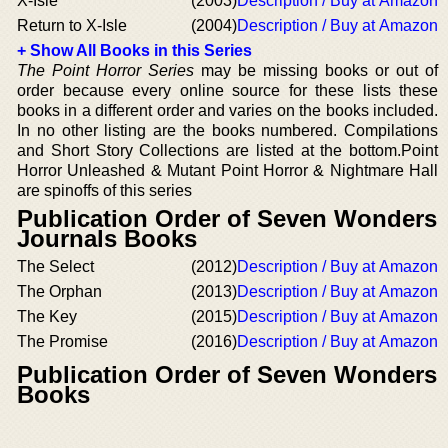
X-Isle
(2003)
Description / Buy at Amazon
Return to X-Isle
(2004)
Description / Buy at Amazon
+ Show All Books in this Series
The Point Horror Series
may be missing books or out of
order because every online source for these lists these
books in a different order and varies on the books included.
In no other listing are the books numbered. Compilations
and Short Story Collections are listed at the bottom.Point
Horror Unleashed & Mutant Point Horror & Nightmare Hall
are spinoffs of this series
Publication Order of Seven Wonders
Journals Books
The Select
(2012)
Description / Buy at Amazon
The Orphan
(2013)
Description / Buy at Amazon
The Key
(2015)
Description / Buy at Amazon
The Promise
(2016)
Description / Buy at Amazon
Publication Order of Seven Wonders
Books