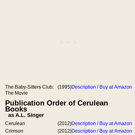
The Baby-Sitters Club:
(1995)
Description / Buy at Amazon
The Movie
Publication Order of Cerulean
Books
as A.L. Singer
Cerulean
(2012)
Description / Buy at Amazon
Crimson
(2012)
Description / Buy at Amazon