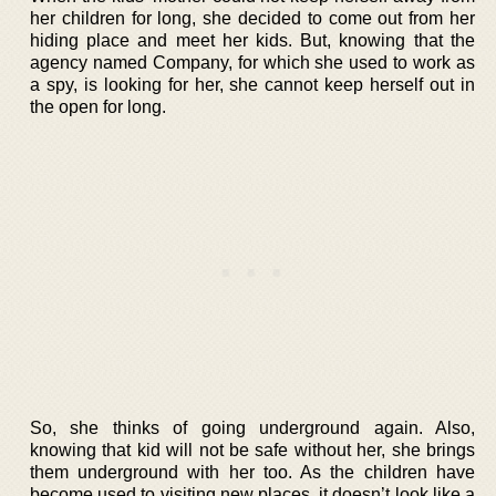
her children for long, she decided to come out from her
hiding place and meet her kids. But, knowing that the
agency named Company, for which she used to work as
a spy, is looking for her, she cannot keep herself out in
the open for long.
So, she thinks of going underground again. Also,
knowing that kid will not be safe without her, she brings
them underground with her too. As the children have
become used to visiting new places, it doesn’t look like a