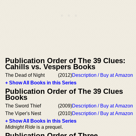
Publication Order of The 39 Clues:
Cahills vs. Vespers Books
The Dead of Night
(2012)
Description / Buy at Amazon
+ Show All Books in this Series
Publication Order of The 39 Clues
Books
The Sword Thief
(2009)
Description / Buy at Amazon
The Viper's Nest
(2010)
Description / Buy at Amazon
+ Show All Books in this Series
Midnight Ride
is a prequel.
Publication Order of Three