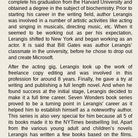
complete his graduation from the Harvard University and
obtained a degree in the subject of biochemistry. Prior to
starting his career in the writing field, author Lerangis
was involved in a number of artistic activities like acting
and singing in musicals, directing music, etc. When it
seemed to be working out as per his expectation,
Lerangis shifted to New York and began working as an
actor. It is said that Bill Gates was author Lerangis’
classmate in the university, before he chose to drop out
and create Microsoft.
After the acting gig, Lerangis took up the work of
freelance copy editing and was involved in this
profession for around 8 years. Finally, he gave a try at
writing and publishing a full length novel. And when he
found success at the initial stage, Lerangis decided to
make it a full time career. Seven Wonders book series
proved to be a turning point in Lerangis’ career as it
helped him to establish himself as a noteworthy author.
This series is also very special for him because all 5 of
its books made it to the NYTimes bestselling list. Apart
from the various young adult and children’s novels
Lerangis has written a few books based on the films.