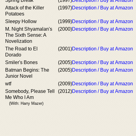
Spring Break
(1997)
Description / Buy at Amazon
Attack of the Killer
(1997)
Description / Buy at Amazon
Potatoes
Sleepy Hollow
(1999)
Description / Buy at Amazon
M. Night Shyamalan's
(2000)
Description / Buy at Amazon
The Sixth Sense: A
Novelization
The Road to El
(2001)
Description / Buy at Amazon
Dorado
Smiler's Bones
(2005)
Description / Buy at Amazon
Batman Begins: The
(2005)
Description / Buy at Amazon
Junior Novel
wtf
(2009)
Description / Buy at Amazon
Somebody, Please Tell
(2012)
Description / Buy at Amazon
Me Who I Am
(With: Harry Mazer)