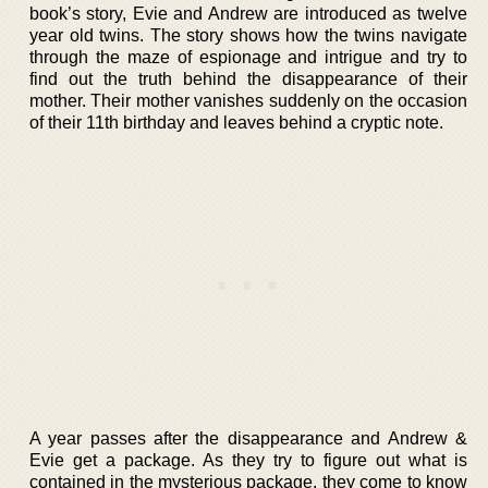
book’s story, Evie and Andrew are introduced as twelve
year old twins. The story shows how the twins navigate
through the maze of espionage and intrigue and try to
find out the truth behind the disappearance of their
mother. Their mother vanishes suddenly on the occasion
of their 11th birthday and leaves behind a cryptic note.
A year passes after the disappearance and Andrew &
Evie get a package. As they try to figure out what is
contained in the mysterious package, they come to know