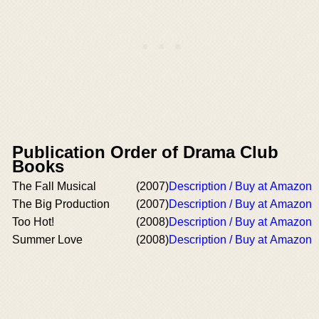
Publication Order of Drama Club
Books
The Fall Musical
(2007)
Description / Buy at Amazon
The Big Production
(2007)
Description / Buy at Amazon
Too Hot!
(2008)
Description / Buy at Amazon
Summer Love
(2008)
Description / Buy at Amazon