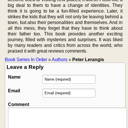
big deal to them to have a change of identities. They
think it is going to be a fun-filled experience. Later, it
strikes the kids that they will not only be leaving behind a
town, but also their personalities and themselves. And in
all this mess, they forget that they have to think about
their father too. This book provides another exciting
journey, filled with mysteries and surprises. It was liked
by many readers and critics from across the world, who
praised it with great reviews comments.
Book Series In Order
»
Authors
»
Peter Lerangis
Leave a Reply
Name
Email
Comment