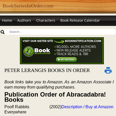
BookSeriesInOrder.com
Home
Authors
Characters
Book Release Calendar
PETER LERANGIS BOOKS IN ORDER
Book links take you to Amazon. As an Amazon Associate I
earn money from qualifying purchases.
Publication Order of Abracadabra!
Books
Poof! Rabbits
(2002)
Description / Buy at Amazon
Everywhere