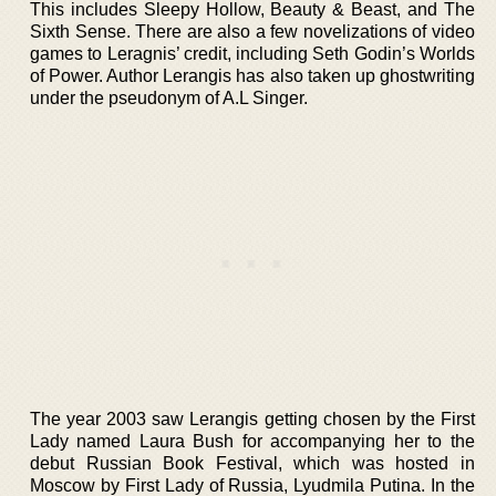
This includes Sleepy Hollow, Beauty & Beast, and The
Sixth Sense. There are also a few novelizations of video
games to Leragnis’ credit, including Seth Godin’s Worlds
of Power. Author Lerangis has also taken up ghostwriting
under the pseudonym of A.L Singer.
The year 2003 saw Lerangis getting chosen by the First
Lady named Laura Bush for accompanying her to the
debut Russian Book Festival, which was hosted in
Moscow by First Lady of Russia, Lyudmila Putina. In the