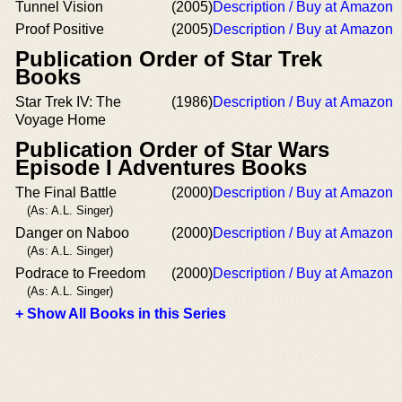
Tunnel Vision
(2005)
Description / Buy at Amazon
Proof Positive
(2005)
Description / Buy at Amazon
Publication Order of Star Trek
Books
Star Trek IV: The
(1986)
Description / Buy at Amazon
Voyage Home
Publication Order of Star Wars
Episode I Adventures Books
The Final Battle
(2000)
Description / Buy at Amazon
(As: A.L. Singer)
Danger on Naboo
(2000)
Description / Buy at Amazon
(As: A.L. Singer)
Podrace to Freedom
(2000)
Description / Buy at Amazon
(As: A.L. Singer)
+ Show All Books in this Series