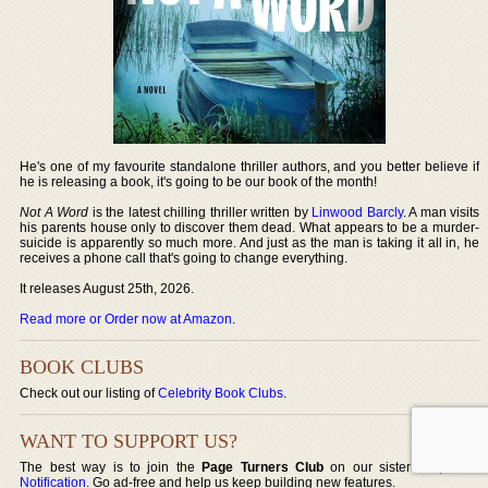
He's one of my favourite standalone thriller authors, and you better believe if
he is releasing a book, it's going to be our book of the month!
Not A Word
is the latest chilling thriller written by
Linwood Barcly
. A man visits
his parents house only to discover them dead. What appears to be a murder-
suicide is apparently so much more. And just as the man is taking it all in, he
receives a phone call that's going to change everything.
It releases August 25th, 2026.
Read more or Order now at Amazon
.
BOOK CLUBS
Check out our listing of
Celebrity Book Clubs
.
WANT TO SUPPORT US?
The best way is to join the
Page Turners Club
on our sister site,
Book
Notification
. Go ad-free and help us keep building new features.