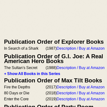
Publication Order of Explorer Books
In Search of a Shark
(1987)
Description / Buy at Amazon
Publication Order of G.I. Joe: A Real
American Hero Books
The Sultan's Secret
(1988)
Description / Buy at Amazon
+ Show All Books in this Series
Publication Order of Max Tilt Books
Fire the Depths
(2017)
Description / Buy at Amazon
80 Days or Die
(2018)
Description / Buy at Amazon
Enter the Core
(2019)
Description / Buy at Amazon
Publication Order of Party Room