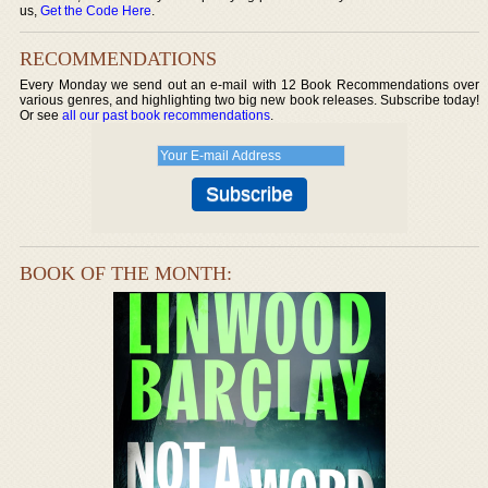
us,
Get the Code Here
.
RECOMMENDATIONS
Every Monday we send out an e-mail with 12 Book Recommendations over
various genres, and highlighting two big new book releases. Subscribe today!
Or see
all our past book recommendations
.
BOOK OF THE MONTH: