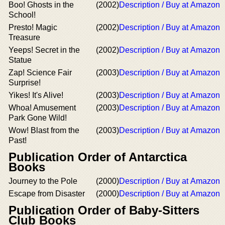
Boo! Ghosts in the
(2002)
Description / Buy at Amazon
School!
Presto! Magic
(2002)
Description / Buy at Amazon
Treasure
Yeeps! Secret in the
(2002)
Description / Buy at Amazon
Statue
Zap! Science Fair
(2003)
Description / Buy at Amazon
Surprise!
Yikes! It's Alive!
(2003)
Description / Buy at Amazon
Whoa! Amusement
(2003)
Description / Buy at Amazon
Park Gone Wild!
Wow! Blast from the
(2003)
Description / Buy at Amazon
Past!
Publication Order of Antarctica
Books
Journey to the Pole
(2000)
Description / Buy at Amazon
Escape from Disaster
(2000)
Description / Buy at Amazon
Publication Order of Baby-Sitters
Club Books