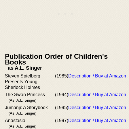
Publication Order of Children's
Books
as A.L. Singer
Steven Spielberg
(1985)
Description / Buy at Amazon
Presents Young
Sherlock Holmes
The Swan Princess
(1994)
Description / Buy at Amazon
(As: A.L. Singer)
Jumanji: A Storybook
(1995)
Description / Buy at Amazon
(As: A.L. Singer)
Anastasia
(1997)
Description / Buy at Amazon
(As: A.L. Singer)