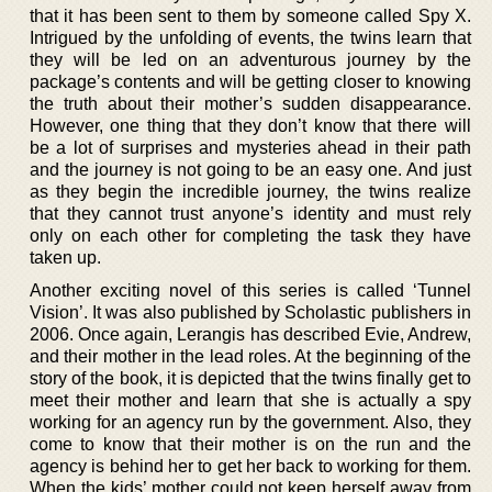
that it has been sent to them by someone called Spy X.
Intrigued by the unfolding of events, the twins learn that
they will be led on an adventurous journey by the
package’s contents and will be getting closer to knowing
the truth about their mother’s sudden disappearance.
However, one thing that they don’t know that there will
be a lot of surprises and mysteries ahead in their path
and the journey is not going to be an easy one. And just
as they begin the incredible journey, the twins realize
that they cannot trust anyone’s identity and must rely
only on each other for completing the task they have
taken up.
Another exciting novel of this series is called ‘Tunnel
Vision’. It was also published by Scholastic publishers in
2006. Once again, Lerangis has described Evie, Andrew,
and their mother in the lead roles. At the beginning of the
story of the book, it is depicted that the twins finally get to
meet their mother and learn that she is actually a spy
working for an agency run by the government. Also, they
come to know that their mother is on the run and the
agency is behind her to get her back to working for them.
When the kids’ mother could not keep herself away from