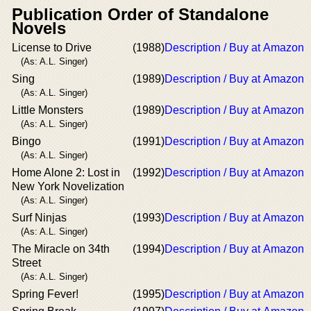
Publication Order of Standalone
Novels
License to Drive
(1988)
Description / Buy at Amazon
(As: A.L. Singer)
Sing
(1989)
Description / Buy at Amazon
(As: A.L. Singer)
Little Monsters
(1989)
Description / Buy at Amazon
(As: A.L. Singer)
Bingo
(1991)
Description / Buy at Amazon
(As: A.L. Singer)
Home Alone 2: Lost in
(1992)
Description / Buy at Amazon
New York Novelization
(As: A.L. Singer)
Surf Ninjas
(1993)
Description / Buy at Amazon
(As: A.L. Singer)
The Miracle on 34th
(1994)
Description / Buy at Amazon
Street
(As: A.L. Singer)
Spring Fever!
(1995)
Description / Buy at Amazon