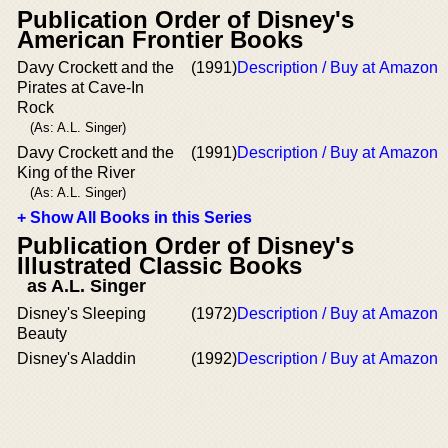
Publication Order of Disney's
American Frontier Books
Davy Crockett and the
(1991)
Description / Buy at Amazon
Pirates at Cave-In
Rock
(As: A.L. Singer)
Davy Crockett and the
(1991)
Description / Buy at Amazon
King of the River
(As: A.L. Singer)
+ Show All Books in this Series
Publication Order of Disney's
Illustrated Classic Books
as A.L. Singer
Disney's Sleeping
(1972)
Description / Buy at Amazon
Beauty
Disney's Aladdin
(1992)
Description / Buy at Amazon