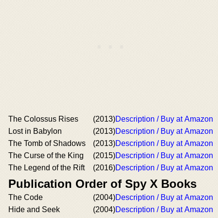
The Colossus Rises
(2013)
Description / Buy at Amazon
Lost in Babylon
(2013)
Description / Buy at Amazon
The Tomb of Shadows
(2013)
Description / Buy at Amazon
The Curse of the King
(2015)
Description / Buy at Amazon
The Legend of the Rift
(2016)
Description / Buy at Amazon
Publication Order of Spy X Books
The Code
(2004)
Description / Buy at Amazon
Hide and Seek
(2004)
Description / Buy at Amazon