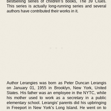
bestselling series of children’s books, The 39 Clues.
This series is actually long-running series and several
authors have contributed their works in it.
Author Lerangies was born as Peter Duncan Lerangis
on January 01, 1955 in Brooklyn, New York, United
States. His father was an employee in the NYTC, while
his mother used to work as a secretary in a public
elementary school. Lerangis’ parents did his upbringing
in Freeport in New York’s Long Island. He went on to