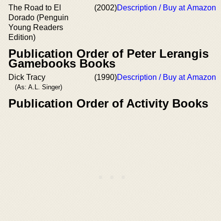
The Road to El
(2002)
Description / Buy at Amazon
Dorado (Penguin
Young Readers
Edition)
Publication Order of Peter Lerangis
Gamebooks Books
Dick Tracy
(1990)
Description / Buy at Amazon
(As: A.L. Singer)
Publication Order of Activity Books