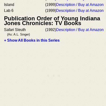
Island
(1999)
Description / Buy at Amazon
Lab 6
(1999)
Description / Buy at Amazon
Publication Order of Young Indiana
Jones Chronicles: TV Books
Safari Sleuth
(1992)
Description / Buy at Amazon
(As: A.L. Singer)
+ Show All Books in this Series