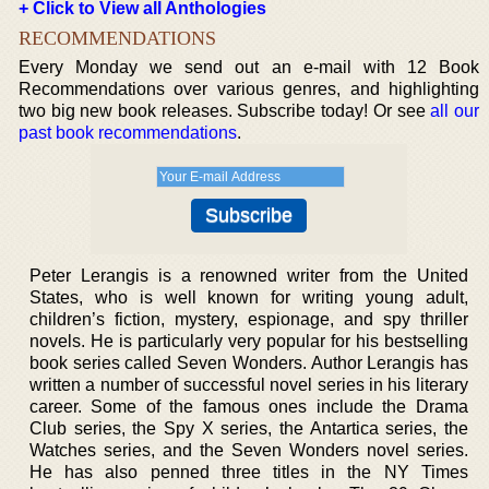
+ Click to View all Anthologies
RECOMMENDATIONS
Every Monday we send out an e-mail with 12 Book
Recommendations over various genres, and highlighting
two big new book releases. Subscribe today! Or see
all our
past book recommendations
.
Peter Lerangis is a renowned writer from the United
States, who is well known for writing young adult,
children’s fiction, mystery, espionage, and spy thriller
novels. He is particularly very popular for his bestselling
book series called Seven Wonders. Author Lerangis has
written a number of successful novel series in his literary
career. Some of the famous ones include the Drama
Club series, the Spy X series, the Antartica series, the
Watches series, and the Seven Wonders novel series.
He has also penned three titles in the NY Times