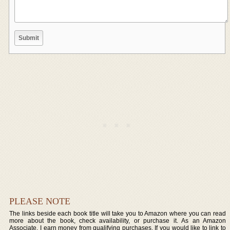
PLEASE NOTE
The links beside each book title will take you to Amazon where you can read
more about the book, check availability, or purchase it. As an Amazon
Associate, I earn money from qualifying purchases. If you would like to link to