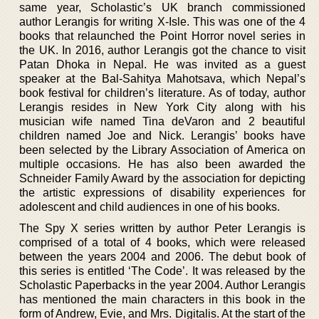
same year, Scholastic’s UK branch commissioned
author Lerangis for writing X-Isle. This was one of the 4
books that relaunched the Point Horror novel series in
the UK. In 2016, author Lerangis got the chance to visit
Patan Dhoka in Nepal. He was invited as a guest
speaker at the Bal-Sahitya Mahotsava, which Nepal’s
book festival for children’s literature. As of today, author
Lerangis resides in New York City along with his
musician wife named Tina deVaron and 2 beautiful
children named Joe and Nick. Lerangis’ books have
been selected by the Library Association of America on
multiple occasions. He has also been awarded the
Schneider Family Award by the association for depicting
the artistic expressions of disability experiences for
adolescent and child audiences in one of his books.
The Spy X series written by author Peter Lerangis is
comprised of a total of 4 books, which were released
between the years 2004 and 2006. The debut book of
this series is entitled ‘The Code’. It was released by the
Scholastic Paperbacks in the year 2004. Author Lerangis
has mentioned the main characters in this book in the
form of Andrew, Evie, and Mrs. Digitalis. At the start of the