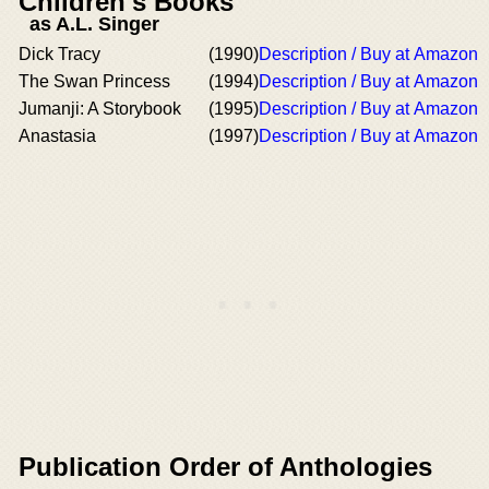
Children's Books
as A.L. Singer
Dick Tracy
(1990)
Description / Buy at Amazon
The Swan Princess
(1994)
Description / Buy at Amazon
Jumanji: A Storybook
(1995)
Description / Buy at Amazon
Anastasia
(1997)
Description / Buy at Amazon
Publication Order of Anthologies