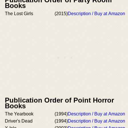
Books
The Lost Girls
(2015)
Description / Buy at Amazon
Publication Order of Point Horror
Books
The Yearbook
(1994)
Description / Buy at Amazon
Driver's Dead
(1994)
Description / Buy at Amazon