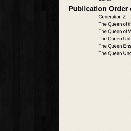
Publication Order
Generation Z
The Queen of t
The Queen of 
The Queen Unt
The Queen Ens
The Queen Unc