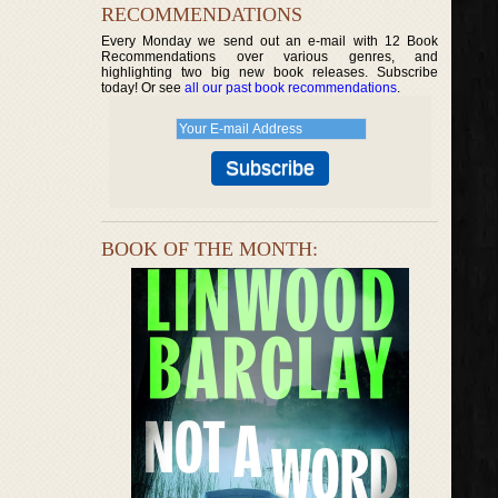
RECOMMENDATIONS
Every Monday we send out an e-mail with 12 Book
Recommendations over various genres, and
highlighting two big new book releases. Subscribe
today! Or see
all our past book recommendations
.
BOOK OF THE MONTH: