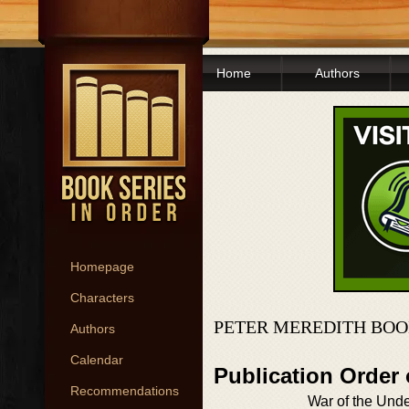
Home
Authors
Homepage
Characters
PETER MEREDITH BOO
Authors
Calendar
Publication Order
Recommendations
War of the Un