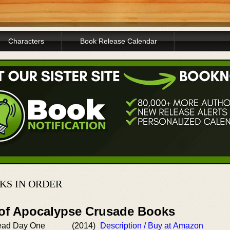
Characters
Book Release Calendar
KS IN ORDER
 of Apocalypse Crusade Books
dead Day One
(2014)
Description / Buy at Amazon