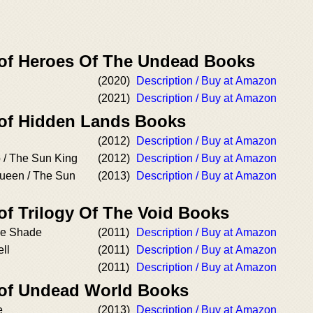
 of Heroes Of The Undead Books
(2020)
Description / Buy at Amazon
(2021)
Description / Buy at Amazon
 of Hidden Lands Books
(2012)
Description / Buy at Amazon
 / The Sun King
(2012)
Description / Buy at Amazon
ueen / The Sun
(2013)
Description / Buy at Amazon
of Trilogy Of The Void Books
the Shade
(2011)
Description / Buy at Amazon
ell
(2011)
Description / Buy at Amazon
(2011)
Description / Buy at Amazon
 of Undead World Books
e
(2013)
Description / Buy at Amazon