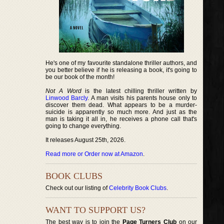
He's one of my favourite standalone thriller authors, and
you better believe if he is releasing a book, it's going to
be our book of the month!
Not A Word
is the latest chilling thriller written by
Linwood Barcly
. A man visits his parents house only to
discover them dead. What appears to be a murder-
suicide is apparently so much more. And just as the
man is taking it all in, he receives a phone call that's
going to change everything.
It releases August 25th, 2026.
Read more or Order now at Amazon
.
BOOK CLUBS
Check out our listing of
Celebrity Book Clubs
.
WANT TO SUPPORT US?
The best way is to join the
Page Turners Club
on our