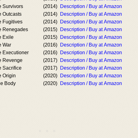
 Survivors
(2014)
Description / Buy at Amazon
 Outcasts
(2014)
Description / Buy at Amazon
 Fugitives
(2014)
Description / Buy at Amazon
e Renegades
(2015)
Description / Buy at Amazon
 Exile
(2015)
Description / Buy at Amazon
e War
(2016)
Description / Buy at Amazon
 Executioner
(2016)
Description / Buy at Amazon
e Revenge
(2017)
Description / Buy at Amazon
 Sacrifice
(2017)
Description / Buy at Amazon
 Origin
(2020)
Description / Buy at Amazon
he Body
(2020)
Description / Buy at Amazon