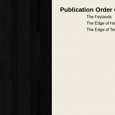
Publication Order
The Feylands
The Edge of He
The Edge of Te