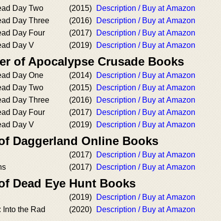
dead Day Two
(2015)
Description / Buy at Amazon
ead Day Three
(2016)
Description / Buy at Amazon
ead Day Four
(2017)
Description / Buy at Amazon
ead Day V
(2019)
Description / Buy at Amazon
er of Apocalypse Crusade Books
dead Day One
(2014)
Description / Buy at Amazon
dead Day Two
(2015)
Description / Buy at Amazon
ead Day Three
(2016)
Description / Buy at Amazon
ead Day Four
(2017)
Description / Buy at Amazon
ead Day V
(2019)
Description / Buy at Amazon
 of Daggerland Online Books
(2017)
Description / Buy at Amazon
ns
(2017)
Description / Buy at Amazon
 of Dead Eye Hunt Books
(2019)
Description / Buy at Amazon
 Into the Rad
(2020)
Description / Buy at Amazon