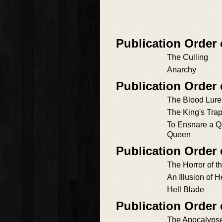
Publication Order
The Culling
Anarchy
Publication Order
The Blood Lure
The King's Trap
To Ensnare a Q
Queen
Publication Order 
The Horror of 
An Illusion of H
Hell Blade
Publication Order
The Apocalyps