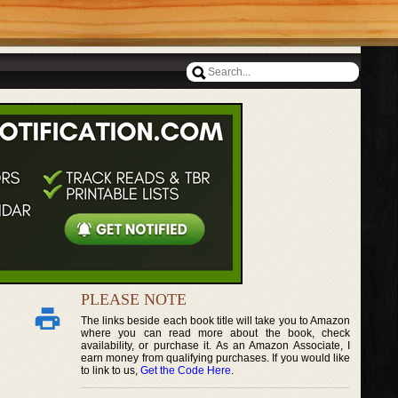
PLEASE NOTE
The links beside each book title will take you to Amazon
where you can read more about the book, check
availability, or purchase it. As an Amazon Associate, I
earn money from qualifying purchases. If you would like
to link to us,
Get the Code Here
.