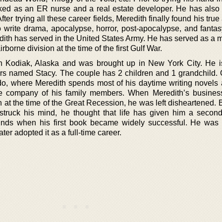
rked as an ER nurse and a real estate developer. He has also
er trying all these career fields, Meredith finally found his true
to write drama, apocalypse, horror, post-apocalypse, and fantas
edith has served in the United States Army. He has served as a 
rborne division at the time of the first Gulf War.
n Kodiak, Alaska and was brought up in New York City. He i
ars named Stacy. The couple has 2 children and 1 grandchild. C
ado, where Meredith spends most of his daytime writing novels
the company of his family members. When Meredith’s busine
h at the time of the Great Recession, he was left disheartened.
 struck his mind, he thought that life has given him a secon
unds when his first book became widely successful. He was
ter adopted it as a full-time career.