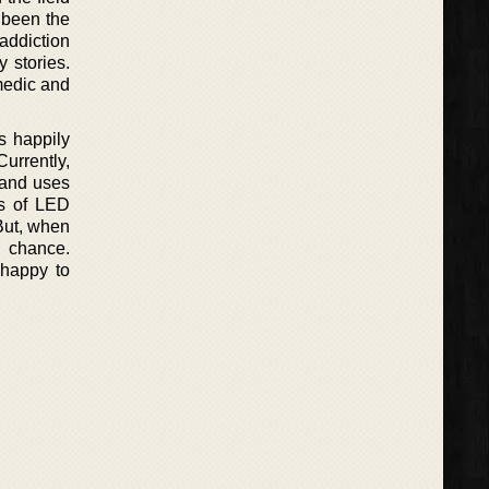
 been the
 addiction
y stories.
medic and
s happily
urrently,
 and uses
ss of LED
 But, when
d chance.
 happy to