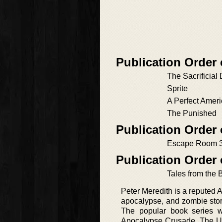
Publication Order
The Sacrificial
Sprite
A Perfect Amer
The Punished
Publication Order 
Escape Room 
Publication Order 
Tales from the 
Peter Meredith is a reputed Ame
apocalypse, and zombie stori
The popular book series w
Apocalypse Crusade, The Unde