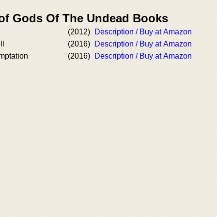
 of Gods Of The Undead Books
(2012)
Description / Buy at Amazon
ll
(2016)
Description / Buy at Amazon
mptation
(2016)
Description / Buy at Amazon