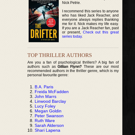
Nick Petrie.
I recommend this series to anyone
who has liked Jack Reacher, and
everyone always replies thanking
me for it. Nick makes my life easy.
If you are a Jack Reacher fan, past
or present,
Check out this great
series today
.
TOP THRILLER AUTHORS
Are you a fan of psychological thrillers? A big fan of
authors such as
Gillian Flynn?
These are our most
recommended authors in the thriller genre, which is my
personal favourite genre:
B.A. Paris
Freida McFadden
John Marrs
Linwood Barclay
Lucy Foley
Megan Goldin
Peter Swanson
Ruth Ware
Sarah Alderson
Shari Lapena