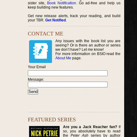
sister site,
Book Notification
. Go ad-free and help us
keep building new features.
Get new release alerts, track your reading, and build
your TBR.
Get Notified
.
CONTACT ME
Any issues with the book list you are
seeing? Or is there an author or series
we don’t have? Let me know!
For more information on BSIO read the
About Me
page.
Your Email
Message:
FEATURED SERIES
Are you a Jack Reacher fan?
If
so, you absolutely have to read
the
Peter Ash
series by author