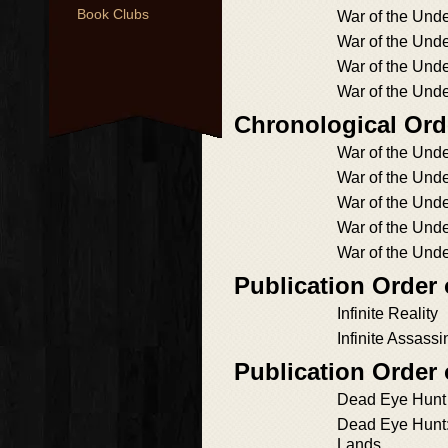
Book Clubs
War of the Un
War of the Und
War of the Und
War of the Und
Chronological Ord
War of the Un
War of the Un
War of the Und
War of the Und
War of the Und
Publication Order
Infinite Reality
Infinite Assassi
Publication Order
Dead Eye Hunt
Dead Eye Hunt:
Lands