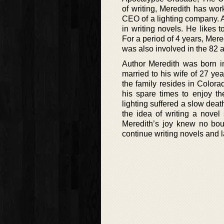
of writing, Meredith has wo
CEO of a lighting company. Aft
in writing novels. He likes 
For a period of 4 years, Mer
was also involved in the 82 ai
Author Meredith was born i
married to his wife of 27 ye
the family resides in Color
his spare times to enjoy 
lighting suffered a slow deat
the idea of writing a novel
Meredith’s joy knew no bo
continue writing novels and la