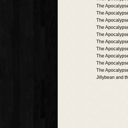
The Apocalypse
The Apocalypse
The Apocalypse
The Apocalyps
The Apocalypse
The Apocalyps
The Apocalypse
The Apocalyps
The Apocalypse
The Apocalypse
Jillybean and t