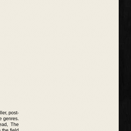
ler, post-
e genres.
ead, The
 the field