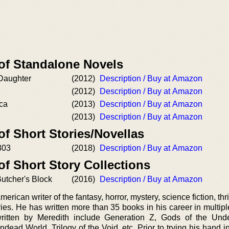
 of Standalone Novels
 Daughter
(2012)
Description / Buy at Amazon
(2012)
Description / Buy at Amazon
ica
(2013)
Description / Buy at Amazon
(2013)
Description / Buy at Amazon
of Short Stories/Novellas
303
(2018)
Description / Buy at Amazon
of Short Story Collections
Butcher's Block
(2016)
Description / Buy at Amazon
rican writer of the fantasy, horror, mystery, science fiction, thril
es. He has written more than 35 books in his career in multipl
ritten by Meredith include Generation Z, Gods of the Und
ad World, Trilogy of the Void, etc. Prior to trying his hand in