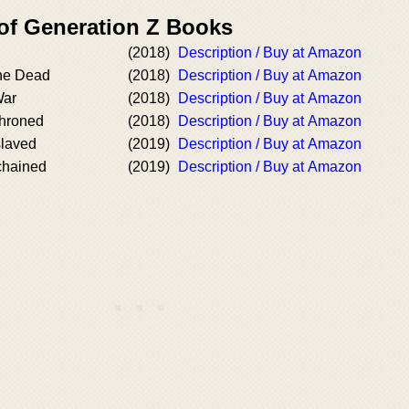
 of Generation Z Books
(2018)
Description / Buy at Amazon
he Dead
(2018)
Description / Buy at Amazon
War
(2018)
Description / Buy at Amazon
hroned
(2018)
Description / Buy at Amazon
laved
(2019)
Description / Buy at Amazon
hained
(2019)
Description / Buy at Amazon