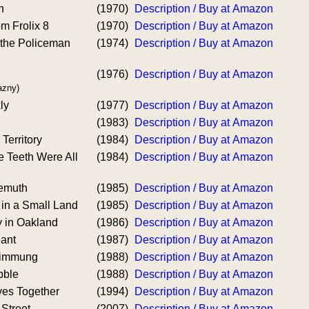
h
(1970)
Description / Buy at Amazon
m Frolix 8
(1970)
Description / Buy at Amazon
 the Policeman
(1974)
Description / Buy at Amazon
(1976)
Description / Buy at Amazon
azny)
ly
(1977)
Description / Buy at Amazon
(1983)
Description / Buy at Amazon
Territory
(1984)
Description / Buy at Amazon
 Teeth Were All
(1984)
Description / Buy at Amazon
bemuth
(1985)
Description / Buy at Amazon
 in a Small Land
(1985)
Description / Buy at Amazon
 in Oakland
(1986)
Description / Buy at Amazon
iant
(1987)
Description / Buy at Amazon
limmung
(1988)
Description / Buy at Amazon
bble
(1988)
Description / Buy at Amazon
ves Together
(1994)
Description / Buy at Amazon
 Street
(2007)
Description / Buy at Amazon