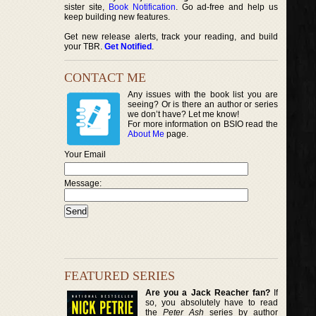
sister site,
Book Notification
. Go ad-free and help us
keep building new features.
Get new release alerts, track your reading, and build
your TBR.
Get Notified
.
CONTACT ME
Any issues with the book list you are
seeing? Or is there an author or series
we don’t have? Let me know!
For more information on BSIO read the
About Me
page.
Your Email
Message:
FEATURED SERIES
Are you a Jack Reacher fan?
If
so, you absolutely have to read
the
Peter Ash
series by author