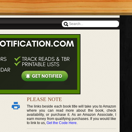
PLEASE NOTE
The links beside each book title will take you to Amazon
where you can read more about the book, check
availability, or purchase it. As an Amazon Associate, I
earn money from qualifying purchases. If you would like
to link to us,
Get the Code Here
.