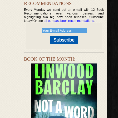
RECOMMENDATIONS
Every Monday we send out an e-mail with 12 Book
Recommendations over various genres, and
highlighting two big new book releases. Subscribe
today! Or see
all our past book recommendations
.
BOOK OF THE MONTH: