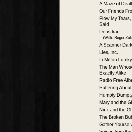
A Maze of Deat
Our Friends Fro
Flow My Tears,
Said
Deus Irae
(With: Roger Zel
A Scanner Dark
Lies, Inc.
In Milton Lumky 
The Man Whose
Exactly Alike
Radio Free Al
Puttering About
Humpty Dumpty
Mary and the G
Nick and the G
The Broken Bu
Gather Yoursel
Voices from the