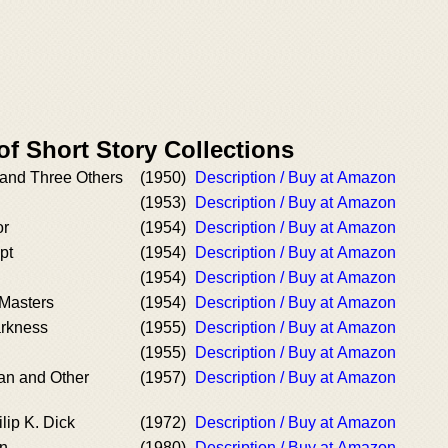
of Short Story Collections
and Three Others
(1950)
Description / Buy at Amazon
(1953)
Description / Buy at Amazon
or
(1954)
Description / Buy at Amazon
pt
(1954)
Description / Buy at Amazon
(1954)
Description / Buy at Amazon
 Masters
(1954)
Description / Buy at Amazon
arkness
(1955)
Description / Buy at Amazon
(1955)
Description / Buy at Amazon
an and Other
(1957)
Description / Buy at Amazon
lip K. Dick
(1972)
Description / Buy at Amazon
n
(1980)
Description / Buy at Amazon