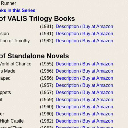
e Runner
ks in this Series
 of VALIS Trilogy Books
(1981)
Description / Buy at Amazon
asion
(1981)
Description / Buy at Amazon
tion of Timothy
(1982)
Description / Buy at Amazon
 of Standalone Novels
 World of Chance
(1955)
Description / Buy at Amazon
es Made
(1956)
Description / Buy at Amazon
Japed
(1956)
Description / Buy at Amazon
(1957)
Description / Buy at Amazon
ppets
(1957)
Description / Buy at Amazon
nt
(1959)
Description / Buy at Amazon
(1960)
Description / Buy at Amazon
er
(1960)
Description / Buy at Amazon
 High Castle
(1962)
Description / Buy at Amazon