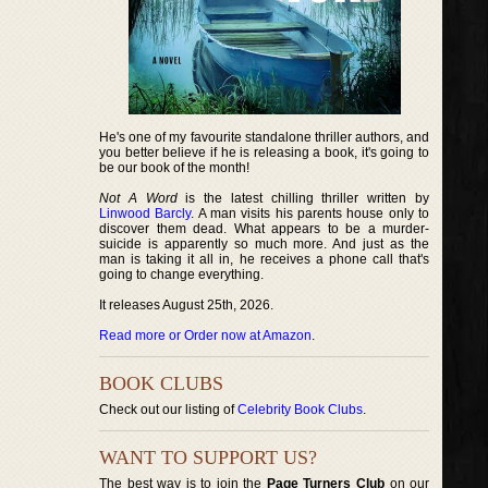
He's one of my favourite standalone thriller authors, and
you better believe if he is releasing a book, it's going to
be our book of the month!
Not A Word
is the latest chilling thriller written by
Linwood Barcly
. A man visits his parents house only to
discover them dead. What appears to be a murder-
suicide is apparently so much more. And just as the
man is taking it all in, he receives a phone call that's
going to change everything.
It releases August 25th, 2026.
Read more or Order now at Amazon
.
BOOK CLUBS
Check out our listing of
Celebrity Book Clubs
.
WANT TO SUPPORT US?
The best way is to join the
Page Turners Club
on our