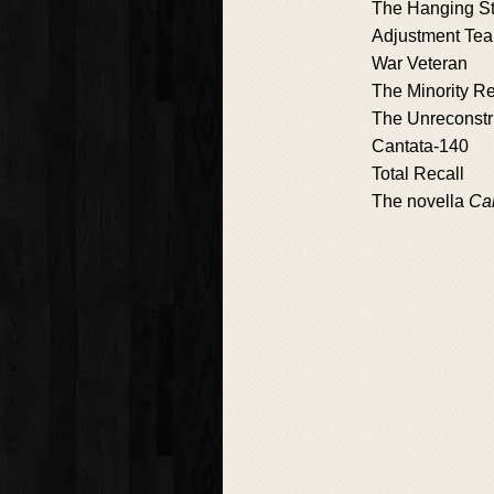
The Hanging St
Adjustment Te
War Veteran
The Minority Re
The Unreconstr
Cantata-140
Total Recall
The novella
Ca