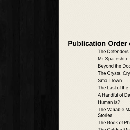
Publication Order 
The Defenders 
Mr. Spaceship
Beyond the Do
The Crystal Cry
Small Town
The Last of the
A Handful of D
Human Is?
The Variable M
Stories
The Book of Phi
The Golden Ma