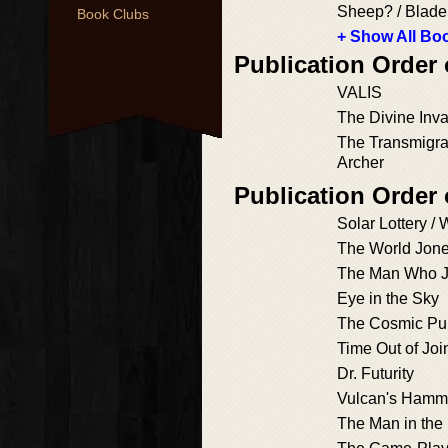
Sheep? / Blad
Book Clubs
+ Show All Boo
Publication Order
VALIS
The Divine Inv
The Transmigra
Archer
Publication Order
Solar Lottery /
The World Jon
The Man Who 
Eye in the Sky
The Cosmic Pu
Time Out of Joi
Dr. Futurity
Vulcan's Hamm
The Man in the