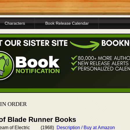
Characters
Book Release Calendar
 IN ORDER
 of Blade Runner Books
am of Electric
(1968)
Description / Buy at Amazon