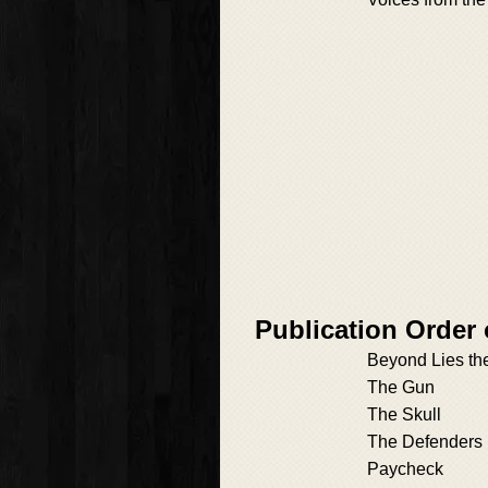
Publication Order 
Beyond Lies t
The Gun
The Skull
The Defenders
Paycheck