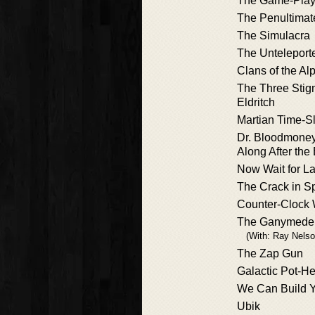
The Game-Playe
The Penultimat
The Simulacra
The Untelepor
Clans of the A
The Three Stig
Eldritch
Martian Time-Sl
Dr. Bloodmoney
Along After th
Now Wait for La
The Crack in S
Counter-Clock 
The Ganymede 
(With: Ray Nelso
The Zap Gun
Galactic Pot-He
We Can Build 
Ubik