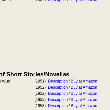
of Short Stories/Novellas
he Wub
(1951)
Description / Buy at Amazon
(1952)
Description / Buy at Amazon
(1952)
Description / Buy at Amazon
(1953)
Description / Buy at Amazon
(1953)
Description / Buy at Amazon