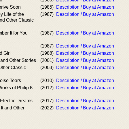
Arrive Soon
(1985)
Description / Buy at Amazon
 Life of the
(1987)
Description / Buy at Amazon
nd Other Classic
er It for You
(1987)
Description / Buy at Amazon
(1987)
Description / Buy at Amazon
 Girl
(1988)
Description / Buy at Amazon
 and Other Stories
(2001)
Description / Buy at Amazon
ther Classic
(2003)
Description / Buy at Amazon
oise Tears
(2010)
Description / Buy at Amazon
orks of Philip K.
(2012)
Description / Buy at Amazon
s Electric Dreams
(2017)
Description / Buy at Amazon
It and Other
(2022)
Description / Buy at Amazon