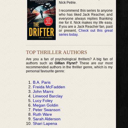
Nick Petrie.
I recommend this series to anyone
who has liked Jack Reacher, and
everyone always replies thanking
me for it. Nick makes my life easy.
If you are a Jack Reacher fan, past
or present,
Check out this great
series today
.
TOP THRILLER AUTHORS
Are you a fan of psychological thrillers? A big fan of
authors such as
Gillian Flynn?
These are our most
recommended authors in the thriller genre, which is my
personal favourite genre:
B.A. Paris
Freida McFadden
John Marrs
Linwood Barclay
Lucy Foley
Megan Goldin
Peter Swanson
Ruth Ware
Sarah Alderson
Shari Lapena