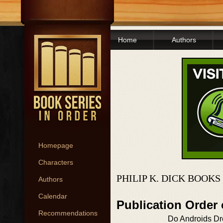
Home
Authors
Homepage
Characters
PHILIP K. DICK BOOKS
Authors
Calendar
Publication Order
Recommendations
Do Androids Dre