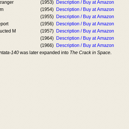
ranger
(1953)
Description / Buy at Amazon
am
(1954)
Description / Buy at Amazon
(1955)
Description / Buy at Amazon
port
(1956)
Description / Buy at Amazon
ucted M
(1957)
Description / Buy at Amazon
(1964)
Description / Buy at Amazon
(1966)
Description / Buy at Amazon
ntata-140
was later expanded into
The Crack in Space
.