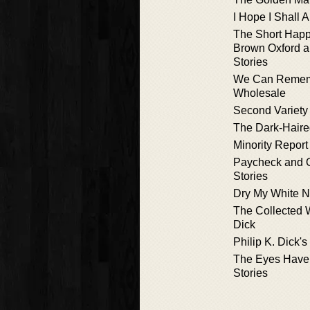
I Hope I Shall 
The Short Happy
Brown Oxford a
Stories
We Can Rememb
Wholesale
Second Variety
The Dark-Haired
Minority Report
Paycheck and O
Stories
Dry My White N
The Collected W
Dick
Philip K. Dick'
The Eyes Have 
Stories