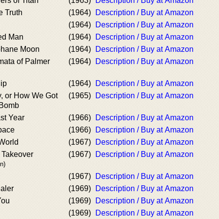
rs of Titan
(1963)
Description / Buy at Amazon
e Truth
(1964)
Description / Buy at Amazon
(1964)
Description / Buy at Amazon
ted Man
(1964)
Description / Buy at Amazon
lphane Moon
(1964)
Description / Buy at Amazon
mata of Palmer
(1964)
Description / Buy at Amazon
ip
(1964)
Description / Buy at Amazon
, or How We Got
(1965)
Description / Buy at Amazon
e Bomb
st Year
(1966)
Description / Buy at Amazon
pace
(1966)
Description / Buy at Amazon
World
(1967)
Description / Buy at Amazon
Takeover
(1967)
Description / Buy at Amazon
n)
(1967)
Description / Buy at Amazon
aler
(1969)
Description / Buy at Amazon
You
(1969)
Description / Buy at Amazon
(1969)
Description / Buy at Amazon