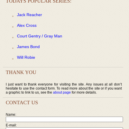
TODAYS POPULAR SERIES:
Jack Reacher
Alex Cross
Court Gentry / Gray Man
James Bond
Will Robie
THANK YOU
I just want to thank everyone for visiting the site. Any issues at all don’t
hesitate to use the contact form. To read more about the site or if you want
a graphic to link to us, see the
about page
for more details.
CONTACT US
Name:
E-mail: