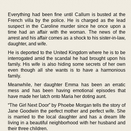
Everything had been fine until Callum is busted at the
French villa by the police. He is charged as the lead
suspect in the Caroline murder since he once upon a
time had an affair with the woman. The news of the
arrest and his affair comes as a shock to his sister-in-law,
daughter, and wife.
He is deported to the United Kingdom where he is to be
interrogated amid the scandal he had brought upon his
family. His wife is also hiding some secrets of her own
even though all she wants is to have a harmonious
family.
Meanwhile, her daughter Emma has been an erratic
mess and has been having emotional episodes that
have made her latch onto Maria her doting aunt.
“The Girl Next Door” by Phoebe Morgan tells the story of
Jane Goodwin the perfect mother and perfect wife. She
is married to the local daughter and has a dream life
living in a beautiful neighborhood with her husband and
their three children.