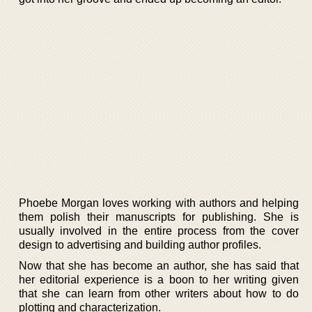
Phoebe Morgan loves working with authors and helping
them polish their manuscripts for publishing. She is
usually involved in the entire process from the cover
design to advertising and building author profiles.
Now that she has become an author, she has said that
her editorial experience is a boon to her writing given
that she can learn from other writers about how to do
plotting and characterization.