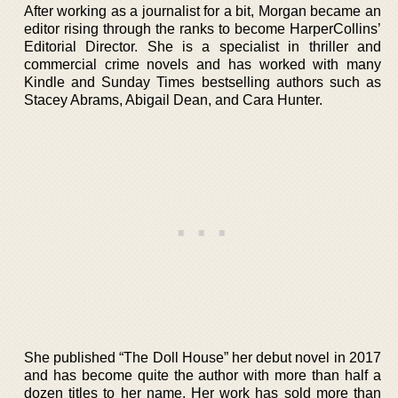
After working as a journalist for a bit, Morgan became an
editor rising through the ranks to become HarperCollins’
Editorial Director. She is a specialist in thriller and
commercial crime novels and has worked with many
Kindle and Sunday Times bestselling authors such as
Stacey Abrams, Abigail Dean, and Cara Hunter.
She published “The Doll House” her debut novel in 2017
and has become quite the author with more than half a
dozen titles to her name. Her work has sold more than