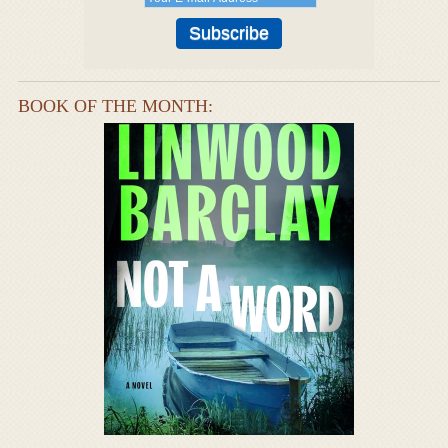
BOOK OF THE MONTH: