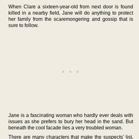
When Clare a sixteen-year-old from next door is found
killed in a nearby field, Jane will do anything to protect
her family from the scaremongering and gossip that is
sure to follow.
Jane is a fascinating woman who hardly ever deals with
issues as she prefers to bury her head in the sand. But
beneath the cool facade lies a very troubled woman.
There are many characters that make the suspects’ list,