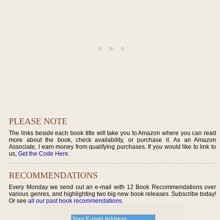
PLEASE NOTE
The links beside each book title will take you to Amazon where you can read
more about the book, check availability, or purchase it. As an Amazon
Associate, I earn money from qualifying purchases. If you would like to link to
us,
Get the Code Here
.
RECOMMENDATIONS
Every Monday we send out an e-mail with 12 Book Recommendations over
various genres, and highlighting two big new book releases. Subscribe today!
Or see
all our past book recommendations
.