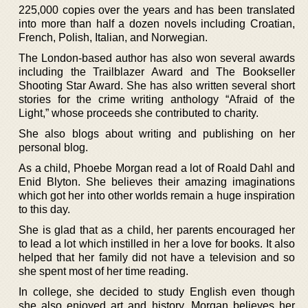
225,000 copies over the years and has been translated
into more than half a dozen novels including Croatian,
French, Polish, Italian, and Norwegian.
The London-based author has also won several awards
including the Trailblazer Award and The Bookseller
Shooting Star Award. She has also written several short
stories for the crime writing anthology “Afraid of the
Light,” whose proceeds she contributed to charity.
She also blogs about writing and publishing on her
personal blog.
As a child, Phoebe Morgan read a lot of Roald Dahl and
Enid Blyton. She believes their amazing imaginations
which got her into other worlds remain a huge inspiration
to this day.
She is glad that as a child, her parents encouraged her
to lead a lot which instilled in her a love for books. It also
helped that her family did not have a television and so
she spent most of her time reading.
In college, she decided to study English even though
she also enjoyed art and history. Morgan believes her