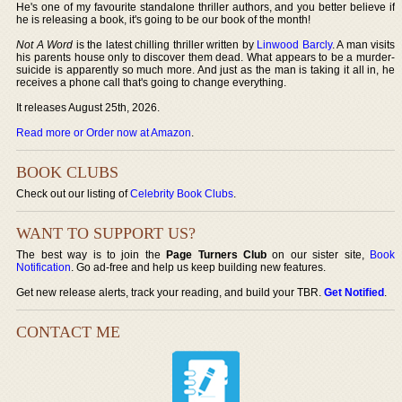
He's one of my favourite standalone thriller authors, and you better believe if
he is releasing a book, it's going to be our book of the month!
Not A Word
is the latest chilling thriller written by
Linwood Barcly
. A man visits
his parents house only to discover them dead. What appears to be a murder-
suicide is apparently so much more. And just as the man is taking it all in, he
receives a phone call that's going to change everything.
It releases August 25th, 2026.
Read more or Order now at Amazon
.
BOOK CLUBS
Check out our listing of
Celebrity Book Clubs
.
WANT TO SUPPORT US?
The best way is to join the
Page Turners Club
on our sister site,
Book
Notification
. Go ad-free and help us keep building new features.
Get new release alerts, track your reading, and build your TBR.
Get Notified
.
CONTACT ME