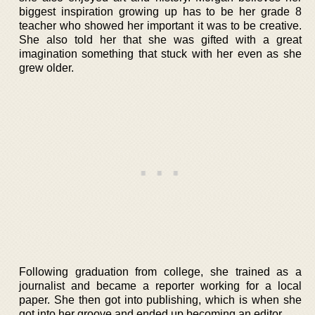
biggest inspiration growing up has to be her grade 8
teacher who showed her important it was to be creative.
She also told her that she was gifted with a great
imagination something that stuck with her even as she
grew older.
Following graduation from college, she trained as a
journalist and became a reporter working for a local
paper. She then got into publishing, which is when she
got into her groove and ended up becoming an editor.