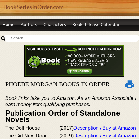
BookSeriesInOrder.com
Home
Authors
Characters
Book Release Calendar
PHOEBE MORGAN BOOKS IN ORDER
Book links take you to Amazon. As an Amazon Associate I
earn money from qualifying purchases.
Publication Order of Standalone
Novels
The Doll House
(2017)
Description / Buy at Amazon
The Girl Next Door
(2019)
Description / Buy at Amazon