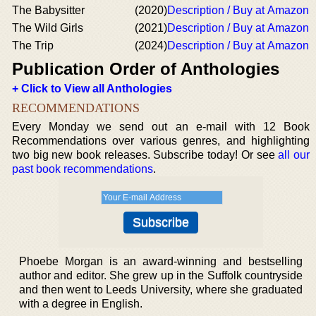
The Babysitter
(2020)
Description / Buy at Amazon
The Wild Girls
(2021)
Description / Buy at Amazon
The Trip
(2024)
Description / Buy at Amazon
Publication Order of Anthologies
+ Click to View all Anthologies
RECOMMENDATIONS
Every Monday we send out an e-mail with 12 Book
Recommendations over various genres, and highlighting
two big new book releases. Subscribe today! Or see
all our
past book recommendations
.
Phoebe Morgan is an award-winning and bestselling
author and editor. She grew up in the Suffolk countryside
and then went to Leeds University, where she graduated
with a degree in English.