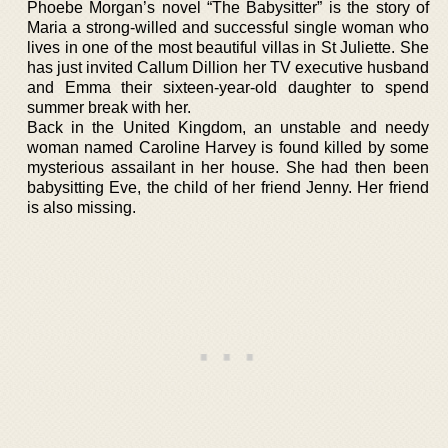
Phoebe Morgan’s novel “The Babysitter” is the story of
Maria a strong-willed and successful single woman who
lives in one of the most beautiful villas in St Juliette. She
has just invited Callum Dillion her TV executive husband
and Emma their sixteen-year-old daughter to spend
summer break with her.
Back in the United Kingdom, an unstable and needy
woman named Caroline Harvey is found killed by some
mysterious assailant in her house. She had then been
babysitting Eve, the child of her friend Jenny. Her friend
is also missing.