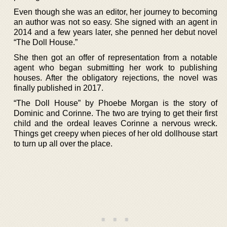
Even though she was an editor, her journey to becoming
an author was not so easy. She signed with an agent in
2014 and a few years later, she penned her debut novel
“The Doll House.”
She then got an offer of representation from a notable
agent who began submitting her work to publishing
houses. After the obligatory rejections, the novel was
finally published in 2017.
“The Doll House” by Phoebe Morgan is the story of
Dominic and Corinne. The two are trying to get their first
child and the ordeal leaves Corinne a nervous wreck.
Things get creepy when pieces of her old dollhouse start
to turn up all over the place.