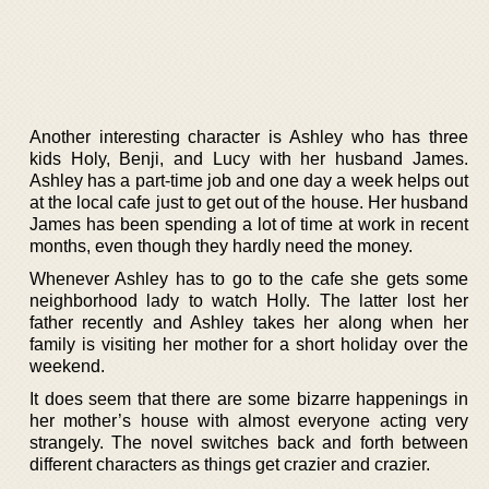
Another interesting character is Ashley who has three
kids Holy, Benji, and Lucy with her husband James.
Ashley has a part-time job and one day a week helps out
at the local cafe just to get out of the house. Her husband
James has been spending a lot of time at work in recent
months, even though they hardly need the money.
Whenever Ashley has to go to the cafe she gets some
neighborhood lady to watch Holly. The latter lost her
father recently and Ashley takes her along when her
family is visiting her mother for a short holiday over the
weekend.
It does seem that there are some bizarre happenings in
her mother’s house with almost everyone acting very
strangely. The novel switches back and forth between
different characters as things get crazier and crazier.