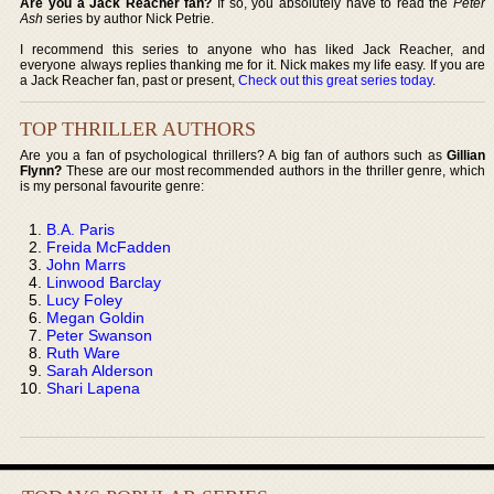
Are you a Jack Reacher fan?
If so, you absolutely have to read the
Peter
Ash
series by author Nick Petrie.
I recommend this series to anyone who has liked Jack Reacher, and
everyone always replies thanking me for it. Nick makes my life easy. If you are
a Jack Reacher fan, past or present,
Check out this great series today
.
TOP THRILLER AUTHORS
Are you a fan of psychological thrillers? A big fan of authors such as
Gillian
Flynn?
These are our most recommended authors in the thriller genre, which
is my personal favourite genre:
B.A. Paris
Freida McFadden
John Marrs
Linwood Barclay
Lucy Foley
Megan Goldin
Peter Swanson
Ruth Ware
Sarah Alderson
Shari Lapena