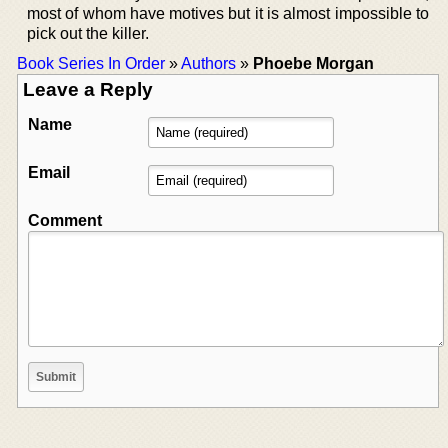
most of whom have motives but it is almost impossible to
pick out the killer.
Book Series In Order
»
Authors
»
Phoebe Morgan
Leave a Reply
Name
Email
Comment