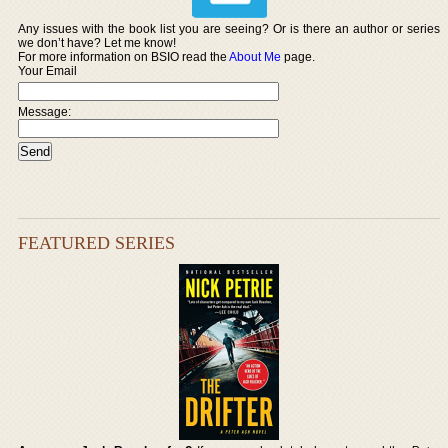
Any issues with the book list you are seeing? Or is there an author or series
we don’t have? Let me know!
For more information on BSIO read the
About Me
page.
Your Email
Message:
FEATURED SERIES