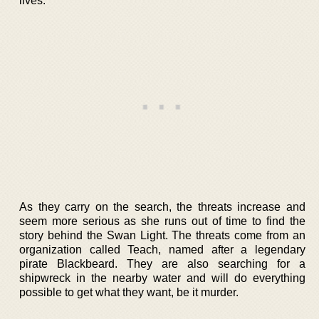
lives.
As they carry on the search, the threats increase and
seem more serious as she runs out of time to find the
story behind the Swan Light. The threats come from an
organization called Teach, named after a legendary
pirate Blackbeard. They are also searching for a
shipwreck in the nearby water and will do everything
possible to get what they want, be it murder.