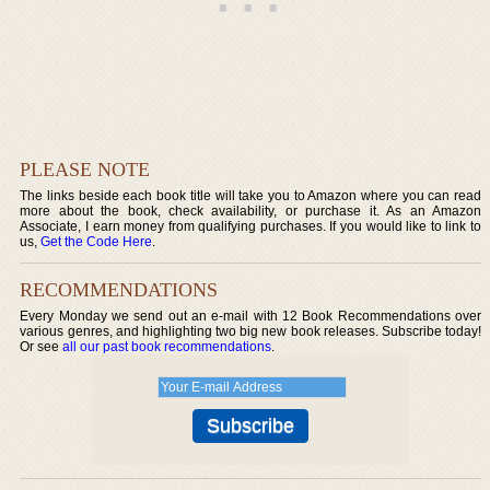
PLEASE NOTE
The links beside each book title will take you to Amazon where you can read
more about the book, check availability, or purchase it. As an Amazon
Associate, I earn money from qualifying purchases. If you would like to link to
us,
Get the Code Here
.
RECOMMENDATIONS
Every Monday we send out an e-mail with 12 Book Recommendations over
various genres, and highlighting two big new book releases. Subscribe today!
Or see
all our past book recommendations
.