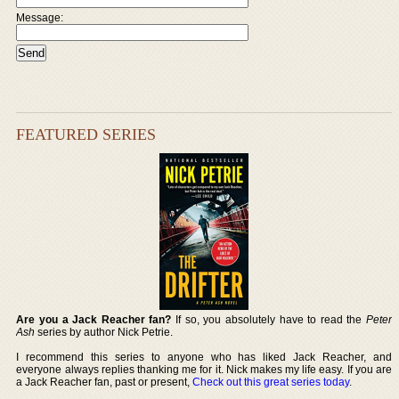
Message:
FEATURED SERIES
Are you a Jack Reacher fan?
If so, you absolutely have to read the
Peter
Ash
series by author Nick Petrie.
I recommend this series to anyone who has liked Jack Reacher, and
everyone always replies thanking me for it. Nick makes my life easy. If you are
a Jack Reacher fan, past or present,
Check out this great series today
.