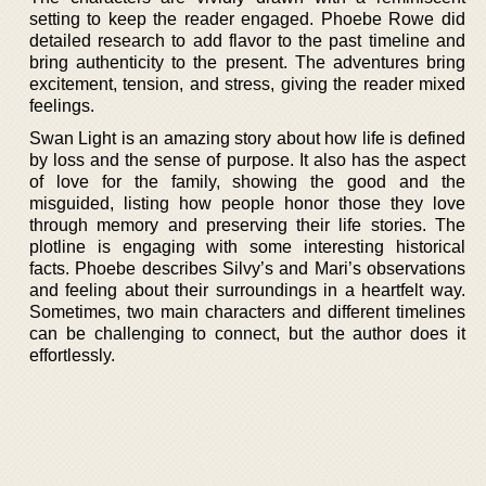
setting to keep the reader engaged. Phoebe Rowe did
detailed research to add flavor to the past timeline and
bring authenticity to the present. The adventures bring
excitement, tension, and stress, giving the reader mixed
feelings.
Swan Light is an amazing story about how life is defined
by loss and the sense of purpose. It also has the aspect
of love for the family, showing the good and the
misguided, listing how people honor those they love
through memory and preserving their life stories. The
plotline is engaging with some interesting historical
facts. Phoebe describes Silvy’s and Mari’s observations
and feeling about their surroundings in a heartfelt way.
Sometimes, two main characters and different timelines
can be challenging to connect, but the author does it
effortlessly.