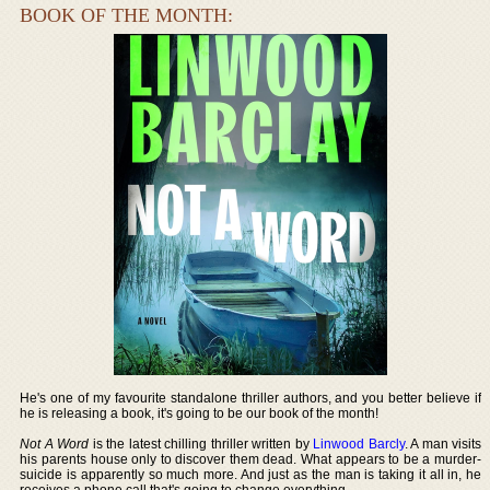
BOOK OF THE MONTH:
He's one of my favourite standalone thriller authors, and you better believe if
he is releasing a book, it's going to be our book of the month!
Not A Word
is the latest chilling thriller written by
Linwood Barcly
. A man visits
his parents house only to discover them dead. What appears to be a murder-
suicide is apparently so much more. And just as the man is taking it all in, he
receives a phone call that's going to change everything.