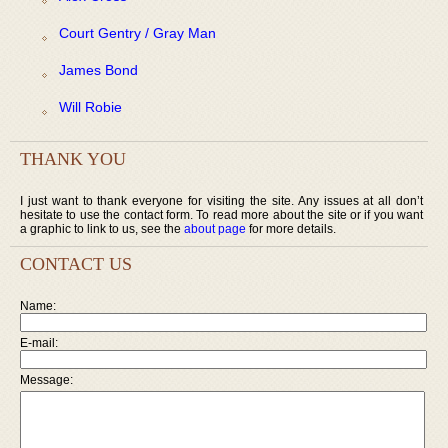
Court Gentry / Gray Man
James Bond
Will Robie
THANK YOU
I just want to thank everyone for visiting the site. Any issues at all don’t
hesitate to use the contact form. To read more about the site or if you want
a graphic to link to us, see the
about page
for more details.
CONTACT US
Name:
E-mail:
Message: