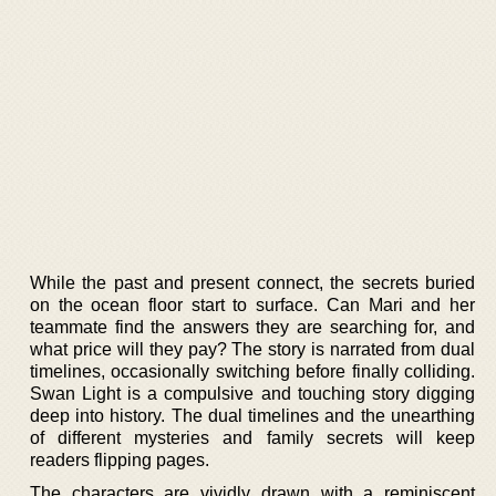
While the past and present connect, the secrets buried
on the ocean floor start to surface. Can Mari and her
teammate find the answers they are searching for, and
what price will they pay? The story is narrated from dual
timelines, occasionally switching before finally colliding.
Swan Light is a compulsive and touching story digging
deep into history. The dual timelines and the unearthing
of different mysteries and family secrets will keep
readers flipping pages.
The characters are vividly drawn with a reminiscent