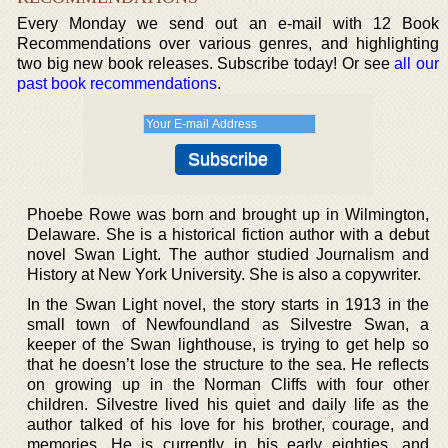
Every Monday we send out an e-mail with 12 Book
Recommendations over various genres, and highlighting
two big new book releases. Subscribe today! Or see
all our
past book recommendations
.
Phoebe Rowe was born and brought up in Wilmington,
Delaware. She is a historical fiction author with a debut
novel Swan Light. The author studied Journalism and
History at New York University. She is also a copywriter.
In the Swan Light novel, the story starts in 1913 in the
small town of Newfoundland as Silvestre Swan, a
keeper of the Swan lighthouse, is trying to get help so
that he doesn’t lose the structure to the sea. He reflects
on growing up in the Norman Cliffs with four other
children. Silvestre lived his quiet and daily life as the
author talked of his love for his brother, courage, and
memories. He is currently in his early eighties, and