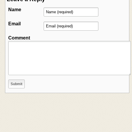
Name
Email
Comment