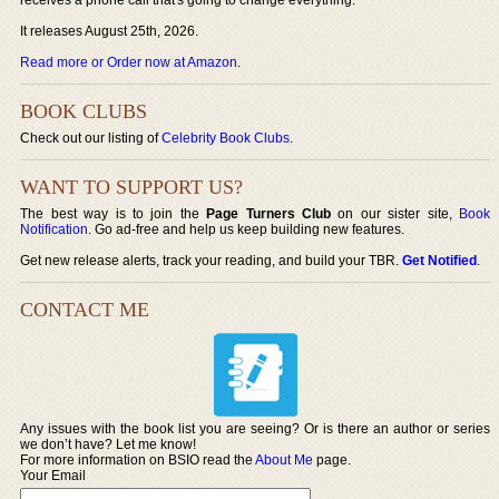
It releases August 25th, 2026.
Read more or Order now at Amazon
.
BOOK CLUBS
Check out our listing of
Celebrity Book Clubs
.
WANT TO SUPPORT US?
The best way is to join the
Page Turners Club
on our sister site,
Book
Notification
. Go ad-free and help us keep building new features.
Get new release alerts, track your reading, and build your TBR.
Get Notified
.
CONTACT ME
Any issues with the book list you are seeing? Or is there an author or series
we don’t have? Let me know!
For more information on BSIO read the
About Me
page.
Your Email