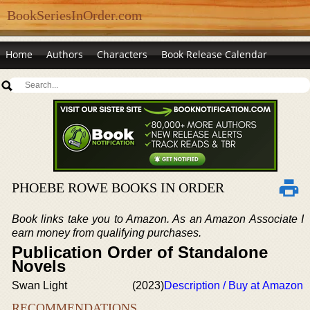
BookSeriesInOrder.com
Home
Authors
Characters
Book Release Calendar
PHOEBE ROWE BOOKS IN ORDER
Book links take you to Amazon. As an Amazon Associate I
earn money from qualifying purchases.
Publication Order of Standalone
Novels
Swan Light
(2023)
Description / Buy at Amazon
RECOMMENDATIONS