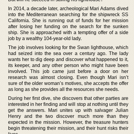
In 2014, a decade later, archeological Mari Adams dived
into the Mediterranean searching for the shipwreck SS
California. She is running out of funds for her mission
after losing her funding on the search for the sunken
ship. She is approached with a tempting offer of a side
job by a wealthy 104-year-old lady.
The job involves looking for the Swan lighthouse, which
had seized into the sea over a century ago. The lady
wants her to dig deep and discover what happened to it,
its keeper, and any other person who might have been
involved. This job came just before a door on her
research was almost closing. Even though Mari isn’t
sure of the older woman’s motives, she accepts the offer
as long as she provides all the resources she needs.
During her first dive, she discovers that other parties are
interested in her finding and will stop at nothing until they
get the answers. Mari unites up with salvager Julian
Henry and the two discover much more than they
expected in the mission. However, the treasure hunters
begin threatening their mission, and their hunt risks their