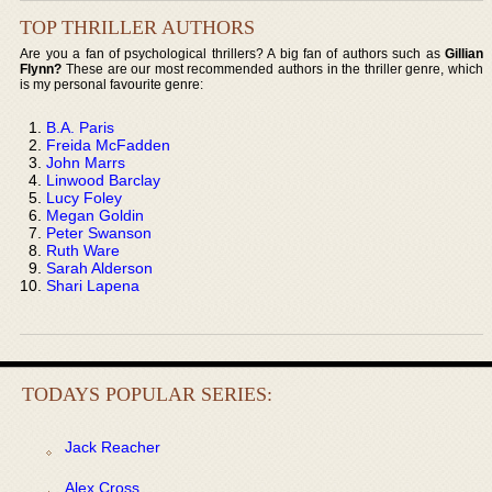
TOP THRILLER AUTHORS
Are you a fan of psychological thrillers? A big fan of authors such as
Gillian
Flynn?
These are our most recommended authors in the thriller genre, which
is my personal favourite genre:
B.A. Paris
Freida McFadden
John Marrs
Linwood Barclay
Lucy Foley
Megan Goldin
Peter Swanson
Ruth Ware
Sarah Alderson
Shari Lapena
TODAYS POPULAR SERIES:
Jack Reacher
Alex Cross