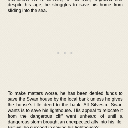
despite his age, he struggles to save his home from
sliding into the sea.
To make matters worse, he has been denied funds to
save the Swan house by the local bank unless he gives
the house’s title deed to the bank. All Silvestre Swan
wants is to save his lighthouse. His appeal to relocate it
from the dangerous cliff went unheard of until a
dangerous storm brought an unexpected ally into his life.
But will he succeed in saving his lighthouse?