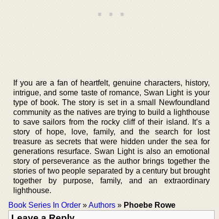
If you are a fan of heartfelt, genuine characters, history,
intrigue, and some taste of romance, Swan Light is your
type of book. The story is set in a small Newfoundland
community as the natives are trying to build a lighthouse
to save sailors from the rocky cliff of their island. It’s a
story of hope, love, family, and the search for lost
treasure as secrets that were hidden under the sea for
generations resurface. Swan Light is also an emotional
story of perseverance as the author brings together the
stories of two people separated by a century but brought
together by purpose, family, and an extraordinary
lighthouse.
Book Series In Order
»
Authors
»
Phoebe Rowe
Leave a Reply