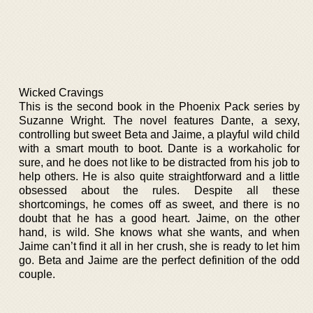
Wicked Cravings
This is the second book in the Phoenix Pack series by
Suzanne Wright. The novel features Dante, a sexy,
controlling but sweet Beta and Jaime, a playful wild child
with a smart mouth to boot. Dante is a workaholic for
sure, and he does not like to be distracted from his job to
help others. He is also quite straightforward and a little
obsessed about the rules. Despite all these
shortcomings, he comes off as sweet, and there is no
doubt that he has a good heart. Jaime, on the other
hand, is wild. She knows what she wants, and when
Jaime can’t find it all in her crush, she is ready to let him
go. Beta and Jaime are the perfect definition of the odd
couple.