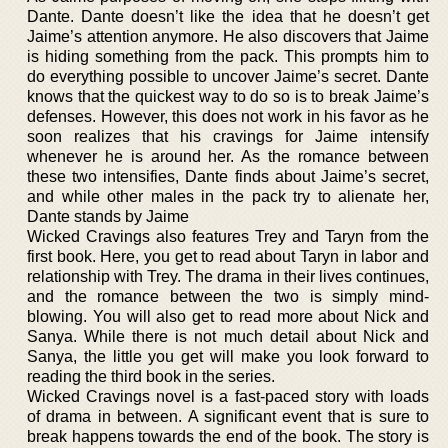
Dante. Dante doesn’t like the idea that he doesn’t get
Jaime’s attention anymore. He also discovers that Jaime
is hiding something from the pack. This prompts him to
do everything possible to uncover Jaime’s secret. Dante
knows that the quickest way to do so is to break Jaime’s
defenses. However, this does not work in his favor as he
soon realizes that his cravings for Jaime intensify
whenever he is around her. As the romance between
these two intensifies, Dante finds about Jaime’s secret,
and while other males in the pack try to alienate her,
Dante stands by Jaime
Wicked Cravings also features Trey and Taryn from the
first book. Here, you get to read about Taryn in labor and
relationship with Trey. The drama in their lives continues,
and the romance between the two is simply mind-
blowing. You will also get to read more about Nick and
Sanya. While there is not much detail about Nick and
Sanya, the little you get will make you look forward to
reading the third book in the series.
Wicked Cravings novel is a fast-paced story with loads
of drama in between. A significant event that is sure to
break happens towards the end of the book. The story is