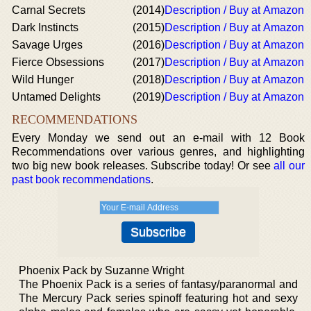
Carnal Secrets
(2014)
Description / Buy at Amazon
Dark Instincts
(2015)
Description / Buy at Amazon
Savage Urges
(2016)
Description / Buy at Amazon
Fierce Obsessions
(2017)
Description / Buy at Amazon
Wild Hunger
(2018)
Description / Buy at Amazon
Untamed Delights
(2019)
Description / Buy at Amazon
RECOMMENDATIONS
Every Monday we send out an e-mail with 12 Book
Recommendations over various genres, and highlighting
two big new book releases. Subscribe today! Or see
all our
past book recommendations
.
Phoenix Pack by Suzanne Wright
The Phoenix Pack is a series of fantasy/paranormal and
The Mercury Pack series spinoff featuring hot and sexy