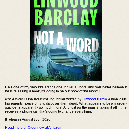
He's one of my favourite standalone thriller authors, and you better believe if
he is releasing a book, it's going to be our book of the month!
Not A Word
is the latest chilling thriller written by
Linwood Barcly
. A man visits
his parents house only to discover them dead. What appears to be a murder-
suicide is apparently so much more. And just as the man is taking it all in, he
receives a phone call that's going to change everything.
It releases August 25th, 2026.
Read more or Order now at Amazon
.