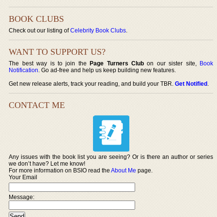
BOOK CLUBS
Check out our listing of
Celebrity Book Clubs
.
WANT TO SUPPORT US?
The best way is to join the
Page Turners Club
on our sister site,
Book
Notification
. Go ad-free and help us keep building new features.
Get new release alerts, track your reading, and build your TBR.
Get Notified
.
CONTACT ME
Any issues with the book list you are seeing? Or is there an author or series
we don’t have? Let me know!
For more information on BSIO read the
About Me
page.
Your Email
Message: