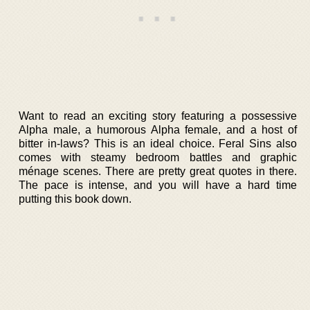
Want to read an exciting story featuring a possessive
Alpha male, a humorous Alpha female, and a host of
bitter in-laws? This is an ideal choice. Feral Sins also
comes with steamy bedroom battles and graphic
ménage scenes. There are pretty great quotes in there.
The pace is intense, and you will have a hard time
putting this book down.