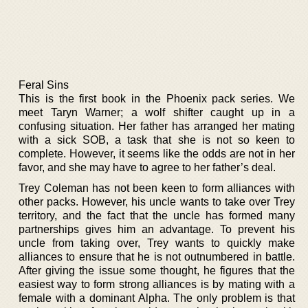
Feral Sins
This is the first book in the Phoenix pack series. We
meet Taryn Warner; a wolf shifter caught up in a
confusing situation. Her father has arranged her mating
with a sick SOB, a task that she is not so keen to
complete. However, it seems like the odds are not in her
favor, and she may have to agree to her father’s deal.
Trey Coleman has not been keen to form alliances with
other packs. However, his uncle wants to take over Trey
territory, and the fact that the uncle has formed many
partnerships gives him an advantage. To prevent his
uncle from taking over, Trey wants to quickly make
alliances to ensure that he is not outnumbered in battle.
After giving the issue some thought, he figures that the
easiest way to form strong alliances is by mating with a
female with a dominant Alpha. The only problem is that