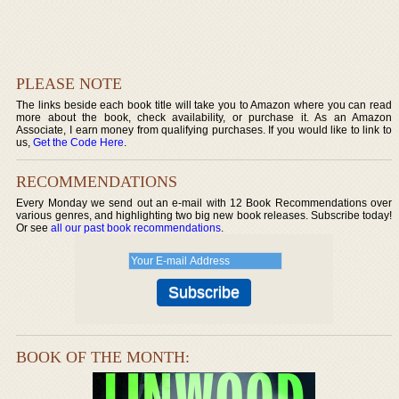
PLEASE NOTE
The links beside each book title will take you to Amazon where you can read
more about the book, check availability, or purchase it. As an Amazon
Associate, I earn money from qualifying purchases. If you would like to link to
us,
Get the Code Here
.
RECOMMENDATIONS
Every Monday we send out an e-mail with 12 Book Recommendations over
various genres, and highlighting two big new book releases. Subscribe today!
Or see
all our past book recommendations
.
BOOK OF THE MONTH: