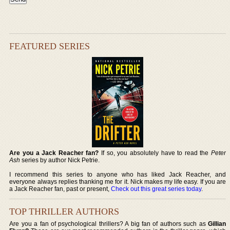
FEATURED SERIES
Are you a Jack Reacher fan?
If so, you absolutely have to read the
Peter
Ash
series by author Nick Petrie.
I recommend this series to anyone who has liked Jack Reacher, and
everyone always replies thanking me for it. Nick makes my life easy. If you are
a Jack Reacher fan, past or present,
Check out this great series today
.
TOP THRILLER AUTHORS
Are you a fan of psychological thrillers? A big fan of authors such as
Gillian