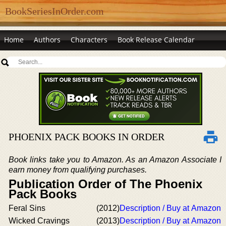
BookSeriesInOrder.com
Home
Authors
Characters
Book Release Calendar
PHOENIX PACK BOOKS IN ORDER
Book links take you to Amazon. As an Amazon Associate I
earn money from qualifying purchases.
Publication Order of The Phoenix
Pack Books
Feral Sins
(2012)
Description / Buy at Amazon
Wicked Cravings
(2013)
Description / Buy at Amazon