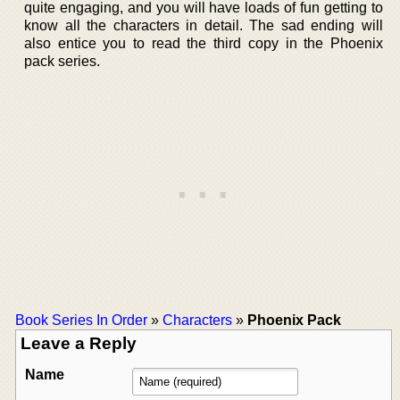
quite engaging, and you will have loads of fun getting to
know all the characters in detail. The sad ending will
also entice you to read the third copy in the Phoenix
pack series.
Book Series In Order
»
Characters
»
Phoenix Pack
Leave a Reply
Name