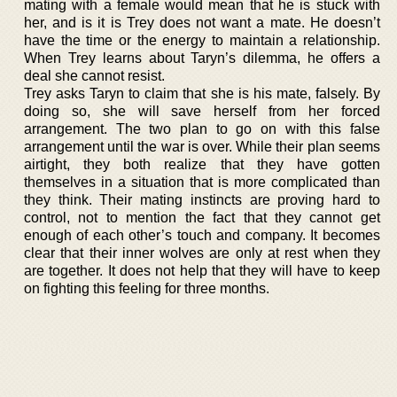
mating with a female would mean that he is stuck with
her, and is it is Trey does not want a mate. He doesn’t
have the time or the energy to maintain a relationship.
When Trey learns about Taryn’s dilemma, he offers a
deal she cannot resist.
Trey asks Taryn to claim that she is his mate, falsely. By
doing so, she will save herself from her forced
arrangement. The two plan to go on with this false
arrangement until the war is over. While their plan seems
airtight, they both realize that they have gotten
themselves in a situation that is more complicated than
they think. Their mating instincts are proving hard to
control, not to mention the fact that they cannot get
enough of each other’s touch and company. It becomes
clear that their inner wolves are only at rest when they
are together. It does not help that they will have to keep
on fighting this feeling for three months.