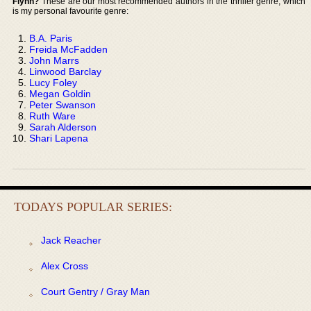
Flynn?
These are our most recommended authors in the thriller genre, which
is my personal favourite genre:
B.A. Paris
Freida McFadden
John Marrs
Linwood Barclay
Lucy Foley
Megan Goldin
Peter Swanson
Ruth Ware
Sarah Alderson
Shari Lapena
TODAYS POPULAR SERIES:
Jack Reacher
Alex Cross
Court Gentry / Gray Man