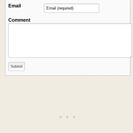
Email
Comment