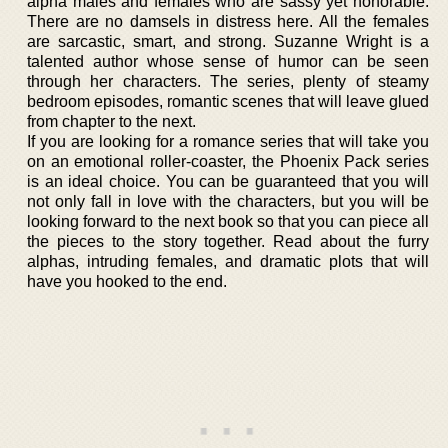
alpha males and females who are sassy yet honorable.
There are no damsels in distress here. All the females
are sarcastic, smart, and strong. Suzanne Wright is a
talented author whose sense of humor can be seen
through her characters. The series, plenty of steamy
bedroom episodes, romantic scenes that will leave glued
from chapter to the next.
If you are looking for a romance series that will take you
on an emotional roller-coaster, the Phoenix Pack series
is an ideal choice. You can be guaranteed that you will
not only fall in love with the characters, but you will be
looking forward to the next book so that you can piece all
the pieces to the story together. Read about the furry
alphas, intruding females, and dramatic plots that will
have you hooked to the end.