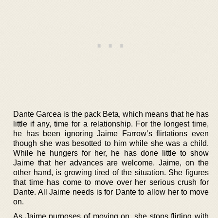
Dante Garcea is the pack Beta, which means that he has
little if any, time for a relationship. For the longest time,
he has been ignoring Jaime Farrow’s flirtations even
though she was besotted to him while she was a child.
While he hungers for her, he has done little to show
Jaime that her advances are welcome. Jaime, on the
other hand, is growing tired of the situation. She figures
that time has come to move over her serious crush for
Dante. All Jaime needs is for Dante to allow her to move
on.
As Jaime purposes of moving on, she stops flirting with