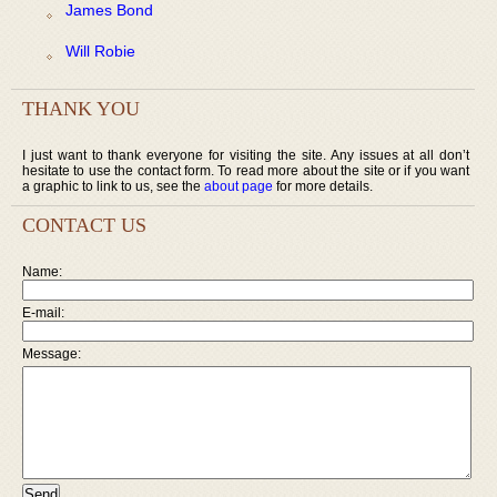
James Bond
Will Robie
THANK YOU
I just want to thank everyone for visiting the site. Any issues at all don’t
hesitate to use the contact form. To read more about the site or if you want
a graphic to link to us, see the
about page
for more details.
CONTACT US
Name:
E-mail:
Message: