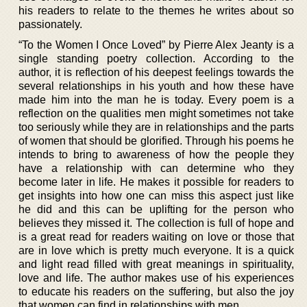
his readers to relate to the themes he writes about so
passionately.
“To the Women I Once Loved” by Pierre Alex Jeanty is a
single standing poetry collection. According to the
author, it is reflection of his deepest feelings towards the
several relationships in his youth and how these have
made him into the man he is today. Every poem is a
reflection on the qualities men might sometimes not take
too seriously while they are in relationships and the parts
of women that should be glorified. Through his poems he
intends to bring to awareness of how the people they
have a relationship with can determine who they
become later in life. He makes it possible for readers to
get insights into how one can miss this aspect just like
he did and this can be uplifting for the person who
believes they missed it. The collection is full of hope and
is a great read for readers waiting on love or those that
are in love which is pretty much everyone. It is a quick
and light read filled with great meanings in spirituality,
love and life. The author makes use of his experiences
to educate his readers on the suffering, but also the joy
that women can find in relationships with men.