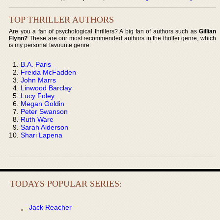
TOP THRILLER AUTHORS
Are you a fan of psychological thrillers? A big fan of authors such as
Gillian
Flynn?
These are our most recommended authors in the thriller genre, which
is my personal favourite genre:
B.A. Paris
Freida McFadden
John Marrs
Linwood Barclay
Lucy Foley
Megan Goldin
Peter Swanson
Ruth Ware
Sarah Alderson
Shari Lapena
TODAYS POPULAR SERIES:
Jack Reacher