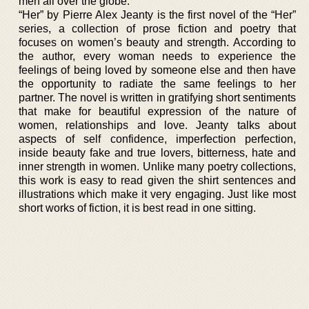
men all over the globe.
“Her” by Pierre Alex Jeanty is the first novel of the “Her”
series, a collection of prose fiction and poetry that
focuses on women’s beauty and strength. According to
the author, every woman needs to experience the
feelings of being loved by someone else and then have
the opportunity to radiate the same feelings to her
partner. The novel is written in gratifying short sentiments
that make for beautiful expression of the nature of
women, relationships and love. Jeanty talks about
aspects of self confidence, imperfection perfection,
inside beauty fake and true lovers, bitterness, hate and
inner strength in women. Unlike many poetry collections,
this work is easy to read given the shirt sentences and
illustrations which make it very engaging. Just like most
short works of fiction, it is best read in one sitting.