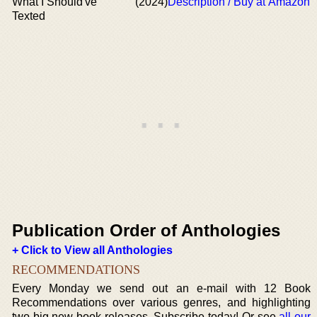
What I Should've
(2024)
Description / Buy at Amazon
Texted
Publication Order of Anthologies
+ Click to View all Anthologies
RECOMMENDATIONS
Every Monday we send out an e-mail with 12 Book
Recommendations over various genres, and highlighting
two big new book releases. Subscribe today! Or see
all our