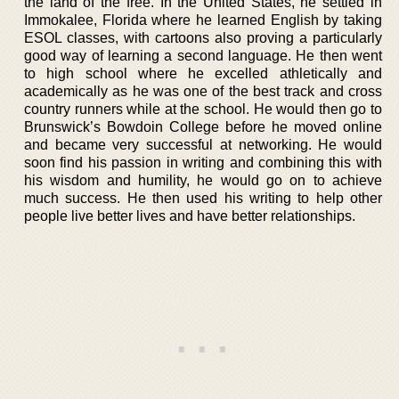
the land of the free. In the United States, he settled in
Immokalee, Florida where he learned English by taking
ESOL classes, with cartoons also proving a particularly
good way of learning a second language. He then went
to high school where he excelled athletically and
academically as he was one of the best track and cross
country runners while at the school. He would then go to
Brunswick’s Bowdoin College before he moved online
and became very successful at networking. He would
soon find his passion in writing and combining this with
his wisdom and humility, he would go on to achieve
much success. He then used his writing to help other
people live better lives and have better relationships.