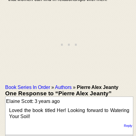
Book Series In Order
»
Authors
»
Pierre Alex Jeanty
One Response to “Pierre Alex Jeanty”
Elaine Scott: 3 years ago
Loved the book titled Her! Looking forward to Watering
Your Soil!
Reply