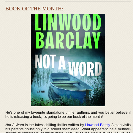
BOOK OF THE MONTH:
He's one of my favourite standalone thriller authors, and you better believe if
he is releasing a book, it's going to be our book of the month!
Not A Word
is the latest chilling thriller written by
Linwood Barcly
. A man visits
his parents house only to discover them dead. What appears to be a murder-