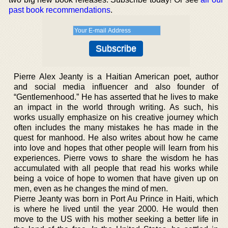
past book recommendations
.
Pierre Alex Jeanty is a Haitian American poet, author
and social media influencer and also founder of
“Gentlemenhood.” He has asserted that he lives to make
an impact in the world through writing. As such, his
works usually emphasize on his creative journey which
often includes the many mistakes he has made in the
quest for manhood. He also writes about how he came
into love and hopes that other people will learn from his
experiences. Pierre vows to share the wisdom he has
accumulated with all people that read his works while
being a voice of hope to women that have given up on
men, even as he changes the mind of men.
Pierre Jeanty was born in Port Au Prince in Haiti, which
is where he lived until the year 2000. He would then
move to the US with his mother seeking a better life in