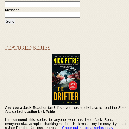
Message:
FEATURED SERIES
Are you a Jack Reacher fan?
If so, you absolutely have to read the
Peter
Ash
series by author Nick Petrie.
I recommend this series to anyone who has liked Jack Reacher, and
everyone always replies thanking me for it. Nick makes my life easy. If you are
a Jack Reacher fan, past or present,
Check out this great series today
.