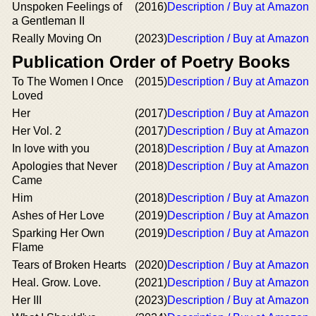
Unspoken Feelings of
(2016)
Description / Buy at Amazon
a Gentleman II
Really Moving On
(2023)
Description / Buy at Amazon
Publication Order of Poetry Books
To The Women I Once
(2015)
Description / Buy at Amazon
Loved
Her
(2017)
Description / Buy at Amazon
Her Vol. 2
(2017)
Description / Buy at Amazon
In love with you
(2018)
Description / Buy at Amazon
Apologies that Never
(2018)
Description / Buy at Amazon
Came
Him
(2018)
Description / Buy at Amazon
Ashes of Her Love
(2019)
Description / Buy at Amazon
Sparking Her Own
(2019)
Description / Buy at Amazon
Flame
Tears of Broken Hearts
(2020)
Description / Buy at Amazon
Heal. Grow. Love.
(2021)
Description / Buy at Amazon
Her III
(2023)
Description / Buy at Amazon