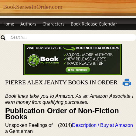
BookSeriesInOrder.com
Home
Authors
Characters
Book Release Calendar
PIERRE ALEX JEANTY BOOKS IN ORDER
Book links take you to Amazon. As an Amazon Associate I
earn money from qualifying purchases.
Publication Order of Non-Fiction
Books
Unspoken Feelings of
(2014)
Description / Buy at Amazon
a Gentleman