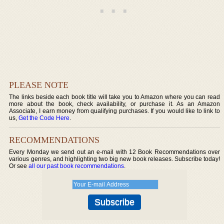
PLEASE NOTE
The links beside each book title will take you to Amazon where you can read
more about the book, check availability, or purchase it. As an Amazon
Associate, I earn money from qualifying purchases. If you would like to link to
us,
Get the Code Here
.
RECOMMENDATIONS
Every Monday we send out an e-mail with 12 Book Recommendations over
various genres, and highlighting two big new book releases. Subscribe today!
Or see
all our past book recommendations
.