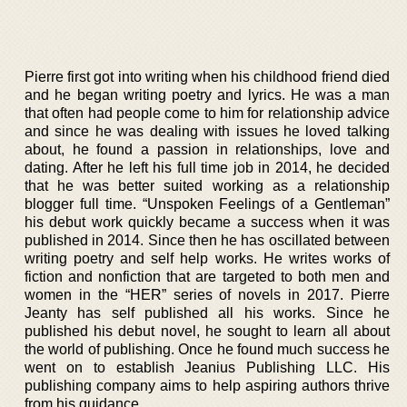
Pierre first got into writing when his childhood friend died
and he began writing poetry and lyrics. He was a man
that often had people come to him for relationship advice
and since he was dealing with issues he loved talking
about, he found a passion in relationships, love and
dating. After he left his full time job in 2014, he decided
that he was better suited working as a relationship
blogger full time. “Unspoken Feelings of a Gentleman”
his debut work quickly became a success when it was
published in 2014. Since then he has oscillated between
writing poetry and self help works. He writes works of
fiction and nonfiction that are targeted to both men and
women in the “HER” series of novels in 2017. Pierre
Jeanty has self published all his works. Since he
published his debut novel, he sought to learn all about
the world of publishing. Once he found much success he
went on to establish Jeanius Publishing LLC. His
publishing company aims to help aspiring authors thrive
from his guidance.