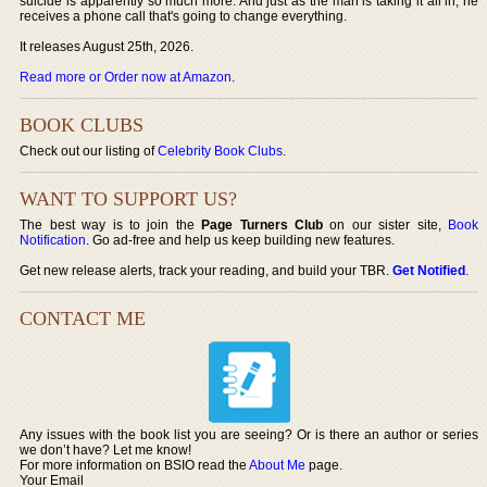
suicide is apparently so much more. And just as the man is taking it all in, he
receives a phone call that's going to change everything.
It releases August 25th, 2026.
Read more or Order now at Amazon
.
BOOK CLUBS
Check out our listing of
Celebrity Book Clubs
.
WANT TO SUPPORT US?
The best way is to join the
Page Turners Club
on our sister site,
Book
Notification
. Go ad-free and help us keep building new features.
Get new release alerts, track your reading, and build your TBR.
Get Notified
.
CONTACT ME
Any issues with the book list you are seeing? Or is there an author or series
we don’t have? Let me know!
For more information on BSIO read the
About Me
page.
Your Email