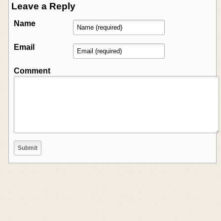
Leave a Reply
Name
Email
Comment