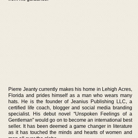
Pierre Jeanty currently makes his home in Lehigh Acres,
Florida and prides himself as a man who wears many
hats. He is the founder of Jeanius Publishing LLC, a
certified life coach, blogger and social media branding
specialist. His debut novel “Unspoken Feelings of a
Gentleman” would go on to become an international best
seller. It has been deemed a game changer in literature
as it has touched the minds and hearts of women and