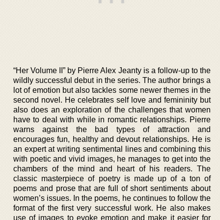
“Her Volume II” by Pierre Alex Jeanty is a follow-up to the
wildly successful debut in the series. The author brings a
lot of emotion but also tackles some newer themes in the
second novel. He celebrates self love and femininity but
also does an exploration of the challenges that women
have to deal with while in romantic relationships. Pierre
warns against the bad types of attraction and
encourages fun, healthy and devout relationships. He is
an expert at writing sentimental lines and combining this
with poetic and vivid images, he manages to get into the
chambers of the mind and heart of his readers. The
classic masterpiece of poetry is made up of a ton of
poems and prose that are full of short sentiments about
women’s issues. In the poems, he continues to follow the
format of the first very successful work. He also makes
use of images to evoke emotion and make it easier for