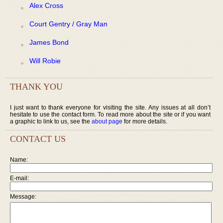
Alex Cross
Court Gentry / Gray Man
James Bond
Will Robie
THANK YOU
I just want to thank everyone for visiting the site. Any issues at all don’t
hesitate to use the contact form. To read more about the site or if you want
a graphic to link to us, see the
about page
for more details.
CONTACT US
Name:
E-mail:
Message: