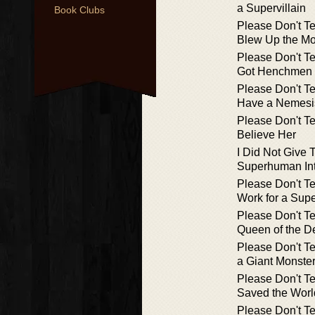
a Supervillain
Book Clubs
Please Don't Te
Blew Up the M
Please Don't Te
Got Henchmen
Please Don't Te
Have a Nemesi
Please Don't Te
Believe Her
I Did Not Give 
Superhuman Int
Please Don't Te
Work for a Supe
Please Don't Te
Queen of the D
Please Don't Te
a Giant Monste
Please Don't Te
Saved the Worl
Please Don't Te