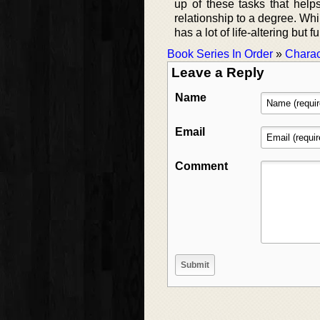
up of these tasks that help
relationship to a degree. Whil
has a lot of life-altering bu
Book Series In Order
»
Charac
Leave a Reply
Name
Email
Comment