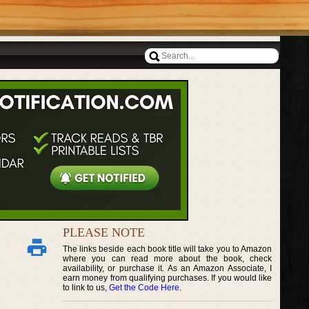
PLEASE NOTE
The links beside each book title will take you to Amazon
where you can read more about the book, check
availability, or purchase it. As an Amazon Associate, I
earn money from qualifying purchases. If you would like
to link to us,
Get the Code Here
.