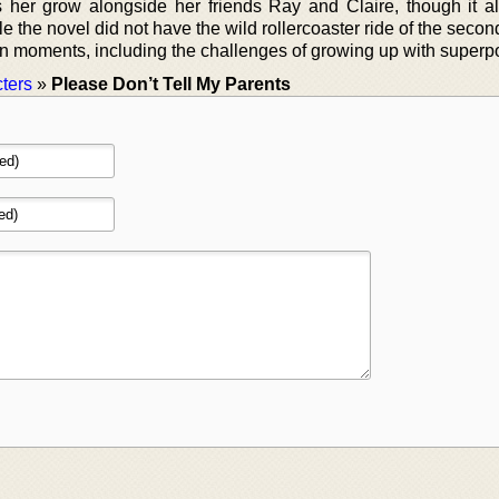
s her grow alongside her friends Ray and Claire, though it alt
e the novel did not have the wild rollercoaster ride of the second
t fun moments, including the challenges of growing up with super
ters
»
Please Don’t Tell My Parents