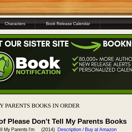
Characters
Book Release Calendar
Y PARENTS BOOKS IN ORDER
of Please Don't Tell My Parents Books
ll My Parents I'm
(2014)
Description / Buy at Amazon