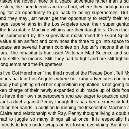
akes the novels more of a space adventure rather than a sup
he story, the three friends are in school, where they indulge in 
ting for an opportunity to go back to being superheroes. But
and they may just never get the opportunity to rectify their re
age supervillains in the Los Angeles area, their super geniu
he Inscrutable Machine villains are their daughters. Given thei
oon summoned by the supervillain mastermind the Giant Spide
alue alien artifact and convinces the three to go into space to 
 space are several human colonies on Jupiter’s moons that 
ears. The inhabitants had used Victorian Mad Science and sup
o settle the moons. Still, they had to fight and are still fighti
 Conquerors and the Puppeteers.
s I’ve Got Henchmen” the third novel of the Please Don’t Tell M
riends back in Los Angeles where her zany adventures contin
badly but getting rid of her supervillain reputation is not going t
ken charge of their newly expanded club made up of kids fro
ids have their own superpowers and are eager to practice and
ant a duel against Penny though this has been expressly for
ch on her hands in addition to running the Inscrutable Machine 
 Claire and relationship with Ray. Penny thought living a doubl
y had to juggle so many things all at once. It is especially h
he needs to keep under wraps or risk losing everything. But it is 