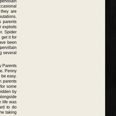
ervillain
occasional
 they are
putations.
s parents
r exploits
r. Spider
get it for
have been
ervillain
ng several
y Parents
ue. Penny
o be easy.
m parents
 for some
bidden by
alongside
e life was
ard to do
the taking