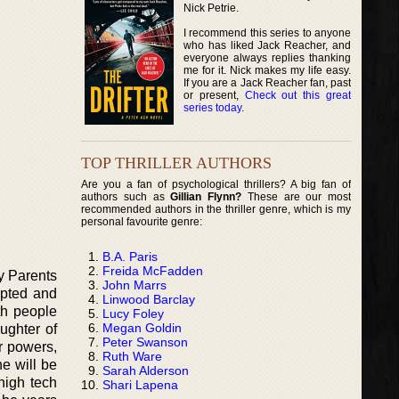
Nick Petrie.
I recommend this series to anyone
who has liked Jack Reacher, and
everyone always replies thanking
me for it. Nick makes my life easy.
If you are a Jack Reacher fan, past
or present,
Check out this great
series today
.
TOP THRILLER AUTHORS
Are you a fan of psychological thrillers? A big fan of
authors such as
Gillian Flynn?
These are our most
recommended authors in the thriller genre, which is my
personal favourite genre:
B.A. Paris
Freida McFadden
My Parents
John Marrs
epted and
Linwood Barclay
th people
Lucy Foley
Megan Goldin
ughter of
Peter Swanson
r powers,
Ruth Ware
e will be
Sarah Alderson
high tech
Shari Lapena