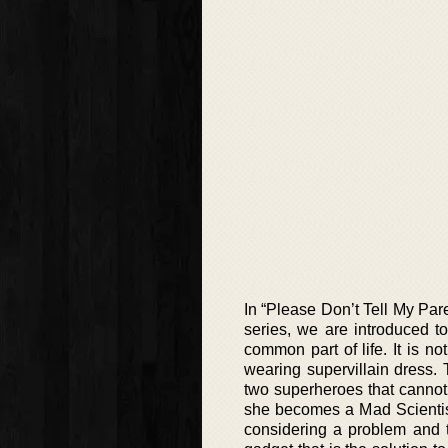
In “Please Don’t Tell My Pare
series, we are introduced t
common part of life. It is n
wearing supervillain dress.
two superheroes that cannot
she becomes a Mad Scientist
considering a problem and 