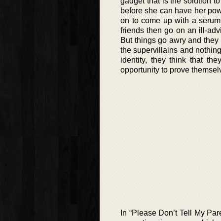
gadget that is the solution t
before she can have her pow
on to come up with a serum 
friends then go on an ill-ad
But things go awry and they 
the supervillains and nothin
identity, they think that t
opportunity to prove themse
In “Please Don’t Tell My Pa