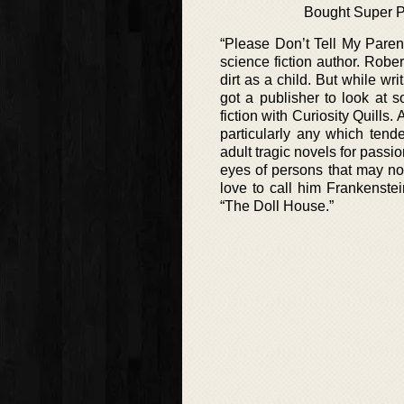
Bought Super 
“Please Don’t Tell My Paren
science fiction author. Robe
dirt as a child. But while wr
got a publisher to look at 
fiction with Curiosity Quills.
particularly any which tend
adult tragic novels for passi
eyes of persons that may no
love to call him Frankenste
“The Doll House.”