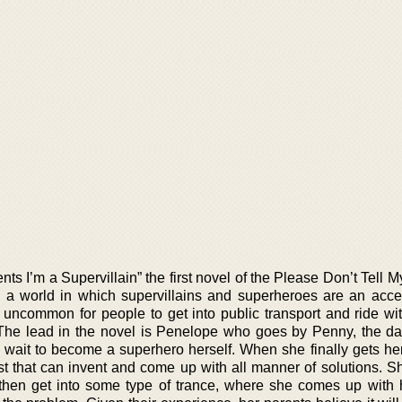
nts I’m a Supervillain” the first novel of the Please Don’t Tell 
o a world in which supervillains and superheroes are an acc
ot uncommon for people to get into public transport and ride wi
 The lead in the novel is Penelope who goes by Penny, the da
 wait to become a superhero herself. When she finally gets he
 that can invent and come up with all manner of solutions. Sh
then get into some type of trance, where she comes up with 