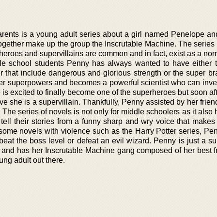
rents is a young adult series about a girl named Penelope an
together make up the group the Inscrutable Machine. The series 
heroes and supervillains are common and in fact, exist as a nor
le school students Penny has always wanted to have either 
er that include dangerous and glorious strength or the super br
 her superpowers and becomes a powerful scientist who can inve
s excited to finally become one of the superheroes but soon aft
ve she is a supervillain. Thankfully, Penny assisted by her fri
n. The series of novels is not only for middle schoolers as it als
tell their stories from a funny sharp and wry voice that makes
e some novels with violence such as the Harry Potter series, Pe
beat the boss level or defeat an evil wizard. Penny is just a su
ld and has her Inscrutable Machine gang composed of her best fr
ung adult out there.