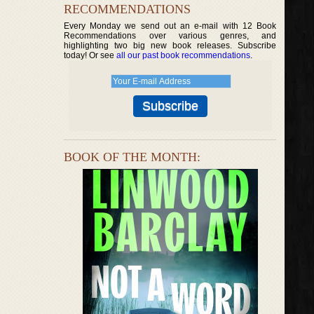
RECOMMENDATIONS
Every Monday we send out an e-mail with 12 Book
Recommendations over various genres, and
highlighting two big new book releases. Subscribe
today! Or see
all our past book recommendations
.
BOOK OF THE MONTH: