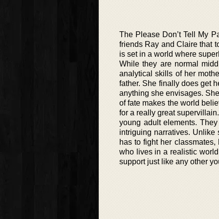
The Please Don’t Tell My Pa
friends Ray and Claire that 
is set in a world where super
While they are normal midd
analytical skills of her moth
father. She finally does get
anything she envisages. She i
of fate makes the world belie
for a really great supervillai
young adult elements. They 
intriguing narratives. Unlik
has to fight her classmates, 
who lives in a realistic wor
support just like any other yo