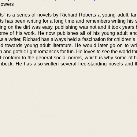
Powers
ts” is a series of novels by Richard Roberts a young adult, fa
rts has been writing for a long time and remembers writing his 
iting on the dirt was easy, publishing was not and it took years
some of his work. He now publishes all of his young adult an
 As a writer, Richard has always held a fascination for children’s l
ed towards young adult literature. He would later go on to wr
on and gothic light romances for fun. He loves to see the world t
t conform to the general social norms, which is why some of hi
inbeck. He has also written several free-standing novels and t