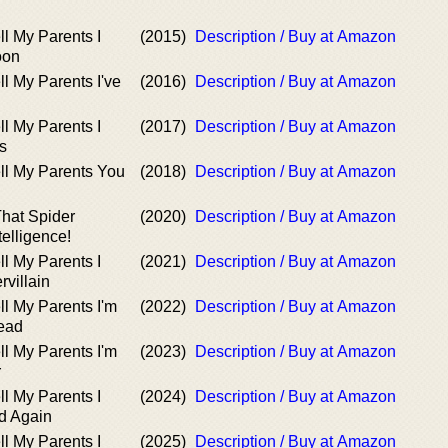
ll My Parents I
(2015)
Description / Buy at Amazon
oon
ll My Parents I've
(2016)
Description / Buy at Amazon
ll My Parents I
(2017)
Description / Buy at Amazon
s
ll My Parents You
(2018)
Description / Buy at Amazon
That Spider
(2020)
Description / Buy at Amazon
elligence!
ll My Parents I
(2021)
Description / Buy at Amazon
rvillain
ll My Parents I'm
(2022)
Description / Buy at Amazon
ead
ll My Parents I'm
(2023)
Description / Buy at Amazon
r
ll My Parents I
(2024)
Description / Buy at Amazon
d Again
ll My Parents I
(2025)
Description / Buy at Amazon