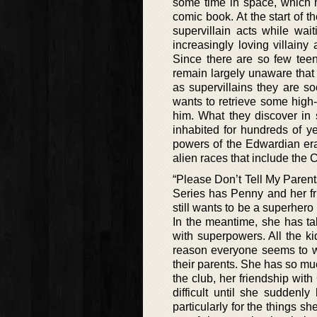
some time in space, which m
comic book. At the start of t
supervillain acts while wai
increasingly loving villainy 
Since there are so few teen
remain largely unaware that t
as supervillains they are s
wants to retrieve some high-v
him. What they discover in
inhabited for hundreds of y
powers of the Edwardian era t
alien races that include the
“Please Don’t Tell My Parent
Series has Penny and her f
still wants to be a superhero 
In the meantime, she has ta
with superpowers. All the k
reason everyone seems to w
their parents. She has so mu
the club, her friendship with
difficult until she suddenl
particularly for the things s