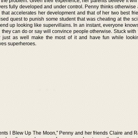
o the problem. Given their experience, her parents believe it wil
ers fully developed and under control. Penny thinks otherwise
that accelerates her development and that of her two best fri
vised quest to punish some student that was cheating at the sci
end up looking like supervillains. In an instant, everyone know
g they can do or say will convince people otherwise. Stuck with
hey just as well make the most of it and have fun while looki
lves superheroes.
rents I Blew Up The Moon,” Penny and her friends Claire and 