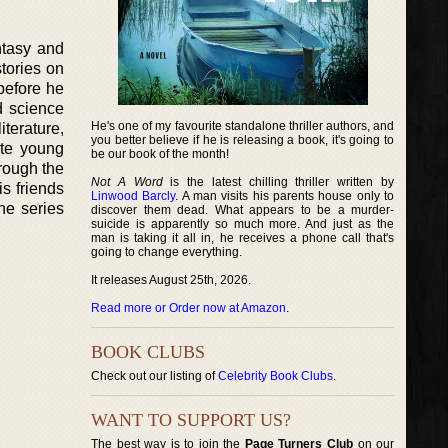
ntasy and
stories on
 before he
d science
He's one of my favourite standalone thriller authors, and
iterature,
you better believe if he is releasing a book, it's going to
ite young
be our book of the month!
hrough the
Not A Word
is the latest chilling thriller written by
s friends
Linwood Barcly
. A man visits his parents house only to
he series
discover them dead. What appears to be a murder-
suicide is apparently so much more. And just as the
man is taking it all in, he receives a phone call that's
going to change everything.
It releases August 25th, 2026.
Read more or Order now at Amazon
.
BOOK CLUBS
Check out our listing of
Celebrity Book Clubs
.
WANT TO SUPPORT US?
The best way is to join the
Page Turners Club
on our