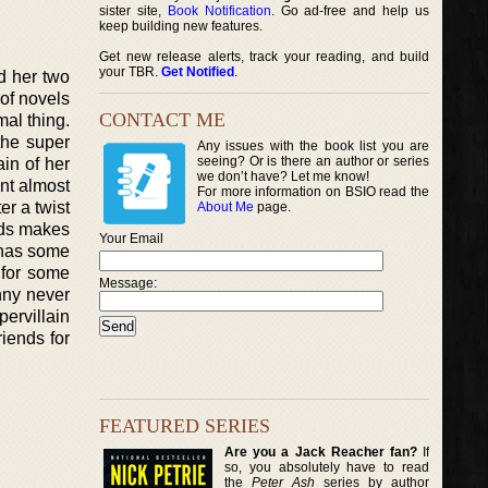
sister site,
Book Notification
. Go ad-free and help us
keep building new features.
Get new release alerts, track your reading, and build
your TBR.
Get Notified
.
d her two
of novels
CONTACT ME
mal thing.
the super
Any issues with the book list you are
seeing? Or is there an author or series
ain of her
we don’t have? Let me know!
nt almost
For more information on BSIO read the
er a twist
About Me
page.
ends makes
Your Email
o has some
 for some
Message:
nny never
pervillain
iends for
FEATURED SERIES
Are you a Jack Reacher fan?
If
so, you absolutely have to read
the
Peter Ash
series by author