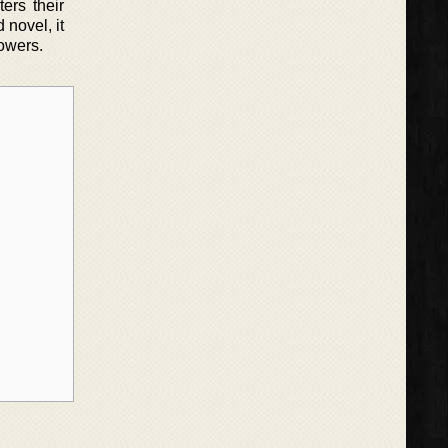
ers their
 novel, it
powers.