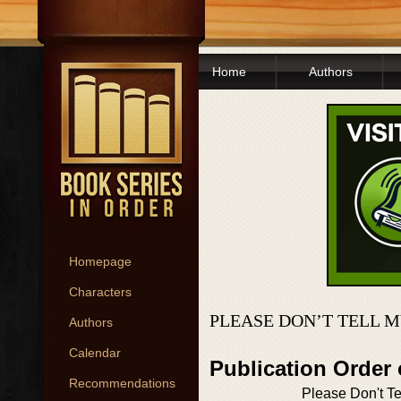
Home
Authors
Homepage
Characters
PLEASE DON’T TELL M
Authors
Calendar
Publication Order 
Recommendations
Please Don't Te