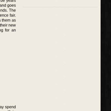
l be years
 and goes
ends. The
ence fair.
s them as
 their new
ng for an
Ray spend