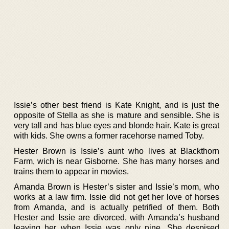
Issie’s other best friend is Kate Knight, and is just the
opposite of Stella as she is mature and sensible. She is
very tall and has blue eyes and blonde hair. Kate is great
with kids. She owns a former racehorse named Toby.
Hester Brown is Issie’s aunt who lives at Blackthorn
Farm, wich is near Gisborne. She has many horses and
trains them to appear in movies.
Amanda Brown is Hester’s sister and Issie’s mom, who
works at a law firm. Issie did not get her love of horses
from Amanda, and is actually petrified of them. Both
Hester and Issie are divorced, with Amanda’s husband
leaving her when Issie was only nine. She despised