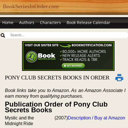
BookSeriesInOrder.com
Home
Authors
Characters
Book Release Calendar
PONY CLUB SECRETS BOOKS IN ORDER
Book links take you to Amazon. As an Amazon Associate I
earn money from qualifying purchases.
Publication Order of Pony Club
Secrets Books
Mystic and the
(2007)
Description / Buy at Amazon
Midnight Ride