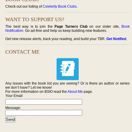
Check out our listing of
Celebrity Book Clubs
.
WANT TO SUPPORT US?
The best way is to join the
Page Turners Club
on our sister site,
Book
Notification
. Go ad-free and help us keep building new features.
Get new release alerts, track your reading, and build your TBR.
Get Notified
.
CONTACT ME
Any issues with the book list you are seeing? Or is there an author or series
we don’t have? Let me know!
For more information on BSIO read the
About Me
page.
Your Email
Message: