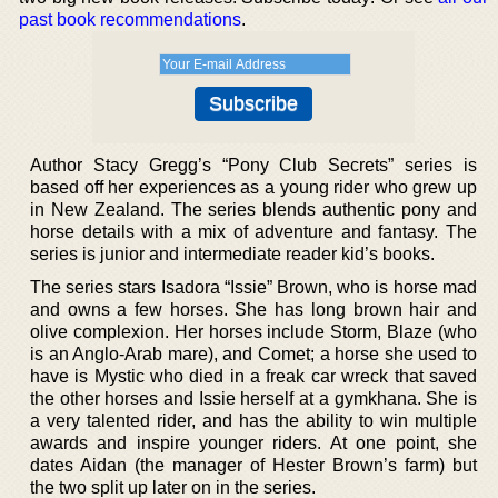
past book recommendations
.
Author Stacy Gregg’s “Pony Club Secrets” series is
based off her experiences as a young rider who grew up
in New Zealand. The series blends authentic pony and
horse details with a mix of adventure and fantasy. The
series is junior and intermediate reader kid’s books.
The series stars Isadora “Issie” Brown, who is horse mad
and owns a few horses. She has long brown hair and
olive complexion. Her horses include Storm, Blaze (who
is an Anglo-Arab mare), and Comet; a horse she used to
have is Mystic who died in a freak car wreck that saved
the other horses and Issie herself at a gymkhana. She is
a very talented rider, and has the ability to win multiple
awards and inspire younger riders. At one point, she
dates Aidan (the manager of Hester Brown’s farm) but
the two split up later on in the series.