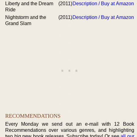
Liberty and the Dream
(2011)
Description / Buy at Amazon
Ride
Nightstorm and the
(2011)
Description / Buy at Amazon
Grand Slam
RECOMMENDATIONS
Every Monday we send out an e-mail with 12 Book
Recommendations over various genres, and highlighting
two big new book releases. Subscribe today! Or see
all our