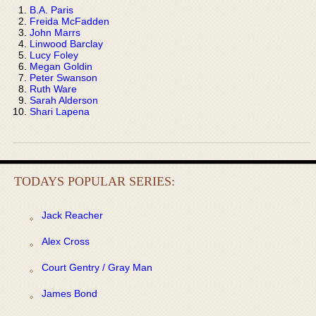
B.A. Paris
Freida McFadden
John Marrs
Linwood Barclay
Lucy Foley
Megan Goldin
Peter Swanson
Ruth Ware
Sarah Alderson
Shari Lapena
TODAYS POPULAR SERIES:
Jack Reacher
Alex Cross
Court Gentry / Gray Man
James Bond