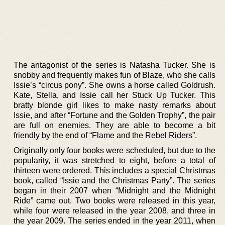
The antagonist of the series is Natasha Tucker. She is
snobby and frequently makes fun of Blaze, who she calls
Issie’s “circus pony”. She owns a horse called Goldrush.
Kate, Stella, and Issie call her Stuck Up Tucker. This
bratty blonde girl likes to make nasty remarks about
Issie, and after “Fortune and the Golden Trophy”, the pair
are full on enemies. They are able to become a bit
friendly by the end of “Flame and the Rebel Riders”.
Originally only four books were scheduled, but due to the
popularity, it was stretched to eight, before a total of
thirteen were ordered. This includes a special Christmas
book, called “Issie and the Christmas Party”. The series
began in their 2007 when “Midnight and the Midnight
Ride” came out. Two books were released in this year,
while four were released in the year 2008, and three in
the year 2009. The series ended in the year 2011, when