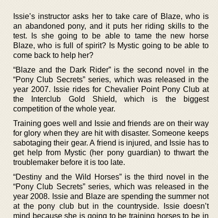
Issie’s instructor asks her to take care of Blaze, who is
an abandoned pony, and it puts her riding skills to the
test. Is she going to be able to tame the new horse
Blaze, who is full of spirit? Is Mystic going to be able to
come back to help her?
“Blaze and the Dark Rider” is the second novel in the
“Pony Club Secrets” series, which was released in the
year 2007. Issie rides for Chevalier Point Pony Club at
the Interclub Gold Shield, which is the biggest
competition of the whole year.
Training goes well and Issie and friends are on their way
for glory when they are hit with disaster. Someone keeps
sabotaging their gear. A friend is injured, and Issie has to
get help from Mystic (her pony guardian) to thwart the
troublemaker before it is too late.
“Destiny and the Wild Horses” is the third novel in the
“Pony Club Secrets” series, which was released in the
year 2008. Issie and Blaze are spending the summer not
at the pony club but in the countryside. Issie doesn’t
mind because she is going to be training horses to be in