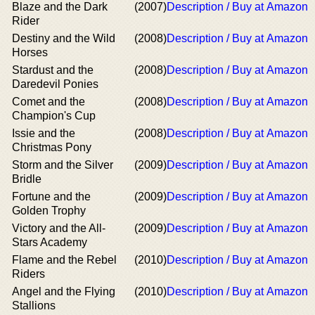
Blaze and the Dark
(2007)
Description / Buy at Amazon
Rider
Destiny and the Wild
(2008)
Description / Buy at Amazon
Horses
Stardust and the
(2008)
Description / Buy at Amazon
Daredevil Ponies
Comet and the
(2008)
Description / Buy at Amazon
Champion's Cup
Issie and the
(2008)
Description / Buy at Amazon
Christmas Pony
Storm and the Silver
(2009)
Description / Buy at Amazon
Bridle
Fortune and the
(2009)
Description / Buy at Amazon
Golden Trophy
Victory and the All-
(2009)
Description / Buy at Amazon
Stars Academy
Flame and the Rebel
(2010)
Description / Buy at Amazon
Riders
Angel and the Flying
(2010)
Description / Buy at Amazon
Stallions