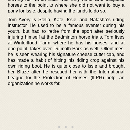
horses to the point to where she did not want to buy a
pony for Issie, despite having the funds to do so.
Tom Avery is Stella, Kate, Issie, and Natasha’s riding
instructor. He used to be a famous eventer during his
youth, but had to retire from the sport after seriously
injuring himself at the Badminton horse trials. Tom lives
at Winterflood Farm, where he has his horses, and at
one point, takes over Dulmoth Park as well. Oftentimes,
he is seen wearing his signature cheese cutter cap, and
has made a habit of hitting his riding crop against his
own riding boot. He is quite close to Issie and brought
her Blaze after he rescued her with the International
League for the Protection of Horses’ (ILPH) help, an
organization he works for.