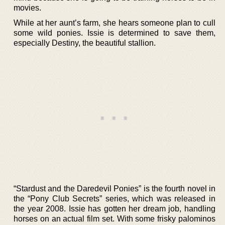
movies.
While at her aunt’s farm, she hears someone plan to cull
some wild ponies. Issie is determined to save them,
especially Destiny, the beautiful stallion.
“Stardust and the Daredevil Ponies” is the fourth novel in
the “Pony Club Secrets” series, which was released in
the year 2008. Issie has gotten her dream job, handling
horses on an actual film set. With some frisky palominos