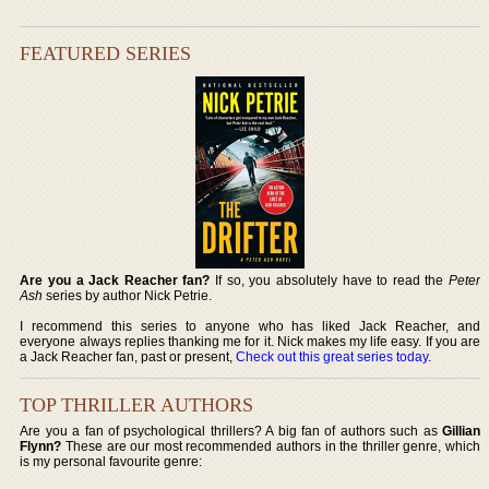
FEATURED SERIES
Are you a Jack Reacher fan?
If so, you absolutely have to read the
Peter
Ash
series by author Nick Petrie.
I recommend this series to anyone who has liked Jack Reacher, and
everyone always replies thanking me for it. Nick makes my life easy. If you are
a Jack Reacher fan, past or present,
Check out this great series today
.
TOP THRILLER AUTHORS
Are you a fan of psychological thrillers? A big fan of authors such as
Gillian
Flynn?
These are our most recommended authors in the thriller genre, which
is my personal favourite genre: