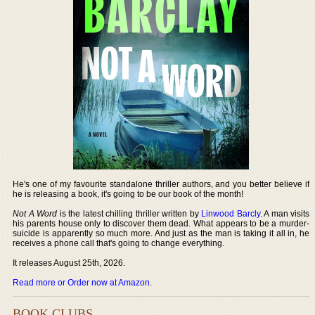
He's one of my favourite standalone thriller authors, and you better believe if
he is releasing a book, it's going to be our book of the month!
Not A Word
is the latest chilling thriller written by
Linwood Barcly
. A man visits
his parents house only to discover them dead. What appears to be a murder-
suicide is apparently so much more. And just as the man is taking it all in, he
receives a phone call that's going to change everything.
It releases August 25th, 2026.
Read more or Order now at Amazon
.
BOOK CLUBS