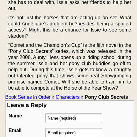
she has to deal with, Issie asks her friends to help her
out.
It’s not just the horses that are acting up on set. What
could Angelique’s problem be?besides being a spoiled
actress? Might this be a chance for Issie to see some
stardom?
“Comet and the Champion’s Cup” is the fifth novel in the
“Pony Club Secrets” series, which was released in the
year 2008. Aunty Hess opens up a riding school during
the summer, Issie and her pony club buddies go off to
help out. During this time, Issie gets to know a naughty
but talented pony that shows some real Showjumping
promise named Comet. Will she be able to train him to
be able to compete at the Horse of the Year Show?
Book Series In Order
»
Characters
»
Pony Club Secrets
Leave a Reply
Name
Email