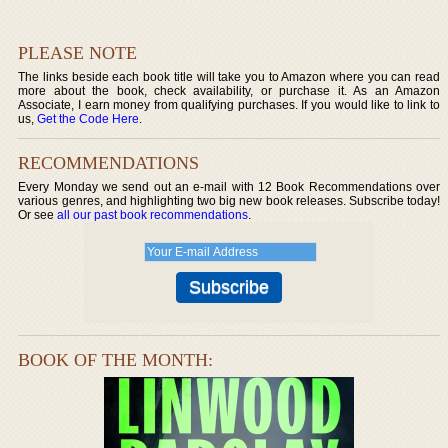
PLEASE NOTE
The links beside each book title will take you to Amazon where you can read
more about the book, check availability, or purchase it. As an Amazon
Associate, I earn money from qualifying purchases. If you would like to link to
us,
Get the Code Here
.
RECOMMENDATIONS
Every Monday we send out an e-mail with 12 Book Recommendations over
various genres, and highlighting two big new book releases. Subscribe today!
Or see
all our past book recommendations
.
BOOK OF THE MONTH: