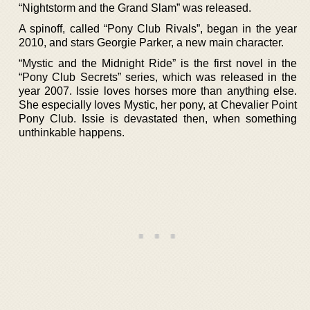
“Nightstorm and the Grand Slam” was released.
A spinoff, called “Pony Club Rivals”, began in the year
2010, and stars Georgie Parker, a new main character.
“Mystic and the Midnight Ride” is the first novel in the
“Pony Club Secrets” series, which was released in the
year 2007. Issie loves horses more than anything else.
She especially loves Mystic, her pony, at Chevalier Point
Pony Club. Issie is devastated then, when something
unthinkable happens.