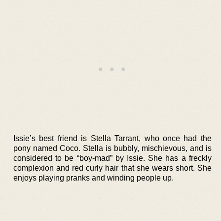
Issie’s best friend is Stella Tarrant, who once had the
pony named Coco. Stella is bubbly, mischievous, and is
considered to be “boy-mad” by Issie. She has a freckly
complexion and red curly hair that she wears short. She
enjoys playing pranks and winding people up.