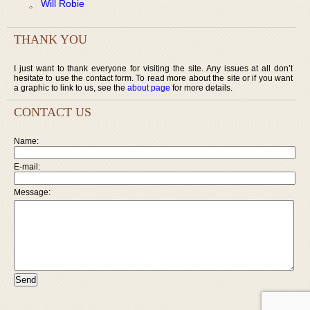
Will Robie
THANK YOU
I just want to thank everyone for visiting the site. Any issues at all don’t
hesitate to use the contact form. To read more about the site or if you want
a graphic to link to us, see the
about page
for more details.
CONTACT US
Name:
E-mail:
Message: