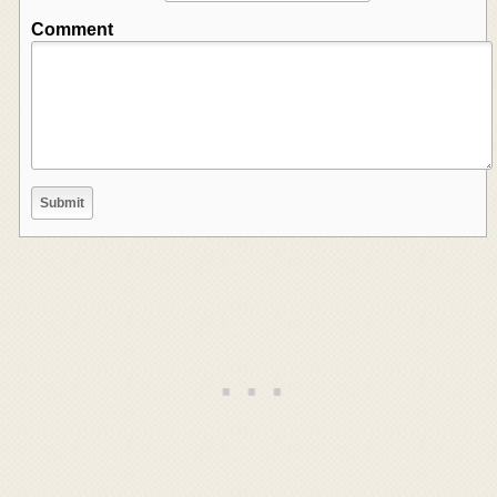
Comment